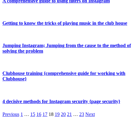
A comprehensive guide to using filters on Instagram
Getting to know the tricks of playing music in the club house
Jumping Instagram; Jumping from the cause to the method of
solving the problem
Clubhouse training {comprehensive guide for working with
Clubhouse}
4 decisive methods for Instagram security {page security}
Previous
1
…
15
16
17
18
19
20
21
…
23
Next