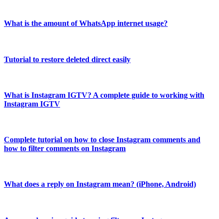
What is the amount of WhatsApp internet usage?
Tutorial to restore deleted direct easily
What is Instagram IGTV? A complete guide to working with
Instagram IGTV
Complete tutorial on how to close Instagram comments and
how to filter comments on Instagram
What does a reply on Instagram mean? (iPhone, Android)