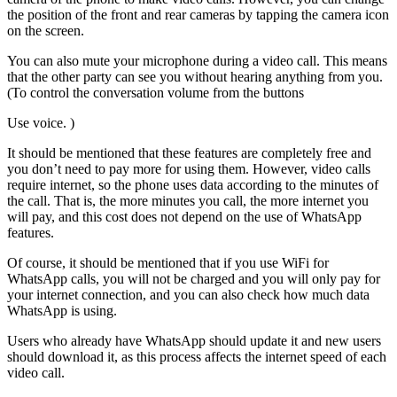
the position of the front and rear cameras by tapping the camera icon
on the screen.
You can also mute your microphone during a video call. This means
that the other party can see you without hearing anything from you.
(To control the conversation volume from the buttons
Use voice. )
It should be mentioned that these features are completely free and
you don’t need to pay more for using them. However, video calls
require internet, so the phone uses data according to the minutes of
the call. That is, the more minutes you call, the more internet you
will pay, and this cost does not depend on the use of WhatsApp
features.
Of course, it should be mentioned that if you use WiFi for
WhatsApp calls, you will not be charged and you will only pay for
your internet connection, and you can also check how much data
WhatsApp is using.
Users who already have WhatsApp should update it and new users
should download it, as this process affects the internet speed of each
video call.