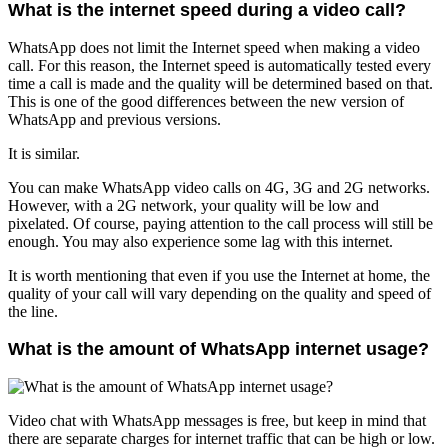
What is the internet speed during a video call?
WhatsApp does not limit the Internet speed when making a video
call. For this reason, the Internet speed is automatically tested every
time a call is made and the quality will be determined based on that.
This is one of the good differences between the new version of
WhatsApp and previous versions.
It is similar.
You can make WhatsApp video calls on 4G, 3G and 2G networks.
However, with a 2G network, your quality will be low and
pixelated. Of course, paying attention to the call process will still be
enough. You may also experience some lag with this internet.
It is worth mentioning that even if you use the Internet at home, the
quality of your call will vary depending on the quality and speed of
the line.
What is the amount of WhatsApp internet usage?
Video chat with WhatsApp messages is free, but keep in mind that
there are separate charges for internet traffic that can be high or low.