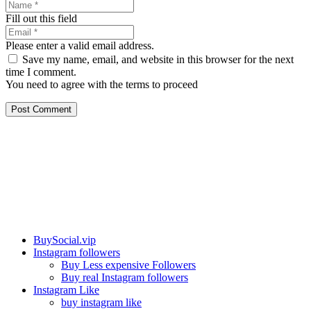
Fill out this field
Please enter a valid email address.
Save my name, email, and website in this browser for the next
time I comment.
You need to agree with the terms to proceed
Post Comment
Our services
BuySocial.vip
Instagram followers
Buy Less expensive Followers
Buy real Instagram followers
Instagram Like
buy instagram like