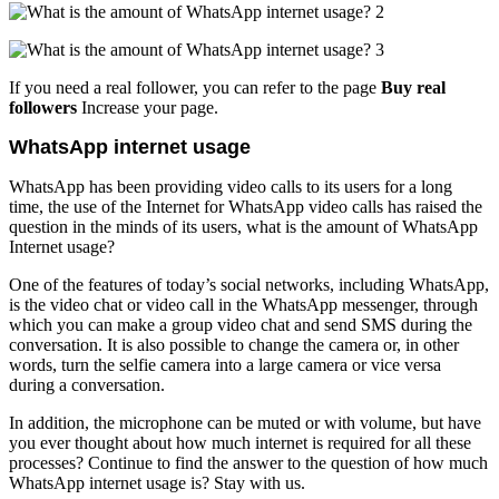
If you need a real follower, you can refer to the page
Buy real
followers
Increase your page.
WhatsApp internet usage
WhatsApp has been providing video calls to its users for a long
time, the use of the Internet for WhatsApp video calls has raised the
question in the minds of its users, what is the amount of WhatsApp
Internet usage?
One of the features of today’s social networks, including WhatsApp,
is the video chat or video call in the WhatsApp messenger, through
which you can make a group video chat and send SMS during the
conversation. It is also possible to change the camera or, in other
words, turn the selfie camera into a large camera or vice versa
during a conversation.
In addition, the microphone can be muted or with volume, but have
you ever thought about how much internet is required for all these
processes? Continue to find the answer to the question of how much
WhatsApp internet usage is? Stay with us.