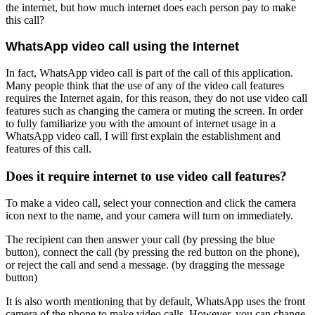
the internet, but how much internet does each person pay to make
this call?
WhatsApp video call using the Internet
In fact, WhatsApp video call is part of the call of this application.
Many people think that the use of any of the video call features
requires the Internet again, for this reason, they do not use video call
features such as changing the camera or muting the screen. In order
to fully familiarize you with the amount of internet usage in a
WhatsApp video call, I will first explain the establishment and
features of this call.
Does it require internet to use video call features?
To make a video call, select your connection and click the camera
icon next to the name, and your camera will turn on immediately.
The recipient can then answer your call (by pressing the blue
button), connect the call (by pressing the red button on the phone),
or reject the call and send a message. (by dragging the message
button)
It is also worth mentioning that by default, WhatsApp uses the front
camera of the phone to make video calls. However, you can change