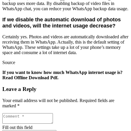
backup uses more data. By disabling backup of video files in
WhatsApp chat, you can reduce your WhatsApp backup data usage.
If we disable the automatic download of photos
and videos, will the internet usage decrease?
Certainly yes. Photos and videos are automatically downloaded after
receiving them in WhatsApp. Actually, this is the default setting of
WhatsApp. These settings take up a lot of your phone’s memory
space and consume a lot of internet data.
Source
If you want to know how much WhatsApp internet usage is?
Read Offline Download Pdf.
Leave a Reply
Your email address will not be published.
Required fields are
marked
*
Fill out this field