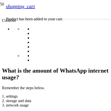
shopping_cart
Product
has been added to your cart.
Contents
What is the amount of WhatsApp internet
usage?
Remember the steps below.
1. settings
2. storage and data
3. network usage