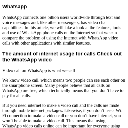
Whatsapp
WhatsApp connects one billion users worldwide through text and
voice messages and, like other messengers, has video chat
capabilities. In this article, we will take a look at the features, tools
and use of WhatsApp phone calls on the Internet so that we can
compare the problem of using the Internet with WhatsApp video
calls with other applications with similar features.
The amount of internet usage for calls
Check out
the WhatsApp video
Video call on WhatsApp is what we call
We know video call, which means two people can see each other on
the smartphone screen. Many people believe that all calls on
WhatsApp are free, which technically means that you don’t have to
pay for all calls.
But you need internet to make a video call and the calls are made
through mobile internet packages. Likewise, if you don’t use a Wi-
Fi connection to make a video call or you don’t have internet, you
won’t be able to make a video call. This means that using
WhatsApp video calls online can be important for everyone using