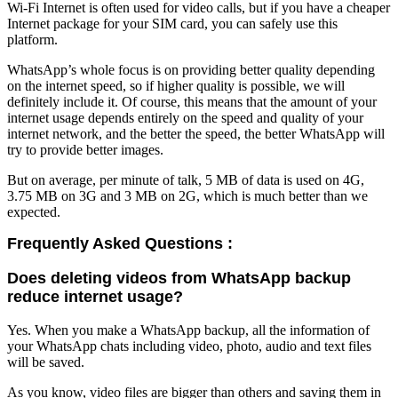
Wi-Fi Internet is often used for video calls, but if you have a cheaper
Internet package for your SIM card, you can safely use this
platform.
WhatsApp’s whole focus is on providing better quality depending
on the internet speed, so if higher quality is possible, we will
definitely include it. Of course, this means that the amount of your
internet usage depends entirely on the speed and quality of your
internet network, and the better the speed, the better WhatsApp will
try to provide better images.
But on average, per minute of talk, 5 MB of data is used on 4G,
3.75 MB on 3G and 3 MB on 2G, which is much better than we
expected.
Frequently Asked Questions :
Does deleting videos from WhatsApp backup
reduce internet usage?
Yes. When you make a WhatsApp backup, all the information of
your WhatsApp chats including video, photo, audio and text files
will be saved.
As you know, video files are bigger than others and saving them in