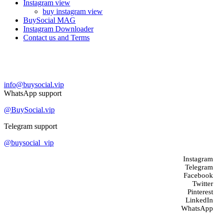
Instagram view
buy instagram view
BuySocial MAG
Instagram Downloader
Contact us and Terms
Contact us
info@buysocial.vip
WhatsApp support
@BuySocial.vip
Telegram support
@buysocial_vip
Instagram
Telegram
Facebook
Twitter
Pinterest
LinkedIn
WhatsApp