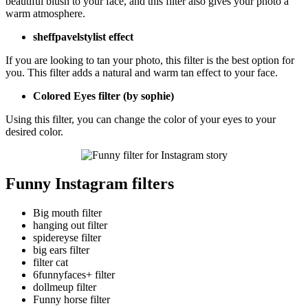
beautiful blush to your face, and this filter also gives your photo a
warm atmosphere.
sheffpavelstylist effect
If you are looking to tan your photo, this filter is the best option for
you. This filter adds a natural and warm tan effect to your face.
Colored Eyes filter (by sophie)
Using this filter, you can change the color of your eyes to your
desired color.
Funny Instagram filters
Big mouth filter
hanging out filter
spidereyse filter
big ears filter
filter cat
6funnyfaces+ filter
dollmeup filter
Funny horse filter