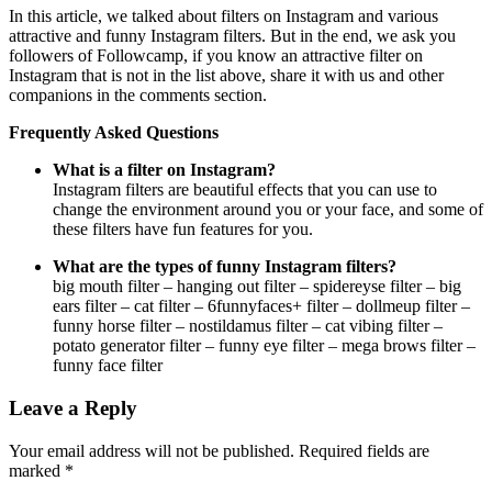
In this article, we talked about filters on Instagram and various
attractive and funny Instagram filters. But in the end, we ask you
followers of Followcamp, if you know an attractive filter on
Instagram that is not in the list above, share it with us and other
companions in the comments section.
Frequently Asked Questions
What is a filter on Instagram?
Instagram filters are beautiful effects that you can use to
change the environment around you or your face, and some of
these filters have fun features for you.
What are the types of funny Instagram filters?
big mouth filter – hanging out filter – spidereyse filter – big
ears filter – cat filter – 6funnyfaces+ filter – dollmeup filter –
funny horse filter – nostildamus filter – cat vibing filter –
potato generator filter – funny eye filter – mega brows filter –
funny face filter
Leave a Reply
Your email address will not be published.
Required fields are
marked
*