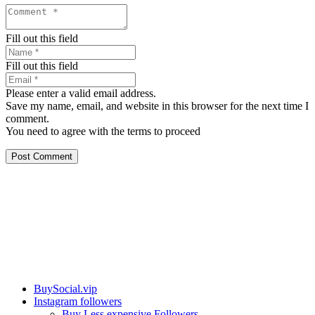
Fill out this field
Fill out this field
Please enter a valid email address.
Save my name, email, and website in this browser for the next time I
comment.
You need to agree with the terms to proceed
Post Comment
Our services
BuySocial.vip
Instagram followers
Buy Less expensive Followers