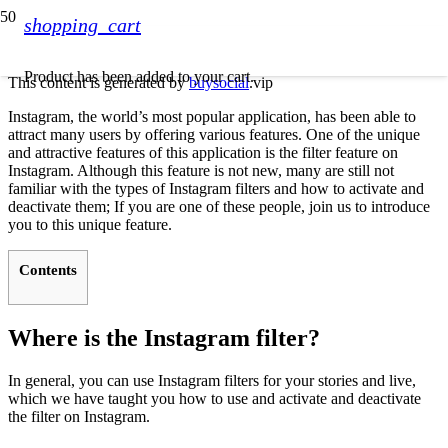
shopping_cart
Product
has been added to your cart.
This content is generated by
buysocial
.vip
Instagram, the world’s most popular application, has been able to
attract many users by offering various features. One of the unique
and attractive features of this application is the filter feature on
Instagram. Although this feature is not new, many are still not
familiar with the types of Instagram filters and how to activate and
deactivate them; If you are one of these people, join us to introduce
you to this unique feature.
Contents
Where is the Instagram filter?
In general, you can use Instagram filters for your stories and live,
which we have taught you how to use and activate and deactivate
the filter on Instagram.