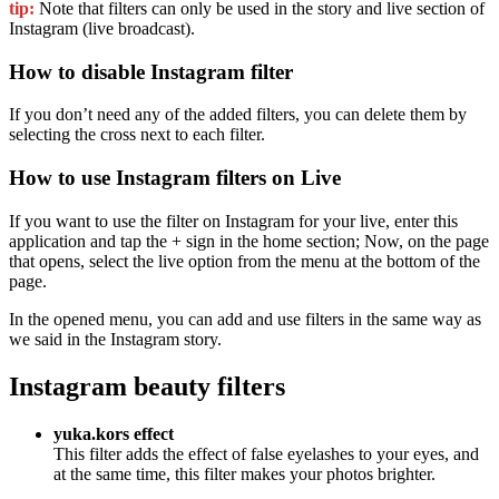
tip:
Note that filters can only be used in the story and live section of
Instagram (live broadcast).
How to disable Instagram filter
If you don’t need any of the added filters, you can delete them by
selecting the cross next to each filter.
How to use Instagram filters on Live
If you want to use the filter on Instagram for your live, enter this
application and tap the + sign in the home section; Now, on the page
that opens, select the live option from the menu at the bottom of the
page.
In the opened menu, you can add and use filters in the same way as
we said in the Instagram story.
Instagram beauty filters
yuka.kors effect
This filter adds the effect of false eyelashes to your eyes, and
at the same time, this filter makes your photos brighter.