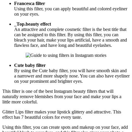
Francesca filter
Using this filter, you can apply beautiful and colored eyeliner
on your eyes.
_Top.beauty effect
An attractive and complete cosmetic filter is the best title that
can be assigned to this filter. By using this filter, you can
bleach your hair, make your lips artificial, have a smooth and
flawless face, and have long and beautiful eyelashes.
Cute baby filter
By using the Cute baby filter, you will have smooth skin and
a narrower and more shapely nose. You can also have eyeliner
on your prominent and brighter eyes.
This filter is one of the best Instagram beauty filters that will
naturally remove blemishes from your face and make your lips a
little more colorful.
Glitter Lips filter makes your lipstick glittery and attractive. This
effect has 7 beautiful colors for every taste.
Using this filter, you can create spots and makeup on your face, add