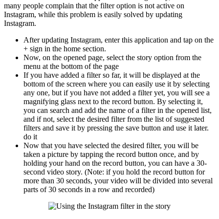
many people complain that the filter option is not active on
Instagram, while this problem is easily solved by updating
Instagram.
After updating Instagram, enter this application and tap on the
+ sign in the home section.
Now, on the opened page, select the story option from the
menu at the bottom of the page
If you have added a filter so far, it will be displayed at the
bottom of the screen where you can easily use it by selecting
any one, but if you have not added a filter yet, you will see a
magnifying glass next to the record button. By selecting it,
you can search and add the name of a filter in the opened list,
and if not, select the desired filter from the list of suggested
filters and save it by pressing the save button and use it later.
do it
Now that you have selected the desired filter, you will be
taken a picture by tapping the record button once, and by
holding your hand on the record button, you can have a 30-
second video story. (Note: if you hold the record button for
more than 30 seconds, your video will be divided into several
parts of 30 seconds in a row and recorded)