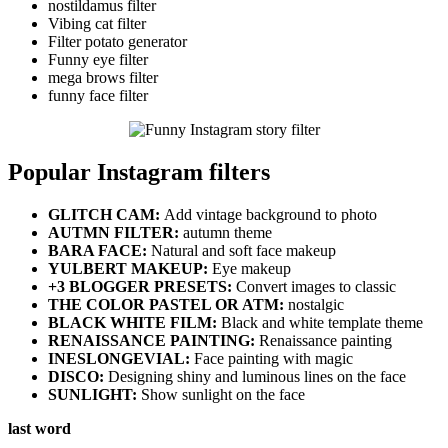
nostildamus filter
Vibing cat filter
Filter potato generator
Funny eye filter
mega brows filter
funny face filter
Popular Instagram filters
GLITCH CAM:
Add vintage background to photo
AUTMN FILTER:
autumn theme
BARA FACE:
Natural and soft face makeup
YULBERT MAKEUP:
Eye makeup
+3 BLOGGER PRESETS:
Convert images to classic
THE COLOR PASTEL OR ATM:
nostalgic
BLACK WHITE FILM:
Black and white template theme
RENAISSANCE PAINTING:
Renaissance painting
INESLONGEVIAL:
Face painting with magic
DISCO:
Designing shiny and luminous lines on the face
SUNLIGHT:
Show sunlight on the face
last word