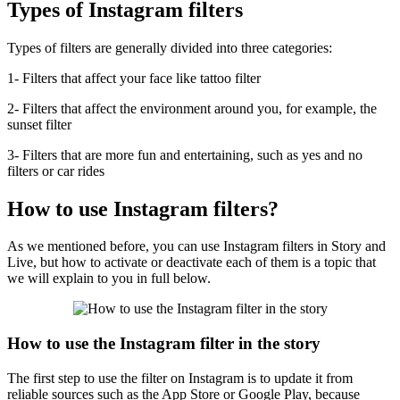
Types of Instagram filters
Types of filters are generally divided into three categories:
1- Filters that affect your face like tattoo filter
2- Filters that affect the environment around you, for example, the
sunset filter
3- Filters that are more fun and entertaining, such as yes and no
filters or car rides
How to use Instagram filters?
As we mentioned before, you can use Instagram filters in Story and
Live, but how to activate or deactivate each of them is a topic that
we will explain to you in full below.
How to use the Instagram filter in the story
The first step to use the filter on Instagram is to update it from
reliable sources such as the App Store or Google Play, because