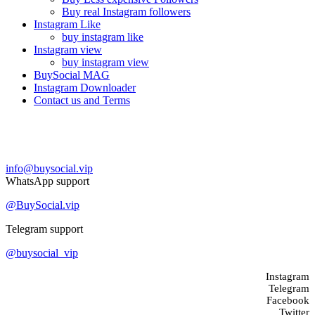
Buy real Instagram followers
Instagram Like
buy instagram like
Instagram view
buy instagram view
BuySocial MAG
Instagram Downloader
Contact us and Terms
Contact us
info@buysocial.vip
WhatsApp support
@BuySocial.vip
Telegram support
@buysocial_vip
Instagram
Telegram
Facebook
Twitter