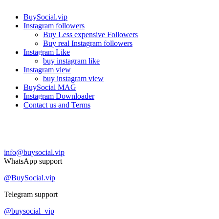
BuySocial.vip
Instagram followers
Buy Less expensive Followers
Buy real Instagram followers
Instagram Like
buy instagram like
Instagram view
buy instagram view
BuySocial MAG
Instagram Downloader
Contact us and Terms
Contact us
info@buysocial.vip
WhatsApp support
@BuySocial.vip
Telegram support
@buysocial_vip