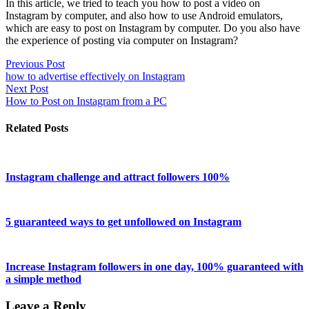
In this article, we tried to teach you how to post a video on
Instagram by computer, and also how to use Android emulators,
which are easy to post on Instagram by computer. Do you also have
the experience of posting via computer on Instagram?
Previous Post
how to advertise effectively on Instagram
Next Post
How to Post on Instagram from a PC
Related Posts
Instagram challenge and attract followers 100%
5 guaranteed ways to get unfollowed on Instagram
Increase Instagram followers in one day, 100% guaranteed with
a simple method
Leave a Reply