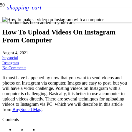
shopping_cart
Product
has been added to your cart.
How To Upload Videos On Instagram
From Computer
August 4, 2021
buysocial
Instagram
No Comments
It must have happened by now that you want to send videos and
photos on Instagram via computer. Images are easy to post, but you
will have a video challenge. Posting videos on Instagram with a
computer is challenging. Basically, it is better to use a computer to
upload videos directly. There are several techniques for uploading
videos to Instagram via PC, which we will describe in this article
from
BuySocial Mag
.
Contents