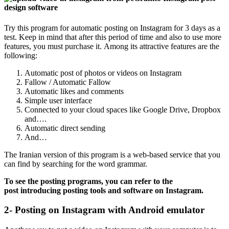
design software
Try this program for automatic posting on Instagram for 3 days as a
test. Keep in mind that after this period of time and also to use more
features, you must purchase it. Among its attractive features are the
following:
Automatic post of photos or videos on Instagram
Fallow / Automatic Fallow
Automatic likes and comments
Simple user interface
Connected to your cloud spaces like Google Drive, Dropbox
and….
Automatic direct sending
And…
The Iranian version of this program is a web-based service that you
can find by searching for the word grammar.
To see the posting programs, you can refer to the
post introducing posting tools and software on Instagram.
2- Posting on Instagram with Android emulator