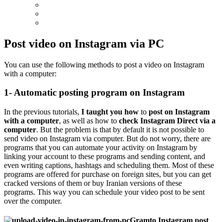
Post video on Instagram via PC
You can use the following methods to post a video on Instagram
with a computer:
1- Automatic posting program on Instagram
In the previous tutorials,
I taught you how
to
post on Instagram
with a computer
, as well as how to
check Instagram Direct via a
computer
. But the problem is that by default it is not possible to
send video on Instagram via computer. But do not worry, there are
programs that you can automate your activity on Instagram by
linking your account to these programs and sending content, and
even writing captions, hashtags and scheduling them. Most of these
programs are offered for purchase on foreign sites, but you can get
cracked versions of them or buy Iranian versions of these
programs. This way you can schedule your video post to be sent
over the computer.
Gramto Instagram post