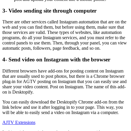
3- Video sending site through computer
There are other services called Instagram automation that are on the
web and you can find them, but before using them, make sure that
those services are valid. These types of websites, like automation
programs, do all your Instagram services, and you must refer to the
control panels to use them. Then, through your panel, you can view
automatic posts, followers, page feedback, and so on.
4- Send video on Instagram with the browser
Different browsers have add-ons for posting content on Instagram
that are usually used to post photos, but there is a Chrome browser
plug-in for AGTV posting on Instagram that you can easily use and
share your video content. Post on Instagram. The name of this add-
on is Desktopify.
You can easily download the Desktopify Chrome add-on from the
link below and use it after logging in to your page. This way, you
will be able to easily send a video on Instagram via a computer.
AJTV Extensions