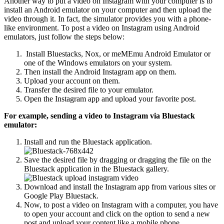
Another way to put a video on Instagram with your computer is to
install an Android emulator on your computer and then upload the
video through it. In fact, the simulator provides you with a phone-
like environment. To post a video on Instagram using Android
emulators, just follow the steps below:
Install Bluestacks, Nox, or meMEmu Android Emulator or
one of the Windows emulators on your system.
Then install the Android Instagram app on them.
Upload your account on them.
Transfer the desired file to your emulator.
Open the Instagram app and upload your favorite post.
For example, sending a video to Instagram via Bluestack
emulator:
Install and run the Bluestack application.
Save the desired file by dragging or dragging the file on the
Bluestack application in the Bluestack gallery.
Download and install the Instagram app from various sites or
Google Play Bluestack.
Now, to post a video on Instagram with a computer, you have
to open your account and click on the option to send a new
post and upload your content like a mobile phone.