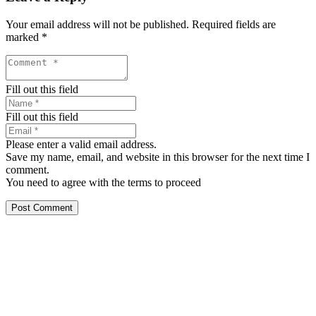
Your email address will not be published.
Required fields are
marked
*
Fill out this field
Fill out this field
Please enter a valid email address.
Save my name, email, and website in this browser for the next time I
comment.
You need to agree with the terms to proceed
Post Comment
Our services