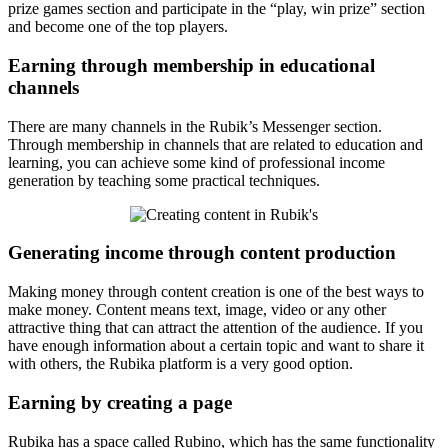
prize games section and participate in the “play, win prize” section
and become one of the top players.
Earning through membership in educational
channels
There are many channels in the Rubik’s Messenger section.
Through membership in channels that are related to education and
learning, you can achieve some kind of professional income
generation by teaching some practical techniques.
Generating income through content production
Making money through content creation is one of the best ways to
make money. Content means text, image, video or any other
attractive thing that can attract the attention of the audience. If you
have enough information about a certain topic and want to share it
with others, the Rubika platform is a very good option.
Earning by creating a page
Rubika has a space called Rubino, which has the same functionality