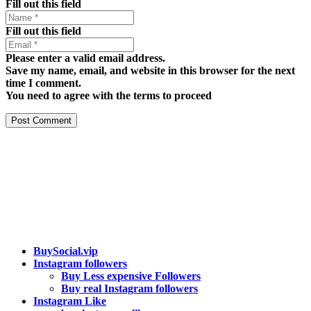
Fill out this field
Fill out this field
Please enter a valid email address.
Save my name, email, and website in this browser for the next
time I comment.
You need to agree with the terms to proceed
Post Comment
Our services
BuySocial.vip
Instagram followers
Buy Less expensive Followers
Buy real Instagram followers
Instagram Like