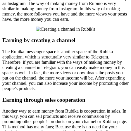
as Instagram. The way of making money from Rubino is very
similar to making money from Instagram. In this way of making
money, the more followers you have and the more views your posts
have, the more money you can earn.
Earning by creating a channel
The Rubika messenger space is another space of the Rubika
application, which is structurally very similar to Telegram.
Therefore, if you are familiar with the ways of making money by
creating a channel in Telegram, you can easily make money in this
space as well. In fact, the more views or downloads the posts you
put on the channel, the more your income will be. After expanding
your channel, you can also increase your income by promoting other
people’s products.
Earning through sales cooperation
Another way to earn money from Rubika is cooperation in sales. In
this way, you can sell products and receive commission by
promoting other people’s products on your channel or Robino page.
This method has many fans; Because there is no need for your