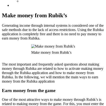
Make money from Rubik’s
Generating income through internal systems is considered one of the
safe methods due to the lack of access restrictions. Using the Rubika
application is completely free and there is no need to pay money to
earn money from Rubika.
Make money from Rubik’s
The most important and frequently asked questions about making
money through Rubika are related to how to activate making money
through the Rubika application and how to make money from
Rubika. In the following, we will mention the main ways to earn
money from the Rubika application
Earn money from the game
One of the most attractive ways to make money through Rubik’s is
related to making money from the game. For this, you must enter the