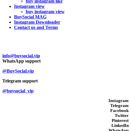
buy instagram like
Instagram view
buy instagram view
BuySocial MAG
Instagram Downloader
Contact us and Terms
Contact us
info@buysocial.vip
WhatsApp support
@BuySocial.vip
Telegram support
@buysocial_vip
Instagram
Telegram
Facebook
Twitter
Pinterest
LinkedIn
WhatsApp