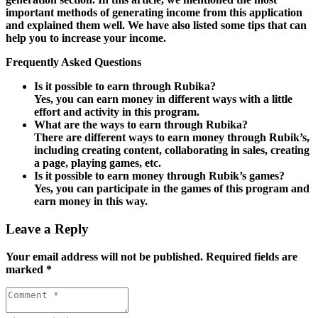
important methods of generating income from this application
and explained them well. We have also listed some tips that can
help you to increase your income.
Frequently Asked Questions
Is it possible to earn through Rubika?
Yes, you can earn money in different ways with a little
effort and activity in this program.
What are the ways to earn through Rubika?
There are different ways to earn money through Rubik’s,
including creating content, collaborating in sales, creating
a page, playing games, etc.
Is it possible to earn money through Rubik’s games?
Yes, you can participate in the games of this program and
earn money in this way.
Leave a Reply
Your email address will not be published.
Required fields are
marked
*