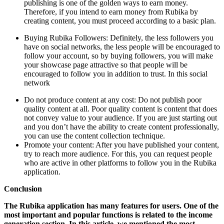
publishing is one of the golden ways to earn money.
Therefore, if you intend to earn money from Rubika by
creating content, you must proceed according to a basic plan.
Buying Rubika Followers: Definitely, the less followers you
have on social networks, the less people will be encouraged to
follow your account, so by buying followers, you will make
your showcase page attractive so that people will be
encouraged to follow you in addition to trust. In this social
network
Do not produce content at any cost: Do not publish poor
quality content at all. Poor quality content is content that does
not convey value to your audience. If you are just starting out
and you don’t have the ability to create content professionally,
you can use the content collection technique.
Promote your content: After you have published your content,
try to reach more audience. For this, you can request people
who are active in other platforms to follow you in the Rubika
application.
Conclusion
The Rubika application has many features for users. One of the
most important and popular functions is related to the income
generation section. In this article, we mentioned the most