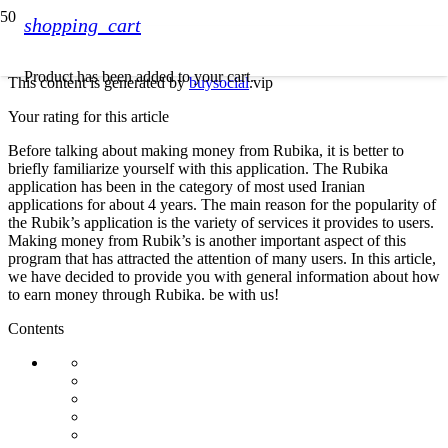
shopping_cart
Product
has been added to your cart.
This content is generated by
buysocial
.vip
Your rating for this article
Before talking about making money from Rubika, it is better to
briefly familiarize yourself with this application. The Rubika
application has been in the category of most used Iranian
applications for about 4 years. The main reason for the popularity of
the Rubik’s application is the variety of services it provides to users.
Making money from Rubik’s is another important aspect of this
program that has attracted the attention of many users. In this article,
we have decided to provide you with general information about how
to earn money through Rubika. be with us!
Contents