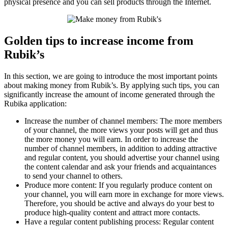
physical presence and you can sell products through the Internet.
Golden tips to increase income from
Rubik’s
In this section, we are going to introduce the most important points
about making money from Rubik’s. By applying such tips, you can
significantly increase the amount of income generated through the
Rubika application:
Increase the number of channel members: The more members
of your channel, the more views your posts will get and thus
the more money you will earn. In order to increase the
number of channel members, in addition to adding attractive
and regular content, you should advertise your channel using
the content calendar and ask your friends and acquaintances
to send your channel to others.
Produce more content: If you regularly produce content on
your channel, you will earn more in exchange for more views.
Therefore, you should be active and always do your best to
produce high-quality content and attract more contacts.
Have a regular content publishing process: Regular content