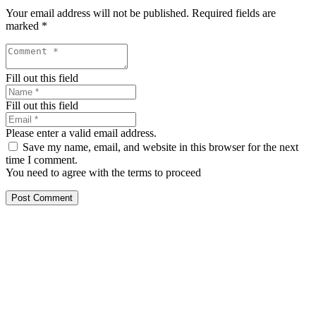
Your email address will not be published.
Required fields are
marked
*
Fill out this field
Fill out this field
Please enter a valid email address.
Save my name, email, and website in this browser for the next
time I comment.
You need to agree with the terms to proceed
Post Comment
Our services