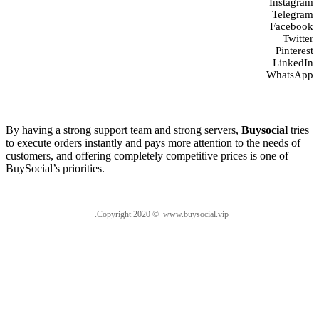
Instagram
Telegram
Facebook
Twitter
Pinterest
LinkedIn
WhatsApp
About us
By having a strong support team and strong servers,
Buysocial
tries
to execute orders instantly and pays more attention to the needs of
customers, and offering completely competitive prices is one of
BuySocial’s priorities.
.Copyright 2020 © www.buysocial.vip