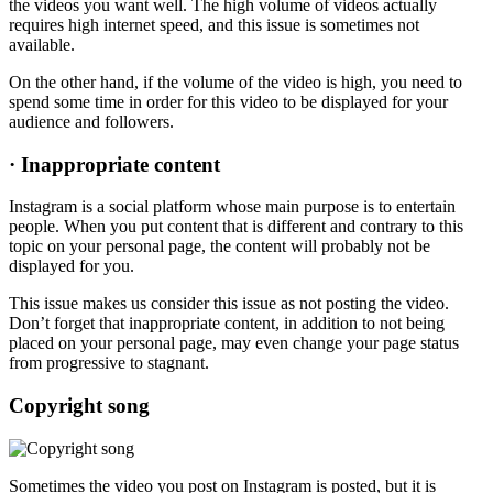
the videos you want well. The high volume of videos actually
requires high internet speed, and this issue is sometimes not
available.
On the other hand, if the volume of the video is high, you need to
spend some time in order for this video to be displayed for your
audience and followers.
·
Inappropriate content
Instagram is a social platform whose main purpose is to entertain
people. When you put content that is different and contrary to this
topic on your personal page, the content will probably not be
displayed for you.
This issue makes us consider this issue as not posting the video.
Don’t forget that inappropriate content, in addition to not being
placed on your personal page, may even change your page status
from progressive to stagnant.
Copyright song
Sometimes the video you post on Instagram is posted, but it is