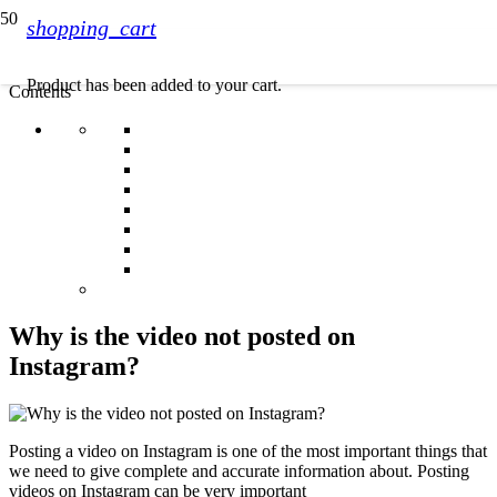
shopping_cart
Product
has been added to your cart.
Contents
Why is the video not posted on
Instagram?
Posting a video on Instagram is one of the most important things that
we need to give complete and accurate information about. Posting
videos on Instagram can be very important