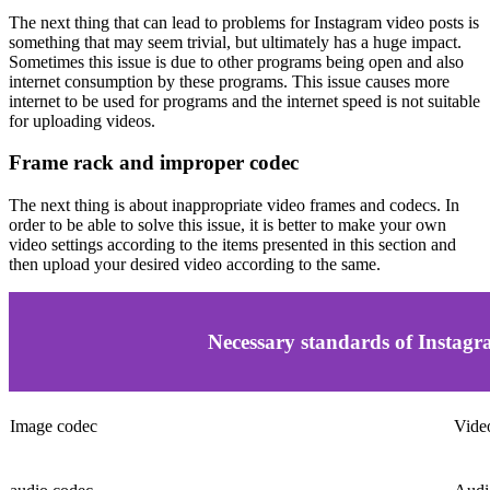
The next thing that can lead to problems for Instagram video posts is
something that may seem trivial, but ultimately has a huge impact.
Sometimes this issue is due to other programs being open and also
internet consumption by these programs. This issue causes more
internet to be used for programs and the internet speed is not suitable
for uploading videos.
Frame rack and improper codec
The next thing is about inappropriate video frames and codecs. In
order to be able to solve this issue, it is better to make your own
video settings according to the items presented in this section and
then upload your desired video according to the same.
Necessary standards of Instagr
Image codec
Vide