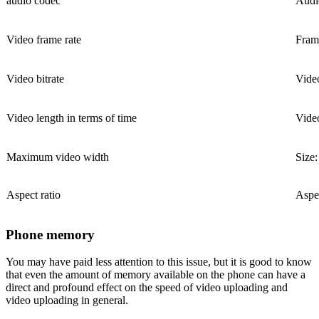
audio codec
Audi
Video frame rate
Frame
Video bitrate
Video
Video length in terms of time
Video
Maximum video width
Size
Aspect ratio
Aspec
Phone memory
You may have paid less attention to this issue, but it is good to know
that even the amount of memory available on the phone can have a
direct and profound effect on the speed of video uploading and
video uploading in general.