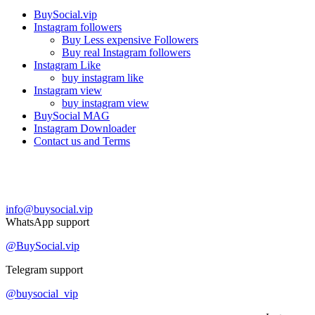
BuySocial.vip
Instagram followers
Buy Less expensive Followers
Buy real Instagram followers
Instagram Like
buy instagram like
Instagram view
buy instagram view
BuySocial MAG
Instagram Downloader
Contact us and Terms
Contact us
info@buysocial.vip
WhatsApp support
@BuySocial.vip
Telegram support
@buysocial_vip