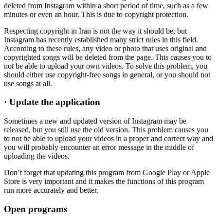
deleted from Instagram within a short period of time, such as a few
minutes or even an hour. This is due to copyright protection.
Respecting copyright in Iran is not the way it should be, but
Instagram has recently established many strict rules in this field.
According to these rules, any video or photo that uses original and
copyrighted songs will be deleted from the page. This causes you to
not be able to upload your own videos. To solve this problem, you
should either use copyright-free songs in general, or you should not
use songs at all.
·
Update the application
Sometimes a new and updated version of Instagram may be
released, but you still use the old version. This problem causes you
to not be able to upload your videos in a proper and correct way and
you will probably encounter an error message in the middle of
uploading the videos.
Don’t forget that updating this program from Google Play or Apple
Store is very important and it makes the functions of this program
run more accurately and better.
Open programs