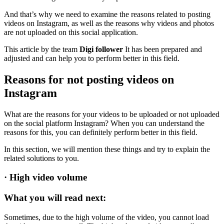
And that’s why we need to examine the reasons related to posting
videos on Instagram, as well as the reasons why videos and photos
are not uploaded on this social application.
This article by the team
Digi follower
It has been prepared and
adjusted and can help you to perform better in this field.
Reasons for not posting videos on
Instagram
What are the reasons for your videos to be uploaded or not uploaded
on the social platform Instagram? When you can understand the
reasons for this, you can definitely perform better in this field.
In this section, we will mention these things and try to explain the
related solutions to you.
·
High video volume
What you will read next:
Sometimes, due to the high volume of the video, you cannot load