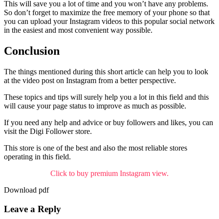
This will save you a lot of time and you won’t have any problems.
So don’t forget to maximize the free memory of your phone so that
you can upload your Instagram videos to this popular social network
in the easiest and most convenient way possible.
Conclusion
The things mentioned during this short article can help you to look
at the video post on Instagram from a better perspective.
These topics and tips will surely help you a lot in this field and this
will cause your page status to improve as much as possible.
If you need any help and advice or buy followers and likes, you can
visit the Digi Follower store.
This store is one of the best and also the most reliable stores
operating in this field.
Click to buy premium Instagram view.
Download pdf
Leave a Reply