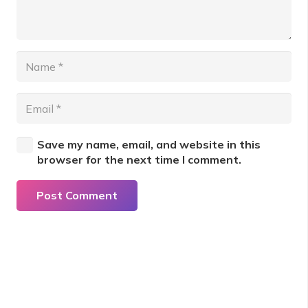
Save my name, email, and website in this
browser for the next time I comment.
Post Comment