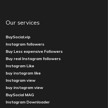
Our services
BuySocial.vip
Instagram followers
Buy Less expensive Followers
Buy real Instagram followers
Instagram Like
buy instagram like
Instagram view
buy instagram view
BuySocial MAG
Instagram Downloader