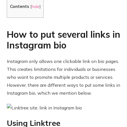
Contents
[
hide
]
How to put several links in
Instagram bio
Instagram only allows one clickable link on bio pages.
This creates limitations for individuals or businesses
who want to promote multiple products or services.
However, there are different ways to put some links in
Instagram bio, which we mention below.
Using Linktree