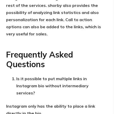
rest of the services. shorby also provides the
possibility of analyzing link statistics and also
personalization for each link. Call to action
options can also be added to the links, which is
very useful for sales.
Frequently Asked
Questions
Is it possible to put multiple links in
Instagram bio without intermediary
services?
Instagram only has the ability to place a link
directly in the bio.