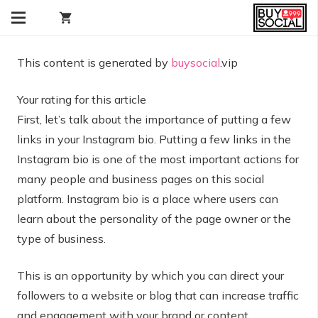
shopping_cart
This content is generated by
buysocial
.vip
Your rating for this article
First, let’s talk about the importance of putting a few
links in your Instagram bio. Putting a few links in the
Instagram bio is one of the most important actions for
many people and business pages on this social
platform. Instagram bio is a place where users can
learn about the personality of the page owner or the
type of business.
This is an opportunity by which you can direct your
followers to a website or blog that can increase traffic
and engagement with your brand or content.