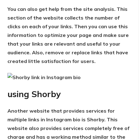
You can also get help from the site analysis. This
section of the website collects the number of
clicks on each of your links. Then you can use this
information to optimize your page and make sure
that your links are relevant and useful to your
audience. Also, remove or replace links that have
created little satisfaction for users.
using
Shorby
Another website that provides services for
multiple links in Instagram bio is Shorby. This
website also provides services completely free of
charge and has a working method similar to the