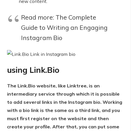
new content.
Read more: The Complete
Guide to Writing an Engaging
Instagram Bio
using
Link.Bio
The Link.Bio website, like Linktree, is an
intermediary service through which it is possible
to add several links in the Instagram bio. Working
with a bio link is the same as a third link, and you
must first register on the website and then
create your profile. After that, you can put some