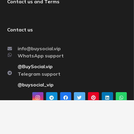
Contact us and Terms
Contact us
info@buysocial.vip
WhatsApp support
@BuySocial.vip
Telegram support
@buysocial_vip
About us
By having a strong support team and strong