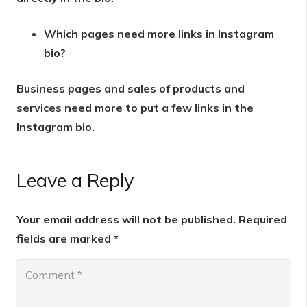
Which pages need more links in Instagram
bio?
Business pages and sales of products and
services need more to put a few links in the
Instagram bio.
Leave a Reply
Your email address will not be published.
Required
fields are marked
*