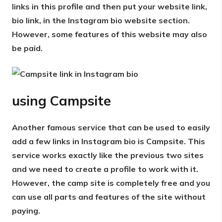
links in this profile and then put your website link,
bio link, in the Instagram bio website section.
However, some features of this website may also
be paid.
using
Campsite
Another famous service that can be used to easily
add a few links in Instagram bio is Campsite. This
service works exactly like the previous two sites
and we need to create a profile to work with it.
However, the camp site is completely free and you
can use all parts and features of the site without
paying.