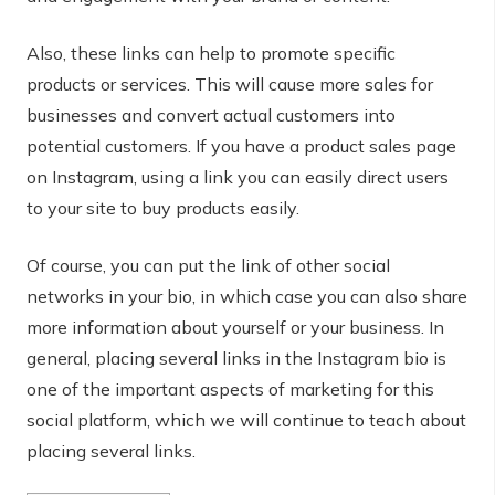
Also, these links can help to promote specific
products or services. This will cause more sales for
businesses and convert actual customers into
potential customers. If you have a product sales page
on Instagram, using a link you can easily direct users
to your site to buy products easily.
Of course, you can put the link of other social
networks in your bio, in which case you can also share
more information about yourself or your business. In
general, placing several links in the Instagram bio is
one of the important aspects of marketing for this
social platform, which we will continue to teach about
placing several links.