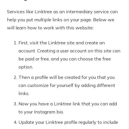
Services like Linktree as an intermediary service can
help you put multiple links on your page. Below we
will learn how to work with this website:
First, visit the Linktree site and create an
account. Creating a user account on this site can
be paid or free, and you can choose the free
option.
Then a profile will be created for you that you
can customize for yourself by adding different
links.
Now you have a Linktree link that you can add
to your Instagram bio.
Update your Linktree profile regularly to include