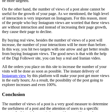
be more targeted.
On the other hand, the number of views of a post alone cannot be
useful for the growth of your page. As we mentioned, the high level
of interaction is very important on Instagram. For this reason, most
of the people who buy Instagram views are worried that these views
are without interaction and instead of increasing their page growth,
they cause their page to decline.
By buying real view, besides the number of views of a post will
increase, the number of your interactions will be more than before.
In this way, you hit two targets with one arrow and get better results
from buying Instagram views. The good news is that with the help
of the Digi Follower site, you can buy a real and Iranian video.
All the orders you place on this site to increase the number of your
visits will be done as soon as possible. The instant delivery of
Instagram view
by this platform will make your post get more views
in the early hours; As a result, the possibility of the post going to
explorer increases and even 100%.
Conclusion
The number of views of a post is a very good measure to determine
the usefulness of a post and the attention of users to a specific