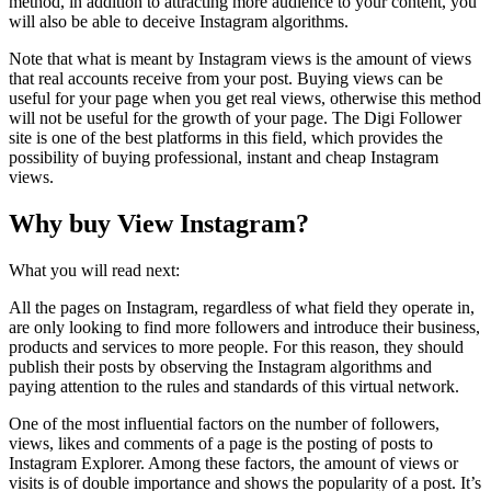
method, in addition to attracting more audience to your content, you
will also be able to deceive Instagram algorithms.
Note that what is meant by Instagram views is the amount of views
that real accounts receive from your post. Buying views can be
useful for your page when you get real views, otherwise this method
will not be useful for the growth of your page. The Digi Follower
site is one of the best platforms in this field, which provides the
possibility of buying professional, instant and cheap Instagram
views.
Why buy View Instagram?
What you will read next:
All the pages on Instagram, regardless of what field they operate in,
are only looking to find more followers and introduce their business,
products and services to more people. For this reason, they should
publish their posts by observing the Instagram algorithms and
paying attention to the rules and standards of this virtual network.
One of the most influential factors on the number of followers,
views, likes and comments of a page is the posting of posts to
Instagram Explorer. Among these factors, the amount of views or
visits is of double importance and shows the popularity of a post. It’s