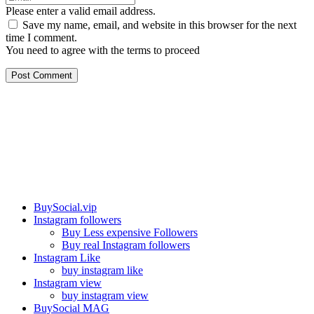
Please enter a valid email address.
Save my name, email, and website in this browser for the next
time I comment.
You need to agree with the terms to proceed
Post Comment
Our services
BuySocial.vip
Instagram followers
Buy Less expensive Followers
Buy real Instagram followers
Instagram Like
buy instagram like
Instagram view
buy instagram view
BuySocial MAG