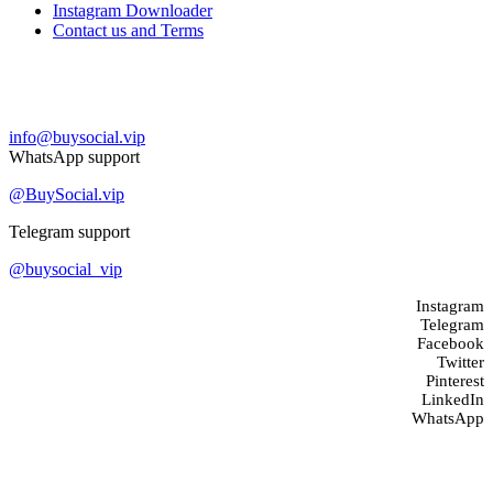
Instagram Downloader
Contact us and Terms
Contact us
info@buysocial.vip
WhatsApp support
@BuySocial.vip
Telegram support
@buysocial_vip
Instagram
Telegram
Facebook
Twitter
Pinterest
LinkedIn
WhatsApp
About us