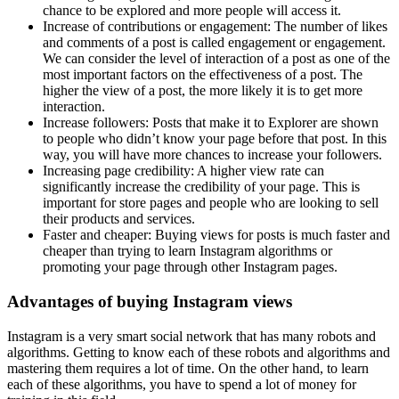
chance to be explored and more people will access it.
Increase of contributions or engagement: The number of likes
and comments of a post is called engagement or engagement.
We can consider the level of interaction of a post as one of the
most important factors on the effectiveness of a post. The
higher the view of a post, the more likely it is to get more
interaction.
Increase followers: Posts that make it to Explorer are shown
to people who didn’t know your page before that post. In this
way, you will have more chances to increase your followers.
Increasing page credibility: A higher view rate can
significantly increase the credibility of your page. This is
important for store pages and people who are looking to sell
their products and services.
Faster and cheaper: Buying views for posts is much faster and
cheaper than trying to learn Instagram algorithms or
promoting your page through other Instagram pages.
Advantages of buying Instagram views
Instagram is a very smart social network that has many robots and
algorithms. Getting to know each of these robots and algorithms and
mastering them requires a lot of time. On the other hand, to learn
each of these algorithms, you have to spend a lot of money for