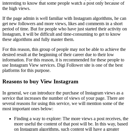
interesting to know that some people watch a post only because of
the high views.
If the page admin is well familiar with Instagram algorithms, he can
get new followers and more views, likes and comments in a short
period of time. But for people who have just started their activity on
Instagram, it will be difficult and time-consuming to get to know
these algorithms and fully master them.
For this reason, this group of people may not be able to achieve the
desired result at the beginning of their career due to their low
information. For this reason, it is recommended for these people to
use Instagram View services. Digi Follower site is one of the best
platforms for this purpose.
Reasons to buy View Instagram
In general, we can introduce the purchase of Instagram views as a
service that increases the number of views of your page. There are
several reasons for using this service, we will mention some of the
most important ones below:
Finding a way to explore: The more views a post receives, the
more useful the content of that post will be. In this way, based
on Instagram algorithms, such content will have a greater