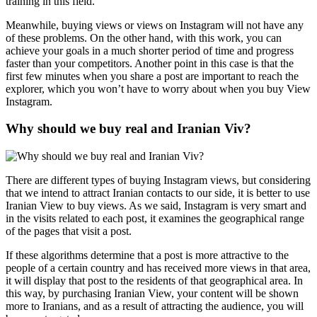
training in this field.
Meanwhile, buying views or views on Instagram will not have any
of these problems. On the other hand, with this work, you can
achieve your goals in a much shorter period of time and progress
faster than your competitors. Another point in this case is that the
first few minutes when you share a post are important to reach the
explorer, which you won’t have to worry about when you buy View
Instagram.
Why should we buy real and Iranian Viv?
There are different types of buying Instagram views, but considering
that we intend to attract Iranian contacts to our side, it is better to use
Iranian View to buy views. As we said, Instagram is very smart and
in the visits related to each post, it examines the geographical range
of the pages that visit a post.
If these algorithms determine that a post is more attractive to the
people of a certain country and has received more views in that area,
it will display that post to the residents of that geographical area. In
this way, by purchasing Iranian View, your content will be shown
more to Iranians, and as a result of attracting the audience, you will