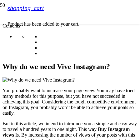
shopping_cart
Product
has been added to your cart.
Contents
Why do we need Vive Instagram?
You probably want to increase your page view. You may have tried
many methods for this purpose, but you have not succeeded in
achieving this goal. Considering the tough competitive environment
on Instagram, you probably won’t be able to achieve your goals so
easily.
But in this article, we intend to introduce you a simple and easy way
to travel a hundred years in one night. This way
Buy Instagram
views
Is. By increasing the number of views of your posts with this