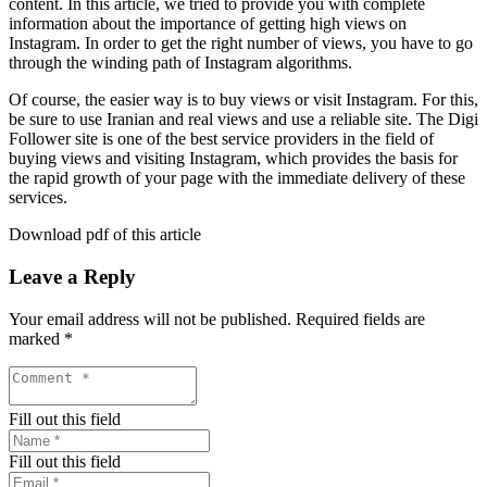
content. In this article, we tried to provide you with complete
information about the importance of getting high views on
Instagram. In order to get the right number of views, you have to go
through the winding path of Instagram algorithms.
Of course, the easier way is to buy views or visit Instagram. For this,
be sure to use Iranian and real views and use a reliable site. The Digi
Follower site is one of the best service providers in the field of
buying views and visiting Instagram, which provides the basis for
the rapid growth of your page with the immediate delivery of these
services.
Download pdf of this article
Leave a Reply
Your email address will not be published.
Required fields are
marked
*
Fill out this field
Fill out this field