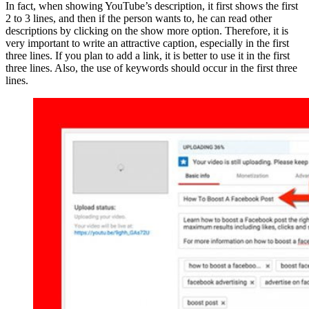
In fact, when showing YouTube’s description, it first shows the first
2 to 3 lines, and then if the person wants to, he can read other
descriptions by clicking on the show more option. Therefore, it is
very important to write an attractive caption, especially in the first
three lines. If you plan to add a link, it is better to use it in the first
three lines. Also, the use of keywords should occur in the first three
lines.