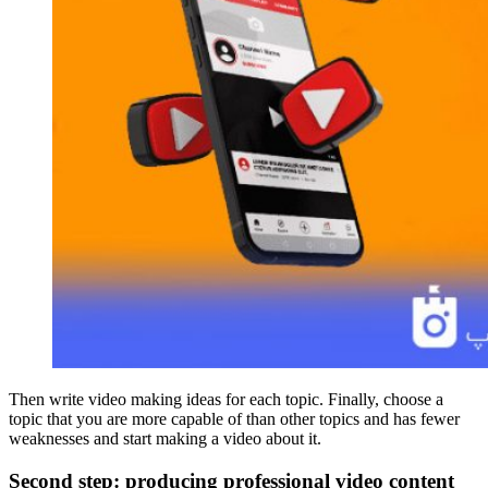
Then write video making ideas for each topic. Finally, choose a
topic that you are more capable of than other topics and has fewer
weaknesses and start making a video about it.
Second step: producing professional video content