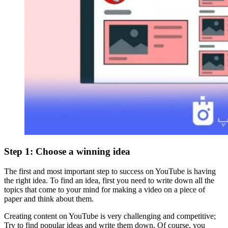
Step 1: Choose a winning idea
The first and most important step to success on YouTube is having
the right idea. To find an idea, first you need to write down all the
topics that come to your mind for making a video on a piece of
paper and think about them.
Creating content on YouTube is very challenging and competitive;
Try to find popular ideas and write them down. Of course, you