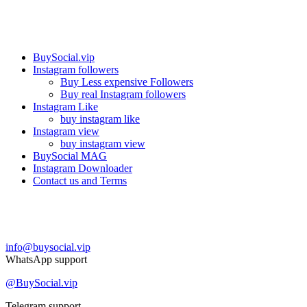
Our services
BuySocial.vip
Instagram followers
Buy Less expensive Followers
Buy real Instagram followers
Instagram Like
buy instagram like
Instagram view
buy instagram view
BuySocial MAG
Instagram Downloader
Contact us and Terms
Contact us
info@buysocial.vip
WhatsApp support
@BuySocial.vip
Telegram support