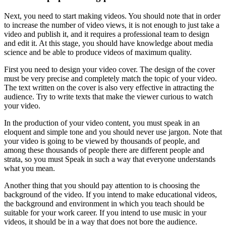
Next, you need to start making videos. You should note that in order
to increase the number of video views, it is not enough to just take a
video and publish it, and it requires a professional team to design
and edit it. At this stage, you should have knowledge about media
science and be able to produce videos of maximum quality.
First you need to design your video cover. The design of the cover
must be very precise and completely match the topic of your video.
The text written on the cover is also very effective in attracting the
audience. Try to write texts that make the viewer curious to watch
your video.
In the production of your video content, you must speak in an
eloquent and simple tone and you should never use jargon. Note that
your video is going to be viewed by thousands of people, and
among these thousands of people there are different people and
strata, so you must Speak in such a way that everyone understands
what you mean.
Another thing that you should pay attention to is choosing the
background of the video. If you intend to make educational videos,
the background and environment in which you teach should be
suitable for your work career. If you intend to use music in your
videos, it should be in a way that does not bore the audience.