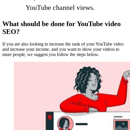
YouTube channel views.
What should be done for YouTube video
SEO?
If you are also looking to increase the rank of your YouTube video
and increase your income, and you want to show your videos to
more people, we suggest you follow the steps below.