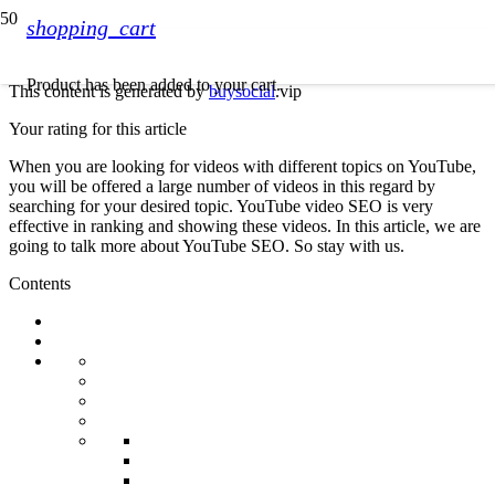
shopping_cart
Product
has been added to your cart.
This content is generated by
buysocial
.vip
Your rating for this article
When you are looking for videos with different topics on YouTube,
you will be offered a large number of videos in this regard by
searching for your desired topic. YouTube video SEO is very
effective in ranking and showing these videos. In this article, we are
going to talk more about YouTube SEO. So stay with us.
Contents