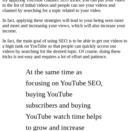
in the list of initial videos and people can see your videos and
channel by searching for a topic related to your video.
In fact, applying these strategies will lead to your being seen more
and more and increasing your views, which will also increase your
income.
In fact, the main goal of using SEO is to be able to get our videos to
a high rank on YouTube so that people can quickly access our
videos by searching for the desired topic. Of course, doing these
tricks is not easy and requires a lot of effort and patience.
At the same time as
focusing on YouTube SEO,
buying YouTube
subscribers and buying
YouTube watch time helps
to grow and increase