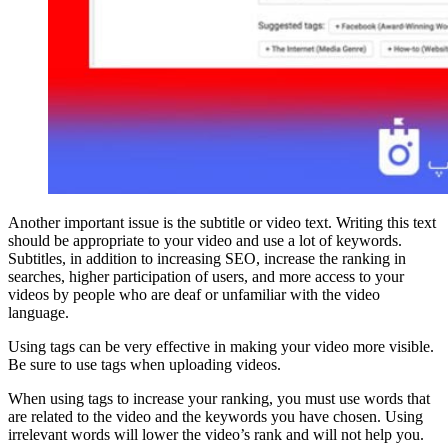
Another important issue is the subtitle or video text. Writing this text
should be appropriate to your video and use a lot of keywords.
Subtitles, in addition to increasing SEO, increase the ranking in
searches, higher participation of users, and more access to your
videos by people who are deaf or unfamiliar with the video
language.
Using tags can be very effective in making your video more visible.
Be sure to use tags when uploading videos.
When using tags to increase your ranking, you must use words that
are related to the video and the keywords you have chosen. Using
irrelevant words will lower the video’s rank and will not help you.