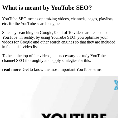
What is meant by YouTube SEO?
YouTube SEO means optimizing videos, channels, pages, playlists,
etc. for the YouTube search engine.
Since by searching on Google, 9 out of 10 videos are related to
YouTube, in reality, by using YouTube SEO, you optimize your
videos for Google and other search engines so that they are included
in the initial video list.
To be at the top of the videos, it is necessary to study YouTube
channel SEO thoroughly and apply strategies for this.
read more
: Get to know the most important YouTube terms