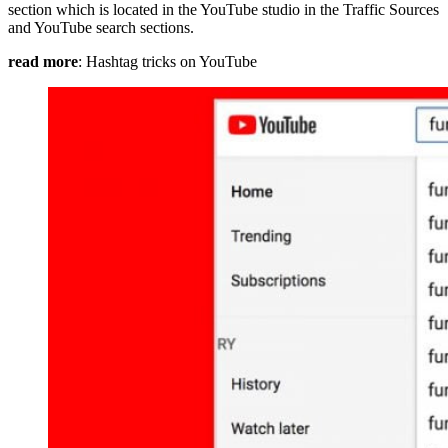
section which is located in the YouTube studio in the Traffic Sources
and YouTube search sections.
read more
: Hashtag tricks on YouTube