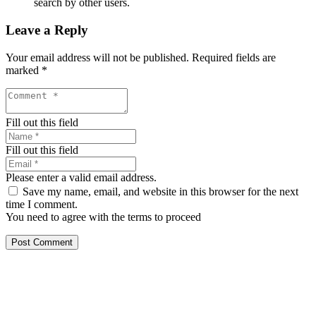
search by other users.
Leave a Reply
Your email address will not be published.
Required fields are
marked
*
Fill out this field
Fill out this field
Please enter a valid email address.
Save my name, email, and website in this browser for the next
time I comment.
You need to agree with the terms to proceed
Post Comment