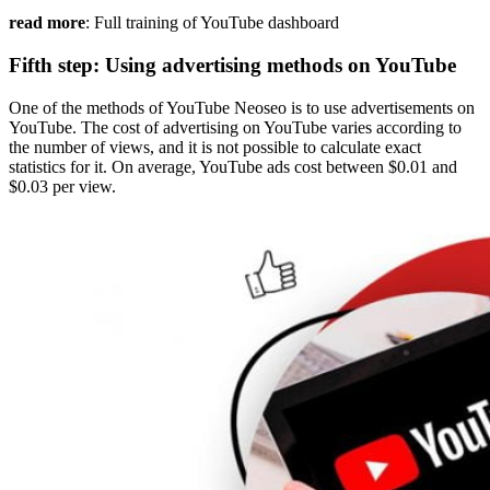
read more
: Full training of YouTube dashboard
Fifth step: Using advertising methods on YouTube
One of the methods of YouTube Neoseo is to use advertisements on
YouTube. The cost of advertising on YouTube varies according to
the number of views, and it is not possible to calculate exact
statistics for it. On average, YouTube ads cost between $0.01 and
$0.03 per view.