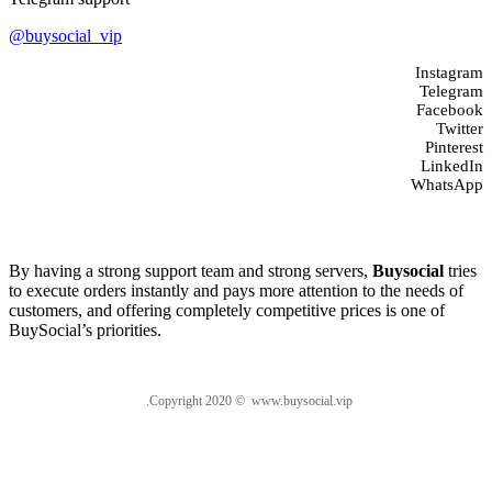
@buysocial_vip
Instagram
Telegram
Facebook
Twitter
Pinterest
LinkedIn
WhatsApp
About us
By having a strong support team and strong servers,
Buysocial
tries
to execute orders instantly and pays more attention to the needs of
customers, and offering completely competitive prices is one of
BuySocial’s priorities.
.Copyright 2020 © www.buysocial.vip