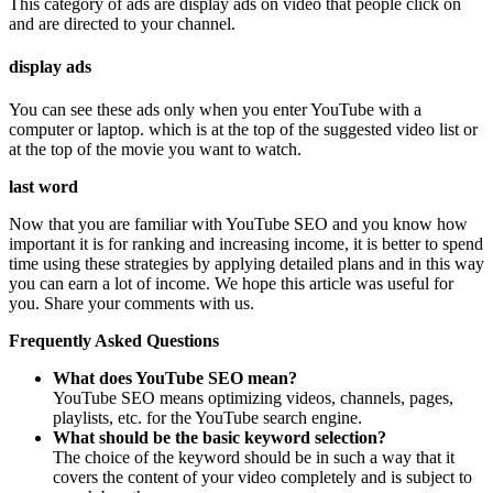
This category of ads are display ads on video that people click on
and are directed to your channel.
display ads
You can see these ads only when you enter YouTube with a
computer or laptop. which is at the top of the suggested video list or
at the top of the movie you want to watch.
last word
Now that you are familiar with YouTube SEO and you know how
important it is for ranking and increasing income, it is better to spend
time using these strategies by applying detailed plans and in this way
you can earn a lot of income. We hope this article was useful for
you. Share your comments with us.
Frequently Asked Questions
What does YouTube SEO mean?
YouTube SEO means optimizing videos, channels, pages,
playlists, etc. for the YouTube search engine.
What should be the basic keyword selection?
The choice of the keyword should be in such a way that it
covers the content of your video completely and is subject to