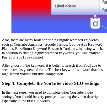
Also, there are many tools for finding highly searched keywords,
such as YouTube Analytics, Google Trends, Google Ads Keyword
Planner, BuzzSumo Keyword Research Tool, etc., by using which,
in addition to finding highly searched keywords, you can analyze
Pay your YouTube channel.
After choosing the keyword, it is better to search it on YouTube to
see the results generated for it. The best keyword is a word that has
high search volume but little competition.
Step 4: Complete the YouTube video SEO settings
In the next steps, you need to complete other YouTube video
settings. You should be very precise in writing the video description,
especially in the first 100 words.