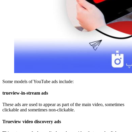
Some models of YouTube ads include:
trueview-in-stream ads
These ads are used to appear as part of the main video, sometimes
clickable and sometimes non-clickable.
Trueview video discovery ads