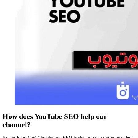
How does YouTube SEO help our
channel?
By applying YouTube channel SEO tricks, you can put your video