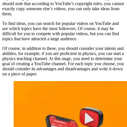
should note that according to YouTube’s copyright rules, you cannot
exactly copy someone else’s videos, you can only take ideas from
them.
To find ideas, you can search for popular videos on YouTube and
see which topics have the most followers. Of course, it may be
difficult for you to compete with popular videos, but you can find
topics that have attracted a large audience.
Of course, in addition to these, you should consider your talents and
abilities, for example, if you are proficient in physics, you can start a
physics teaching channel. At this stage, you need to determine your
goal of creating a YouTube channel. For each topic you choose, you
should consider its advantages and disadvantages and write it down
on a piece of paper.