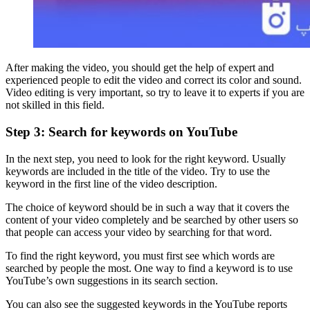
After making the video, you should get the help of expert and
experienced people to edit the video and correct its color and sound.
Video editing is very important, so try to leave it to experts if you are
not skilled in this field.
Step 3: Search for keywords on YouTube
In the next step, you need to look for the right keyword. Usually
keywords are included in the title of the video. Try to use the
keyword in the first line of the video description.
The choice of keyword should be in such a way that it covers the
content of your video completely and be searched by other users so
that people can access your video by searching for that word.
To find the right keyword, you must first see which words are
searched by people the most. One way to find a keyword is to use
YouTube’s own suggestions in its search section.
You can also see the suggested keywords in the YouTube reports