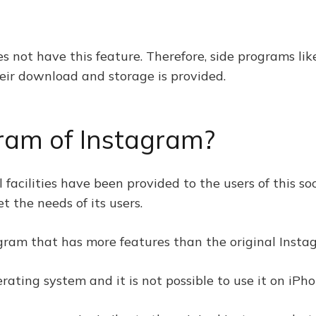
es not have this feature. Therefore, side programs li
eir download and storage is provided.
gram of Instagram?
 facilities have been provided to the users of this so
 the needs of its users.
agram that has more features than the original Inst
rating system and it is not possible to use it on iPh