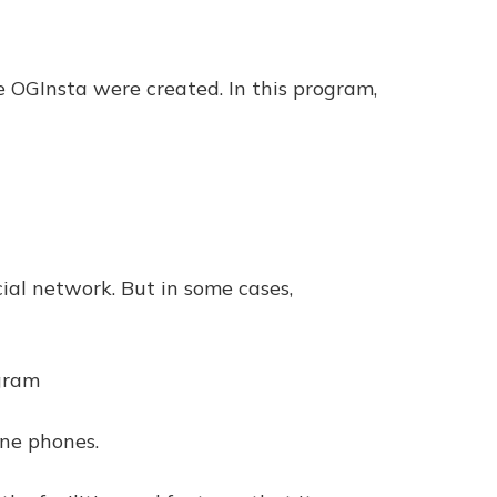
ke OGInsta were created. In this program,
cial network. But in some cases,
agram
one phones.