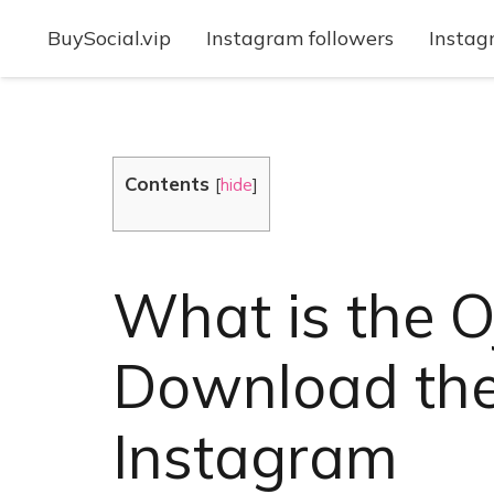
BuySocial.vip
Instagram followers
Instag
Contents
[
hide
]
What is the O
Download the 
Instagram