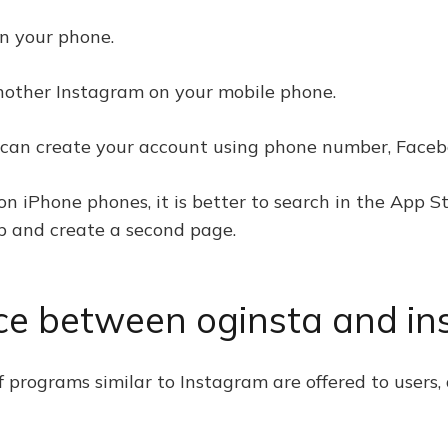
on your phone.
another Instagram on your mobile phone.
ou can create your account using phone number, Faceb
on iPhone phones, it is better to search in the App S
p and create a second page.
nce between oginsta and in
 programs similar to Instagram are offered to users,