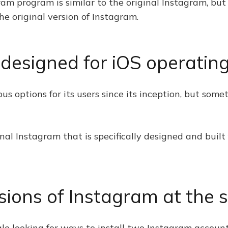
ram program is similar to the original Instagram, but 
the original version of Instagram.
o designed for iOS operati
s options for its users since its inception, but some
inal Instagram that is specifically designed and buil
sions of Instagram at the 
le looking for ways to install two Instagram account