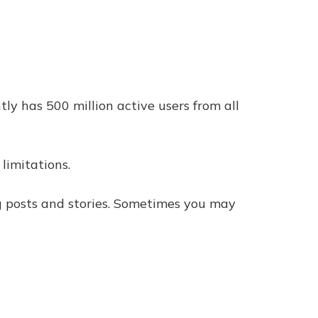
ly has 500 million active users from all
limitations.
ng posts and stories. Sometimes you may