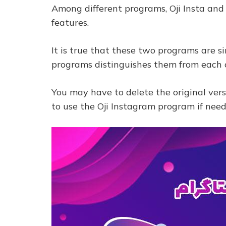
Among different programs, Oji Insta and
features.
It is true that these two programs are si
programs distinguishes them from each 
You may have to delete the original ver
to use the Oji Instagram program if nee