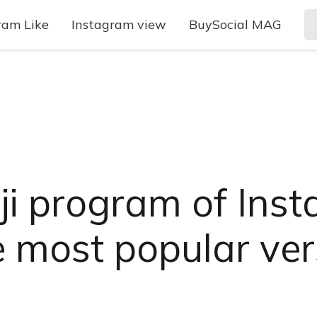
ram Like
Instagram view
BuySocial MAG
ji program of Ins
most popular ver