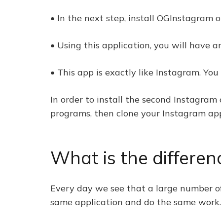
• In the next step, install OGInstagram 
• Using this application, you will have 
• This app is exactly like Instagram. Y
In order to install the second Instagram 
programs, then clone your Instagram ap
What is the differe
Every day we see that a large number of
same application and do the same work.