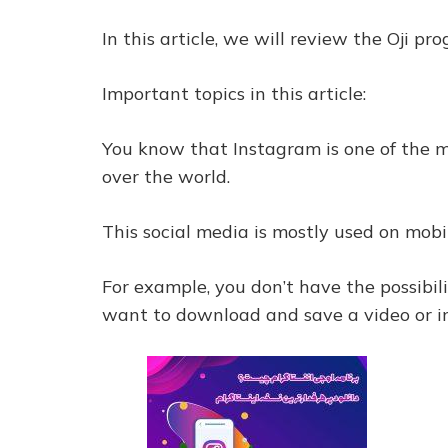
In this article, we will review the Oji p
Important topics in this article:
You know that Instagram is one of the mo
over the world.
This social media is mostly used on mobil
For example, you don’t have the possibi
want to download and save a video or 