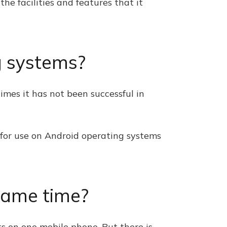
the facilities and features that it
ng systems?
times it has not been successful in
t for use on Android operating systems
same time?
s on one mobile phone. But there is