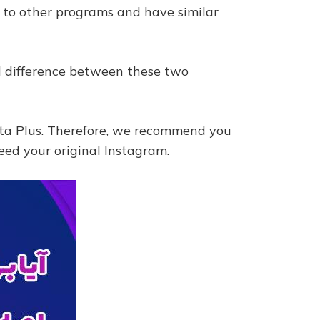
 to other programs and have similar
all difference between these two
nsta Plus. Therefore, we recommend you
eed your original Instagram.