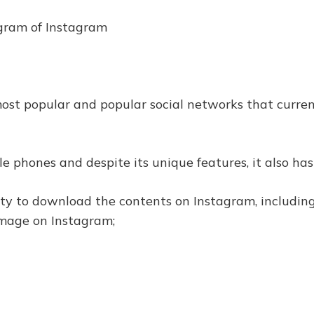
rogram of Instagram
st popular and popular social networks that current
e phones and despite its unique features, it also has 
lity to download the contents on Instagram, includi
image on Instagram;