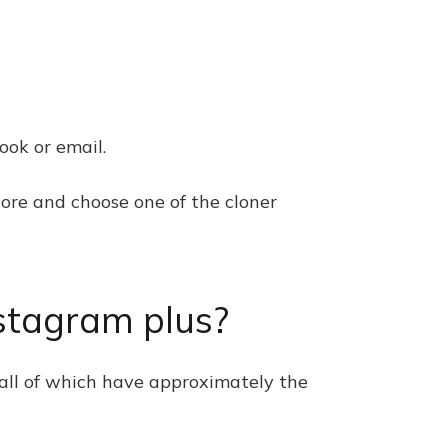
ook or email.
tore and choose one of the cloner
stagram plus?
 all of which have approximately the