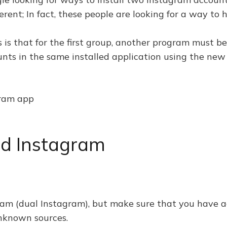
ferent; In fact, these people are looking for a way t
s that for the first group, another program must be i
nts in the same installed application using the new
gram app
d Instagram
am (dual Instagram), but make sure that you have 
unknown sources.