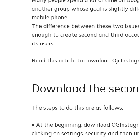
another group whose goal is slightly dif
mobile phone.
The difference between these two issues i
enough to create second and third accou
its users.
Read this article to download Oji Insta
Download the secon
The steps to do this are as follows:
• At the beginning, download OGInstagr
clicking on settings, security and then 