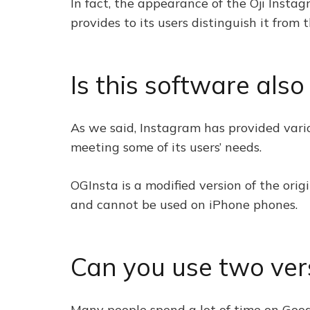
In fact, the appearance of the Oji Instag
provides to its users distinguish it from 
Is this software als
As we said, Instagram has provided variou
meeting some of its users’ needs.
OGInsta is a modified version of the orig
and cannot be used on iPhone phones.
Can you use two ver
Many people spend a lot of time on Goog