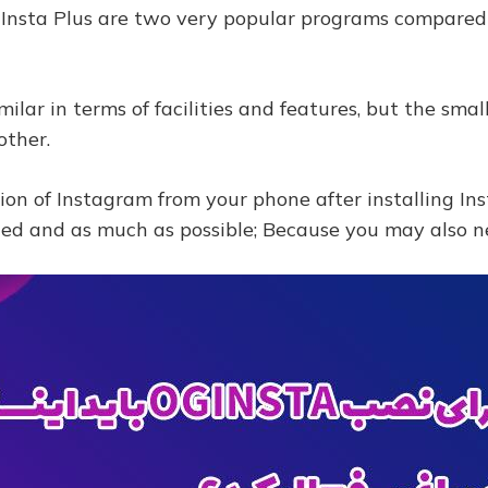
 Insta Plus are two very popular programs compared
milar in terms of facilities and features, but the sm
other.
sion of Instagram from your phone after installing I
ded and as much as possible; Because you may also n