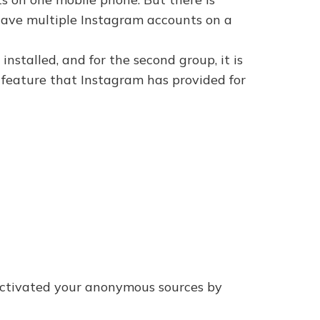
o have multiple Instagram accounts on a
nstalled, and for the second group, it is
 feature that Instagram has provided for
activated your anonymous sources by