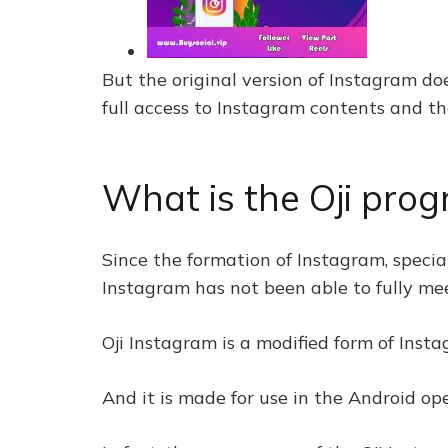
But the original version of Instagram do
full access to Instagram contents and th
What is the Oji pro
Since the formation of Instagram, special
Instagram has not been able to fully meet
Oji Instagram is a modified form of Inst
And it is made for use in the Android ope