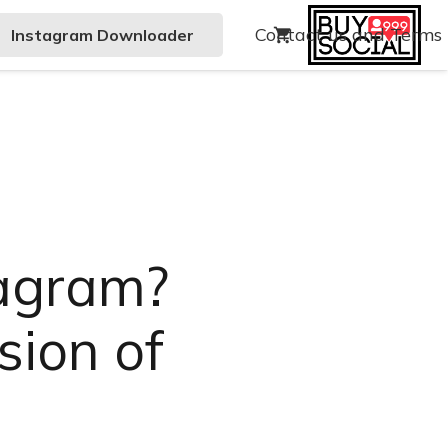
Contact us and Terms
Instagram Downloader
shopping_cart
tagram?
sion of