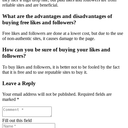
reliable sites and are beneficial.
What are the advantages and disadvantages of
buying free likes and followers?
Free likes and followers are done at a lower cost, but due to the use
of non-authentic sites, it causes damage to the page.
How can you be sure of buying your likes and
followers?
To buy likes and followers, it is better not to be fooled by the fact
that it is free and to use reputable sites to buy it.
Leave a Reply
Your email address will not be published.
Required fields are
marked
*
Fill out this field