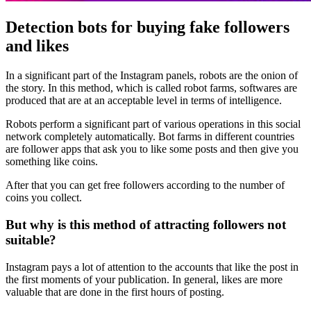
Detection bots for buying fake followers
and likes
In a significant part of the Instagram panels, robots are the onion of
the story. In this method, which is called robot farms, softwares are
produced that are at an acceptable level in terms of intelligence.
Robots perform a significant part of various operations in this social
network completely automatically. Bot farms in different countries
are follower apps that ask you to like some posts and then give you
something like coins.
After that you can get free followers according to the number of
coins you collect.
But why is this method of attracting followers not
suitable?
Instagram pays a lot of attention to the accounts that like the post in
the first moments of your publication. In general, likes are more
valuable that are done in the first hours of posting.