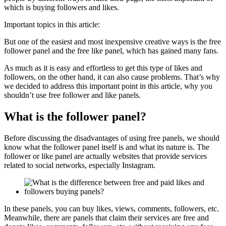
which is buying followers and likes.
Important topics in this article:
But one of the easiest and most inexpensive creative ways is the free
follower panel and the free like panel, which has gained many fans.
As much as it is easy and effortless to get this type of likes and
followers, on the other hand, it can also cause problems. That’s why
we decided to address this important point in this article, why you
shouldn’t use free follower and like panels.
What is the follower panel?
Before discussing the disadvantages of using free panels, we should
know what the follower panel itself is and what its nature is. The
follower or like panel are actually websites that provide services
related to social networks, especially Instagram.
In these panels, you can buy likes, views, comments, followers, etc.
Meanwhile, there are panels that claim their services are free and