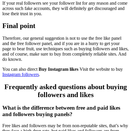
If your real followers see your follower list for any reason and come
across such fake accounts, they will definitely get discouraged and
lose their trust in you.
Final point
Therefore, our general suggestion is not to use the free like panel
and the free follower panel, and if you are in a hurry to get your
page to bear fruit, use techniques such as buying followers and likes,
and of course, make sure to buy from completely reliable sites. And
do known.
You can also direct
Buy Instagram likes
Visit the website to buy
Instagram followers
.
Frequently asked questions about buying
followers and likes
What is the difference between free and paid likes
and followers buying panels?
Free likes and followers may be from non-reputable sites, that’s why
they face a high drop rate, but paid likes and followers are from