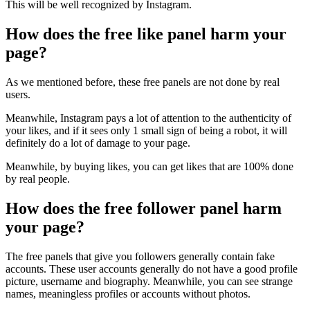
This will be well recognized by Instagram.
How does the free like panel harm your
page?
As we mentioned before, these free panels are not done by real
users.
Meanwhile, Instagram pays a lot of attention to the authenticity of
your likes, and if it sees only 1 small sign of being a robot, it will
definitely do a lot of damage to your page.
Meanwhile, by buying likes, you can get likes that are 100% done
by real people.
How does the free follower panel harm
your page?
The free panels that give you followers generally contain fake
accounts. These user accounts generally do not have a good profile
picture, username and biography. Meanwhile, you can see strange
names, meaningless profiles or accounts without photos.