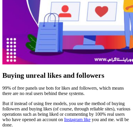
Buying unreal likes and followers
99% of free panels use bots for likes and followers, which means
there are no real users behind these systems.
But if instead of using free models, you use the method of buying
followers and buying likes (of course, through reliable sites), various
operations such as being liked or commenting by 100% real users
who have opened an account on
Instagram like
you and me. will be
done.