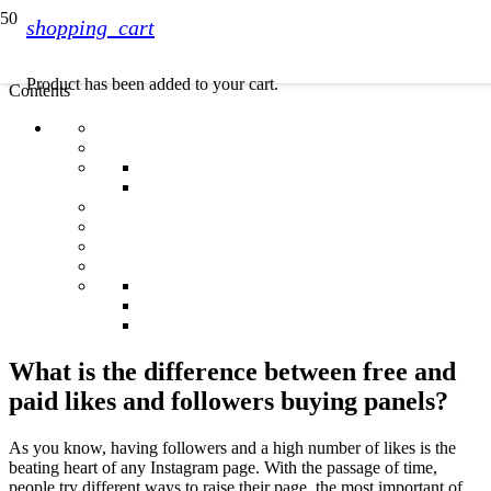
shopping_cart
Product
has been added to your cart.
Contents
What is the difference between free and
paid likes and followers buying panels?
As you know, having followers and a high number of likes is the
beating heart of any Instagram page. With the passage of time,
people try different ways to raise their page, the most important of