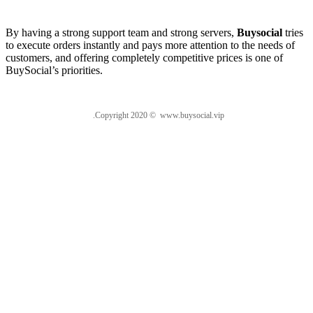
About us
By having a strong support team and strong servers,
Buysocial
tries
to execute orders instantly and pays more attention to the needs of
customers, and offering completely competitive prices is one of
BuySocial’s priorities.
.Copyright 2020 © www.buysocial.vip