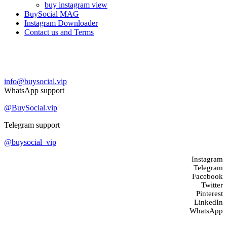
buy instagram view
BuySocial MAG
Instagram Downloader
Contact us and Terms
Contact us
info@buysocial.vip
WhatsApp support
@BuySocial.vip
Telegram support
@buysocial_vip
Instagram
Telegram
Facebook
Twitter
Pinterest
LinkedIn
WhatsApp