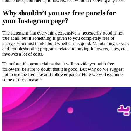
donate likes, comments, followers, etc. without receiving any fees.
Why shouldn’t you use free panels for
your Instagram page?
The statement that everything expensive is necessarily good is not
true at all, but if something is given to you completely free of
charge, you must think about whether it is good. Maintaining servers
and troubleshooting programs related to buying followers, likes, etc.
involves a lot of costs.
Therefore, if a group claims that it will provide you with free
followers, be sure to doubt that it is good. But why do we suggest
not to use the free like and follower panel? Here we will examine
some of these reasons.