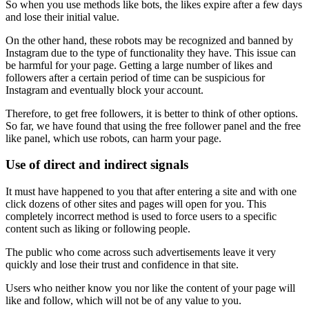
So when you use methods like bots, the likes expire after a few days
and lose their initial value.
On the other hand, these robots may be recognized and banned by
Instagram due to the type of functionality they have. This issue can
be harmful for your page. Getting a large number of likes and
followers after a certain period of time can be suspicious for
Instagram and eventually block your account.
Therefore, to get free followers, it is better to think of other options.
So far, we have found that using the free follower panel and the free
like panel, which use robots, can harm your page.
Use of direct and indirect signals
It must have happened to you that after entering a site and with one
click dozens of other sites and pages will open for you. This
completely incorrect method is used to force users to a specific
content such as liking or following people.
The public who come across such advertisements leave it very
quickly and lose their trust and confidence in that site.
Users who neither know you nor like the content of your page will
like and follow, which will not be of any value to you.