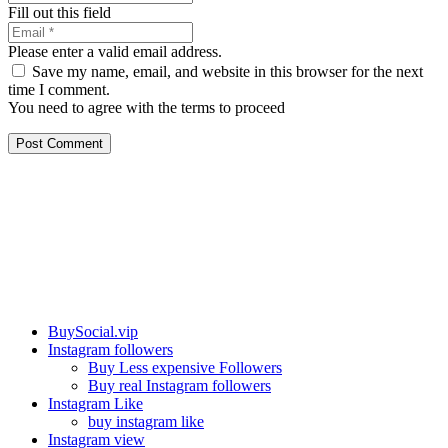
Fill out this field
Please enter a valid email address.
Save my name, email, and website in this browser for the next
time I comment.
You need to agree with the terms to proceed
Post Comment
Our services
BuySocial.vip
Instagram followers
Buy Less expensive Followers
Buy real Instagram followers
Instagram Like
buy instagram like
Instagram view