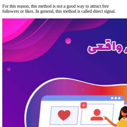
For this reason, this method is not a good way to attract free
followers or likes. In general, this method is called direct signal.