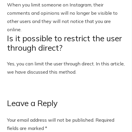
When you limit someone on Instagram, their
comments and opinions will no longer be visible to
other users and they will not notice that you are
online.
Is it possible to restrict the user
through direct?
Yes, you can limit the user through direct. In this article,
we have discussed this method.
Leave a Reply
Your email address will not be published.
Required
fields are marked
*