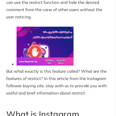
can use the restrict function and hide the desired
comment from the view of other users without the
user noticing.
But what exactly is this feature called? What are the
features of restrict? In this article from the Instagram
follower buying site, stay with us to provide you with
useful and brief information about restrict.
What is Instagram