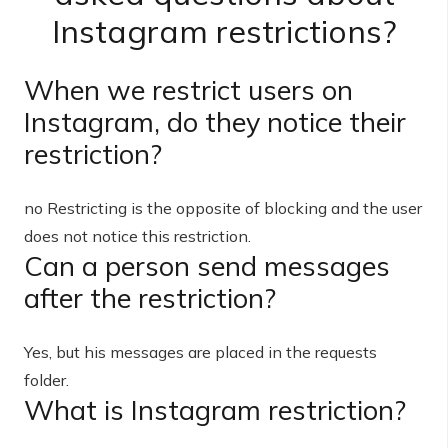
Instagram restrictions?
When we restrict users on
Instagram, do they notice their
restriction?
no Restricting is the opposite of blocking and the user
does not notice this restriction.
Can a person send messages
after the restriction?
Yes, but his messages are placed in the requests
folder.
What is Instagram restriction?