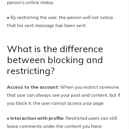
person’s online status.
• By restricting the user, the person will not notice
that his sent message has been sent.
What is the difference
between blocking and
restricting?
Access to the account:
When you restrict someone,
that user can always see your post and content, but if
you block it, the user cannot access your page.
• Interaction with profile:
Restricted users can still
leave comments under the content you have