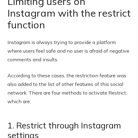
Limiting users on
Instagram with the restrict
function
Instagram is always trying to provide a platform
where users feel safe and no user is afraid of negative
comments and insults.
According to these cases, the restriction feature was
also added to the list of other features of this social
network. There are four methods to activate Restrict,
which are:
1. Restrict through Instagram
settings