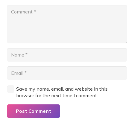
Save my name, email, and website in this
browser for the next time I comment.
Post Comment