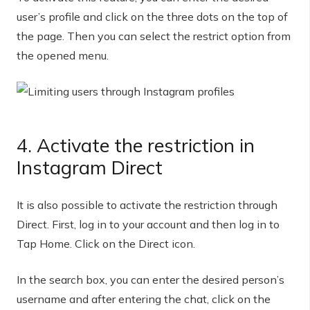
user’s profile and click on the three dots on the top of
the page. Then you can select the restrict option from
the opened menu.
4. Activate the restriction in
Instagram Direct
It is also possible to activate the restriction through
Direct. First, log in to your account and then log in to
Tap Home. Click on the Direct icon.
In the search box, you can enter the desired person’s
username and after entering the chat, click on the