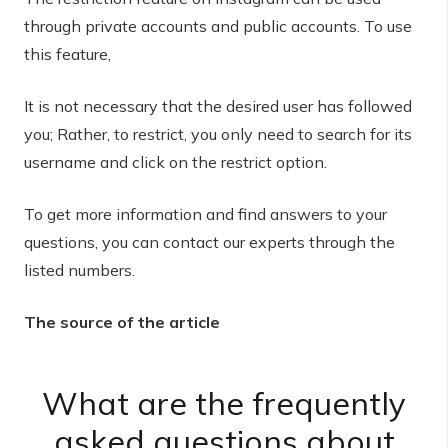
through private accounts and public accounts. To use
this feature,
It is not necessary that the desired user has followed
you; Rather, to restrict, you only need to search for its
username and click on the restrict option.
To get more information and find answers to your
questions, you can contact our experts through the
listed numbers.
The source of the article
What are the frequently
asked questions about