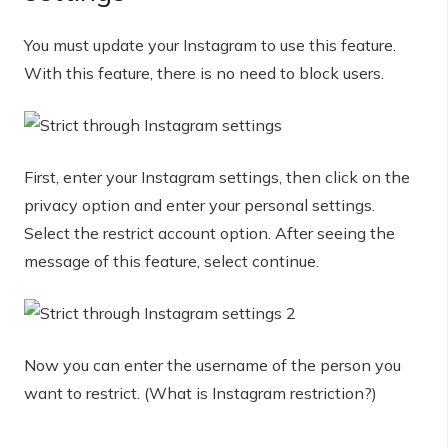
You must update your Instagram to use this feature.
With this feature, there is no need to block users.
First, enter your Instagram settings, then click on the
privacy option and enter your personal settings.
Select the restrict account option. After seeing the
message of this feature, select continue.
Now you can enter the username of the person you
want to restrict. (What is Instagram restriction?)