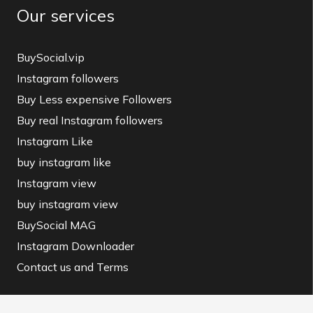
Our services
BuySocial.vip
Instagram followers
Buy Less expensive Followers
Buy real Instagram followers
Instagram Like
buy instagram like
Instagram view
buy instagram view
BuySocial MAG
Instagram Downloader
Contact us and Terms