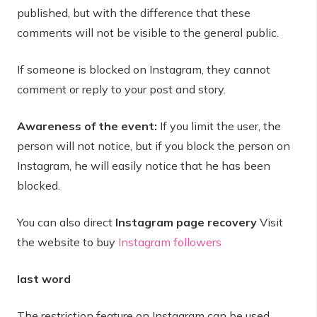
published, but with the difference that these
comments will not be visible to the general public.
If someone is blocked on Instagram, they cannot
comment or reply to your post and story.
Awareness of the event:
If you limit the user, the
person will not notice, but if you block the person on
Instagram, he will easily notice that he has been
blocked.
You can also direct
Instagram page recovery
Visit
the website to buy
Instagram followers
last word
The restriction feature on Instagram can be used