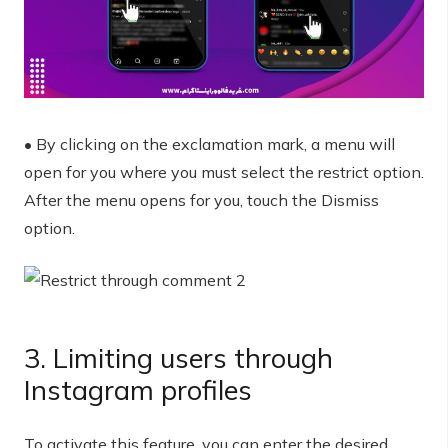
• By clicking on the exclamation mark, a menu will
open for you where you must select the restrict option.
After the menu opens for you, touch the Dismiss
option.
3. Limiting users through
Instagram profiles
To activate this feature, you can enter the desired