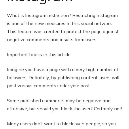
What is Instagram restriction? Restricting Instagram
is one of the new measures in this social network.
This feature was created to protect the page against
negative comments and insults from users.
Important topics in this article:
Imagine you have a page with a very high number of
followers; Definitely, by publishing content, users will
post various comments under your post.
Some published comments may be negative and
offensive, but should you block the user? Certainly not!
Many users don’t want to block such people, so you