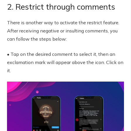
2. Restrict through comments
There is another way to activate the restrict feature.
After receiving negative or insulting comments, you
can follow the steps below:
• Tap on the desired comment to select it, then an
exclamation mark will appear above the icon. Click on
it.