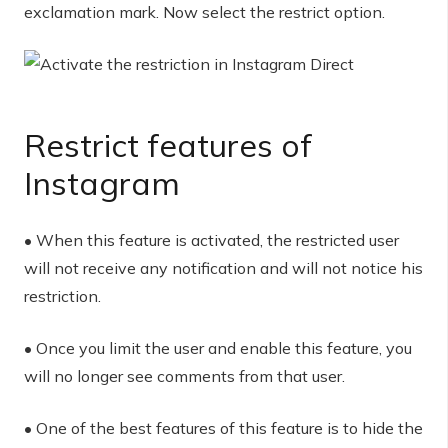
exclamation mark. Now select the restrict option.
Restrict features of
Instagram
• When this feature is activated, the restricted user
will not receive any notification and will not notice his
restriction.
• Once you limit the user and enable this feature, you
will no longer see comments from that user.
• One of the best features of this feature is to hide the