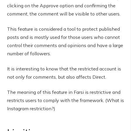
clicking on the Approve option and confirming the
comment, the comment will be visible to other users.
This feature is considered a tool to protect published
posts and is mostly used for those users who cannot
control their comments and opinions and have a large
number of followers.
It is interesting to know that the restricted account is
not only for comments, but also affects Direct.
The meaning of this feature in Farsi is restrictive and
restricts users to comply with the framework. (What is
Instagram restriction?)