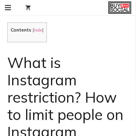
shopping_cart
Contents
[
hide
]
What is
Instagram
restriction? How
to limit people on
Instagram