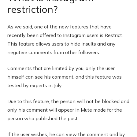
restriction?
As we said, one of the new features that have
recently been offered to Instagram users is Restrict.
This feature allows users to hide insults and any
negative comments from other followers.
Comments that are limited by you, only the user
himself can see his comment, and this feature was
tested by experts in July.
Due to this feature, the person will not be blocked and
only his comment will appear in Mute mode for the
person who published the post.
If the user wishes, he can view the comment and by