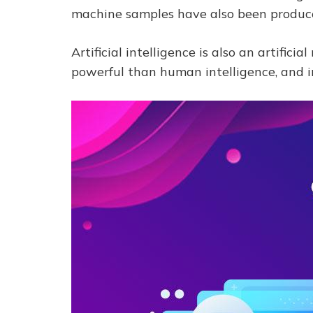
machine samples have also been produced
Artificial intelligence is also an artific
powerful than human intelligence, and i