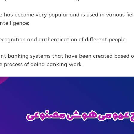
nce has become very popular and is used in various fi
intelligence;
recognition and authentication of different people.
nt banking systems that have been created based on 
e process of doing banking work.