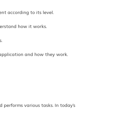
nt according to its level.
nderstand how it works.
s.
ir application and how they work.
d performs various tasks. In today’s