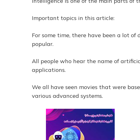
intelligence is one of the main parts of 
Important topics in this article:
For some time, there have been a lot of 
popular.
All people who hear the name of artifici
applications.
We all have seen movies that were based
various advanced systems.