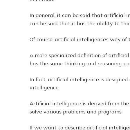
In general, it can be said that artificial
can be said that it has the ability to th
Of course, artificial intelligence’s way 
A more specialized definition of artificia
has the same thinking and reasoning po
In fact, artificial intelligence is desi
intelligence.
Artificial intelligence is derived from t
solve various problems and programs.
If we want to describe artificial intelli