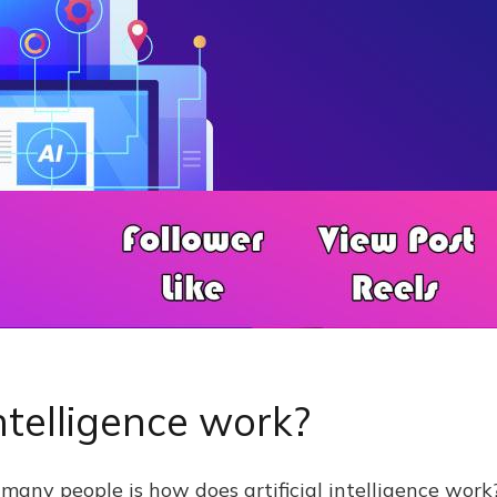
ntelligence work?
 many people is how does artificial intelligence work