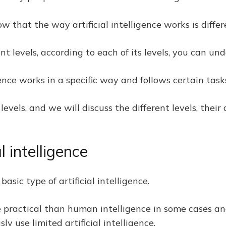
 that the way artificial intelligence works is differe
ent levels, according to each of its levels, you can u
igence works in a specific way and follows certain task
t levels, and we will discuss the different levels, the
al intelligence
basic type of artificial intelligence.
ore practical than human intelligence in some cases an
y use limited artificial intelligence.