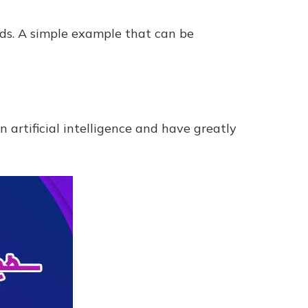
elds. A simple example that can be
artificial intelligence and have greatly