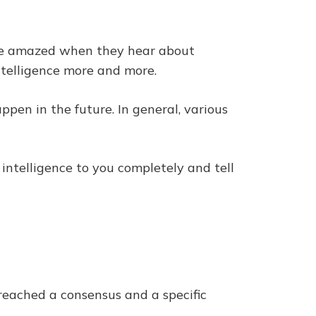
e are amazed when they hear about
intelligence more and more.
appen in the future. In general, various
l intelligence to you completely and tell
t reached a consensus and a specific