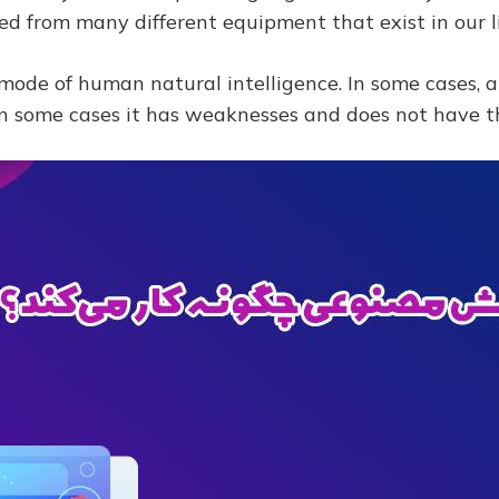
 from many different equipment that exist in our li
ial mode of human natural intelligence. In some cases, a
n some cases it has weaknesses and does not have th