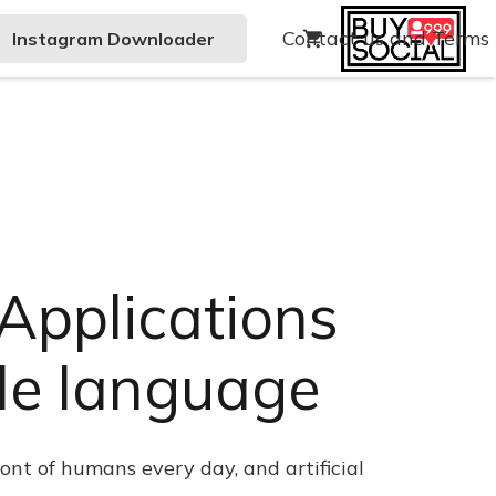
Contact us and Terms
Instagram Downloader
shopping_cart
– Applications
ple language
ont of humans every day, and artificial