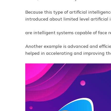
Because this type of artificial intellige
introduced about limited level artificial 
are intelligent systems capable of face 
Another example is advanced and efficie
helped in accelerating and improving th