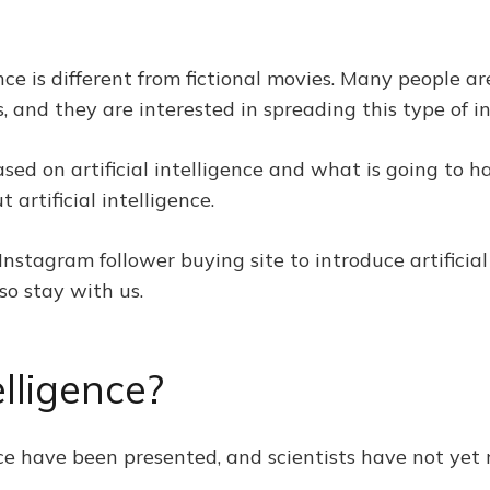
igence is different from fictional movies. Many peopl
ons, and they are interested in spreading this type of 
ased on artificial intelligence and what is going to h
artificial intelligence.
 Instagram follower buying site to introduce artificia
so stay with us.
elligence?
gence have been presented, and scientists have not ye