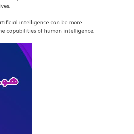
ves.
rtificial intelligence can be more
e capabilities of human intelligence.