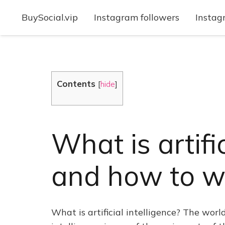
BuySocial.vip
Instagram followers
Instag
Contents
[
hide
]
What is artifi
and how to wo
What is artificial intelligence? The wor