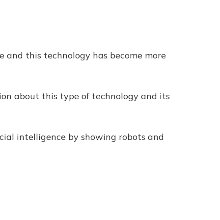
ence and this technology has become more
ion about this type of technology and its
ial intelligence by showing robots and