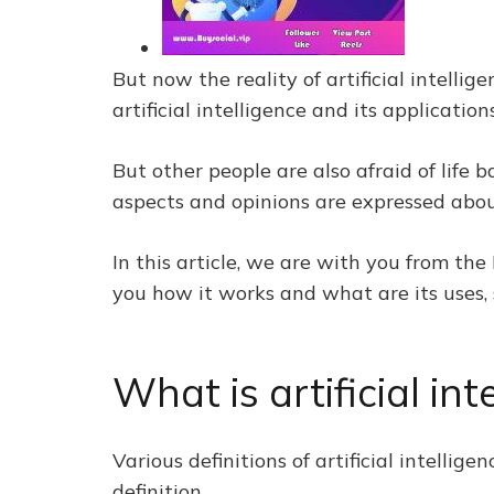
But now the reality of artificial intell
artificial intelligence and its applicati
But other people are also afraid of life b
aspects and opinions are expressed about 
In this article, we are with you from the
you how it works and what are its uses, 
What is artificial int
Various definitions of artificial intelli
definition.