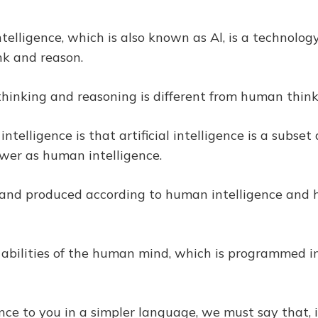
 intelligence, which is also known as Al, is a technol
ink and reason.
of thinking and reasoning is different from human thin
l intelligence is that artificial intelligence is a sub
wer as human intelligence.
gned and produced according to human intelligence and
he abilities of the human mind, which is programmed i
gence to you in a simpler language, we must say that, 