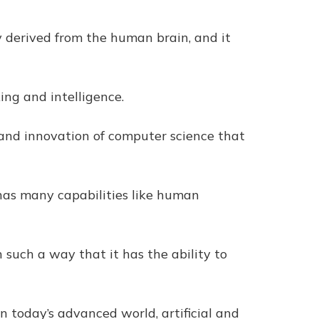
ogy derived from the human brain, and it
king and intelligence.
set and innovation of computer science that
 has many capabilities like human
n such a way that it has the ability to
in today’s advanced world, artificial and