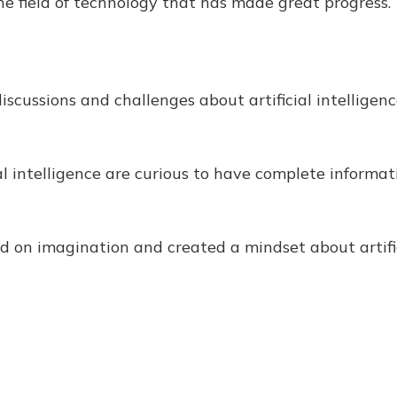
the field of technology that has made great progress.
discussions and challenges about artificial intellig
al intelligence are curious to have complete informat
 on imagination and created a mindset about artific