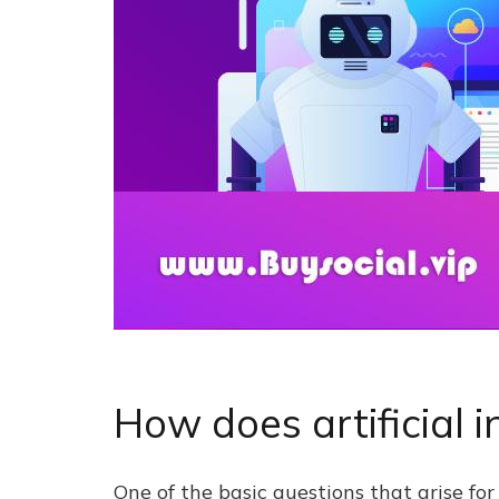
How does artificial i
One of the basic questions that arise for