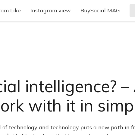
ram Like
Instagram view
BuySocial MAG
cial intelligence? 
rk with it in sim
ld of technology and technology puts a new path in fr