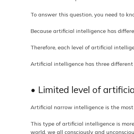
To answer this question, you need to know
Because artificial intelligence has differ
Therefore, each level of artificial intell
Artificial intelligence has three differen
• Limited level of artifici
Artificial narrow intelligence is the most 
This type of artificial intelligence is m
world, we all consciously and unconsciousl