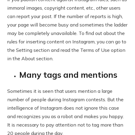
immoral images, copyright content, etc., other users
can report your post. If the number of reports is high,
your page will become busy and sometimes the ladder
may be completely unavailable. To find out about the
rules for inserting content on Instagram, you can go to
the Setting section and read the Terms of Use option
in the About section.
Many tags and mentions
Sometimes it is seen that users mention a large
number of people during Instagram contests. But the
intelligence of Instagram does not ignore this case
and recognizes you as a robot and makes you happy.
It is necessary to pay attention not to tag more than
20 people during the day.