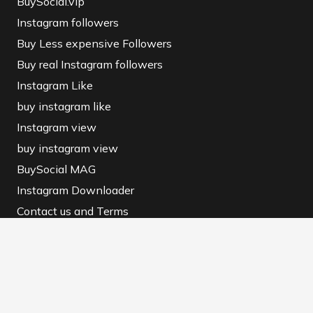
BuySocial.vip
Instagram followers
Buy Less expensive Followers
Buy real Instagram followers
Instagram Like
buy instagram like
Instagram view
buy instagram view
BuySocial MAG
Instagram Downloader
Contact us and Terms
Contact us