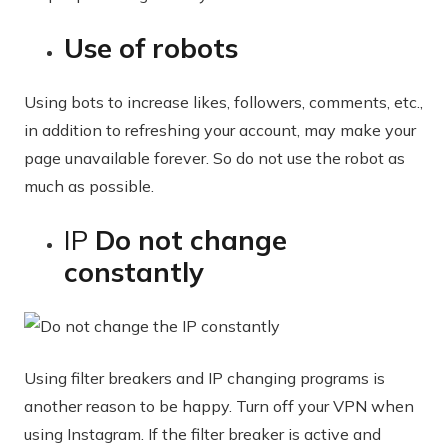
Use of robots
Using bots to increase likes, followers, comments, etc.,
in addition to refreshing your account, may make your
page unavailable forever. So do not use the robot as
much as possible.
IP
Do not change
constantly
Using filter breakers and IP changing programs is
another reason to be happy. Turn off your VPN when
using Instagram. If the filter breaker is active and