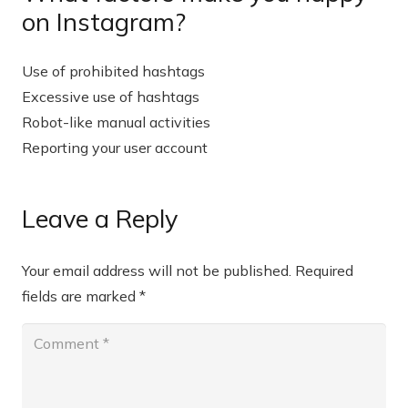
on Instagram?
Use of prohibited hashtags
Excessive use of hashtags
Robot-like manual activities
Reporting your user account
Leave a Reply
Your email address will not be published.
Required
fields are marked
*