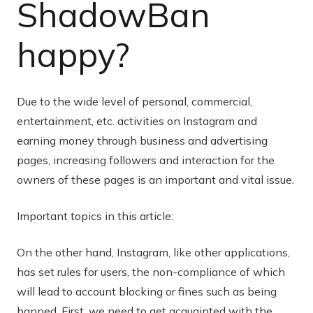
ShadowBan
happy?
Due to the wide level of personal, commercial,
entertainment, etc. activities on Instagram and
earning money through business and advertising
pages, increasing followers and interaction for the
owners of these pages is an important and vital issue.
Important topics in this article:
On the other hand, Instagram, like other applications,
has set rules for users, the non-compliance of which
will lead to account blocking or fines such as being
banned. First, we need to get acquainted with the