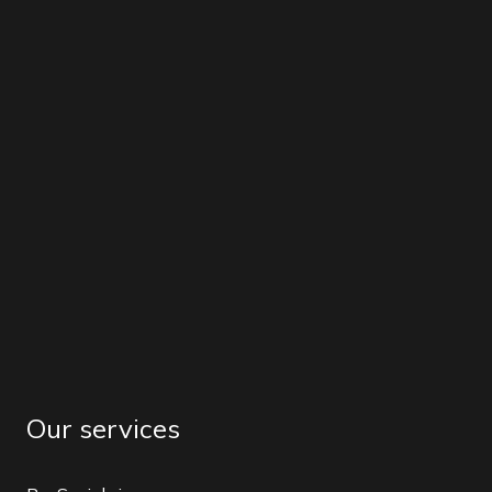
Our services