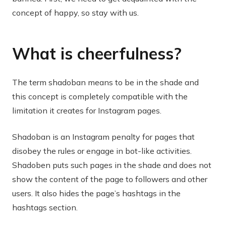
concept of happy, so stay with us.
What is cheerfulness?
The term shadoban means to be in the shade and
this concept is completely compatible with the
limitation it creates for Instagram pages.
Shadoban is an Instagram penalty for pages that
disobey the rules or engage in bot-like activities.
Shadoben puts such pages in the shade and does not
show the content of the page to followers and other
users. It also hides the page’s hashtags in the
hashtags section.