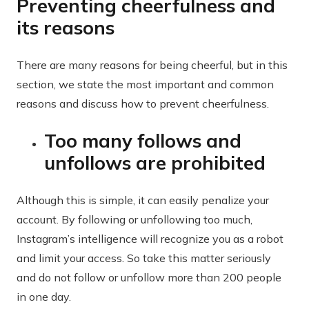
Preventing cheerfulness and
its reasons
There are many reasons for being cheerful, but in this
section, we state the most important and common
reasons and discuss how to prevent cheerfulness.
Too many follows and
unfollows are prohibited
Although this is simple, it can easily penalize your
account. By following or unfollowing too much,
Instagram’s intelligence will recognize you as a robot
and limit your access. So take this matter seriously
and do not follow or unfollow more than 200 people
in one day.