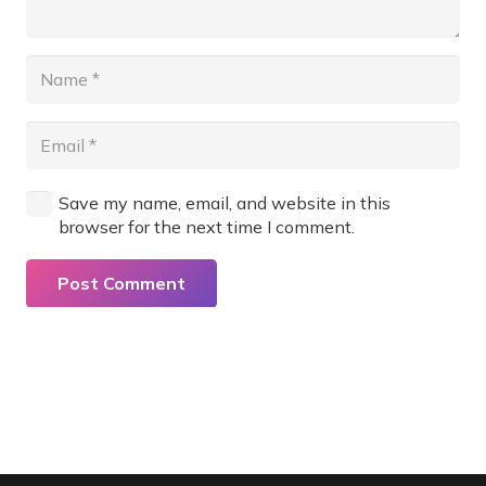
Save my name, email, and website in this
browser for the next time I comment.
Post Comment