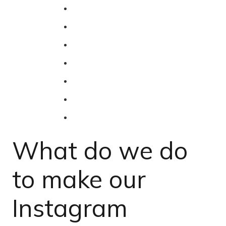
What do we do
to make our
Instagram