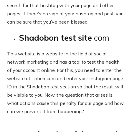
search for that hashtag with your page and other
pages. If there’s no sign of your hashtag and post, you
can be sure that you’ve been blessed.
Shadobon test site
com
This website is a website in the field of social
network marketing and has a tool to test the health
of your account online. For this, you need to enter the
website at Triberr.com and enter your Instagram page
ID in the Shadoban test section so that the result will
be visible to you. Now, the question that arises is,
what actions cause this penalty for our page and how
can we prevent it from happening?