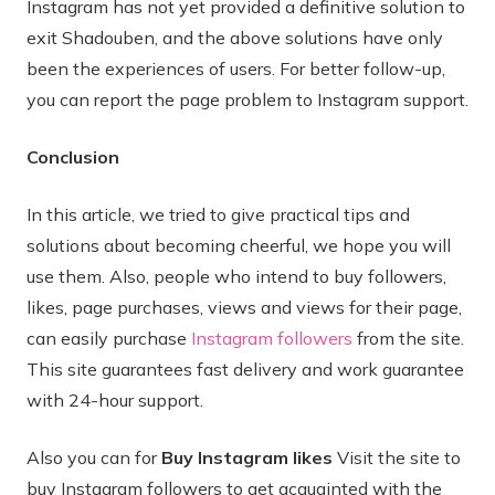
Instagram has not yet provided a definitive solution to
exit Shadouben, and the above solutions have only
been the experiences of users. For better follow-up,
you can report the page problem to Instagram support.
Conclusion
In this article, we tried to give practical tips and
solutions about becoming cheerful, we hope you will
use them. Also, people who intend to buy followers,
likes, page purchases, views and views for their page,
can easily purchase
Instagram followers
from the site.
This site guarantees fast delivery and work guarantee
with 24-hour support.
Also you can for
Buy Instagram likes
Visit the site to
buy Instagram followers to get acquainted with the