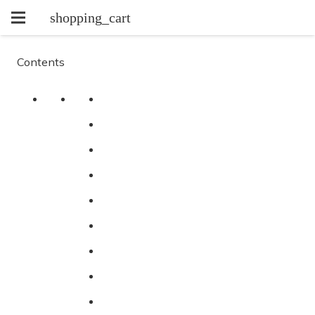
shopping_cart
Contents