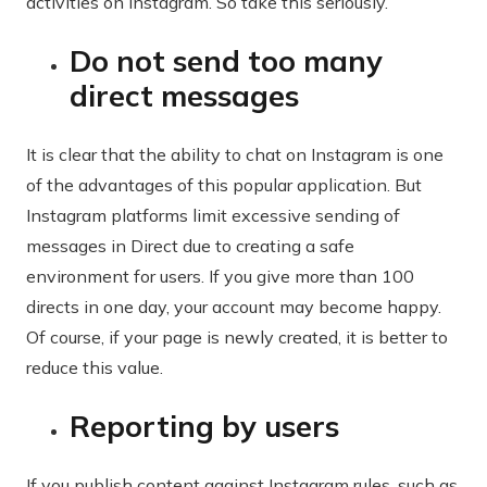
activities on Instagram. So take this seriously.
Do not send too many
direct messages
It is clear that the ability to chat on Instagram is one
of the advantages of this popular application. But
Instagram platforms limit excessive sending of
messages in Direct due to creating a safe
environment for users. If you give more than 100
directs in one day, your account may become happy.
Of course, if your page is newly created, it is better to
reduce this value.
Reporting by users
If you publish content against Instagram rules, such as