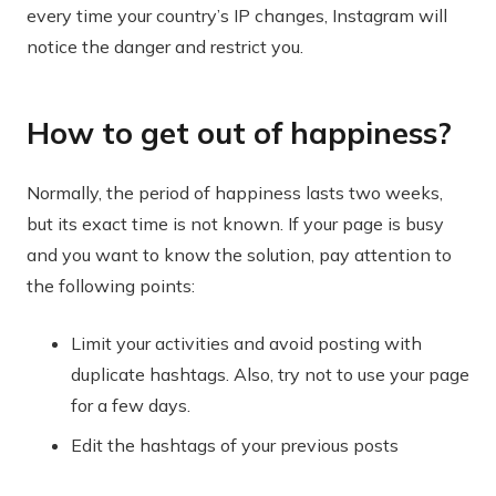
every time your country’s IP changes, Instagram will
notice the danger and restrict you.
How to get out of happiness?
Normally, the period of happiness lasts two weeks,
but its exact time is not known. If your page is busy
and you want to know the solution, pay attention to
the following points:
Limit your activities and avoid posting with
duplicate hashtags. Also, try not to use your page
for a few days.
Edit the hashtags of your previous posts