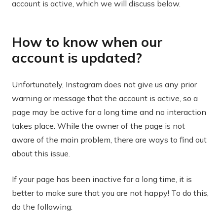
account is active, which we will discuss below.
How to know when our
account is updated?
Unfortunately, Instagram does not give us any prior
warning or message that the account is active, so a
page may be active for a long time and no interaction
takes place. While the owner of the page is not
aware of the main problem, there are ways to find out
about this issue.
If your page has been inactive for a long time, it is
better to make sure that you are not happy! To do this,
do the following: