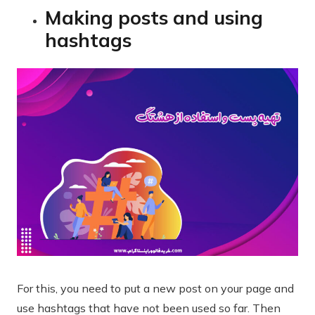
Making posts and using
hashtags
For this, you need to put a new post on your page and
use hashtags that have not been used so far. Then