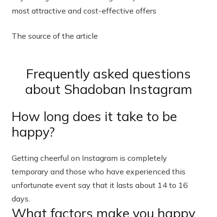
most attractive and cost-effective offers
The source of the article
Frequently asked questions
about Shadoban Instagram
How long does it take to be
happy?
Getting cheerful on Instagram is completely
temporary and those who have experienced this
unfortunate event say that it lasts about 14 to 16
days.
What factors make you happy