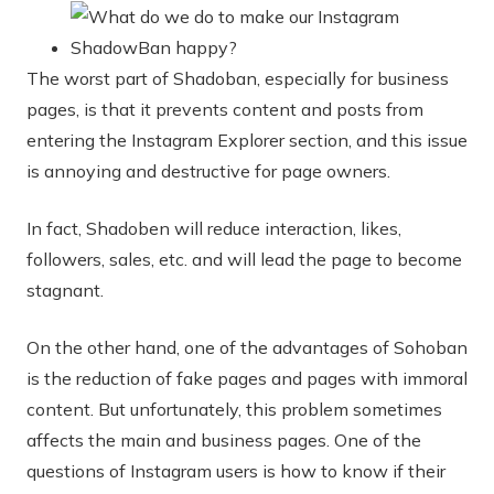
The worst part of Shadoban, especially for business
pages, is that it prevents content and posts from
entering the Instagram Explorer section, and this issue
is annoying and destructive for page owners.
In fact, Shadoben will reduce interaction, likes,
followers, sales, etc. and will lead the page to become
stagnant.
On the other hand, one of the advantages of Sohoban
is the reduction of fake pages and pages with immoral
content. But unfortunately, this problem sometimes
affects the main and business pages. One of the
questions of Instagram users is how to know if their