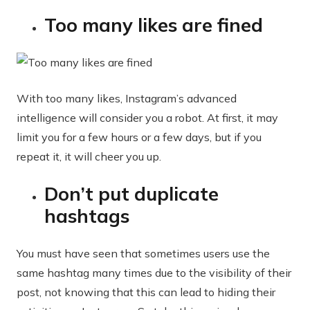
Too many likes are fined
With too many likes, Instagram’s advanced
intelligence will consider you a robot. At first, it may
limit you for a few hours or a few days, but if you
repeat it, it will cheer you up.
Don’t put duplicate
hashtags
You must have seen that sometimes users use the
same hashtag many times due to the visibility of their
post, not knowing that this can lead to hiding their