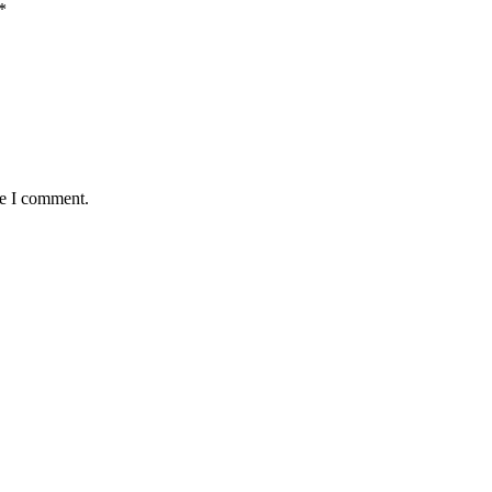
*
me I comment.