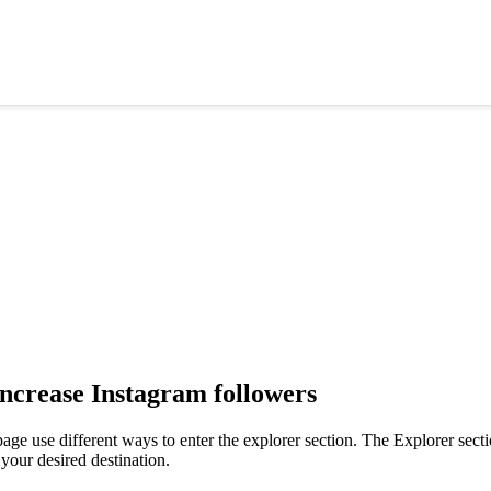
increase Instagram followers
age use different ways to enter the explorer section. The Explorer secti
your desired destination.