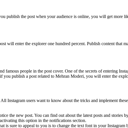
f you publish the post when your audience is online, you will get more l
post will enter the explorer one hundred percent. Publish content that
nd famous people in the post cover. One of the secrets of entering Insta
f you publish a post related to Mehran Moderi, you will enter the explo
 All Instagram users want to know about the tricks and implement these t
otice the new post. You can find out about the latest posts and stories by
activating this option in the notifications section.
at is sure to appeal to you is to change the text font in your Instagram b