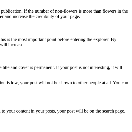
r publication. If the number of non-flowers is more than flowers in the
er and increase the credibility of your page.
is is the most important point before entering the explorer. By
will increase.
 title and cover is permanent. If your post is not interesting, it will
tion is low, your post will not be shown to other people at all. You can
ed to your content in your posts, your post will be on the search page.