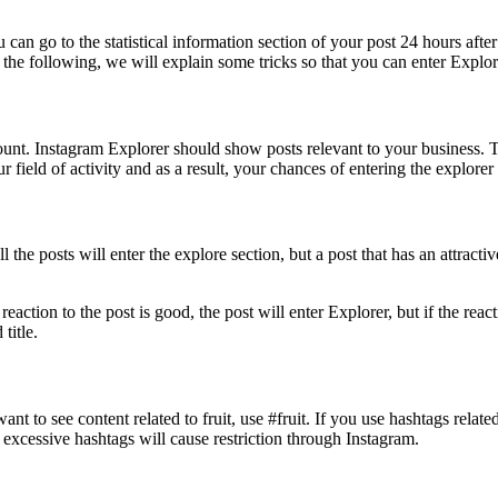
 can go to the statistical information section of your post 24 hours afte
In the following, we will explain some tricks so that you can enter Explor
nt. Instagram Explorer should show posts relevant to your business. Th
field of activity and as a result, your chances of entering the explorer 
 the posts will enter the explore section, but a post that has an attractive
eaction to the post is good, the post will enter Explorer, but if the reac
title.
ant to see content related to fruit, use #fruit. If you use hashtags relat
 excessive hashtags will cause restriction through Instagram.