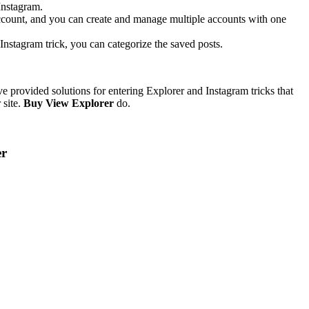
 Instagram.
 account, and you can create and manage multiple accounts with one
Instagram trick, you can categorize the saved posts.
e provided solutions for entering Explorer and Instagram tricks that
 site.
Buy View Explorer
do.
er