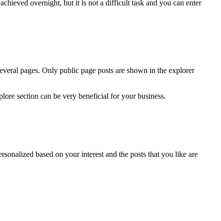
chieved overnight, but it is not a difficult task and you can enter
several pages. Only public page posts are shown in the explorer
lore section can be very beneficial for your business.
ersonalized based on your interest and the posts that you like are