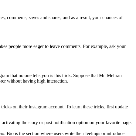
ikes, comments, saves and shares, and as a result, your chances of
 makes people more eager to leave comments. For example, ask your
gram that no one tells you is this trick. Suppose that Mr. Mehran
rer without having high interaction.
ricks on their Instagram account. To learn these tricks, first update
 activating the story or post notification option on your favorite page.
io. Bio is the section where users write their feelings or introduce