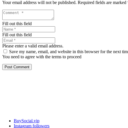
Your email address will not be published.
Required fields are marked
Fill out this field
Fill out this field
Please enter a valid email address.
Save my name, email, and website in this browser for the next ti
You need to agree with the terms to proceed
Post Comment
Our services
BuySocial.vip
Instagram followers