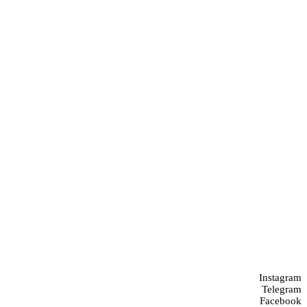
Instagram
Telegram
Facebook