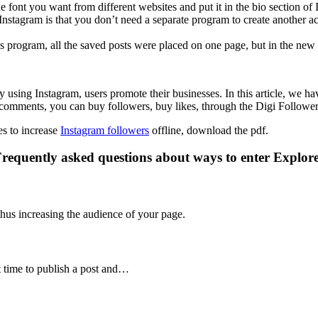
he font you want from different websites and put it in the bio section of
f Instagram is that you don’t need a separate program to create another
is program, all the saved posts were placed on one page, but in the new 
using Instagram, users promote their businesses. In this article, we hav
 comments, you can buy followers, buy likes, through the Digi Follower
es to increase
Instagram followers
offline, download the pdf.
requently asked questions about ways to enter Explor
thus increasing the audience of your page.
st time to publish a post and…