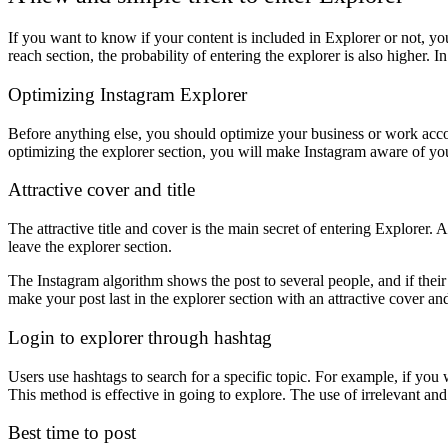
If you want to know if your content is included in Explorer or not, you
reach section, the probability of entering the explorer is also higher. 
Optimizing Instagram Explorer
Before anything else, you should optimize your business or work accou
optimizing the explorer section, you will make Instagram aware of your 
Attractive cover and title
The attractive title and cover is the main secret of entering Explorer. All
leave the explorer section.
The Instagram algorithm shows the post to several people, and if their r
make your post last in the explorer section with an attractive cover and 
Login to explorer through hashtag
Users use hashtags to search for a specific topic. For example, if you w
This method is effective in going to explore. The use of irrelevant and
Best time to post