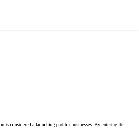
on is considered a launching pad for businesses. By entering this