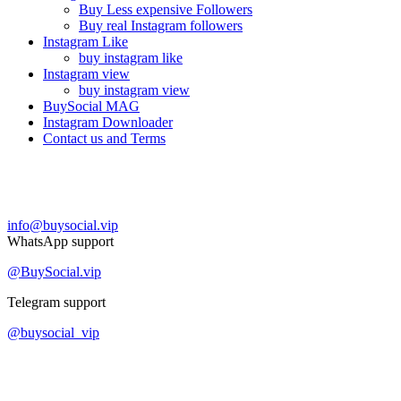
Buy Less expensive Followers
Buy real Instagram followers
Instagram Like
buy instagram like
Instagram view
buy instagram view
BuySocial MAG
Instagram Downloader
Contact us and Terms
Contact us
info@buysocial.vip
WhatsApp support
@BuySocial.vip
Telegram support
@buysocial_vip