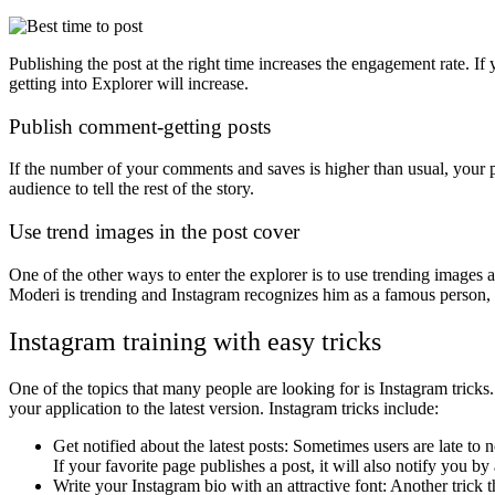
Publishing the post at the right time increases the engagement rate. I
getting into Explorer will increase.
Publish comment-getting posts
If the number of your comments and saves is higher than usual, your 
audience to tell the rest of the story.
Use trend images in the post cover
One of the other ways to enter the explorer is to use trending images a
Moderi is trending and Instagram recognizes him as a famous person, i
Instagram training with easy tricks
One of the topics that many people are looking for is Instagram tricks.
your application to the latest version. Instagram tricks include:
Get notified about the latest posts: Sometimes users are late to n
If your favorite page publishes a post, it will also notify you by 
Write your Instagram bio with an attractive font: Another trick th