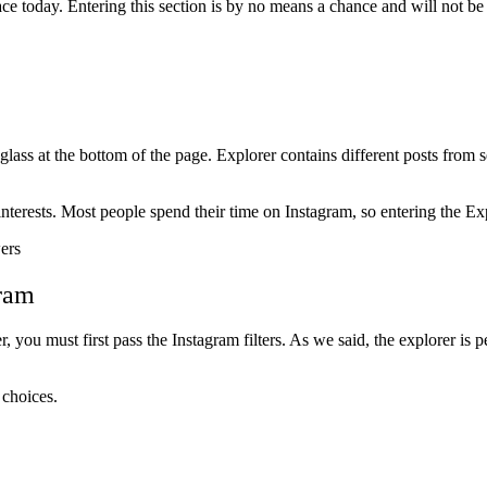
e today. Entering this section is by no means a chance and will not be a
ass at the bottom of the page. Explorer contains different posts from 
nterests. Most people spend their time on Instagram, so entering the Exp
gram
you must first pass the Instagram filters. As we said, the explorer is p
 choices.