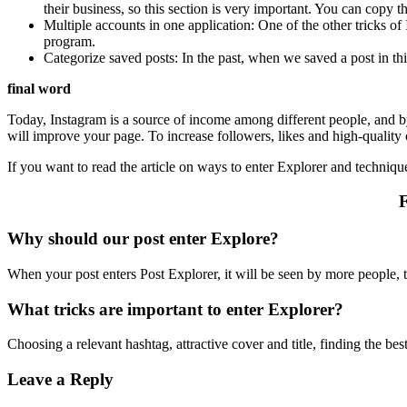
their business, so this section is very important. You can copy t
Multiple accounts in one application: One of the other tricks o
program.
Categorize saved posts: In the past, when we saved a post in th
final word
Today, Instagram is a source of income among different people, and by 
will improve your page. To increase followers, likes and high-quality
If you want to read the article on ways to enter Explorer and techniqu
F
Why should our post enter Explore?
When your post enters Post Explorer, it will be seen by more people, 
What tricks are important to enter Explorer?
Choosing a relevant hashtag, attractive cover and title, finding the be
Leave a Reply