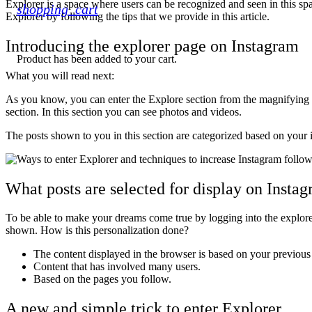
Explorer is a space where users can be recognized and seen in this spac
shopping_cart
Explorer by following the tips that we provide in this article.
Introducing the explorer page on Instagram
Product
has been added to your cart.
What you will read next:
As you know, you can enter the Explore section from the magnifying gl
section. In this section you can see photos and videos.
The posts shown to you in this section are categorized based on your i
What posts are selected for display on Insta
To be able to make your dreams come true by logging into the explorer, 
shown. How is this personalization done?
The content displayed in the browser is based on your previous
Content that has involved many users.
Based on the pages you follow.
A new and simple trick to enter Explorer