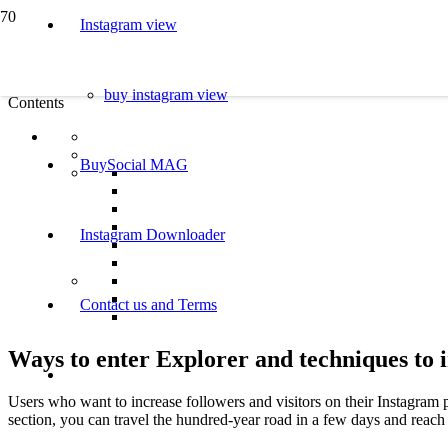
Instagram view
buy instagram view
Contents
BuySocial MAG
Instagram Downloader
Contact us and Terms
Ways to enter Explorer and techniques to 
Users who want to increase followers and visitors on their Instagram p
section, you can travel the hundred-year road in a few days and reach 