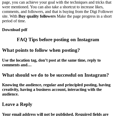
page, you can achieve your goal with the techniques and tricks that
were mentioned. You can also take a shortcut to increase likes,
comments, and followers, and that is buying from the Digi Follower
site. With
Buy quality followers
Make the page progress in a short
period of time.
Download pdf
FAQ Tips before posting on Instagram
What points to follow when posting?
Use the location tag, don’t post at the same time, reply to
comments and…
What should we do to be successful on Instagram?
Knowing the audience, regular and principled posting, having
creativity, having a business account, interacting with the
audience.
Leave a Reply
Your email address will not be published.
Required fields are