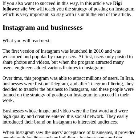
If you also want to succeed in this way, in this article we
Digi
follower site
We will teach you the strategy of posting on Instagram,
which is very important, so stay with us until the end of the article.
Instagram and businesses
What you will read next:
The first version of Instagram was launched in 2010 and was
welcomed and popular by many users. At first, users only posted to
share photos and videos, but when the program attracted many
users, engineers added various features to Instagram.
Over time, this program was able to attract millions of users. In Iran,
businesses were first on Telegram, and after Telegram filtering, they
decided to transfer the business to Instagram, and these people were
trained on the strategy of posting on Instagram to succeed in their
work.
Businesses whose image and video were the first word and were
high quality and creative entered this social network. They easily
introduced their brand on Instagram to interested audiences.
When Instagram saw the users’ acceptance of businesses, it provided
people with facilities such as building a business page and the