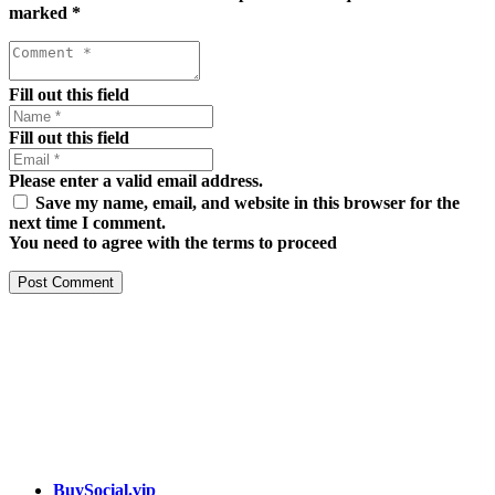
marked
*
Fill out this field
Fill out this field
Please enter a valid email address.
Save my name, email, and website in this browser for the
next time I comment.
You need to agree with the terms to proceed
Post Comment
Our services
BuySocial.vip