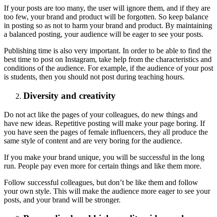
If your posts are too many, the user will ignore them, and if they are
too few, your brand and product will be forgotten. So keep balance
in posting so as not to harm your brand and product. By maintaining
a balanced posting, your audience will be eager to see your posts.
Publishing time is also very important. In order to be able to find the
best time to post on Instagram, take help from the characteristics and
conditions of the audience. For example, if the audience of your post
is students, then you should not post during teaching hours.
Diversity and creativity
Do not act like the pages of your colleagues, do new things and
have new ideas. Repetitive posting will make your page boring. If
you have seen the pages of female influencers, they all produce the
same style of content and are very boring for the audience.
If you make your brand unique, you will be successful in the long
run. People pay even more for certain things and like them more.
Follow successful colleagues, but don’t be like them and follow
your own style. This will make the audience more eager to see your
posts, and your brand will be stronger.