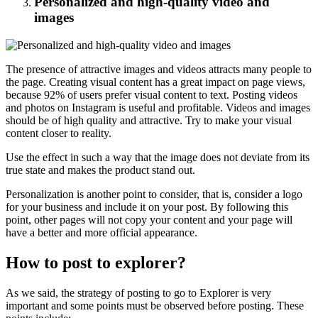
Personalized and high-quality video and
images
The presence of attractive images and videos attracts many people to
the page. Creating visual content has a great impact on page views,
because 92% of users prefer visual content to text. Posting videos
and photos on Instagram is useful and profitable. Videos and images
should be of high quality and attractive. Try to make your visual
content closer to reality.
Use the effect in such a way that the image does not deviate from its
true state and makes the product stand out.
Personalization is another point to consider, that is, consider a logo
for your business and include it on your post. By following this
point, other pages will not copy your content and your page will
have a better and more official appearance.
How to post to explorer?
As we said, the strategy of posting to go to Explorer is very
important and some points must be observed before posting. These