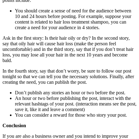
points include:
You should create a sense of need for the audience between
10 and 24 hours before posting. For example, suppose your
content is related to hair loss treatment shampoo, you can
create a need for your audience in 4 stories.
Ask in the first story: Is their hair oily or dry? In the second story,
say that oily hair will cause hair loss (make the person feel
uncomfortable) and in the third story, say that if you don’t treat hair
loss, you may lose all your hair in the next 10 years and become
bald.
In the fourth story, say that don’t worry, be sure to follow our post
tonight so that we can tell you the necessary solutions. Finally, after
creating the need, you can publish the post.
Don’t publish any stories an hour or two before the post.
An hour or two before publishing the post, interact with the
relevant hashtags of your post. (interaction means see the post,
save it, like it and leave a comment)
You can consider a reward for those who story your post.
Conclusion
If you are also a business owner and you intend to improve your