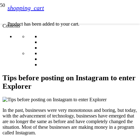
shopping_cart
Product
has been added to your cart.
Contents
Tips before posting on Instagram to enter
Explorer
In the past, businesses were very monotonous and boring, but today,
with the advancement of technology, businesses have emerged that
are no longer the same as before and have completely changed the
situation. Most of these businesses are making money in a program
called Instagram.