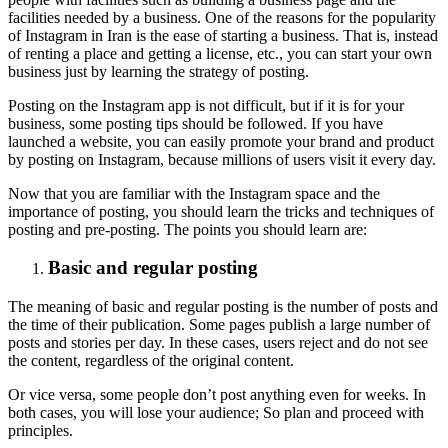
facilities needed by a business. One of the reasons for the popularity
of Instagram in Iran is the ease of starting a business. That is, instead
of renting a place and getting a license, etc., you can start your own
business just by learning the strategy of posting.
Posting on the Instagram app is not difficult, but if it is for your
business, some posting tips should be followed. If you have
launched a website, you can easily promote your brand and product
by posting on Instagram, because millions of users visit it every day.
Now that you are familiar with the Instagram space and the
importance of posting, you should learn the tricks and techniques of
posting and pre-posting. The points you should learn are:
Basic and regular posting
The meaning of basic and regular posting is the number of posts and
the time of their publication. Some pages publish a large number of
posts and stories per day. In these cases, users reject and do not see
the content, regardless of the original content.
Or vice versa, some people don’t post anything even for weeks. In
both cases, you will lose your audience; So plan and proceed with
principles.