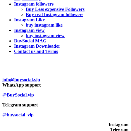
Instagram followers
Buy Less expensive Followers
Buy real Instagram followers
Instagram Like
buy instagram like
Instagram view
buy instagram view
BuySocial MAG
Instagram Downloader
Contact us and Terms
Contact us
info@buysocial.vip
WhatsApp support
@BuySocial.vip
Telegram support
@buysocial_vip
Instagram
Telegram