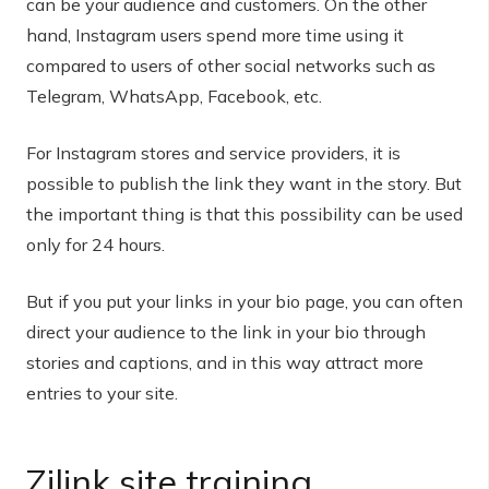
can be your audience and customers. On the other
hand, Instagram users spend more time using it
compared to users of other social networks such as
Telegram, WhatsApp, Facebook, etc.
For Instagram stores and service providers, it is
possible to publish the link they want in the story. But
the important thing is that this possibility can be used
only for 24 hours.
But if you put your links in your bio page, you can often
direct your audience to the link in your bio through
stories and captions, and in this way attract more
entries to your site.
Zilink site training