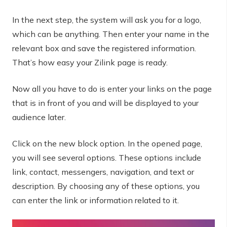
In the next step, the system will ask you for a logo,
which can be anything. Then enter your name in the
relevant box and save the registered information.
That’s how easy your Zilink page is ready.
Now all you have to do is enter your links on the page
that is in front of you and will be displayed to your
audience later.
Click on the new block option. In the opened page,
you will see several options. These options include
link, contact, messengers, navigation, and text or
description. By choosing any of these options, you
can enter the link or information related to it.