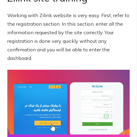
Working with Zilink website is very easy. First, refer to
the registration section. In this section, enter all the
information requested by the site correctly. Your
registration is done very quickly without any
confirmation and you will be able to enter the
dashboard.