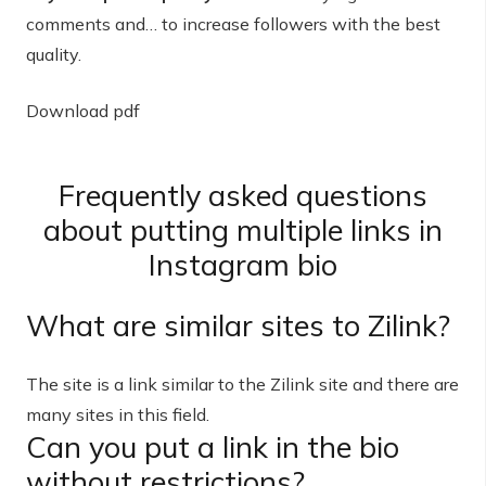
comments and… to increase followers with the best
quality.
Download pdf
Frequently asked questions
about putting multiple links in
Instagram bio
What are similar sites to Zilink?
The site is a link similar to the Zilink site and there are
many sites in this field.
Can you put a link in the bio
without restrictions?