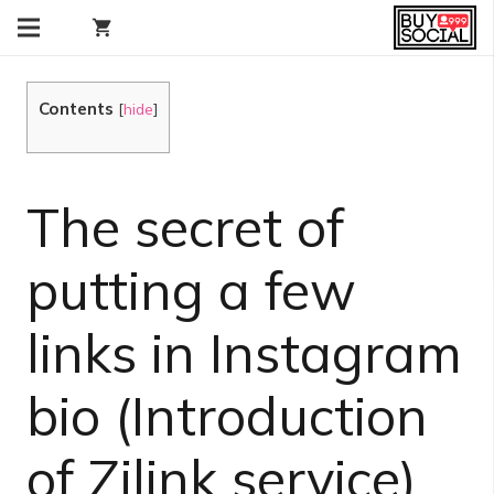
shopping_cart
Contents
[
hide
]
The secret of
putting a few
links in Instagram
bio (Introduction
of Zilink service)