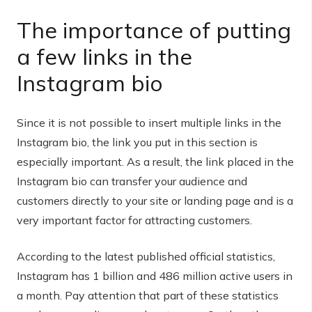
The importance of putting
a few links in the
Instagram bio
Since it is not possible to insert multiple links in the
Instagram bio, the link you put in this section is
especially important. As a result, the link placed in the
Instagram bio can transfer your audience and
customers directly to your site or landing page and is a
very important factor for attracting customers.
According to the latest published official statistics,
Instagram has 1 billion and 486 million active users in
a month. Pay attention that part of these statistics