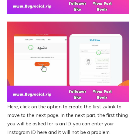
Here, click on the option to create the first zylink to
move to the next page. In the next part, the first thing
you will be asked for is an ID, you can enter your
Instagram ID here and it will not be a problem.