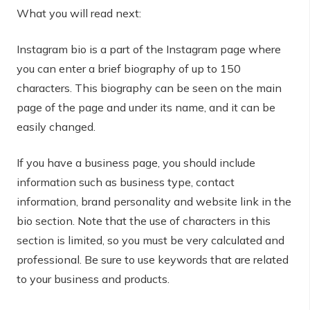
What you will read next:
Instagram bio is a part of the Instagram page where
you can enter a brief biography of up to 150
characters. This biography can be seen on the main
page of the page and under its name, and it can be
easily changed.
If you have a business page, you should include
information such as business type, contact
information, brand personality and website link in the
bio section. Note that the use of characters in this
section is limited, so you must be very calculated and
professional. Be sure to use keywords that are related
to your business and products.