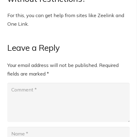
For this, you can get help from sites like Zeelink and
One Link.
Leave a Reply
Your email address will not be published.
Required
fields are marked
*