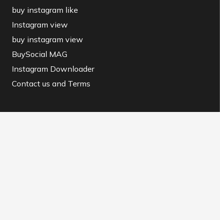
buy instagram like
Instagram view
buy instagram view
BuySocial MAG
Instagram Downloader
Contact us and Terms
Contact us
info@buysocial.vip
WhatsApp support
@BuySocial.vip
Telegram support