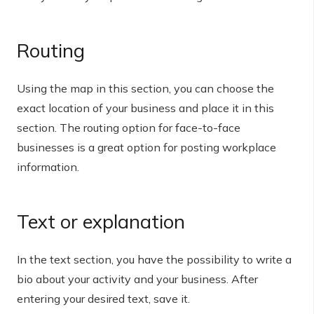
Routing
Using the map in this section, you can choose the
exact location of your business and place it in this
section. The routing option for face-to-face
businesses is a great option for posting workplace
information.
Text or explanation
In the text section, you have the possibility to write a
bio about your activity and your business. After
entering your desired text, save it.