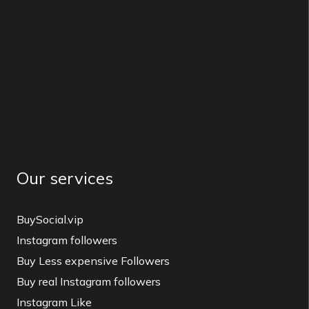
Our services
BuySocial.vip
Instagram followers
Buy Less expensive Followers
Buy real Instagram followers
Instagram Like