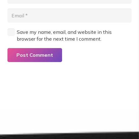
Save my name, email, and website in this
browser for the next time I comment.
Post Comment