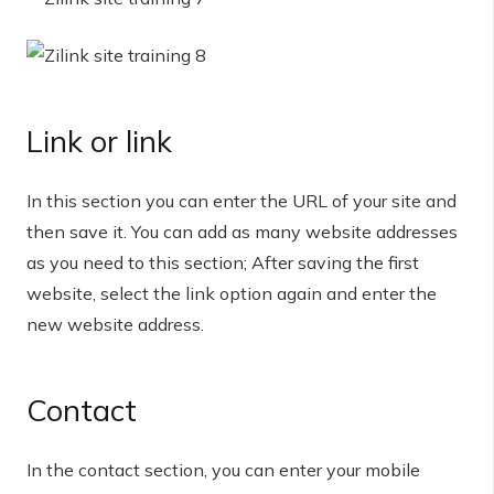
Link or link
In this section you can enter the URL of your site and
then save it. You can add as many website addresses
as you need to this section; After saving the first
website, select the link option again and enter the
new website address.
Contact
In the contact section, you can enter your mobile