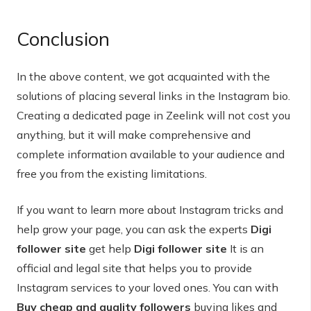
Conclusion
In the above content, we got acquainted with the
solutions of placing several links in the Instagram bio.
Creating a dedicated page in Zeelink will not cost you
anything, but it will make comprehensive and
complete information available to your audience and
free you from the existing limitations.
If you want to learn more about Instagram tricks and
help grow your page, you can ask the experts
Digi
follower site
get help
Digi follower site
It is an
official and legal site that helps you to provide
Instagram services to your loved ones. You can with
Buy cheap and quality followers
buying likes and