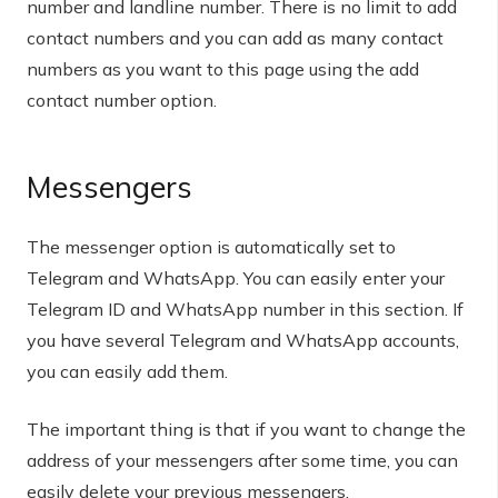
number and landline number. There is no limit to add
contact numbers and you can add as many contact
numbers as you want to this page using the add
contact number option.
Messengers
The messenger option is automatically set to
Telegram and WhatsApp. You can easily enter your
Telegram ID and WhatsApp number in this section. If
you have several Telegram and WhatsApp accounts,
you can easily add them.
The important thing is that if you want to change the
address of your messengers after some time, you can
easily delete your previous messengers.