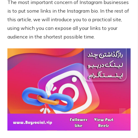
The most important concern of Instagram businesses
is to put some links in the Instagram bio. In the rest of
this article, we will introduce you to a practical site,
using which you can expose all your links to your
audience in the shortest possible time.