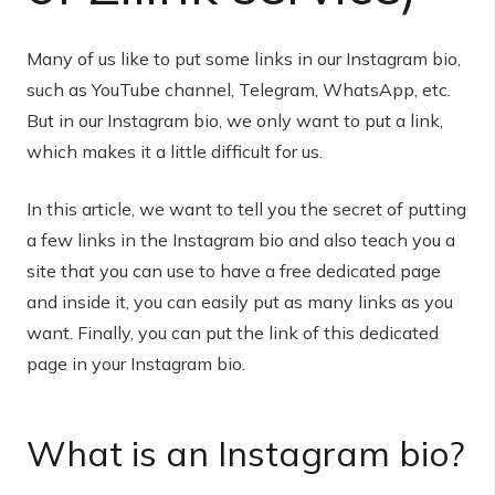
Many of us like to put some links in our Instagram bio,
such as YouTube channel, Telegram, WhatsApp, etc.
But in our Instagram bio, we only want to put a link,
which makes it a little difficult for us.
In this article, we want to tell you the secret of putting
a few links in the Instagram bio and also teach you a
site that you can use to have a free dedicated page
and inside it, you can easily put as many links as you
want. Finally, you can put the link of this dedicated
page in your Instagram bio.
What is an Instagram bio?