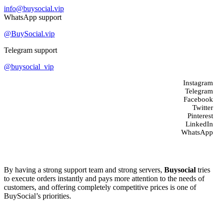
info@buysocial.vip
WhatsApp support
@BuySocial.vip
Telegram support
@buysocial_vip
Instagram
Telegram
Facebook
Twitter
Pinterest
LinkedIn
WhatsApp
About us
By having a strong support team and strong servers,
Buysocial
tries
to execute orders instantly and pays more attention to the needs of
customers, and offering completely competitive prices is one of
BuySocial’s priorities.