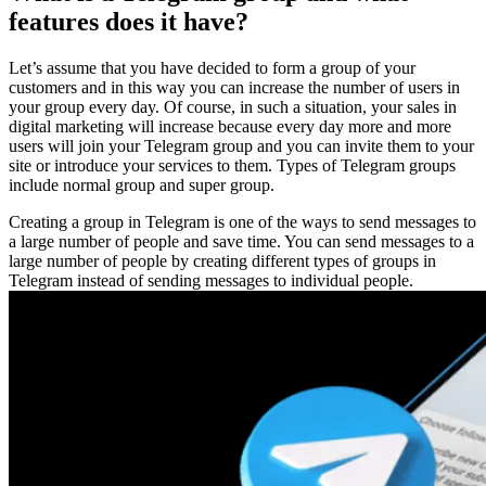
features does it have?
Let’s assume that you have decided to form a group of your
customers and in this way you can increase the number of users in
your group every day. Of course, in such a situation, your sales in
digital marketing will increase because every day more and more
users will join your Telegram group and you can invite them to your
site or introduce your services to them. Types of Telegram groups
include normal group and super group.
Creating a group in Telegram is one of the ways to send messages to
a large number of people and save time. You can send messages to a
large number of people by creating different types of groups in
Telegram instead of sending messages to individual people.