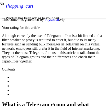
shopping_cart
Product
has been added to your cart.
This content is generated by
buysocial
.vip
Your rating for this article
Although currently the use of Telegram in Iran is a bit limited and a
filter breaker or proxy is required to enter it, but due to its many
features such as sending bulk messages in Telegram on this virtual
network, employers still prefer it in the field of Internet marketing.
They let them use Telegram. Join us in this article to talk about the
types of Telegram groups and their differences and check their
capabilities together.
Contents
What is a Telegram group and what