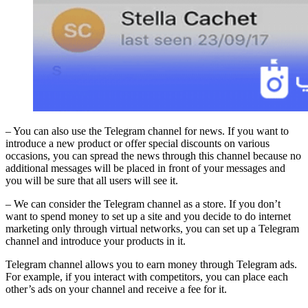
– You can also use the Telegram channel for news. If you want to
introduce a new product or offer special discounts on various
occasions, you can spread the news through this channel because no
additional messages will be placed in front of your messages and
you will be sure that all users will see it.
– We can consider the Telegram channel as a store. If you don’t
want to spend money to set up a site and you decide to do internet
marketing only through virtual networks, you can set up a Telegram
channel and introduce your products in it.
Telegram channel allows you to earn money through Telegram ads.
For example, if you interact with competitors, you can place each
other’s ads on your channel and receive a fee for it.