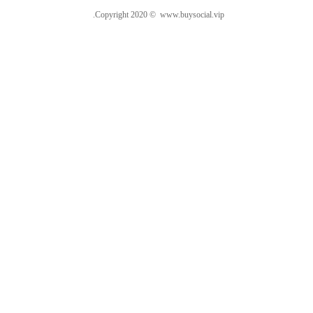
.Copyright 2020 © www.buysocial.vip