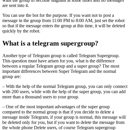
want the group to become stagnant at some times and no messages
are sent into it.
You can use the bot for the purpose. If you want not to post a
message in the group from 11:00 PM to 8:00 AM, just set the robot
so that if the message enters the group at this time, it will be deleted
quickly by the robot.
What is a telegram supergroup?
Another type of Telegram group is called Telegram Supergroup.
This question must have arisen for you, what is the difference
between a regular Telegram group and a super group? The most
important differences between Super Telegram and the normal
group are:
– With the help of the normal Telegram group, you can only connect
with 200 users, while with the help of the super group, you can add
more than a thousand users to your group.
– One of the most important advantages of the super group
compared to the normal group is that if you decide to delete a
message inside Telegram, if your group is normal, this message will
be deleted only for you, but if you want to delete the message from
the whole phone Delete users, of course Telegram supergroup