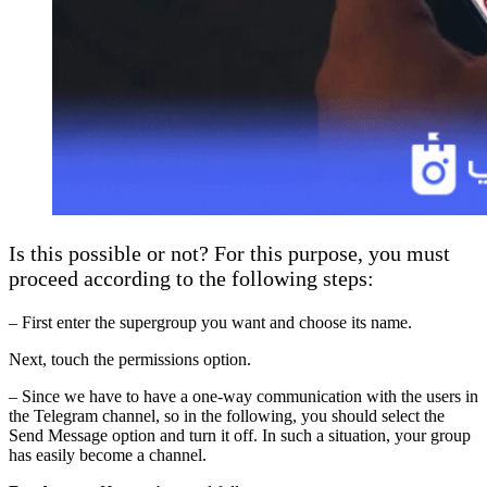
Is this possible or not? For this purpose, you must
proceed according to the following steps:
– First enter the supergroup you want and choose its name.
Next, touch the permissions option.
– Since we have to have a one-way communication with the users in
the Telegram channel, so in the following, you should select the
Send Message option and turn it off. In such a situation, your group
has easily become a channel.