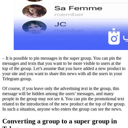
– It is possible to pin messages in the super group. You can pin the
messages and texts that you want to be more visible to users at the
top of the group. Let’s assume that you have added a new product to
your site and you want to share this news with all the users in your
Telegram group.
Of course, if you leave only the advertising text in the group, this
message will be hidden among the users’ messages, and many
people in the group may not see it. You can pin the promotional text
related to the introduction of the new product at the top of the group.
In such a situation, anyone who enters the group can see the news.
Converting a group to a super group in