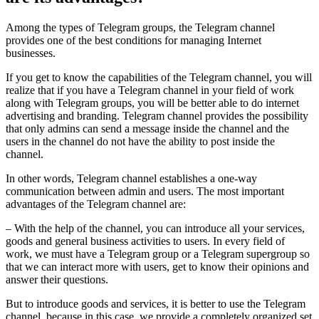
Among the types of Telegram groups, the Telegram channel
provides one of the best conditions for managing Internet
businesses.
If you get to know the capabilities of the Telegram channel, you will
realize that if you have a Telegram channel in your field of work
along with Telegram groups, you will be better able to do internet
advertising and branding. Telegram channel provides the possibility
that only admins can send a message inside the channel and the
users in the channel do not have the ability to post inside the
channel.
In other words, Telegram channel establishes a one-way
communication between admin and users. The most important
advantages of the Telegram channel are:
– With the help of the channel, you can introduce all your services,
goods and general business activities to users. In every field of
work, we must have a Telegram group or a Telegram supergroup so
that we can interact more with users, get to know their opinions and
answer their questions.
But to introduce goods and services, it is better to use the Telegram
channel, because in this case, we provide a completely organized set