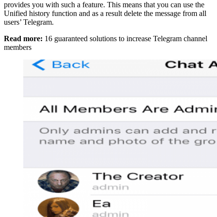
provides you with such a feature. This means that you can use the
Unified history function and as a result delete the message from all
users’ Telegram.
Read more:
16 guaranteed solutions to increase Telegram channel
members