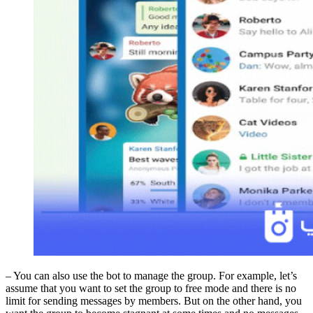
– You can also use the bot to manage the group. For example, let’s
assume that you want to set the group to free mode and there is no
limit for sending messages by members. But on the other hand, you