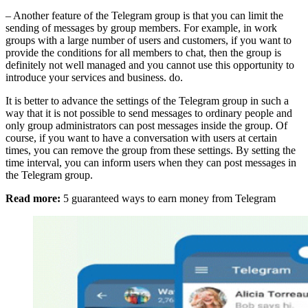
– Another feature of the Telegram group is that you can limit the
sending of messages by group members. For example, in work
groups with a large number of users and customers, if you want to
provide the conditions for all members to chat, then the group is
definitely not well managed and you cannot use this opportunity to
introduce your services and business. do.
It is better to advance the settings of the Telegram group in such a
way that it is not possible to send messages to ordinary people and
only group administrators can post messages inside the group. Of
course, if you want to have a conversation with users at certain
times, you can remove the group from these settings. By setting the
time interval, you can inform users when they can post messages in
the Telegram group.
Read more:
5 guaranteed ways to earn money from Telegram