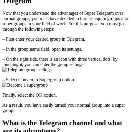
Telegram
Now that you understand the advantages of Super Telegram over
normal groups, you must have decided to turn Telegram groups into
super groups in your field of work. For this purpose, you must go
through the following steps:
– First enter your desired group in Telegram.
– In the group name field, open its settings.
– On the right side, there is an icon with three vertical dots, by
touching it, you can enter the group settings.
– Select Convert to Supergroup option.
Finally, select the OK option.
As a result, you have easily turned your normal group into a super
group.
What is the Telegram channel and what
are its advantages?