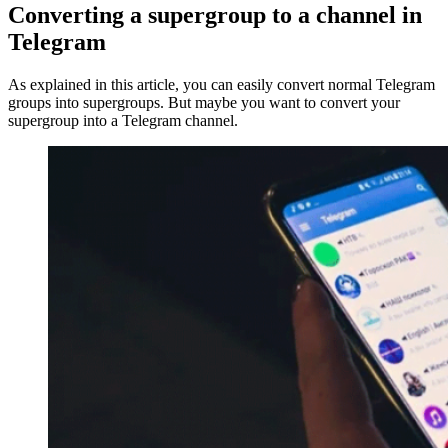
Converting a supergroup to a channel in
Telegram
As explained in this article, you can easily convert normal Telegram
groups into supergroups. But maybe you want to convert your
supergroup into a Telegram channel.