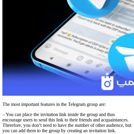
The most important features in the Telegram group are:
– You can place the invitation link inside the group and thus
encourage users to send this link to their friends and acquaintances.
Therefore, you don’t need to have the number of other audience, but
you can add them to the group by creating an invitation link.