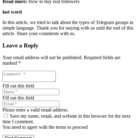
Read more:
How to buy real followers
last word
In this article, we tried to talk about the types of Telegram groups in
simple language. Thank you for staying with us until the end of this
article. Share your comments with us.
Leave a Reply
Your email address will not be published.
Required fields are
marked
*
Fill out this field
Fill out this field
Please enter a valid email address.
Save my name, email, and website in this browser for the next
time I comment.
You need to agree with the terms to proceed