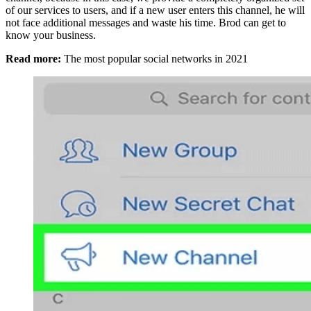
of our services to users, and if a new user enters this channel, he will
not face additional messages and waste his time. Brod can get to
know your business.
Read more:
The most popular social networks in 2021