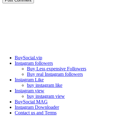
Post Comment
Our services
BuySocial.vip
Instagram followers
Buy Less expensive Followers
Buy real Instagram followers
Instagram Like
buy instagram like
Instagram view
buy instagram view
BuySocial MAG
Instagram Downloader
Contact us and Terms
Contact us