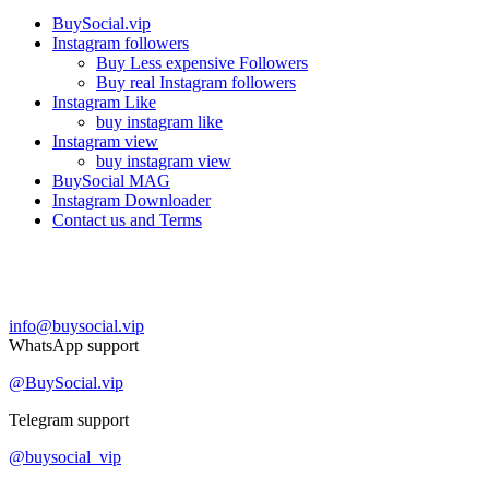
BuySocial.vip
Instagram followers
Buy Less expensive Followers
Buy real Instagram followers
Instagram Like
buy instagram like
Instagram view
buy instagram view
BuySocial MAG
Instagram Downloader
Contact us and Terms
Contact us
info@buysocial.vip
WhatsApp support
@BuySocial.vip
Telegram support
@buysocial_vip