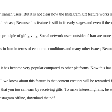
Iranian users; But it is not clear how the Instagram gift feature works 
ficial release; Because this feature is still in its early stages and even if 
he principle of gift giving. Social network users outside of Iran are mo
sers in Iran in terms of economic conditions and many other issues; Becaus
ut it has become very popular compared to other platforms. Now this ha
All we know about this feature is that content creators will be rewarded 
hat you too can earn by receiving gifts. To make interesting rails, be su
Instagram offline, download the pdf.