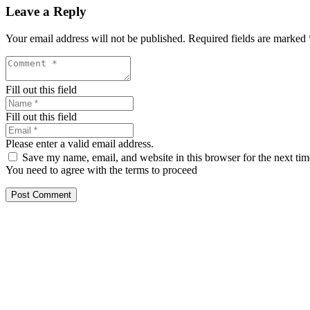
Leave a Reply
Your email address will not be published.
Required fields are marked
Fill out this field
Fill out this field
Please enter a valid email address.
Save my name, email, and website in this browser for the next ti
You need to agree with the terms to proceed
Post Comment
Our services