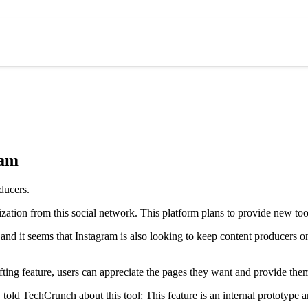
ram
ization from this social network. This platform plans to provide new tool
d it seems that Instagram is also looking to keep content producers on
ifting feature, users can appreciate the pages they want and provide them
old TechCrunch about this tool: This feature is an internal prototype an