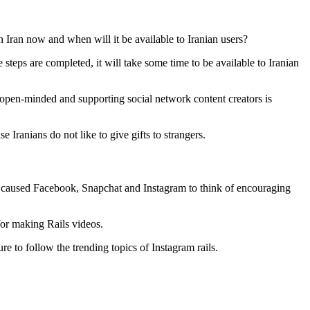
in Iran now and when will it be available to Iranian users?
these steps are completed, it will take some time to be available to Iranian
re open-minded and supporting social network content creators is
e Iranians do not like to give gifts to strangers.
s caused Facebook, Snapchat and Instagram to think of encouraging
for making Rails videos.
re to follow the trending topics of Instagram rails.