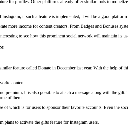
ure for profiles. Other platforms already offer similar tools to monetize c
of Instagram, if such a feature is implemented, it will be a good platfor
nerate more income for content creators; From Badges and Bonuses sys
 interesting to see how this prominent social network will maintain its u
or
 similar feature called Donate in December last year. With the help of 
vorite content.
 and premium; It is also possible to attach a message along with the gift.
some of them.
e of which is for users to sponsor their favorite accounts; Even the soc
 plans to activate the gifts feature for Instagram users.