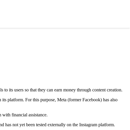
s to its users so that they can earn money through content creation.
 its platform. For this purpose, Meta (former Facebook) has also
 with financial assistance.
d has not yet been tested externally on the Instagram platform.