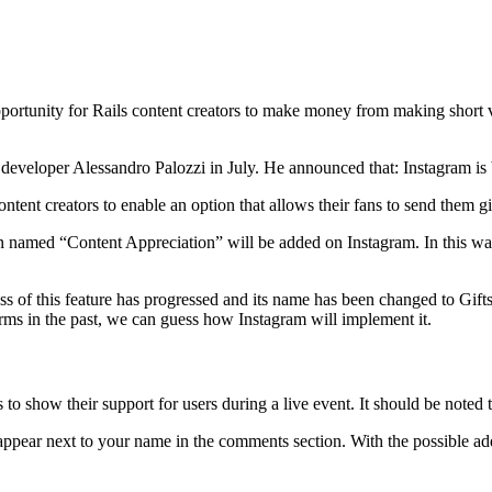
pportunity for Rails content creators to make money from making short vi
 developer Alessandro Palozzi in July. He announced that: Instagram is
ntent creators to enable an option that allows their fans to send them gi
 named “Content Appreciation” will be added on Instagram. In this way, 
s of this feature has progressed and its name has been changed to Gifts
orms in the past, we can guess how Instagram will implement it.
 show their support for users during a live event. It should be noted tha
pear next to your name in the comments section. With the possible addi