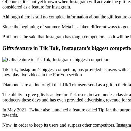
Of course, it is not yet known when Instagram will activate the gift feat
considered as a feature for Instagram.
Although there is still no complete information about the gift feature 
Since the beginning of summer, Meta has taken different ways to ge
But it must be said that Instagram has tough competitors, so it will be
Gifts feature in Tik Tok, Instagram’s biggest competit
Tik Tok, Instagram’s biggest competitor, has provided its users with a
they play live videos in the For You section.
Diamonds are a kind of gift that Tik Tok users send as a gift to their fa
The ability to give gifts is active for Tick users in two modes: classic
producers these days and has even provided advertising revenue for 
In May 2021, Twitter also launched a feature called Tip Jar, the purpos
rewards.
Now, in order to keep its users and surpass other competitors, Instagram