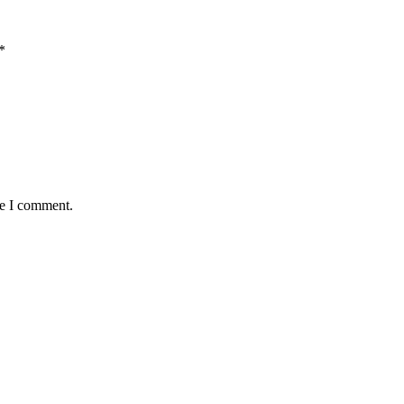
*
me I comment.