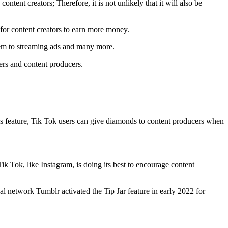
ontent creators; Therefore, it is not unlikely that it will also be
m for content creators to earn more money.
tem to streaming ads and many more.
sers and content producers.
this feature, Tik Tok users can give diamonds to content producers when
 Tik Tok, like Instagram, is doing its best to encourage content
ial network Tumblr activated the Tip Jar feature in early 2022 for