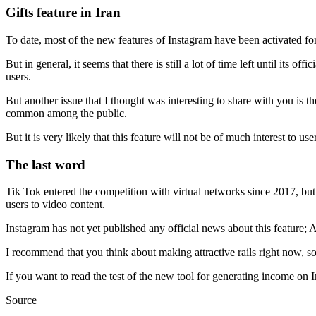
Gifts feature in Iran
To date, most of the new features of Instagram have been activated for 
But in general, it seems that there is still a lot of time left until its of
users.
But another issue that I thought was interesting to share with you is t
common among the public.
But it is very likely that this feature will not be of much interest to u
The last word
Tik Tok entered the competition with virtual networks since 2017, b
users to video content.
Instagram has not yet published any official news about this feature; 
I recommend that you think about making attractive rails right now, so t
If you want to read the test of the new tool for generating income on 
Source