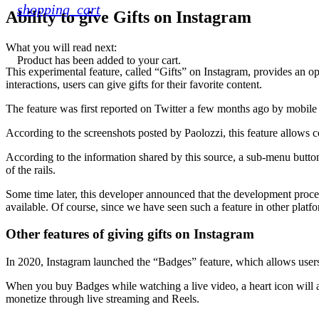
shopping_cart
Ability to give Gifts on Instagram
What you will read next:
Product
has been added to your cart.
This experimental feature, called “Gifts” on Instagram, provides an o
interactions, users can give gifts for their favorite content.
The feature was first reported on Twitter a few months ago by mobile
According to the screenshots posted by Paolozzi, this feature allows co
According to the information shared by this source, a sub-menu button
of the rails.
Some time later, this developer announced that the development proces
available. Of course, since we have seen such a feature in other platf
Other features of giving gifts on Instagram
In 2020, Instagram launched the “Badges” feature, which allows users to
When you buy Badges while watching a live video, a heart icon will ap
monetize through live streaming and Reels.