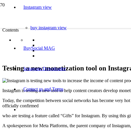
Instagram view
buy instagram view
Contents
BuySocial MAG
Testing a new monetization tool on Instag
Instagram Downloader
Contact us and Terms
Instagram is testing a new tool to help content creators develop monet
Today, the competition between social networks has become very hot an
officially confirmed
who are testing a feature called “Gifts” for Instagram. By using this g
A spokesperson for Meta Platforms, the parent company of Instagram, t