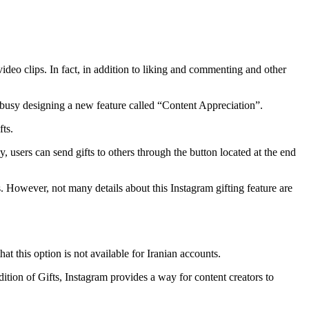
deo clips. In fact, in addition to liking and commenting and other
 busy designing a new feature called “Content Appreciation”.
fts.
users can send gifts to others through the button located at the end
. However, not many details about this Instagram gifting feature are
t this option is not available for Iranian accounts.
tion of Gifts, Instagram provides a way for content creators to