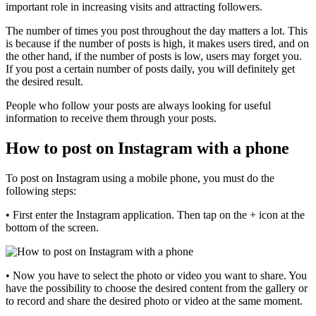
important role in increasing visits and attracting followers.
The number of times you post throughout the day matters a lot. This
is because if the number of posts is high, it makes users tired, and on
the other hand, if the number of posts is low, users may forget you.
If you post a certain number of posts daily, you will definitely get
the desired result.
People who follow your posts are always looking for useful
information to receive them through your posts.
How to post on Instagram with a phone
To post on Instagram using a mobile phone, you must do the
following steps:
• First enter the Instagram application. Then tap on the + icon at the
bottom of the screen.
• Now you have to select the photo or video you want to share. You
have the possibility to choose the desired content from the gallery or
to record and share the desired photo or video at the same moment.