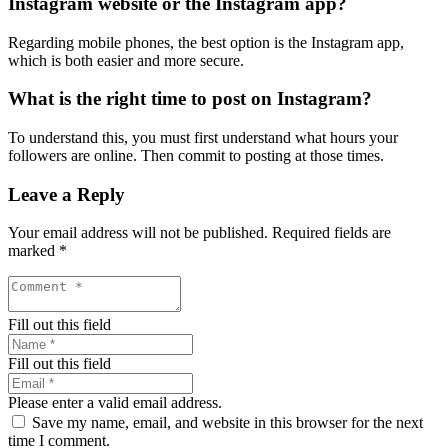
Instagram website or the Instagram app?
Regarding mobile phones, the best option is the Instagram app,
which is both easier and more secure.
What is the right time to post on Instagram?
To understand this, you must first understand what hours your
followers are online. Then commit to posting at those times.
Leave a Reply
Your email address will not be published.
Required fields are
marked
*
Fill out this field
Fill out this field
Please enter a valid email address.
Save my name, email, and website in this browser for the next
time I comment.