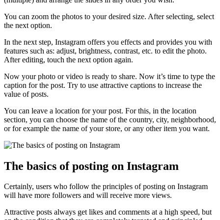
You can zoom the photos to your desired size. After selecting, select
the next option.
In the next step, Instagram offers you effects and provides you with
features such as: adjust, brightness, contrast, etc. to edit the photo.
After editing, touch the next option again.
Now your photo or video is ready to share. Now it’s time to type the
caption for the post. Try to use attractive captions to increase the
value of posts.
You can leave a location for your post. For this, in the location
section, you can choose the name of the country, city, neighborhood,
or for example the name of your store, or any other item you want.
The basics of posting on Instagram
Certainly, users who follow the principles of posting on Instagram
will have more followers and will receive more views.
Attractive posts always get likes and comments at a high speed, but