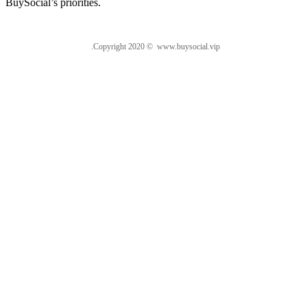
BuySocial’s priorities.
.Copyright 2020 © www.buysocial.vip