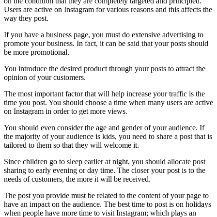
on the condition that they are completely targeted and principled.
Users are active on Instagram for various reasons and this affects the
way they post.
If you have a business page, you must do extensive advertising to
promote your business. In fact, it can be said that your posts should
be more promotional.
You introduce the desired product through your posts to attract the
opinion of your customers.
The most important factor that will help increase your traffic is the
time you post. You should choose a time when many users are active
on Instagram in order to get more views.
You should even consider the age and gender of your audience. If
the majority of your audience is kids, you need to share a post that is
tailored to them so that they will welcome it.
Since children go to sleep earlier at night, you should allocate post
sharing to early evening or day time. The closer your post is to the
needs of customers, the more it will be received.
The post you provide must be related to the content of your page to
have an impact on the audience. The best time to post is on holidays
when people have more time to visit Instagram; which plays an