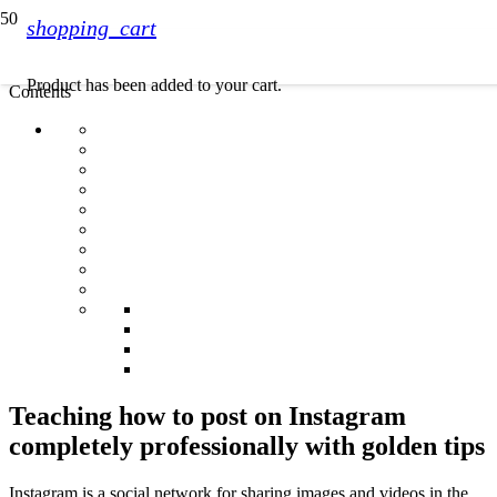
shopping_cart
Product
has been added to your cart.
Contents
Teaching how to post on Instagram
completely professionally with golden tips
Instagram is a social network for sharing images and videos in the