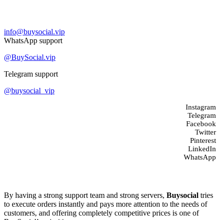
Contact us
info@buysocial.vip
WhatsApp support
@BuySocial.vip
Telegram support
@buysocial_vip
Instagram
Telegram
Facebook
Twitter
Pinterest
LinkedIn
WhatsApp
About us
By having a strong support team and strong servers,
Buysocial
tries
to execute orders instantly and pays more attention to the needs of
customers, and offering completely competitive prices is one of