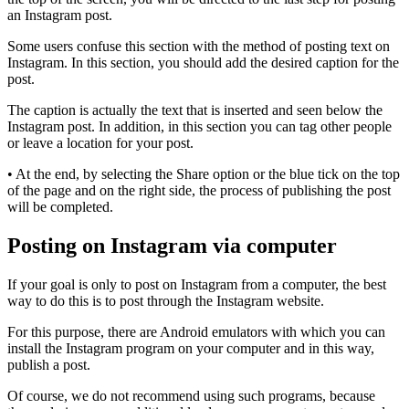
an Instagram post.
Some users confuse this section with the method of posting text on
Instagram. In this section, you should add the desired caption for the
post.
The caption is actually the text that is inserted and seen below the
Instagram post. In addition, in this section you can tag other people
or leave a location for your post.
• At the end, by selecting the Share option or the blue tick on the top
of the page and on the right side, the process of publishing the post
will be completed.
Posting on Instagram via computer
If your goal is only to post on Instagram from a computer, the best
way to do this is to post through the Instagram website.
For this purpose, there are Android emulators with which you can
install the Instagram program on your computer and in this way,
publish a post.
Of course, we do not recommend using such programs, because