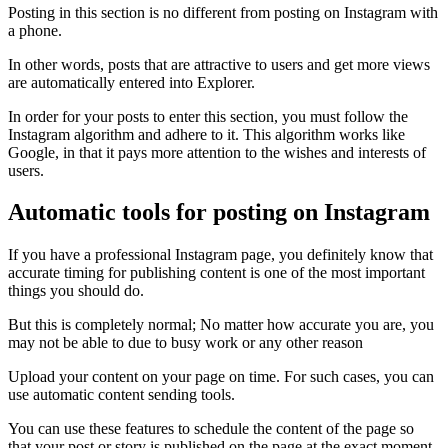
Posting in this section is no different from posting on Instagram with
a phone.
In other words, posts that are attractive to users and get more views
are automatically entered into Explorer.
In order for your posts to enter this section, you must follow the
Instagram algorithm and adhere to it. This algorithm works like
Google, in that it pays more attention to the wishes and interests of
users.
Automatic tools for posting on Instagram
If you have a professional Instagram page, you definitely know that
accurate timing for publishing content is one of the most important
things you should do.
But this is completely normal; No matter how accurate you are, you
may not be able to due to busy work or any other reason
Upload your content on your page on time. For such cases, you can
use automatic content sending tools.
You can use these features to schedule the content of the page so
that your post or story is published on the page at the exact moment