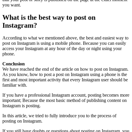
you want.
What is the best way to post on
Instagram?
According to what we mentioned above, the best and easiest way to
post on Instagram is using a mobile phone. Because you can easily
access your Instagram at any hour of the day or night using your
phone.
Conclusion
We have reached the end of the article on how to post on Instagram.
As you know, how to post a post on Instagram using a phone is the
first and most important activity that every Instagram user should be
familiar with.
If you have a professional Instagram account, posting becomes more
important; Because the most basic method of publishing content on
Instagram is posting.
In this article, we tried to fully introduce you to the process of
posting on Instagram.
If you still have doubts or questions about posting on Instagram, you