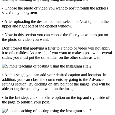
• Choose the photo or video you want to post through the address
saved on your system.
• After uploading the desired content, select the Next option in the
upper and right part of the opened window.
• Now in this section you can choose the filter you want to put on
the photo or video you want.
Don’t forget that applying a filter to a photo or video will not apply
it to other slides. As a result, if you want to make a post with several
slides, you must put the same filter on the other slides as well.
• At this stage, you can add your desired caption and location. In
addition, you can close the comments by going to the Advanced
settings section. By clicking on any point of the image, you will be
able to tag the people you want on the image.
• In the last step, click the Share option on the top and right side of
the page to publish your post.