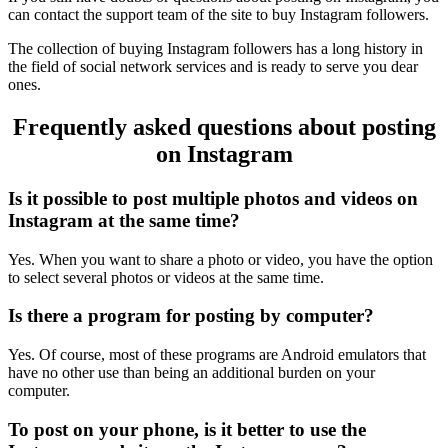
can contact the support team of the site to buy Instagram followers.
The collection of buying Instagram followers has a long history in
the field of social network services and is ready to serve you dear
ones.
Frequently asked questions about posting
on Instagram
Is it possible to post multiple photos and videos on
Instagram at the same time?
Yes. When you want to share a photo or video, you have the option
to select several photos or videos at the same time.
Is there a program for posting by computer?
Yes. Of course, most of these programs are Android emulators that
have no other use than being an additional burden on your
computer.
To post on your phone, is it better to use the