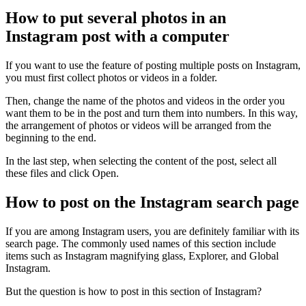
How to put several photos in an
Instagram post with a computer
If you want to use the feature of posting multiple posts on Instagram,
you must first collect photos or videos in a folder.
Then, change the name of the photos and videos in the order you
want them to be in the post and turn them into numbers. In this way,
the arrangement of photos or videos will be arranged from the
beginning to the end.
In the last step, when selecting the content of the post, select all
these files and click Open.
How to post on the Instagram search page
If you are among Instagram users, you are definitely familiar with its
search page. The commonly used names of this section include
items such as Instagram magnifying glass, Explorer, and Global
Instagram.
But the question is how to post in this section of Instagram?