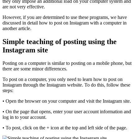
they only impose an additional load on your computer system and
are not very effective.
However, if you are determined to use these programs, we have
discussed in detail how to post on Instagram with a computer in
another article.
Simple teaching of posting using the
Instagram site
Posting on a computer is similar to posting on a mobile phone, but
there are some minor differences.
To post on a computer, you only need to learn how to post on
Instagram through the Instagram website. To do this, follow these
steps:
• Open the browser on your computer and visit the Instagram site.
• On the page that opens, enter your user account information and
log in to your account.
• To post, click on the + icon at the top and left side of the page.