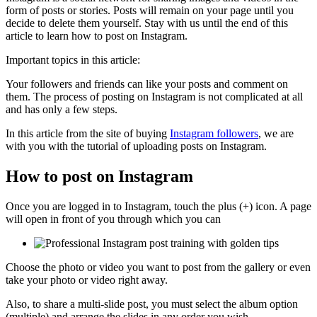
form of posts or stories. Posts will remain on your page until you
decide to delete them yourself. Stay with us until the end of this
article to learn how to post on Instagram.
Important topics in this article:
Your followers and friends can like your posts and comment on
them. The process of posting on Instagram is not complicated at all
and has only a few steps.
In this article from the site of buying
Instagram followers
, we are
with you with the tutorial of uploading posts on Instagram.
How to post on Instagram
Once you are logged in to Instagram, touch the plus (+) icon. A page
will open in front of you through which you can
Choose the photo or video you want to post from the gallery or even
take your photo or video right away.
Also, to share a multi-slide post, you must select the album option
(multiple) and arrange the slides in any order you wish.