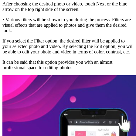
After choosing the desired photo or video, touch Next or the blue
arrow on the top right side of the screen.
• Various filters will be shown to you during the process. Filters are
visual effects that are applied to photos and give them the desired
look.
If you select the Filter option, the desired filter will be applied to
your selected photo and video. By selecting the Edit option, you will
be able to edit your photo and video in terms of color, contrast, etc.
It can be said that this option provides you with an almost
professional space for editing photos.