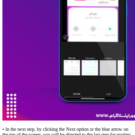
• In the next step, by clicking the Next option or the blue arrow on
the top of the screen, you will be directed to the last step for posting