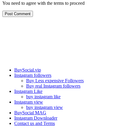
You need to agree with the terms to proceed
Post Comment
Our services
BuySocial.vip
Instagram followers
Buy Less expensive Followers
Buy real Instagram followers
Instagram Like
buy instagram like
Instagram view
buy instagram view
BuySocial MAG
Instagram Downloader
Contact us and Terms