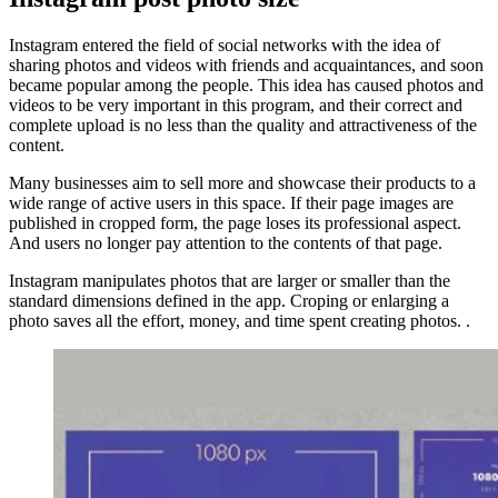
Instagram entered the field of social networks with the idea of ​​
sharing photos and videos with friends and acquaintances, and soon
became popular among the people. This idea has caused photos and
videos to be very important in this program, and their correct and
complete upload is no less than the quality and attractiveness of the
content.
Many businesses aim to sell more and showcase their products to a
wide range of active users in this space. If their page images are
published in cropped form, the page loses its professional aspect.
And users no longer pay attention to the contents of that page.
Instagram manipulates photos that are larger or smaller than the
standard dimensions defined in the app. Croping or enlarging a
photo saves all the effort, money, and time spent creating photos. .