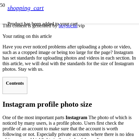
shopping_cart
Product
has been added to your cart.
This content is generated by
buysocial
.vip
Your rating on this article
Have you ever noticed problems after uploading a photo or video,
such as a cropped image or being too large for the page? Instagram
has set standards for uploading photos and videos in each section. In
this article, we will deal with the standards for the size of Instagram
photos. Stay with us.
Contents
Instagram profile photo size
One of the most important parts
Instagram
The photo of which is
noticed by many users, is a profile photo. Users first check the
profile of an account to make sure that the account is worth
following or not. Especially private accounts where there is no idea