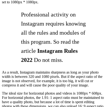
set to 1080px * 1080px.
Professional activity on
Instagram requires knowing
all the rules and modules of
this program. So read the
article
Instagram Rules
2022
Do not miss.
As a result, Instagram maintains sharpness as long as your photo
width is between 320 and 1080 pixels. But if the aspect ratio of the
image is not observed, for example, it is too big, it will cut or
compress it and will cause the poor quality of your image.
The ideal size for horizontal photos and videos is 1080px * 608px.
For horizontal photos, the 1.91: 1 aspect ratio must be maintained to
have a quality photo, but because a lot of time is spent editing
photos with these dimensions, we can also upload 16: 9 aspect ratio