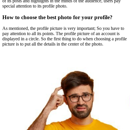
of ​​its posts and highlights in the minds of the audience, users pay
special attention to its profile photo.
How to choose the best photo for your profile?
As mentioned, the profile picture is very important; So you have to
pay attention to all its points. The profile picture of an account is
displayed in a circle. So the first thing to do when choosing a profile
picture is to put all the details in the center of the photo.