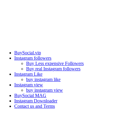
Our services
BuySocial.vip
Instagram followers
Buy Less expensive Followers
Buy real Instagram followers
Instagram Like
buy instagram like
Instagram view
buy instagram view
BuySocial MAG
Instagram Downloader
Contact us and Terms
Contact us