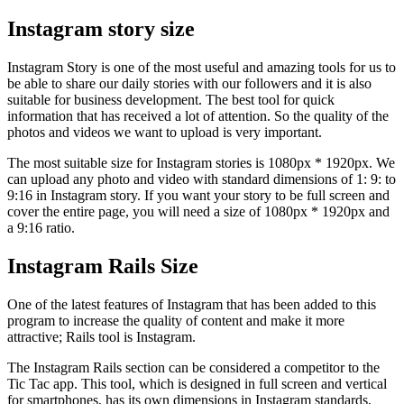
Instagram story size
Instagram Story is one of the most useful and amazing tools for us to
be able to share our daily stories with our followers and it is also
suitable for business development. The best tool for quick
information that has received a lot of attention. So the quality of the
photos and videos we want to upload is very important.
The most suitable size for Instagram stories is 1080px * 1920px. We
can upload any photo and video with standard dimensions of 1: 9: to
9:16 in Instagram story. If you want your story to be full screen and
cover the entire page, you will need a size of 1080px * 1920px and
a 9:16 ratio.
Instagram Rails Size
One of the latest features of Instagram that has been added to this
program to increase the quality of content and make it more
attractive; Rails tool is Instagram.
The Instagram Rails section can be considered a competitor to the
Tic Tac app. This tool, which is designed in full screen and vertical
for smartphones, has its own dimensions in Instagram standards,