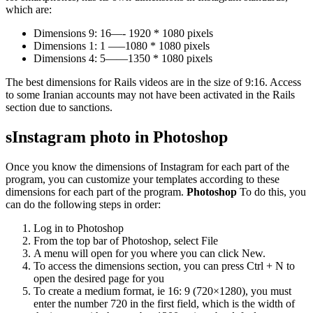
which are:
Dimensions 9: 16—- 1920 * 1080 pixels
Dimensions 1: 1 —–1080 * 1080 pixels
Dimensions 4: 5——1350 * 1080 pixels
The best dimensions for Rails videos are in the size of 9:16. Access
to some Iranian accounts may not have been activated in the Rails
section due to sanctions.
s
Instagram photo in Photoshop
Once you know the dimensions of Instagram for each part of the
program, you can customize your templates according to these
dimensions for each part of the program.
Photoshop
To do this, you
can do the following steps in order:
Log in to Photoshop
From the top bar of Photoshop, select File
A menu will open for you where you can click New.
To access the dimensions section, you can press Ctrl + N to
open the desired page for you
To create a medium format, ie 16: 9 (720×1280), you must
enter the number 720 in the first field, which is the width of