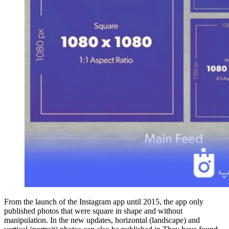
From the launch of the Instagram app until 2015, the app only
published photos that were square in shape and without
manipulation. In the new updates, horizontal (landscape) and