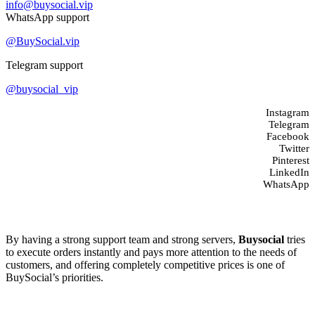
info@buysocial.vip
WhatsApp support
@BuySocial.vip
Telegram support
@buysocial_vip
Instagram
Telegram
Facebook
Twitter
Pinterest
LinkedIn
WhatsApp
About us
By having a strong support team and strong servers,
Buysocial
tries
to execute orders instantly and pays more attention to the needs of
customers, and offering completely competitive prices is one of
BuySocial’s priorities.