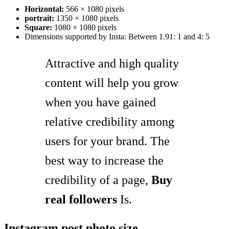
Horizontal:
566 × 1080 pixels
portrait:
1350 × 1080 pixels
Square:
1080 × 1080 pixels
Dimensions supported by Insta: Between 1.91: 1 and 4: 5
Attractive and high quality
content will help you grow
when you have gained
relative credibility among
users for your brand. The
best way to increase the
credibility of a page,
Buy
real followers
Is.
Instagram post photo size