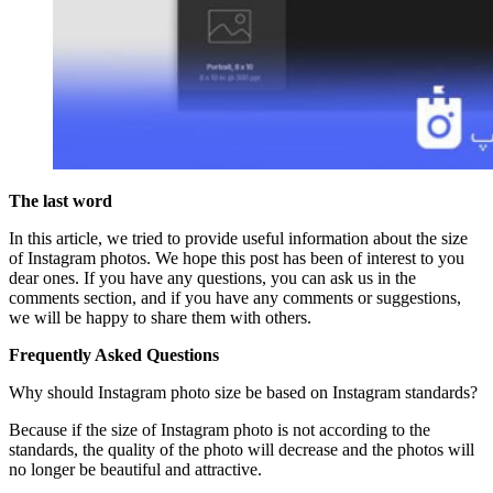
The last word
In this article, we tried to provide useful information about the size
of Instagram photos. We hope this post has been of interest to you
dear ones. If you have any questions, you can ask us in the
comments section, and if you have any comments or suggestions,
we will be happy to share them with others.
Frequently Asked Questions
Why should Instagram photo size be based on Instagram standards?
Because if the size of Instagram photo is not according to the
standards, the quality of the photo will decrease and the photos will
no longer be beautiful and attractive.