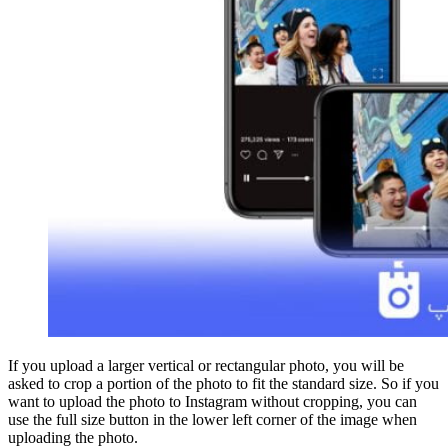
If you upload a larger vertical or rectangular photo, you will be
asked to crop a portion of the photo to fit the standard size. So if you
want to upload the photo to Instagram without cropping, you can
use the full size button in the lower left corner of the image when
uploading the photo.