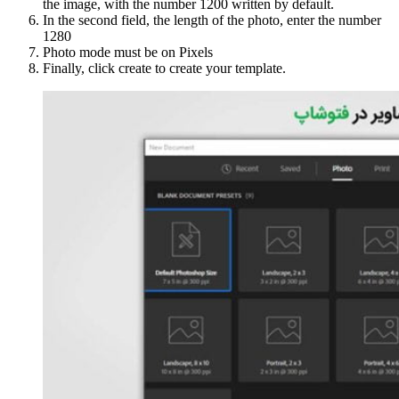
the image, with the number 1200 written by default.
In the second field, the length of the photo, enter the number
1280
Photo mode must be on Pixels
Finally, click create to create your template.