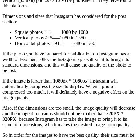
vertical (portrait) photos can also be published in They have found
this platform.
Dimensions and sizes that Instagram has considered for the post
section:
Square photos 1: 1——1080 by 1080
Vertical photos 4: 5—–1080 in 1350
Horizontal photos 1.91: 1—–1080 in 566
If the photo you have prepared for publication on Instagram has a
width of less than 1080, the Instagram app will kill it to bring it to
standard dimensions, and this will cause the quality of the photo to
be lost.
If the image is larger than 1080px * 1080px, Instagram will
automatically compress the size to display. When a photo is
compressed too much, it will definitely have a negative effect on the
image quality.
Also, if the dimensions are too small, the image quality will decrease
and the image dimensions should not be smaller than 320PX *
320PX, because Instagram has to take the image to bring it to its
standard dimensions, which makes the desired image poor quality. .
So in order for the images to have the best quality, their size must be