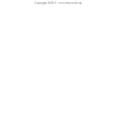
.Copyright 2020 © www.buysocial.vip