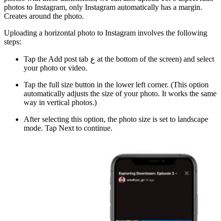
photos to Instagram, only Instagram automatically has a margin.
Creates around the photo.
Uploading a horizontal photo to Instagram involves the following
steps:
Tap the Add post tab ع at the bottom of the screen) and select
your photo or video.
Tap the full size button in the lower left corner. (This option
automatically adjusts the size of your photo. It works the same
way in vertical photos.)
After selecting this option, the photo size is set to landscape
mode. Tap Next to continue.