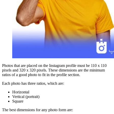
Photos that are placed on the Instagram profile must be 110 x 110
pixels and 320 x 320 pixels. These dimensions are the minimum
ratios of a good photo to fit in the profile section.
Each photo has three ratios, which are:
Horizontal
Vertical (portrait)
Square
The best dimensions for any photo form are: