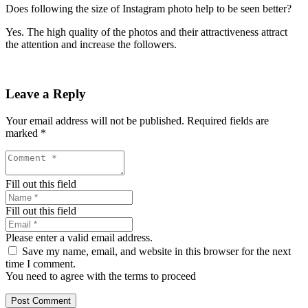
Does following the size of Instagram photo help to be seen better?
Yes. The high quality of the photos and their attractiveness attract
the attention and increase the followers.
Leave a Reply
Your email address will not be published.
Required fields are
marked
*
Fill out this field
Fill out this field
Please enter a valid email address.
Save my name, email, and website in this browser for the next
time I comment.
You need to agree with the terms to proceed
Post Comment