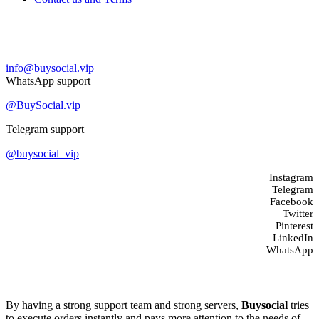
Contact us
info@buysocial.vip
WhatsApp support
@BuySocial.vip
Telegram support
@buysocial_vip
Instagram
Telegram
Facebook
Twitter
Pinterest
LinkedIn
WhatsApp
About us
By having a strong support team and strong servers,
Buysocial
tries
to execute orders instantly and pays more attention to the needs of