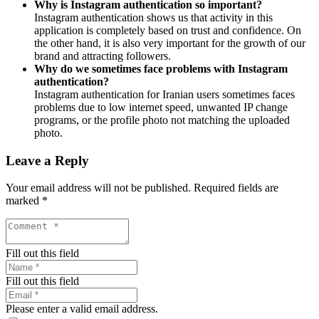
Why is Instagram authentication so important?
Instagram authentication shows us that activity in this
application is completely based on trust and confidence. On
the other hand, it is also very important for the growth of our
brand and attracting followers.
Why do we sometimes face problems with Instagram
authentication?
Instagram authentication for Iranian users sometimes faces
problems due to low internet speed, unwanted IP change
programs, or the profile photo not matching the uploaded
photo.
Leave a Reply
Your email address will not be published.
Required fields are
marked
*
Fill out this field
Fill out this field
Please enter a valid email address.