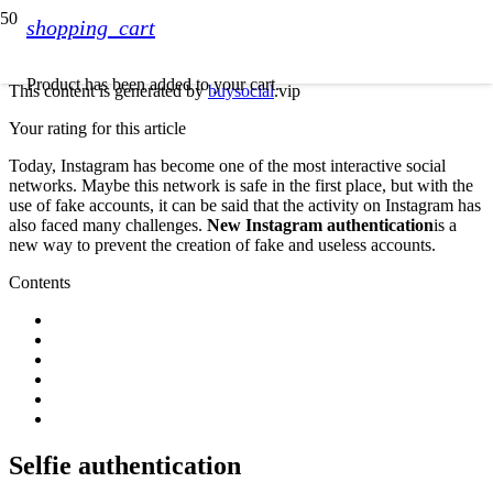
shopping_cart
Product
has been added to your cart.
This content is generated by
buysocial
.vip
Your rating for this article
Today, Instagram has become one of the most interactive social
networks. Maybe this network is safe in the first place, but with the
use of fake accounts, it can be said that the activity on Instagram has
also faced many challenges.
New Instagram authentication
is a
new way to prevent the creation of fake and useless accounts.
Contents
Selfie authentication