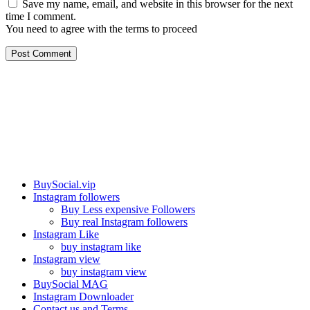
Save my name, email, and website in this browser for the next
time I comment.
You need to agree with the terms to proceed
Post Comment
Our services
BuySocial.vip
Instagram followers
Buy Less expensive Followers
Buy real Instagram followers
Instagram Like
buy instagram like
Instagram view
buy instagram view
BuySocial MAG
Instagram Downloader
Contact us and Terms