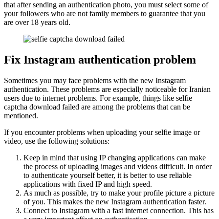
that after sending an authentication photo, you must select some of
your followers who are not family members to guarantee that you
are over 18 years old.
Fix Instagram authentication problem
Sometimes you may face problems with the new Instagram
authentication. These problems are especially noticeable for Iranian
users due to internet problems. For example, things like selfie
captcha download failed are among the problems that can be
mentioned.
If you encounter problems when uploading your selfie image or
video, use the following solutions:
Keep in mind that using IP changing applications can make
the process of uploading images and videos difficult. In order
to authenticate yourself better, it is better to use reliable
applications with fixed IP and high speed.
As much as possible, try to make your profile picture a picture
of you. This makes the new Instagram authentication faster.
Connect to Instagram with a fast internet connection. This has