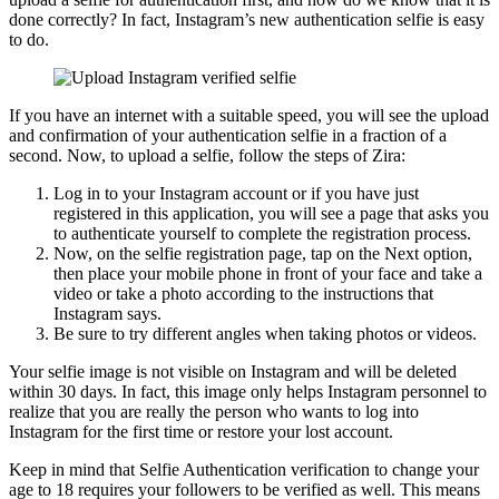
done correctly? In fact, Instagram’s new authentication selfie is easy
to do.
If you have an internet with a suitable speed, you will see the upload
and confirmation of your authentication selfie in a fraction of a
second. Now, to upload a selfie, follow the steps of Zira:
Log in to your Instagram account or if you have just
registered in this application, you will see a page that asks you
to authenticate yourself to complete the registration process.
Now, on the selfie registration page, tap on the Next option,
then place your mobile phone in front of your face and take a
video or take a photo according to the instructions that
Instagram says.
Be sure to try different angles when taking photos or videos.
Your selfie image is not visible on Instagram and will be deleted
within 30 days. In fact, this image only helps Instagram personnel to
realize that you are really the person who wants to log into
Instagram for the first time or restore your lost account.
Keep in mind that Selfie Authentication verification to change your
age to 18 requires your followers to be verified as well. This means