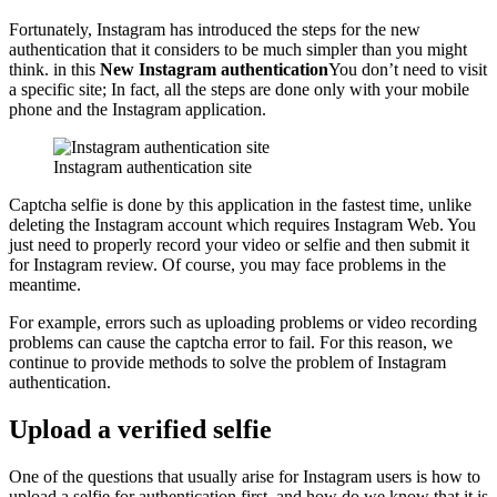
Fortunately, Instagram has introduced the steps for the new
authentication that it considers to be much simpler than you might
think. in this
New Instagram authentication
You don’t need to visit
a specific site; In fact, all the steps are done only with your mobile
phone and the Instagram application.
Instagram authentication site
Captcha selfie is done by this application in the fastest time, unlike
deleting the Instagram account which requires Instagram Web. You
just need to properly record your video or selfie and then submit it
for Instagram review. Of course, you may face problems in the
meantime.
For example, errors such as uploading problems or video recording
problems can cause the captcha error to fail. For this reason, we
continue to provide methods to solve the problem of Instagram
authentication.
Upload a verified selfie
One of the questions that usually arise for Instagram users is how to
upload a selfie for authentication first, and how do we know that it is