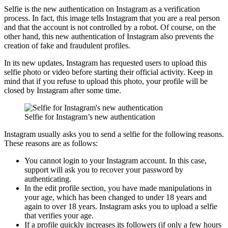
Selfie is the new authentication on Instagram as a verification
process. In fact, this image tells Instagram that you are a real person
and that the account is not controlled by a robot. Of course, on the
other hand, this new authentication of Instagram also prevents the
creation of fake and fraudulent profiles.
In its new updates, Instagram has requested users to upload this
selfie photo or video before starting their official activity. Keep in
mind that if you refuse to upload this photo, your profile will be
closed by Instagram after some time.
Selfie for Instagram’s new authentication
Instagram usually asks you to send a selfie for the following reasons.
These reasons are as follows:
You cannot login to your Instagram account. In this case,
support will ask you to recover your password by
authenticating.
In the edit profile section, you have made manipulations in
your age, which has been changed to under 18 years and
again to over 18 years. Instagram asks you to upload a selfie
that verifies your age.
If a profile quickly increases its followers (if only a few hours