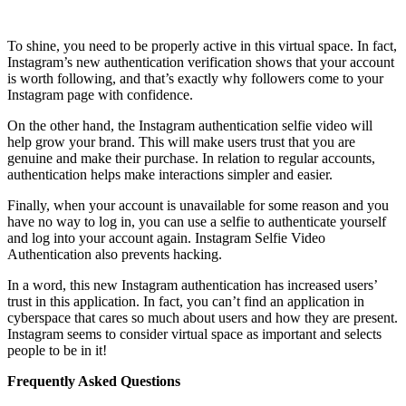
To shine, you need to be properly active in this virtual space. In fact,
Instagram’s new authentication verification shows that your account
is worth following, and that’s exactly why followers come to your
Instagram page with confidence.
On the other hand, the Instagram authentication selfie video will
help grow your brand. This will make users trust that you are
genuine and make their purchase. In relation to regular accounts,
authentication helps make interactions simpler and easier.
Finally, when your account is unavailable for some reason and you
have no way to log in, you can use a selfie to authenticate yourself
and log into your account again. Instagram Selfie Video
Authentication also prevents hacking.
In a word, this new Instagram authentication has increased users’
trust in this application. In fact, you can’t find an application in
cyberspace that cares so much about users and how they are present.
Instagram seems to consider virtual space as important and selects
people to be in it!
Frequently Asked Questions