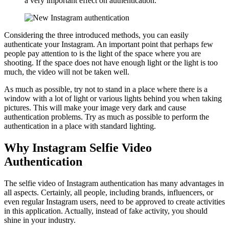
a very important effect on authentication.
Considering the three introduced methods, you can easily
authenticate your Instagram. An important point that perhaps few
people pay attention to is the light of the space where you are
shooting. If the space does not have enough light or the light is too
much, the video will not be taken well.
As much as possible, try not to stand in a place where there is a
window with a lot of light or various lights behind you when taking
pictures. This will make your image very dark and cause
authentication problems. Try as much as possible to perform the
authentication in a place with standard lighting.
Why Instagram Selfie Video
Authentication
The selfie video of Instagram authentication has many advantages in
all aspects. Certainly, all people, including brands, influencers, or
even regular Instagram users, need to be approved to create activities
in this application. Actually, instead of fake activity, you should
shine in your industry.