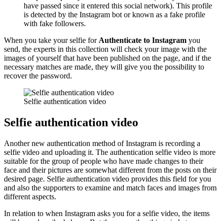
have passed since it entered this social network). This profile
is detected by the Instagram bot or known as a fake profile
with fake followers.
When you take your selfie for
Authenticate to Instagram
you
send, the experts in this collection will check your image with the
images of yourself that have been published on the page, and if the
necessary matches are made, they will give you the possibility to
recover the password.
Selfie authentication video
Selfie authentication video
Another new authentication method of Instagram is recording a
selfie video and uploading it. The authentication selfie video is more
suitable for the group of people who have made changes to their
face and their pictures are somewhat different from the posts on their
desired page. Selfie authentication video provides this field for you
and also the supporters to examine and match faces and images from
different aspects.
In relation to when Instagram asks you for a selfie video, the items