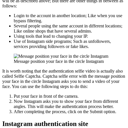
will be as described above; But there are other things in between as
follows:
Login to the account in another location; Like when you use
bypass filtering.
Several people using the same account in different locations;
Like online shops that have several admins.
Using tools that lead to changing your IP.
Use of Instagram side programs; Such as unfollowers,
services providing followers or fake likes.
Message position your face in the circle Instagram
It is worth noting that the authentication selfie video is actually also
called Selfie Captcha. Captcha selfie error with the message position
your face in the circle Instagram asks you to send a video of your
face. You can use the following steps to do this:
Put your face in front of the camera.
Now Instagram asks you to show your face from different
angles. This will make the authentication process better.
After completing the process, click on the Submit option.
Instagram authentication site