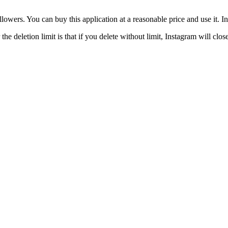
owers. You can buy this application at a reasonable price and use it. In
he deletion limit is that if you delete without limit, Instagram will cl