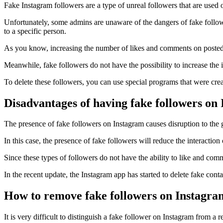
Fake Instagram followers are a type of unreal followers that are used 
Unfortunately, some admins are unaware of the dangers of fake followe
to a specific person.
As you know, increasing the number of likes and comments on posted 
Meanwhile, fake followers do not have the possibility to increase the 
To delete these followers, you can use special programs that were crea
Disadvantages of having fake followers on
The presence of fake followers on Instagram causes disruption to the 
In this case, the presence of fake followers will reduce the interactio
Since these types of followers do not have the ability to like and comm
In the recent update, the Instagram app has started to delete fake conta
How to remove fake followers on Instagra
It is very difficult to distinguish a fake follower on Instagram from a