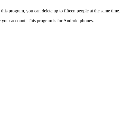
 this program, you can delete up to fifteen people at the same time.
ose your account. This program is for Android phones.