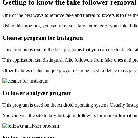
Getting to know the fake follower remova
One of the best ways to remove fake and unreal followers is to use t
Using this program, you can remove a large number of your fake follo
Cleaner program for Instagram
This program is one of the best programs that you can use to delete fa
This application can distinguish fake followers from fake ones and pre
Other features of this unique program can be used to delete mass post
Follower analyzer program
This program is used on the Android operating system. Usually Instag
You can visit the site to buy Instagram followers for more informati
Follow cop program