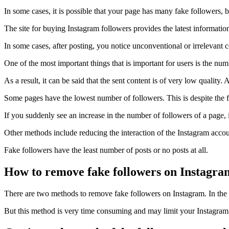
In some cases, it is possible that your page has many fake followers, 
The site for buying Instagram followers provides the latest information 
In some cases, after posting, you notice unconventional or irrelevant 
One of the most important things that is important for users is the numb
As a result, it can be said that the sent content is of very low quali
Some pages have the lowest number of followers. This is despite the fact
If you suddenly see an increase in the number of followers of a page, 
Other methods include reducing the interaction of the Instagram accoun
Fake followers have the least number of posts or no posts at all.
How to remove fake followers on Instagra
There are two methods to remove fake followers on Instagram. In the
But this method is very time consuming and may limit your Instagram 