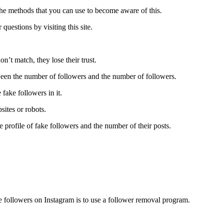
 the methods that you can use to become aware of this.
questions by visiting this site.
n’t match, they lose their trust.
etween the number of followers and the number of followers.
 fake followers in it.
sites or robots.
 profile of fake followers and the number of their posts.
 followers on Instagram is to use a follower removal program.