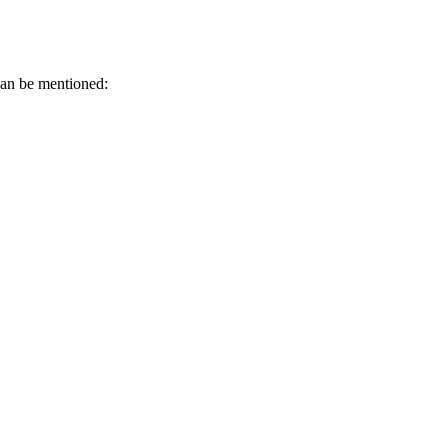
can be mentioned: