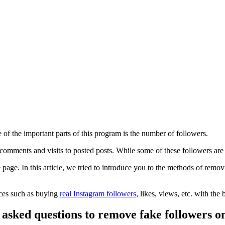
e of the important parts of this program is the number of followers.
, comments and visits to posted posts. While some of these followers are
 page. In this article, we tried to introduce you to the methods of rem
ices such as buying
real Instagram followers
, likes, views, etc. with the 
 asked questions to remove fake followers o