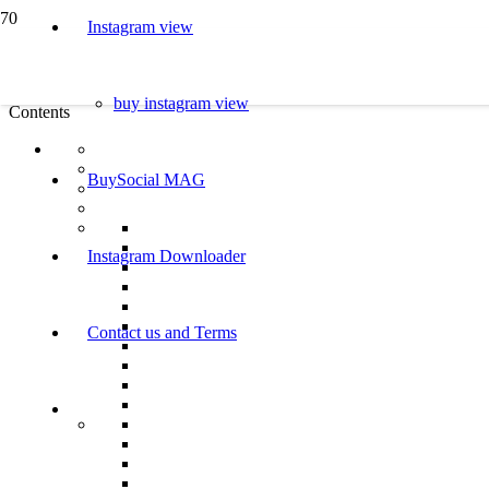
Instagram view
buy instagram view
Contents
BuySocial MAG
Instagram Downloader
Contact us and Terms