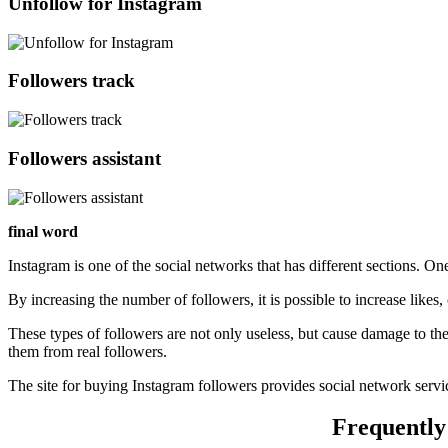
Unfollow for Instagram
Followers track
Followers assistant
final word
Instagram is one of the social networks that has different sections. On
By increasing the number of followers, it is possible to increase likes
These types of followers are not only useless, but cause damage to the
them from real followers.
The site for buying Instagram followers provides social network serv
Frequently