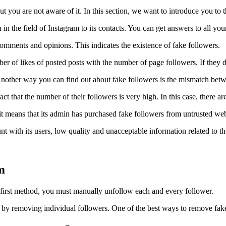
but you are not aware of it. In this section, we want to introduce you to
in the field of Instagram to its contacts. You can get answers to all your 
comments and opinions. This indicates the existence of fake followers.
er of likes of posted posts with the number of page followers. If they do
ty. Another way you can find out about fake followers is the mismatch b
 that the number of their followers is very high. In this case, there are
it means that its admin has purchased fake followers from untrusted web
t with its users, low quality and unacceptable information related to the
m
 first method, you must manually unfollow each and every follower.
by removing individual followers. One of the best ways to remove fake