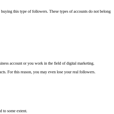
 buying this type of followers. These types of accounts do not belong
ness account or you work in the field of digital marketing.
tacts. For this reason, you may even lose your real followers.
ed to some extent.