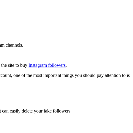
ram channels.
 the site to buy
Instagram followers
.
ount, one of the most important things you should pay attention to is
 can easily delete your fake followers.