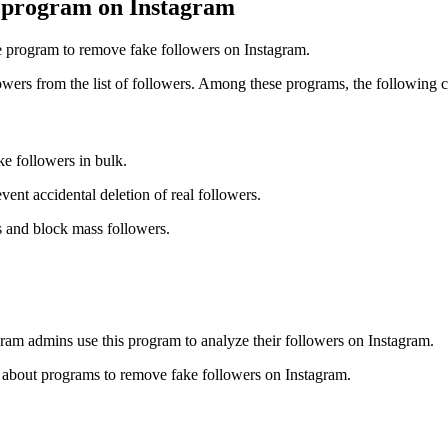
l program on Instagram
he program to remove fake followers on Instagram.
wers from the list of followers. Among these programs, the following 
ke followers in bulk.
vent accidental deletion of real followers.
s and block mass followers.
ram admins use this program to analyze their followers on Instagram.
on about programs to remove fake followers on Instagram.