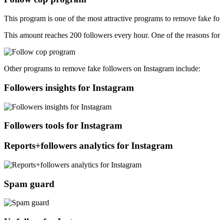
This program is one of the most attractive programs to remove fake foll
This amount reaches 200 followers every hour. One of the reasons for t
Other programs to remove fake followers on Instagram include:
Followers insights for Instagram
Followers tools for Instagram
Reports+followers analytics for Instagram
Spam guard