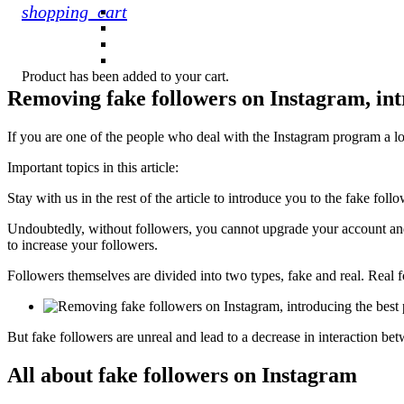
shopping_cart
Product
has been added to your cart.
Removing fake followers on Instagram, in
If you are one of the people who deal with the Instagram program a lo
Important topics in this article:
Stay with us in the rest of the article to introduce you to the fake fo
Undoubtedly, without followers, you cannot upgrade your account and a
to increase your followers.
Followers themselves are divided into two types, fake and real. Real f
But fake followers are unreal and lead to a decrease in interaction be
All about fake followers on Instagram