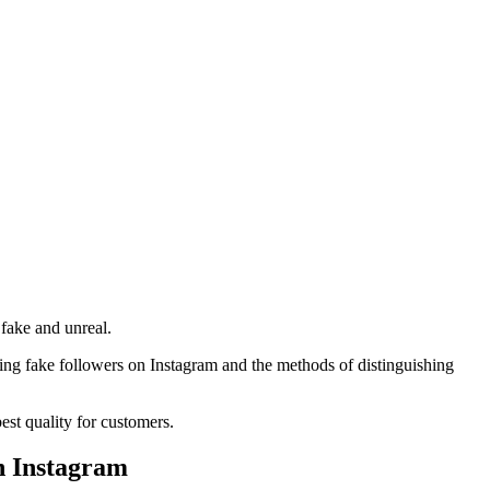
 fake and unreal.
oving fake followers on Instagram and the methods of distinguishing
best quality for customers.
n Instagram