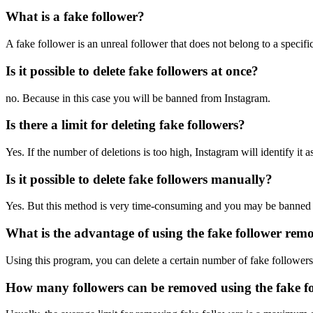
What is a fake follower?
A fake follower is an unreal follower that does not belong to a specifi
Is it possible to delete fake followers at once?
no. Because in this case you will be banned from Instagram.
Is there a limit for deleting fake followers?
Yes. If the number of deletions is too high, Instagram will identify it
Is it possible to delete fake followers manually?
Yes. But this method is very time-consuming and you may be banned 
What is the advantage of using the fake follower re
Using this program, you can delete a certain number of fake followers
How many followers can be removed using the fake 