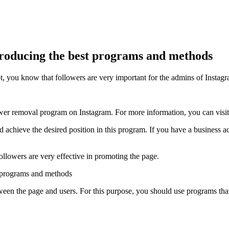
troducing the best programs and methods
t, you know that followers are very important for the admins of Instag
llower removal program on Instagram. For more information, you can visit
chieve the desired position in this program. If you have a business acc
ollowers are very effective in promoting the page.
tween the page and users. For this purpose, you should use programs that