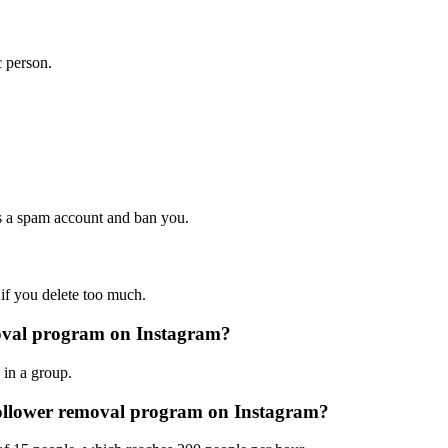
c person.
 as a spam account and ban you.
if you delete too much.
moval program on Instagram?
 in a group.
follower removal program on Instagram?