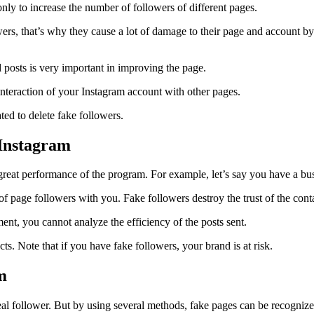
only to increase the number of followers of different pages.
rs, that’s why they cause a lot of damage to their page and account by
posts is very important in improving the page.
interaction of your Instagram account with other pages.
ted to delete fake followers.
 Instagram
great performance of the program. For example, let’s say you have a busi
n of page followers with you. Fake followers destroy the trust of the con
ent, you cannot analyze the efficiency of the posts sent.
cts. Note that if you have fake followers, your brand is at risk.
m
 real follower. But by using several methods, fake pages can be recogniz