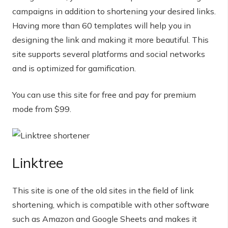
campaigns in addition to shortening your desired links.
Having more than 60 templates will help you in
designing the link and making it more beautiful. This
site supports several platforms and social networks
and is optimized for gamification.
You can use this site for free and pay for premium
mode from $99.
Linktree
This site is one of the old sites in the field of link
shortening, which is compatible with other software
such as Amazon and Google Sheets and makes it