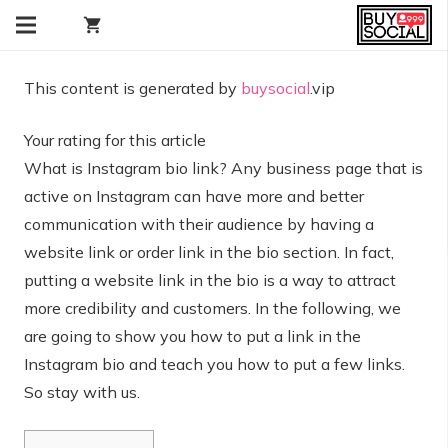
shopping_cart
This content is generated by
buysocial
.vip
Your rating for this article
What is Instagram bio link? Any business page that is
active on Instagram can have more and better
communication with their audience by having a
website link or order link in the bio section. In fact,
putting a website link in the bio is a way to attract
more credibility and customers. In the following, we
are going to show you how to put a link in the
Instagram bio and teach you how to put a few links.
So stay with us.