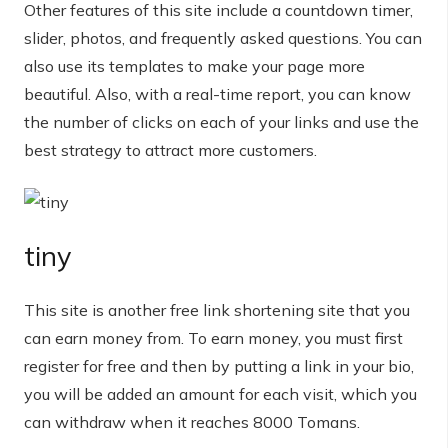
Other features of this site include a countdown timer,
slider, photos, and frequently asked questions. You can
also use its templates to make your page more
beautiful. Also, with a real-time report, you can know
the number of clicks on each of your links and use the
best strategy to attract more customers.
tiny
This site is another free link shortening site that you
can earn money from. To earn money, you must first
register for free and then by putting a link in your bio,
you will be added an amount for each visit, which you
can withdraw when it reaches 8000 Tomans.