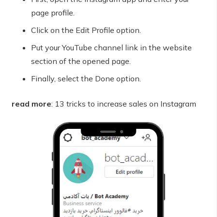
page profile.
Click on the Edit Profile option.
Put your YouTube channel link in the website
section of the opened page.
Finally, select the Done option.
read more
: 13 tricks to increase sales on Instagram