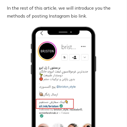
In the rest of this article, we will introduce you the
methods of posting Instagram bio link.