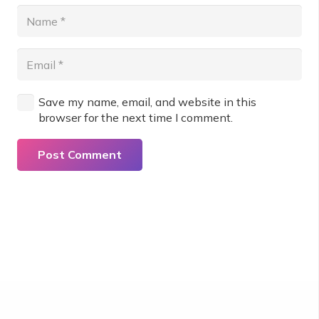
Save my name, email, and website in this
browser for the next time I comment.
Post Comment