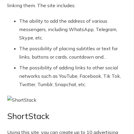
linking them. The site includes:
The ability to add the address of various
messengers, including WhatsApp, Telegram,
Skype, etc.
The possibility of placing subtitles or text for
links, buttons or cards, countdown and…
The possibility of adding links to other social
networks such as YouTube, Facebook, Tik Tok,
Twitter, Tumblr, Snapchat, etc.
ShortStack
Using this site, you can create up to 10 advertising