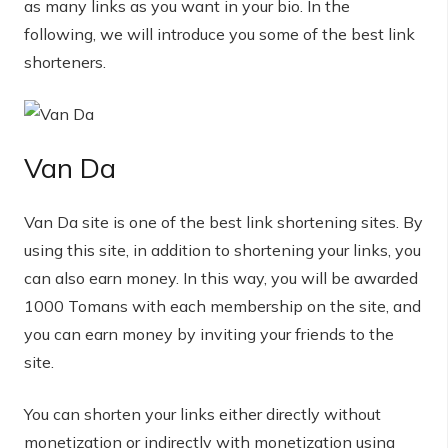
as many links as you want in your bio. In the
following, we will introduce you some of the best link
shorteners.
Van Da
Van Da site is one of the best link shortening sites. By
using this site, in addition to shortening your links, you
can also earn money. In this way, you will be awarded
1000 Tomans with each membership on the site, and
you can earn money by inviting your friends to the
site.
You can shorten your links either directly without
monetization or indirectly with monetization using