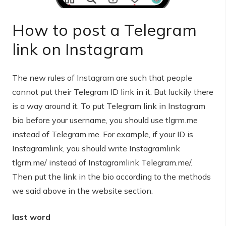
How to post a Telegram
link on Instagram
The new rules of Instagram are such that people
cannot put their Telegram ID link in it. But luckily there
is a way around it. To put Telegram link in Instagram
bio before your username, you should use tlgrm.me
instead of Telegram.me. For example, if your ID is
Instagramlink, you should write Instagramlink
tlgrm.me/ instead of Instagramlink Telegram.me/.
Then put the link in the bio according to the methods
we said above in the website section.
last word