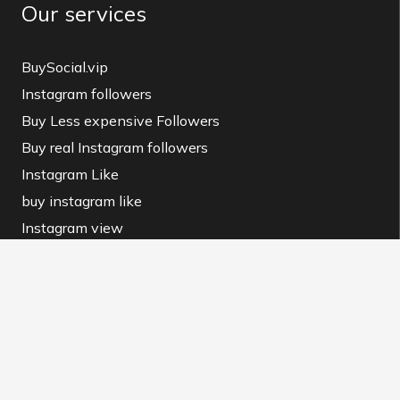
Our services
BuySocial.vip
Instagram followers
Buy Less expensive Followers
Buy real Instagram followers
Instagram Like
buy instagram like
Instagram view
buy instagram view
BuySocial MAG
Instagram Downloader
Contact us and Terms