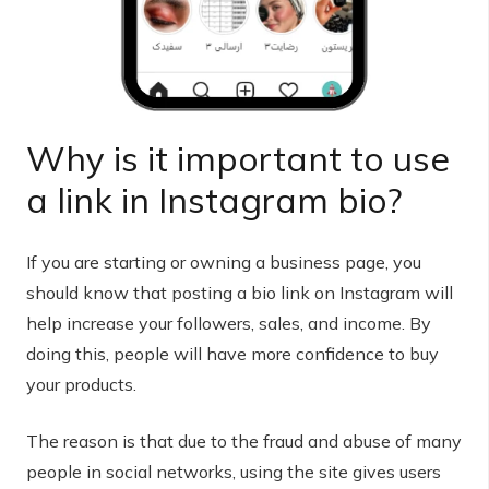
Why is it important to use
a link in Instagram bio?
If you are starting or owning a business page, you
should know that posting a bio link on Instagram will
help increase your followers, sales, and income. By
doing this, people will have more confidence to buy
your products.
The reason is that due to the fraud and abuse of many
people in social networks, using the site gives users