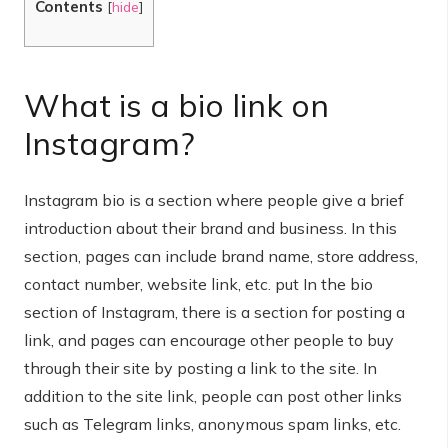
Contents
[
hide
]
What is a bio link on
Instagram?
Instagram bio is a section where people give a brief
introduction about their brand and business. In this
section, pages can include brand name, store address,
contact number, website link, etc. put In the bio
section of Instagram, there is a section for posting a
link, and pages can encourage other people to buy
through their site by posting a link to the site. In
addition to the site link, people can post other links
such as Telegram links, anonymous spam links, etc.