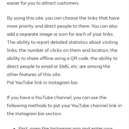
easier for you to attract customers.
By using this site, you can choose the links that have
more priority and direct people to them. You can also
add a separate image or icon for each of your links.
The ability to report detailed statistics about visiting
links, the number of clicks on them and location, the
ability to share offline using a QR code, the ability to
direct people to email or SMS, etc. are among the
other features of this site.
Put YouTube link in Instagram bio
If you have a YouTube channel, you can use the
following methods to put your YouTube channel link in
the Instagram bio section.
First, open the Instagram app and enter your