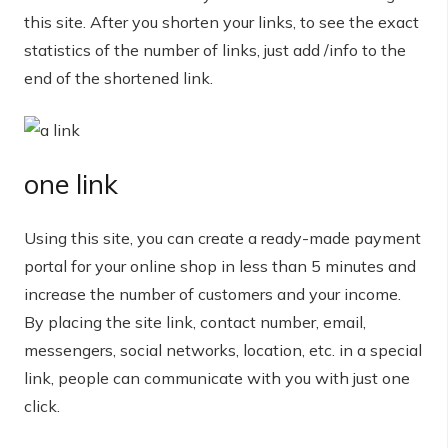
this site. After you shorten your links, to see the exact
statistics of the number of links, just add /info to the
end of the shortened link.
one link
Using this site, you can create a ready-made payment
portal for your online shop in less than 5 minutes and
increase the number of customers and your income.
By placing the site link, contact number, email,
messengers, social networks, location, etc. in a special
link, people can communicate with you with just one
click.