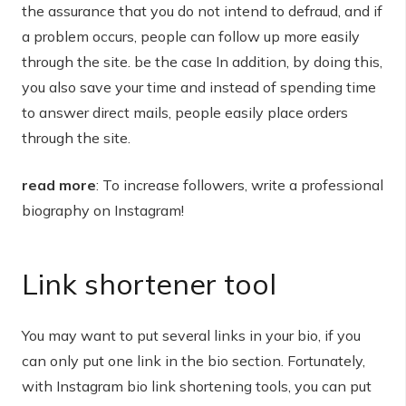
the assurance that you do not intend to defraud, and if
a problem occurs, people can follow up more easily
through the site. be the case In addition, by doing this,
you also save your time and instead of spending time
to answer direct mails, people easily place orders
through the site.
read more
: To increase followers, write a professional
biography on Instagram!
Link shortener tool
You may want to put several links in your bio, if you
can only put one link in the bio section. Fortunately,
with Instagram bio link shortening tools, you can put