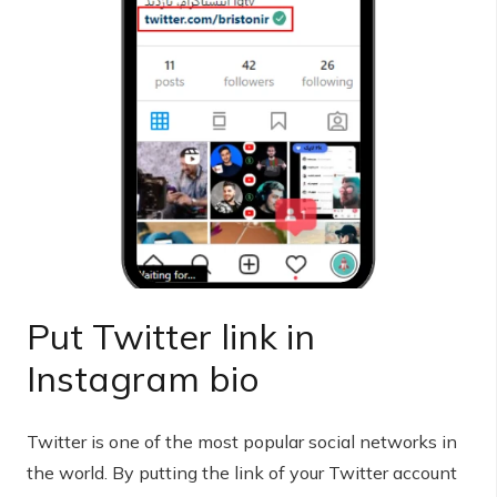
Put Twitter link in
Instagram bio
Twitter is one of the most popular social networks in
the world. By putting the link of your Twitter account