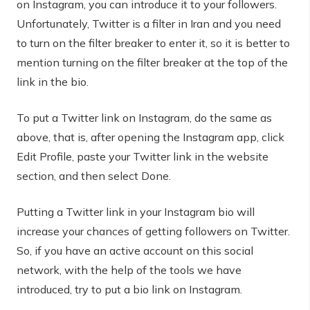
on Instagram, you can introduce it to your followers.
Unfortunately, Twitter is a filter in Iran and you need
to turn on the filter breaker to enter it, so it is better to
mention turning on the filter breaker at the top of the
link in the bio.
To put a Twitter link on Instagram, do the same as
above, that is, after opening the Instagram app, click
Edit Profile, paste your Twitter link in the website
section, and then select Done.
Putting a Twitter link in your Instagram bio will
increase your chances of getting followers on Twitter.
So, if you have an active account on this social
network, with the help of the tools we have
introduced, try to put a bio link on Instagram.