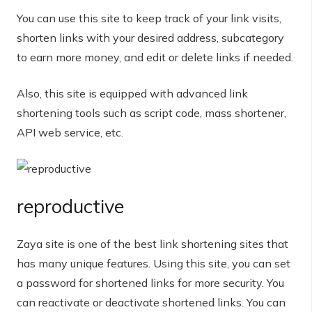
You can use this site to keep track of your link visits,
shorten links with your desired address, subcategory
to earn more money, and edit or delete links if needed.
Also, this site is equipped with advanced link
shortening tools such as script code, mass shortener,
API web service, etc.
reproductive
Zaya site is one of the best link shortening sites that
has many unique features. Using this site, you can set
a password for shortened links for more security. You
can reactivate or deactivate shortened links. You can