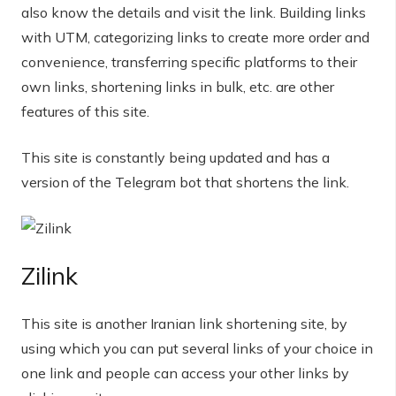
also know the details and visit the link. Building links
with UTM, categorizing links to create more order and
convenience, transferring specific platforms to their
own links, shortening links in bulk, etc. are other
features of this site.
This site is constantly being updated and has a
version of the Telegram bot that shortens the link.
Zilink
This site is another Iranian link shortening site, by
using which you can put several links of your choice in
one link and people can access your other links by