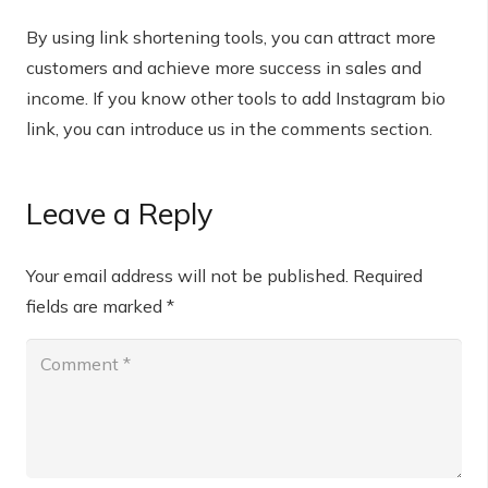
By using link shortening tools, you can attract more
customers and achieve more success in sales and
income. If you know other tools to add Instagram bio
link, you can introduce us in the comments section.
Leave a Reply
Your email address will not be published.
Required
fields are marked
*