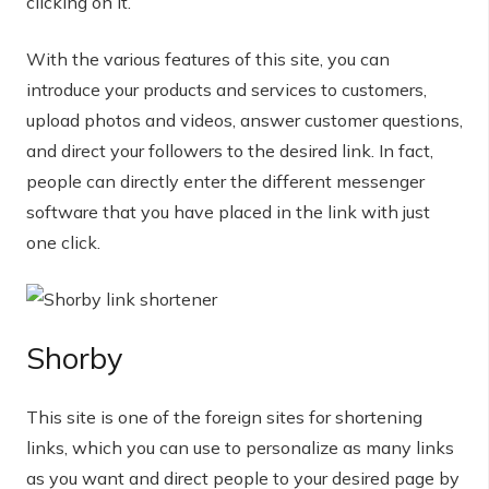
clicking on it.
With the various features of this site, you can
introduce your products and services to customers,
upload photos and videos, answer customer questions,
and direct your followers to the desired link. In fact,
people can directly enter the different messenger
software that you have placed in the link with just
one click.
Shorby
This site is one of the foreign sites for shortening
links, which you can use to personalize as many links
as you want and direct people to your desired page by