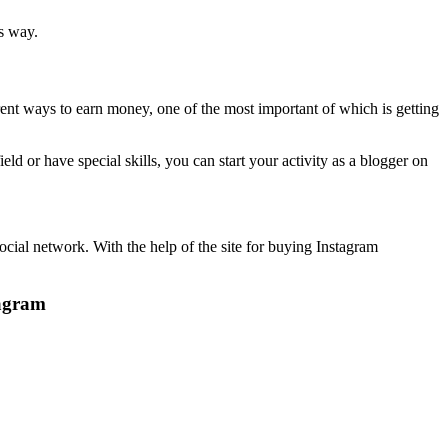
s way.
ferent ways to earn money, one of the most important of which is getting
ield or have special skills, you can start your activity as a blogger on
social network. With the help of the site for buying Instagram
tagram