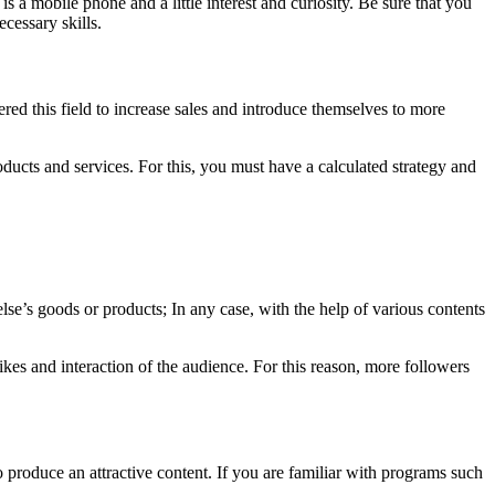
is a mobile phone and a little interest and curiosity. Be sure that you
cessary skills.
red this field to increase sales and introduce themselves to more
oducts and services. For this, you must have a calculated strategy and
e’s goods or products; In any case, with the help of various contents
likes and interaction of the audience. For this reason, more followers
to produce an attractive content. If you are familiar with programs such