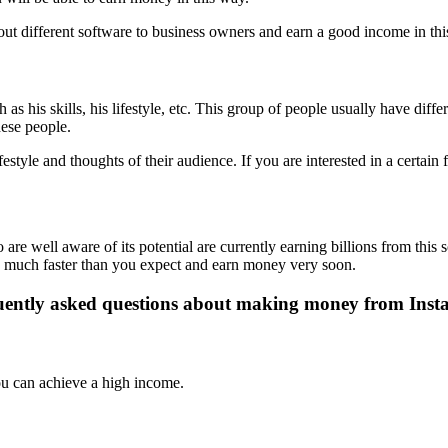
ut different software to business owners and earn a good income in thi
as his skills, his lifestyle, etc. This group of people usually have dif
hese people.
festyle and thoughts of their audience. If you are interested in a certain f
re well aware of its potential are currently earning billions from this 
rk much faster than you expect and earn money very soon.
ently asked questions about making money from Ins
you can achieve a high income.