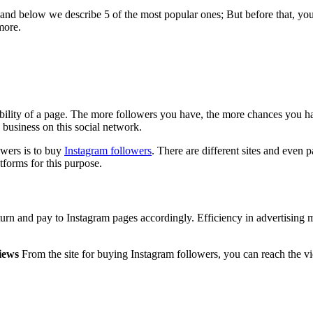
nd below we describe 5 of the most popular ones; But before that, you 
more.
ibility of a page. The more followers you have, the more chances you 
 business on this social network.
owers is to buy
Instagram followers
. There are different sites and even pa
tforms for this purpose.
return and pay to Instagram pages accordingly. Efficiency in advertising
iews
From the site for buying Instagram followers, you can reach the v