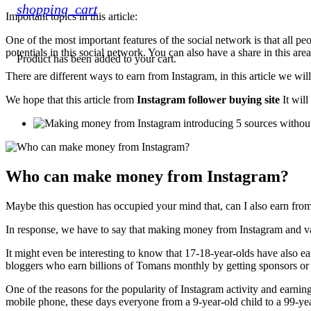
shopping_cart
Important topics in this article:
One of the most important features of the social network is that all pe
potentials in this social network. You can also have a share in this area
Product
has been added to your cart.
There are different ways to earn from Instagram, in this article we wi
We hope that this article from
Instagram follower buying site
It will
Who can make money from Instagram?
Maybe this question has occupied your mind that, can I also earn fro
In response, we have to say that making money from Instagram and var
It might even be interesting to know that 17-18-year-olds have also
bloggers who earn billions of Tomans monthly by getting sponsors or
One of the reasons for the popularity of Instagram activity and earning m
mobile phone, these days everyone from a 9-year-old child to a 99-ye