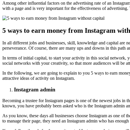
Among other influential factors on the advertising rate of an Instag
with a page and is very important for the effectiveness of advertisin
5 ways to earn money from Instagram with
In all different jobs and businesses, skill, knowledge and capital ar
perseverance. Of course, there are many ups and downs in this path a
In terms of initial capital, to start your activity in this social netw
social networks with your creativity, so that more audiences will be at
In the following, we are going to explain to you 5 ways to earn money
attractive ideas of activity on Instagram.
Instagram admin
Becoming a trustee for Instagram pages is one of the newest jobs in th
known, you have probably been asked who is the Instagram admin a
As you know, these days all businesses choose Instagram as one of thei
to manage their page, they need an Instagram admin who has enough ski