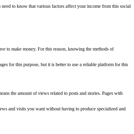
need to know that various factors affect your income from this social
have to make money. For this reason, knowing the methods of
ges for this purpose, but it is better to use a reliable platform for this
 means the amount of views related to posts and stories. Pages with
iews and visits you want without having to produce specialized and