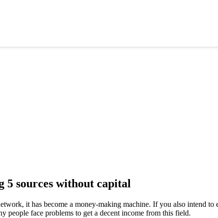
5 sources without capital
etwork, it has become a money-making machine. If you also intend to ea
any people face problems to get a decent income from this field.