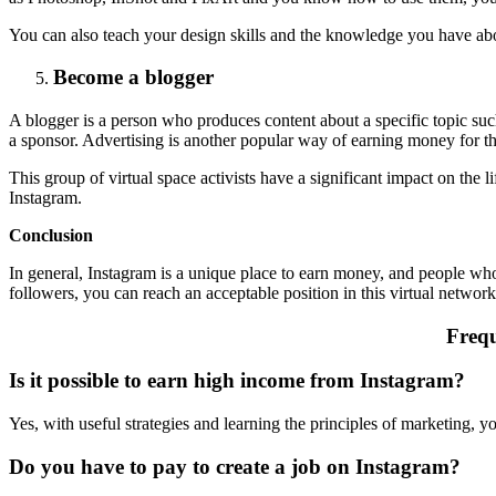
You can also teach your design skills and the knowledge you have abo
Become a blogger
A blogger is a person who produces content about a specific topic such 
a sponsor. Advertising is another popular way of earning money for t
This group of virtual space activists have a significant impact on the li
Instagram.
Conclusion
In general, Instagram is a unique place to earn money, and people who a
followers, you can reach an acceptable position in this virtual netwo
Frequ
Is it possible to earn high income from Instagram?
Yes, with useful strategies and learning the principles of marketing, 
Do you have to pay to create a job on Instagram?