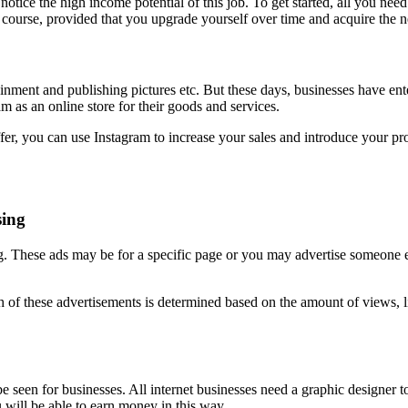
otice the high income potential of this job. To get started, all you need 
course, provided that you upgrade yourself over time and acquire the ne
nment and publishing pictures etc. But these days, businesses have ente
m as an online store for their goods and services.
ffer, you can use Instagram to increase your sales and introduce your pr
sing
These ads may be for a specific page or you may advertise someone els
each of these advertisements is determined based on the amount of views, 
 be seen for businesses. All internet businesses need a graphic designer 
ill be able to earn money in this way.