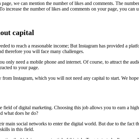
ram page, we can mention the number of likes and comments. The number 
g. To increase the number of likes and comments on your page, you can us
out capital
e needed to reach a reasonable income; But Instagram has provided a pla
nd therefore you will face many challenges.
ork, you only need a mobile phone and internet. Of course, to attract the 
tracted to your page.
 from Instagram, which you will not need any capital to start. We hope
e field of digital marketing. Choosing this job allows you to earn a hig
nd what does he do?
r main social networks to enter the digital world. But due to the fact 
lls in this field.