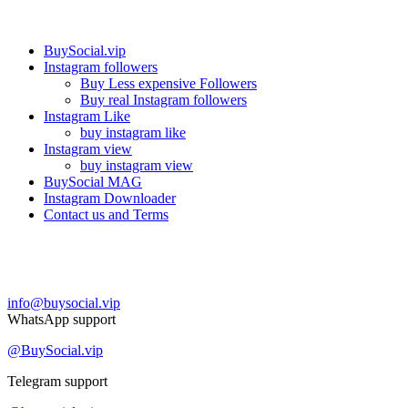
Our services
BuySocial.vip
Instagram followers
Buy Less expensive Followers
Buy real Instagram followers
Instagram Like
buy instagram like
Instagram view
buy instagram view
BuySocial MAG
Instagram Downloader
Contact us and Terms
Contact us
info@buysocial.vip
WhatsApp support
@BuySocial.vip
Telegram support