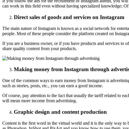
If you follow the ads for the recruitment of Instagram admin, you will n
can work in this field even without having specialized knowledge; Of 
Direct sales of goods and services on Instagram
The main nature of Instagram is known as a social network for entertai
people. Most of these people consider the platform created on Instagra
If you are a business owner, or if you have products and services to o
share quality content from your products.
Making money from Instagram through adverti
One of the common ways to earn money from Instagram is advertising. 
such as stories, posts, etc., you can earn a good income.
Of course, pay attention to the fact that usually the tariff related to 
will mean more income from advertising.
Graphic design and content production
Content is the first word in the virtual world and it is the only way to
as Photoshop, InShot and PixArt and you know how to use them, you w