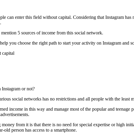
ople can enter this field without capital. Considering that Instagram has
.
ll mention 5 sources of income from this social network.
 help you choose the right path to start your activity on Instagram and s
m Instagram or not?
ious social networks has no restrictions and all people with the least
 earned income in this way and manage most of the popular and teenage
 advertisements.
oney from it is that there is no need for special expertise or high initial
ar-old person has access to a smartphone.