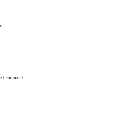
*
me I comment.