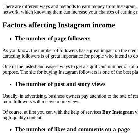
There are different ways and methods to earn money from Instagram, a
network, which knowing them can increase your chances of earning 
Factors affecting Instagram income
The number of page followers
As you know, the number of followers has a great impact on the cred
attracting followers is of great importance for people who intend to do
One of the fastest and easiest ways to get a significant number of foll
purpose. The site for buying Instagram followers is one of the best pla
The number of post and story views
Usually, in advertising, business owners pay attention to the rate of 
more followers will receive more views.
Of course, at first you can with the help of services
Buy Instagram v
high-quality content.
The number of likes and comments on a page