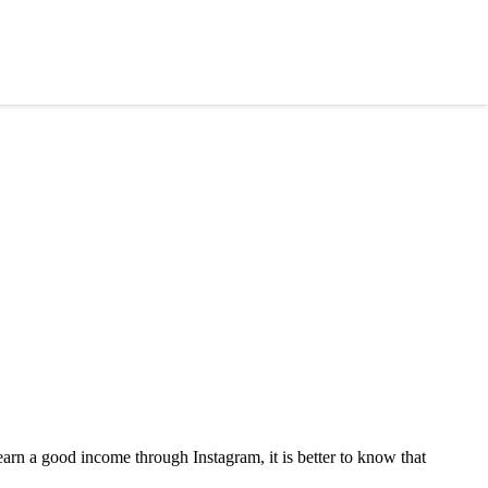
rn a good income through Instagram, it is better to know that