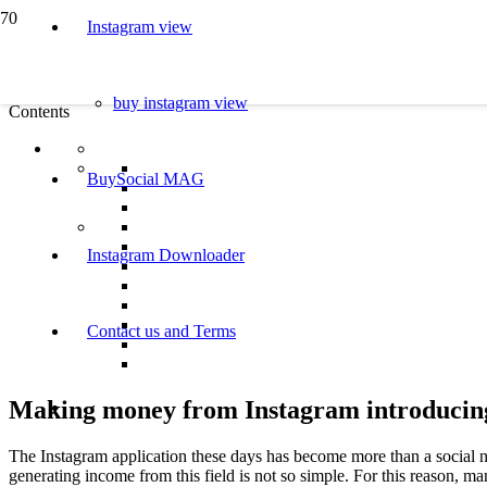
Instagram view
buy instagram view
Contents
BuySocial MAG
Instagram Downloader
Contact us and Terms
Making money from Instagram introducing 
The Instagram application these days has become more than a social n
generating income from this field is not so simple. For this reason, m