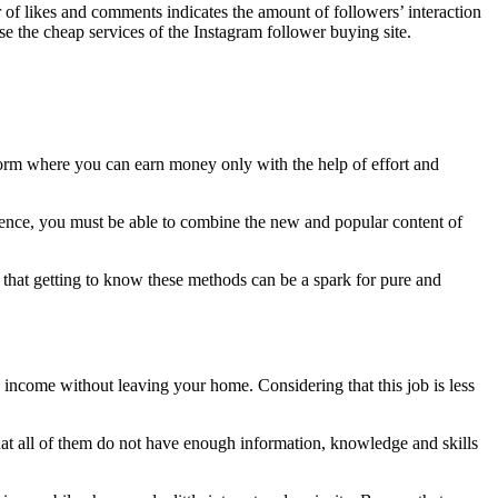
of likes and comments indicates the amount of followers’ interaction
e the cheap services of the Instagram follower buying site.
tform where you can earn money only with the help of effort and
audience, you must be able to combine the new and popular content of
 that getting to know these methods can be a spark for pure and
h income without leaving your home. Considering that this job is less
that all of them do not have enough information, knowledge and skills