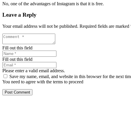
No, one of the advantages of Instagram is that it is free.
Leave a Reply
Your email address will not be published.
Required fields are marked
Fill out this field
Fill out this field
Please enter a valid email address.
Save my name, email, and website in this browser for the next ti
You need to agree with the terms to proceed
Post Comment