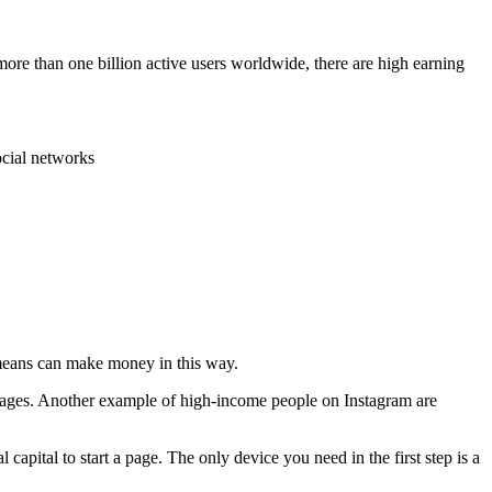
 more than one billion active users worldwide, there are high earning
ocial networks
 means can make money in this way.
 pages. Another example of high-income people on Instagram are
 capital to start a page. The only device you need in the first step is a