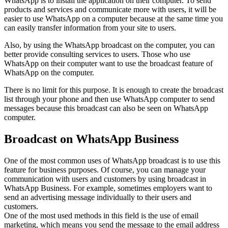
WhatsApp is to install the application on their computer. To send
products and services and communicate more with users, it will be
easier to use WhatsApp on a computer because at the same time you
can easily transfer information from your site to users.
Also, by using the WhatsApp broadcast on the computer, you can
better provide consulting services to users. Those who use
WhatsApp on their computer want to use the broadcast feature of
WhatsApp on the computer.
There is no limit for this purpose. It is enough to create the broadcast
list through your phone and then use WhatsApp computer to send
messages because this broadcast can also be seen on WhatsApp
computer.
Broadcast on WhatsApp Business
One of the most common uses of WhatsApp broadcast is to use this
feature for business purposes. Of course, you can manage your
communication with users and customers by using broadcast in
WhatsApp Business. For example, sometimes employers want to
send an advertising message individually to their users and
customers.
One of the most used methods in this field is the use of email
marketing, which means you send the message to the email address