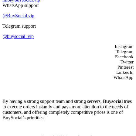
WhatsApp support
@BuySocial.vip
Telegram support
@buysocial_vip
Instagram
Telegram
Facebook
Twitter
Pinterest
LinkedIn
WhatsApp
About us
By having a strong support team and strong servers,
Buysocial
tries
to execute orders instantly and pays more attention to the needs of
customers, and offering completely competitive prices is one of
BuySocial’s priorities.