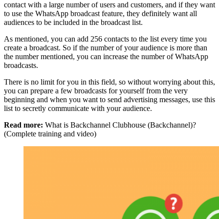
contact with a large number of users and customers, and if they want
to use the WhatsApp broadcast feature, they definitely want all
audiences to be included in the broadcast list.
As mentioned, you can add 256 contacts to the list every time you
create a broadcast. So if the number of your audience is more than
the number mentioned, you can increase the number of WhatsApp
broadcasts.
There is no limit for you in this field, so without worrying about this,
you can prepare a few broadcasts for yourself from the very
beginning and when you want to send advertising messages, use this
list to secretly communicate with your audience.
Read more:
What is Backchannel Clubhouse (Backchannel)?
(Complete training and video)