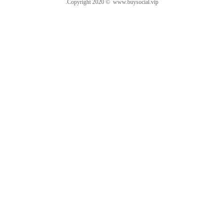
.Copyright 2020 © www.buysocial.vip