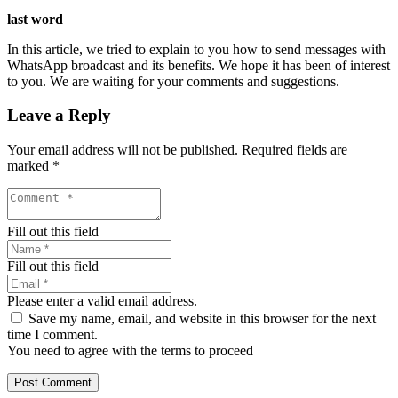
last word
In this article, we tried to explain to you how to send messages with
WhatsApp broadcast and its benefits. We hope it has been of interest
to you. We are waiting for your comments and suggestions.
Leave a Reply
Your email address will not be published.
Required fields are
marked
*
Fill out this field
Fill out this field
Please enter a valid email address.
Save my name, email, and website in this browser for the next
time I comment.
You need to agree with the terms to proceed
Post Comment