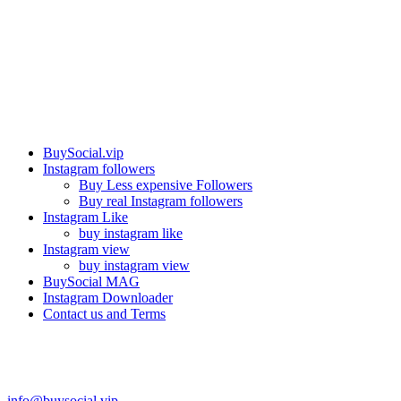
Our services
BuySocial.vip
Instagram followers
Buy Less expensive Followers
Buy real Instagram followers
Instagram Like
buy instagram like
Instagram view
buy instagram view
BuySocial MAG
Instagram Downloader
Contact us and Terms
Contact us
info@buysocial.vip