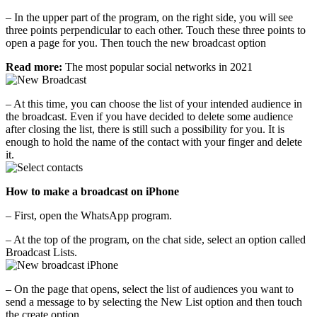
– In the upper part of the program, on the right side, you will see
three points perpendicular to each other. Touch these three points to
open a page for you. Then touch the new broadcast option
Read more:
The most popular social networks in 2021
– At this time, you can choose the list of your intended audience in
the broadcast. Even if you have decided to delete some audience
after closing the list, there is still such a possibility for you. It is
enough to hold the name of the contact with your finger and delete
it.
How to make a broadcast on iPhone
– First, open the WhatsApp program.
– At the top of the program, on the chat side, select an option called
Broadcast Lists.
– On the page that opens, select the list of audiences you want to
send a message to by selecting the New List option and then touch
the create option.