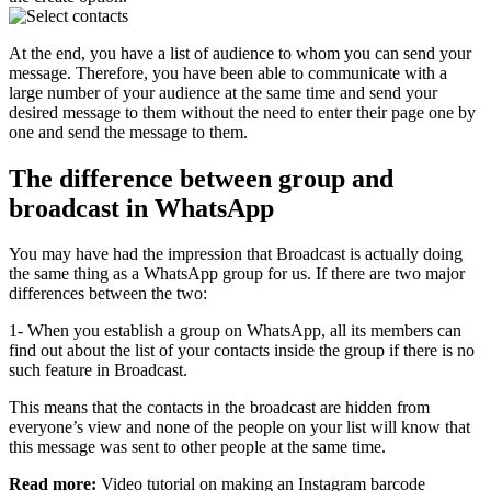
At the end, you have a list of audience to whom you can send your
message. Therefore, you have been able to communicate with a
large number of your audience at the same time and send your
desired message to them without the need to enter their page one by
one and send the message to them.
The difference between group and
broadcast in WhatsApp
You may have had the impression that Broadcast is actually doing
the same thing as a WhatsApp group for us. If there are two major
differences between the two:
1- When you establish a group on WhatsApp, all its members can
find out about the list of your contacts inside the group if there is no
such feature in Broadcast.
This means that the contacts in the broadcast are hidden from
everyone’s view and none of the people on your list will know that
this message was sent to other people at the same time.
Read more:
Video tutorial on making an Instagram barcode