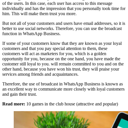
of the users. In this case, each user has access to this message
individually and has the impression that you personally took time for
him. This will make them trust you more.
But not all of your customers and users have email addresses, so it is
better to use social networks. Therefore, you can use the broadcast
function in WhatsApp Business.
If some of your customers know that they are known as your loyal
customers and that you pay special attention to them, these
customers will act as marketers for you, which is a golden
opportunity for you, because on the one hand, you have made the
customer still loyal to you. will remain committed to you and on the
other hand, because you have won his trust, they will praise your
services among friends and acquaintances.
Therefore, the use of broadcast in WhatsApp Business is known as
an excellent way to communicate more closely with loyal customers
and gain their trust.
Read more:
10 games in the club house (attractive and popular)