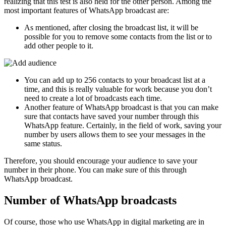
realizing that this test is also held for the other person. Among the
most important features of WhatsApp broadcast are:
As mentioned, after closing the broadcast list, it will be
possible for you to remove some contacts from the list or to
add other people to it.
You can add up to 256 contacts to your broadcast list at a
time, and this is really valuable for work because you don’t
need to create a lot of broadcasts each time.
Another feature of WhatsApp broadcast is that you can make
sure that contacts have saved your number through this
WhatsApp feature. Certainly, in the field of work, saving your
number by users allows them to see your messages in the
same status.
Therefore, you should encourage your audience to save your
number in their phone. You can make sure of this through
WhatsApp broadcast.
Number of WhatsApp broadcasts
Of course, those who use WhatsApp in digital marketing are in