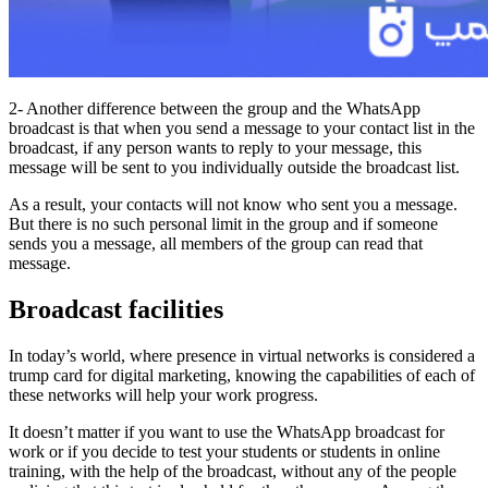
2- Another difference between the group and the WhatsApp
broadcast is that when you send a message to your contact list in the
broadcast, if any person wants to reply to your message, this
message will be sent to you individually outside the broadcast list.
As a result, your contacts will not know who sent you a message.
But there is no such personal limit in the group and if someone
sends you a message, all members of the group can read that
message.
Broadcast facilities
In today’s world, where presence in virtual networks is considered a
trump card for digital marketing, knowing the capabilities of each of
these networks will help your work progress.
It doesn’t matter if you want to use the WhatsApp broadcast for
work or if you decide to test your students or students in online
training, with the help of the broadcast, without any of the people