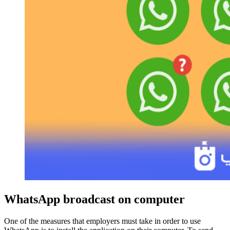
WhatsApp broadcast on computer
One of the measures that employers must take in order to use