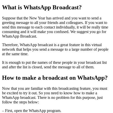
What is WhatsApp Broadcast?
Suppose that the New Year has arrived and you want to send a
greeting message to all your friends and colleagues. If you want to
send this message to each contact individually, it will be really time
consuming and it will make you confused. We suggest you go for
WhatsApp Broadcast.
Therefore, WhatsApp broadcast is a great feature in this virtual
network that helps you send a message to a large number of people
at the same time.
It is enough to put the names of these people in your broadcast list
and after the list is closed, send the message to all of them.
How to make a broadcast on WhatsApp?
Now that you are familiar with this broadcasting feature, you must
be excited to try it out. So you need to know how to make a
WhatsApp broadcast. There is no problem for this purpose, just
follow the steps below:
– First, open the WhatsApp program.