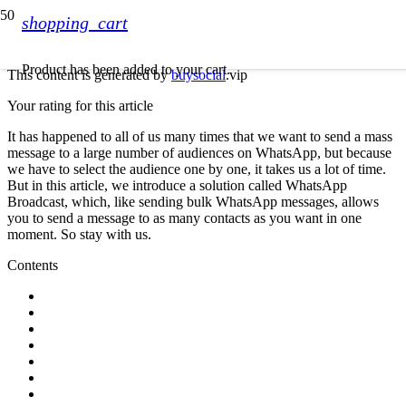
shopping_cart
Product
has been added to your cart.
This content is generated by
buysocial
.vip
Your rating for this article
It has happened to all of us many times that we want to send a mass
message to a large number of audiences on WhatsApp, but because
we have to select the audience one by one, it takes us a lot of time.
But in this article, we introduce a solution called WhatsApp
Broadcast, which, like sending bulk WhatsApp messages, allows
you to send a message to as many contacts as you want in one
moment. So stay with us.
Contents