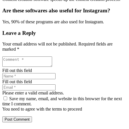
Are these softwares also useful for Instagram?
Yes, 90% of these programs are also used for Instagram.
Leave a Reply
Your email address will not be published.
Required fields are
marked
*
Fill out this field
Fill out this field
Please enter a valid email address.
Save my name, email, and website in this browser for the next
time I comment.
You need to agree with the terms to proceed
Post Comment