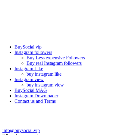
Our services
BuySocial.vip
Instagram followers
Buy Less expensive Followers
Buy real Instagram followers
Instagram Like
buy instagram like
Instagram view
buy instagram view
BuySocial MAG
Instagram Downloader
Contact us and Terms
Contact us
info@buysocial.vip