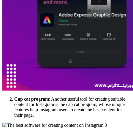
Cap cat program
: Another useful tool for creating suitable
content for Instagram is the cap cat program, whose unique
features help Instagram users to create the best content for
their page.