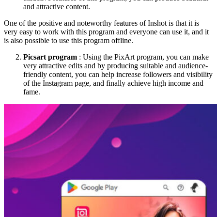
and attractive content.
One of the positive and noteworthy features of Inshot is that it is
very easy to work with this program and everyone can use it, and it
is also possible to use this program offline.
Picsart program
: Using the PixArt program, you can make
very attractive edits and by producing suitable and audience-
friendly content, you can help increase followers and visibility
of the Instagram page, and finally achieve high income and
fame.