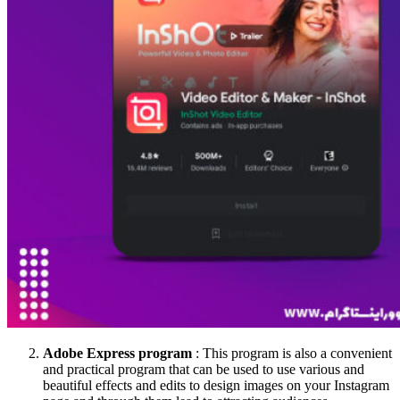
Adobe Express program
: This program is also a convenient
and practical program that can be used to use various and
beautiful effects and edits to design images on your Instagram