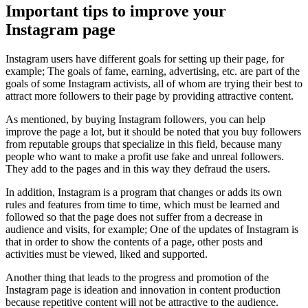
Important tips to improve your
Instagram page
Instagram users have different goals for setting up their page, for
example; The goals of fame, earning, advertising, etc. are part of the
goals of some Instagram activists, all of whom are trying their best to
attract more followers to their page by providing attractive content.
As mentioned, by buying Instagram followers, you can help
improve the page a lot, but it should be noted that you buy followers
from reputable groups that specialize in this field, because many
people who want to make a profit use fake and unreal followers.
They add to the pages and in this way they defraud the users.
In addition, Instagram is a program that changes or adds its own
rules and features from time to time, which must be learned and
followed so that the page does not suffer from a decrease in
audience and visits, for example; One of the updates of Instagram is
that in order to show the contents of a page, other posts and
activities must be viewed, liked and supported.
Another thing that leads to the progress and promotion of the
Instagram page is ideation and innovation in content production
because repetitive content will not be attractive to the audience.