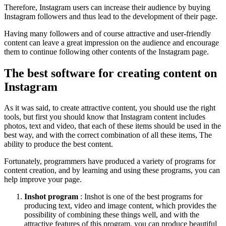
Therefore, Instagram users can increase their audience by buying
Instagram followers and thus lead to the development of their page.
Having many followers and of course attractive and user-friendly
content can leave a great impression on the audience and encourage
them to continue following other contents of the Instagram page.
The best software for creating content on
Instagram
As it was said, to create attractive content, you should use the right
tools, but first you should know that Instagram content includes
photos, text and video, that each of these items should be used in the
best way, and with the correct combination of all these items, The
ability to produce the best content.
Fortunately, programmers have produced a variety of programs for
content creation, and by learning and using these programs, you can
help improve your page.
Inshot program
: Inshot is one of the best programs for
producing text, video and image content, which provides the
possibility of combining these things well, and with the
attractive features of this program, you can produce beautiful