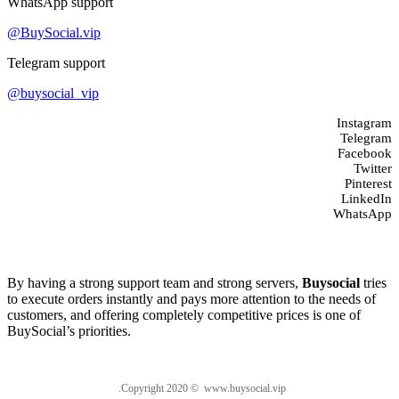
WhatsApp support
@BuySocial.vip
Telegram support
@buysocial_vip
Instagram
Telegram
Facebook
Twitter
Pinterest
LinkedIn
WhatsApp
About us
By having a strong support team and strong servers,
Buysocial
tries
to execute orders instantly and pays more attention to the needs of
customers, and offering completely competitive prices is one of
BuySocial’s priorities.
.Copyright 2020 © www.buysocial.vip