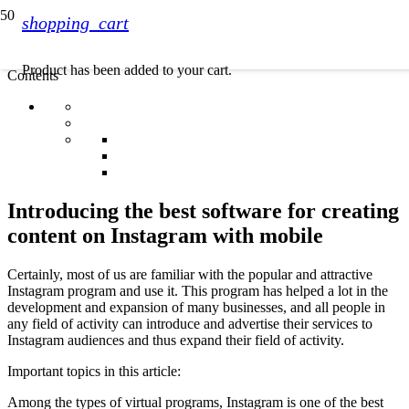
shopping_cart
Product
has been added to your cart.
Contents
Introducing the best software for creating
content on Instagram with mobile
Certainly, most of us are familiar with the popular and attractive
Instagram program and use it. This program has helped a lot in the
development and expansion of many businesses, and all people in
any field of activity can introduce and advertise their services to
Instagram audiences and thus expand their field of activity.
Important topics in this article:
Among the types of virtual programs, Instagram is one of the best