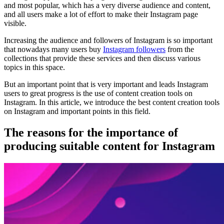
and most popular, which has a very diverse audience and content,
and all users make a lot of effort to make their Instagram page
visible.
Increasing the audience and followers of Instagram is so important
that nowadays many users buy
Instagram followers
from the
collections that provide these services and then discuss various
topics in this space.
But an important point that is very important and leads Instagram
users to great progress is the use of content creation tools on
Instagram. In this article, we introduce the best content creation tools
on Instagram and important points in this field.
The reasons for the importance of
producing suitable content for Instagram