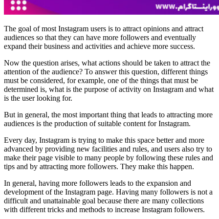
The goal of most Instagram users is to attract opinions and attract
audiences so that they can have more followers and eventually
expand their business and activities and achieve more success.
Now the question arises, what actions should be taken to attract the
attention of the audience? To answer this question, different things
must be considered, for example, one of the things that must be
determined is, what is the purpose of activity on Instagram and what
is the user looking for.
But in general, the most important thing that leads to attracting more
audiences is the production of suitable content for Instagram.
Every day, Instagram is trying to make this space better and more
advanced by providing new facilities and rules, and users also try to
make their page visible to many people by following these rules and
tips and by attracting more followers. They make this happen.
In general, having more followers leads to the expansion and
development of the Instagram page. Having many followers is not a
difficult and unattainable goal because there are many collections
with different tricks and methods to increase Instagram followers.