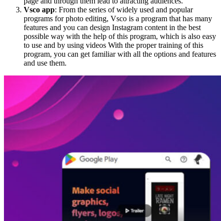
page and through them lead to attracting audiences.
Vsco app
: From the series of widely used and popular
programs for photo editing, Vsco is a program that has many
features and you can design Instagram content in the best
possible way with the help of this program, which is also easy
to use and by using videos With the proper training of this
program, you can get familiar with all the options and features
and use them.