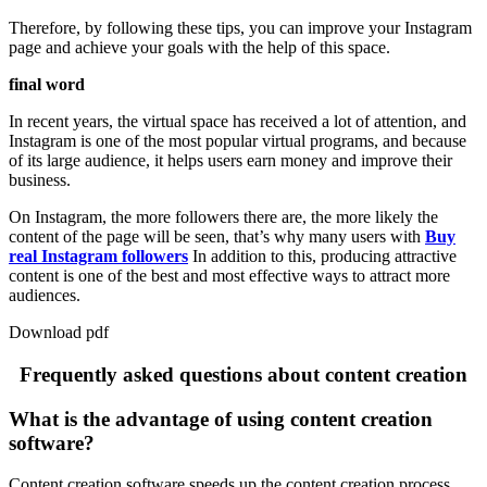
Therefore, by following these tips, you can improve your Instagram
page and achieve your goals with the help of this space.
final word
In recent years, the virtual space has received a lot of attention, and
Instagram is one of the most popular virtual programs, and because
of its large audience, it helps users earn money and improve their
business.
On Instagram, the more followers there are, the more likely the
content of the page will be seen, that’s why many users with
Buy
real Instagram followers
In addition to this, producing attractive
content is one of the best and most effective ways to attract more
audiences.
Download pdf
Frequently asked questions about content creation
What is the advantage of using content creation
software?
Content creation software speeds up the content creation process.