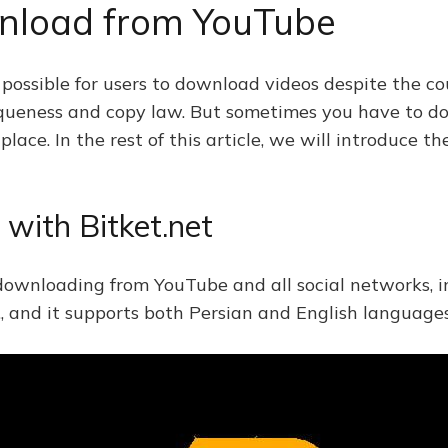
wnload from YouTube
ossible for users to download videos despite the coun
iqueness and copy law. But sometimes you have to do
lace. In the rest of this article, we will introduce 
with Bitket.net
r downloading from YouTube and all social networks, i
., and it supports both Persian and English languages