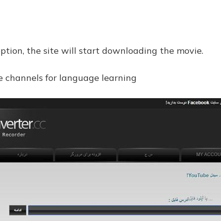
option, the site will start downloading the movie.
e channels for language learning