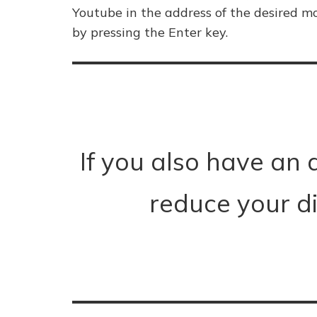
Youtube in the address of the desired mo
by pressing the Enter key.
If you also have an 
reduce your d