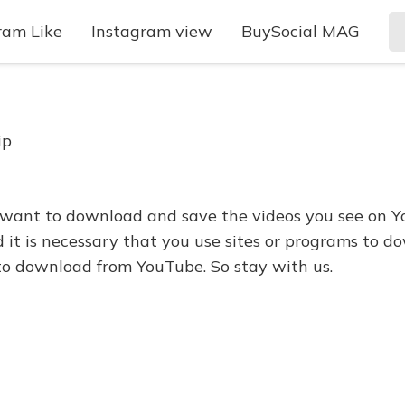
ram Like
Instagram view
BuySocial MAG
ip
want to download and save the videos you see on Y
 it is necessary that you use sites or programs to dow
to download from YouTube. So stay with us.