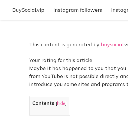
BuySocial.vip
Instagram followers
Instag
This content is generated by
buysocial
.v
Your rating for this article
Maybe it has happened to you that you 
from YouTube is not possible directly and
introduce you some sites and programs 
Contents
[
hide
]