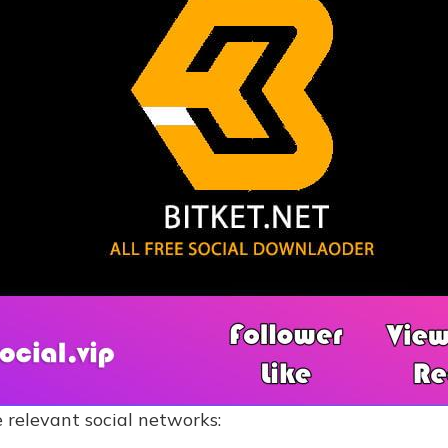
 relevant social networks: