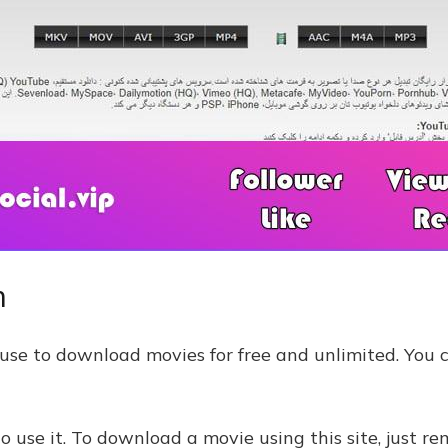
m
an use to download movies for free and unlimited. You 
o use it. To download a movie using this site, just r