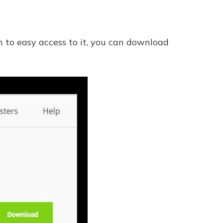
e
n to easy access to it, you can download