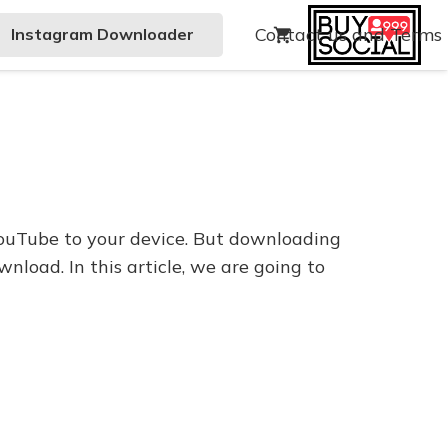
Contact us and Terms
Instagram Downloader
shopping_cart
ouTube to your device. But downloading
nload. In this article, we are going to