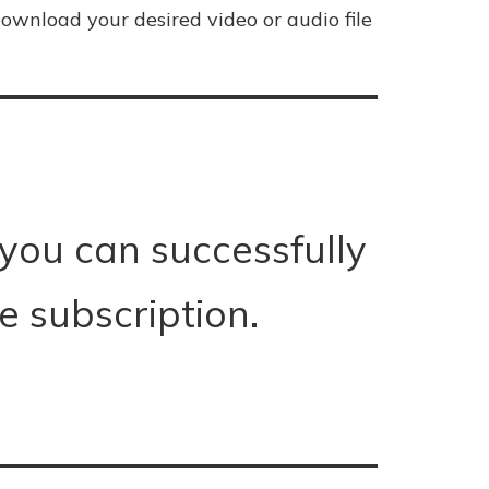
ownload your desired video or audio file
 you can successfully
 subscription.