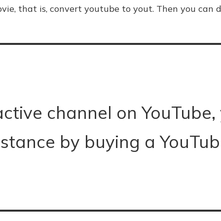
vie, that is, convert youtube to yout. Then you can d
active channel on YouTube,
istance by buying a YouTube