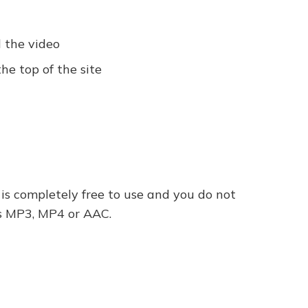
 the video
e top of the site
 is completely free to use and you do not
 as MP3, MP4 or AAC.