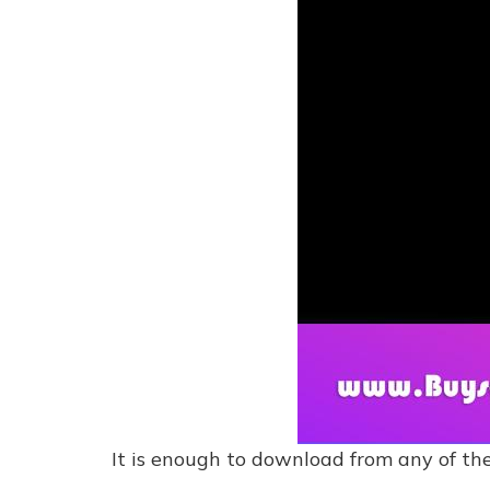
It is enough to download from any of the