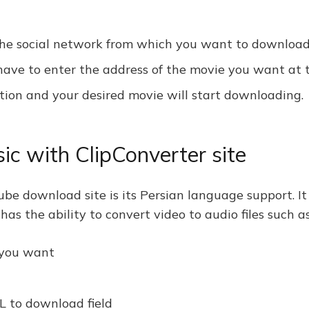
n the social network from which you want to download
ve to enter the address of the movie you want at th
tion and your desired movie will start downloading.
c with ClipConverter site
ube download site is its Persian language support. It
e has the ability to convert video to audio files such
 you want
L to download field