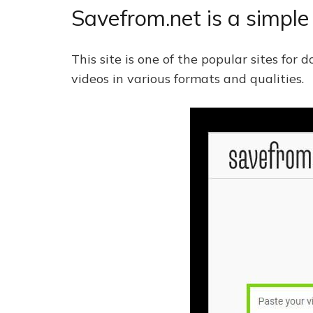
Savefrom.net is a simpl
This site is one of the popular sites fo
videos in various formats and qualities.