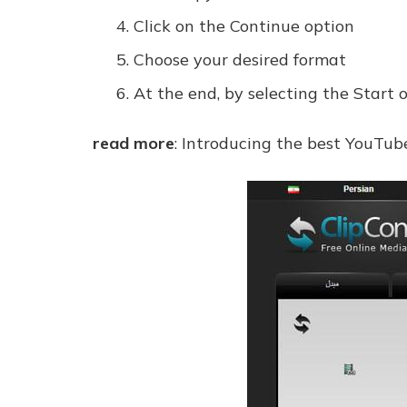
Click on the Continue option
Choose your desired format
At the end, by selecting the Start 
read more
: Introducing the best YouTub