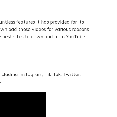
tless features it has provided for its
wnload these videos for various reasons
the best sites to download from YouTube.
ncluding Instagram, Tik Tok, Twitter,
.