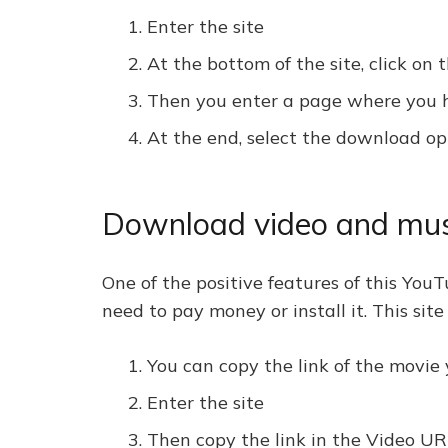
Enter the site
At the bottom of the site, click o
Then you enter a page where you ha
At the end, select the download op
Download video and musi
One of the positive features of this YouT
need to pay money or install it. This sit
You can copy the link of the movie
Enter the site
Then copy the link in the Video UR