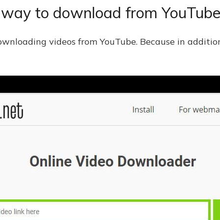
e way to download from YouTub
r downloading videos from YouTube. Because in additio