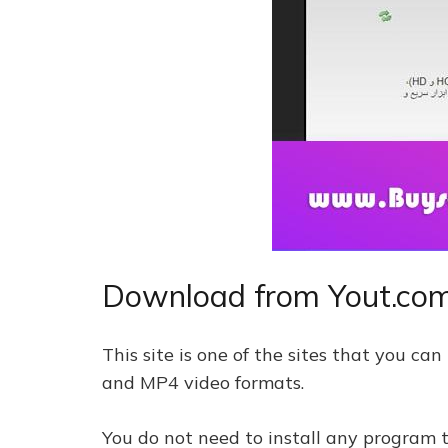
Download from Yout.co
This site is one of the sites that you c
and MP4 video formats.
You do not need to install any program t