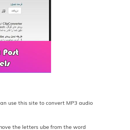
can use this site to convert MP3 audio
emove the letters ube from the word