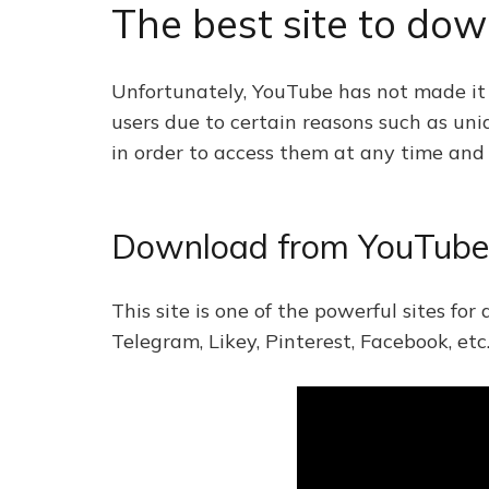
The best site to do
Unfortunately, YouTube has not made it p
users due to certain reasons such as un
in order to access them at any time and p
Download from YouTube 
This site is one of the powerful sites fo
Telegram, Likey, Pinterest, Facebook, etc