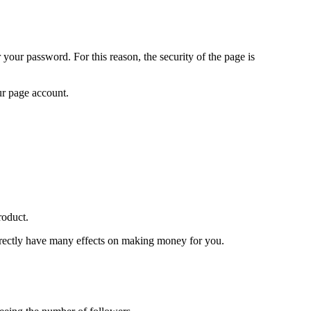
 your password. For this reason, the security of the page is
our page account.
roduct.
directly have many effects on making money for you.