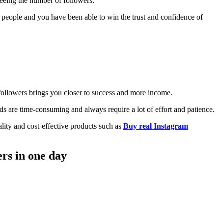
seeing the number of followers.
y people and you have been able to win the trust and confidence of
followers brings you closer to success and more income.
ds are time-consuming and always require a lot of effort and patience.
uality and cost-effective products such as
Buy real Instagram
ers in one day