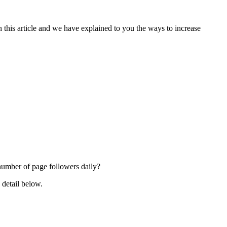
in this article and we have explained to you the ways to increase
 number of page followers daily?
 detail below.