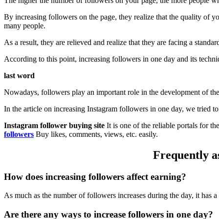
The higher the number of followers on your page, the more people who
By increasing followers on the page, they realize that the quality of 
many people.
As a result, they are relieved and realize that they are facing a stan
According to this point, increasing followers in one day and its techni
last word
Nowadays, followers play an important role in the development of the
In the article on increasing Instagram followers in one day, we tried 
Instagram follower buying site
It is one of the reliable portals for 
followers
Buy likes, comments, views, etc. easily.
Frequently as
How does increasing followers affect earning?
As much as the number of followers increases during the day, it has a
Are there any ways to increase followers in one day?