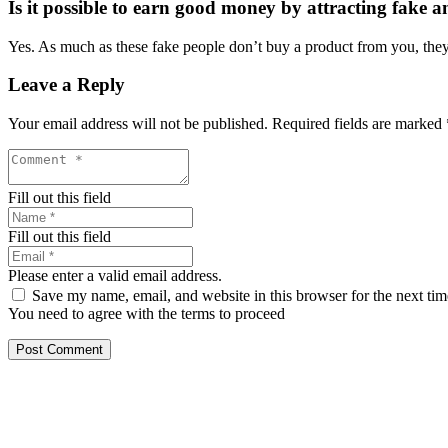
Is it possible to earn good money by attracting fake a
Yes. As much as these fake people don’t buy a product from you, they 
Leave a Reply
Your email address will not be published.
Required fields are marked
Fill out this field
Fill out this field
Please enter a valid email address.
Save my name, email, and website in this browser for the next ti
You need to agree with the terms to proceed
Post Comment