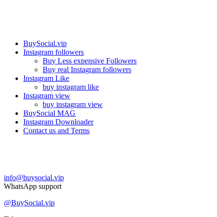
Our services
BuySocial.vip
Instagram followers
Buy Less expensive Followers
Buy real Instagram followers
Instagram Like
buy instagram like
Instagram view
buy instagram view
BuySocial MAG
Instagram Downloader
Contact us and Terms
Contact us
info@buysocial.vip
WhatsApp support
@BuySocial.vip