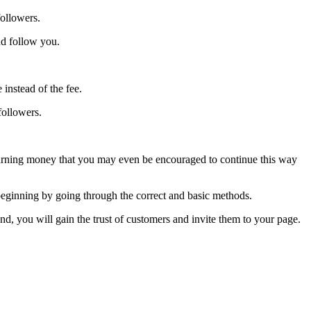
followers.
nd follow you.
instead of the fee.
followers.
n earning money that you may even be encouraged to continue this way
 beginning by going through the correct and basic methods.
and, you will gain the trust of customers and invite them to your page.