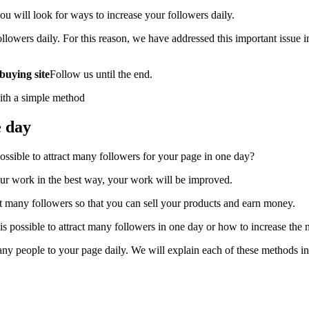
u will look for ways to increase your followers daily.
ollowers daily. For this reason, we have addressed this important issue 
buying site
Follow us until the end.
e day
 possible to attract many followers for your page in one day?
our work in the best way, your work will be improved.
ct many followers so that you can sell your products and earn money.
is possible to attract many followers in one day or how to increase the
any people to your page daily. We will explain each of these methods in