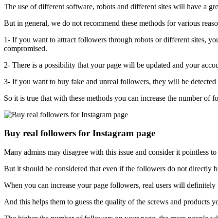
The use of different software, robots and different sites will have a gr
But in general, we do not recommend these methods for various reaso
1- If you want to attract followers through robots or different sites, 
compromised.
2- There is a possibility that your page will be updated and your accou
3- If you want to buy fake and unreal followers, they will be detected 
So it is true that with these methods you can increase the number of fo
Buy real followers for Instagram page
Many admins may disagree with this issue and consider it pointless to b
But it should be considered that even if the followers do not directl
When you can increase your page followers, real users will definitel
And this helps them to guess the quality of the screws and products yo