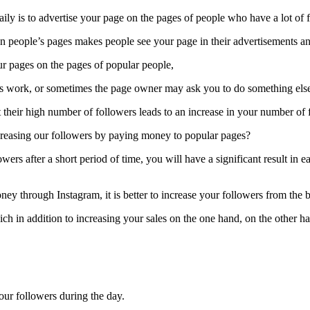
ily is to advertise your page on the pages of people who have a lot of 
on people’s pages makes people see your page in their advertisements a
your pages on the pages of popular people,
is work, or sometimes the page owner may ask you to do something else 
hat their high number of followers leads to an increase in your number of 
creasing our followers by paying money to popular pages?
ers after a short period of time, you will have a significant result i
ney through Instagram, it is better to increase your followers from the
hich in addition to increasing your sales on the one hand, on the other h
our followers during the day.