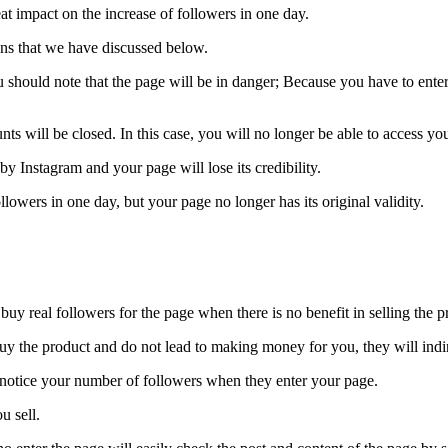
eat impact on the increase of followers in one day.
ns that we have discussed below.
you should note that the page will be in danger; Because you have to enter
nts will be closed. In this case, you will no longer be able to access y
by Instagram and your page will lose its credibility.
llowers in one day, but your page no longer has its original validity.
uy real followers for the page when there is no benefit in selling the p
y buy the product and do not lead to making money for you, they will in
y notice your number of followers when they enter your page.
u sell.