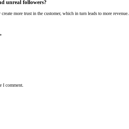
nd unreal followers?
create more trust in the customer, which in turn leads to more revenue.
*
me I comment.