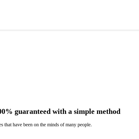
 100% guaranteed with a simple method
ues that have been on the minds of many people.