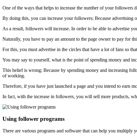
One of the ways that helps to increase the number of your followers da
By doing this, you can increase your followers; Because advertising 
As a result, followers will increase. In order to be able to advertise 
Naturally, you have to pay an amount to the page owner to pay for th
For this, you must advertise in the circles that have a lot of fans so t
You may say to yourself, what is the point of spending money and in
This belief is wrong; Because by spending money and increasing follow
of working.
Therefore, if you have just launched a page and you intend to earn mo
In fact, with the increase in followers, you will sell more products, w
Using follower programs
There are various programs and software that can help you multiply y