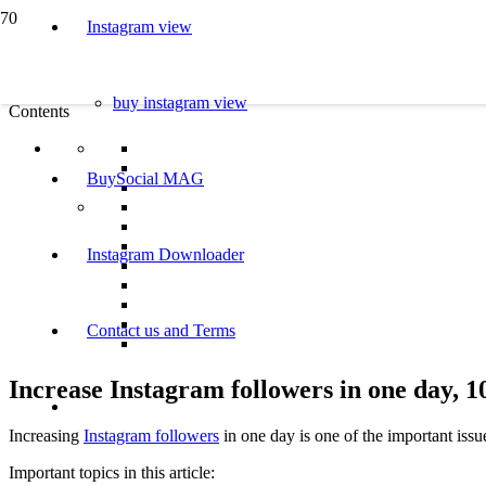
Instagram view
buy instagram view
Contents
BuySocial MAG
Instagram Downloader
Contact us and Terms
Increase Instagram followers in one day,
Increasing
Instagram followers
in one day is one of the important iss
Important topics in this article: