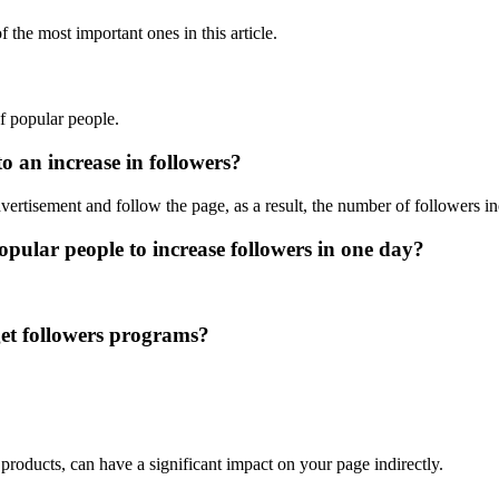
 the most important ones in this article.
of popular people.
o an increase in followers?
ertisement and follow the page, as a result, the number of followers in
popular people to increase followers in one day?
get followers programs?
r products, can have a significant impact on your page indirectly.