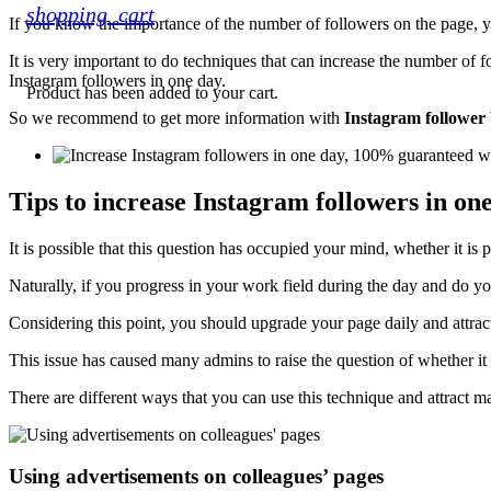
shopping_cart
If you know the importance of the number of followers on the page, yo
It is very important to do techniques that can increase the number of f
Instagram followers in one day.
Product
has been added to your cart.
So we recommend to get more information with
Instagram follower 
Tips to increase Instagram followers in on
It is possible that this question has occupied your mind, whether it is
Naturally, if you progress in your work field during the day and do y
Considering this point, you should upgrade your page daily and attra
This issue has caused many admins to raise the question of whether it 
There are different ways that you can use this technique and attract m
Using advertisements on colleagues’ pages