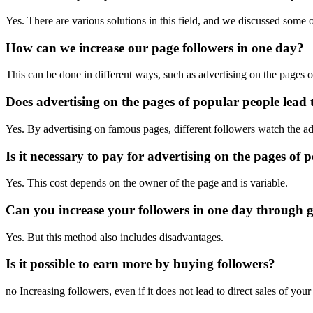
Yes. There are various solutions in this field, and we discussed some of
How can we increase our page followers in one day?
This can be done in different ways, such as advertising on the pages 
Does advertising on the pages of popular people lead t
Yes. By advertising on famous pages, different followers watch the adv
Is it necessary to pay for advertising on the pages of 
Yes. This cost depends on the owner of the page and is variable.
Can you increase your followers in one day through 
Yes. But this method also includes disadvantages.
Is it possible to earn more by buying followers?
no Increasing followers, even if it does not lead to direct sales of you