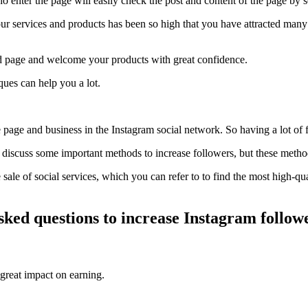
 enter the page will easily check the post and content of the page by 
your services and products has been so high that you have attracted man
dard page and welcome your products with great confidence.
ques can help you a lot.
 page and business in the Instagram social network. So having a lot of 
to discuss some important methods to increase followers, but these metho
the sale of social services, which you can refer to to find the most high-q
ked questions to increase Instagram follow
 great impact on earning.