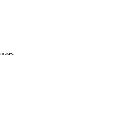
creases.