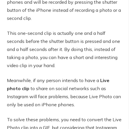
phones and will be recorded by pressing the shutter
button of the iPhone instead of recording a photo or a
second clip.
This one-second clip is actually one and a half
seconds before the shutter button is pressed and one
and a half seconds after it. By doing this, instead of
taking a photo, you can have a short and interesting
video clip in your hand.
Meanwhile, if any person intends to have a
Live
photo clip
to share on social networks such as
Instagram will face problems, because Live Photo can
only be used on iPhone phones.
To solve these problems, you need to convert the Live
Photo clip into a GIF, but considering that Instagram