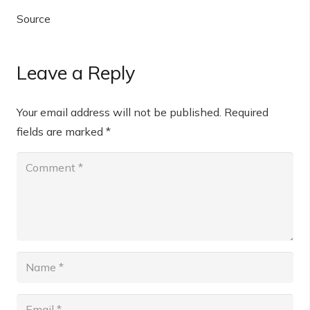
Source
Leave a Reply
Your email address will not be published.
Required
fields are marked
*