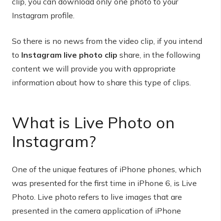
clip, you can download only one photo to your
Instagram profile.
So there is no news from the video clip, if you intend
to
Instagram live photo clip
share, in the following
content we will provide you with appropriate
information about how to share this type of clips.
What is Live Photo on
Instagram?
One of the unique features of iPhone phones, which
was presented for the first time in iPhone 6, is Live
Photo. Live photo refers to live images that are
presented in the camera application of iPhone