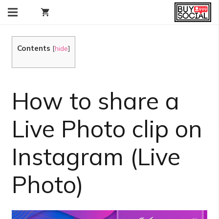
shopping_cart
Contents
[
hide
]
How to share a
Live Photo clip on
Instagram (Live
Photo)