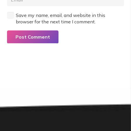
Save my name, email, and website in this
browser for the next time I comment.
Post Comment