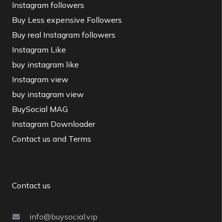
Instagram followers
Buy Less expensive Followers
Buy real Instagram followers
Instagram Like
buy instagram like
Instagram view
buy instagram view
BuySocial MAG
Instagram Downloader
Contact us and Terms
Contact us
info@buysocial.vip