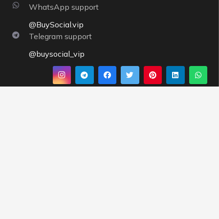
WhatsApp support
@BuySocial.vip
Telegram support
@buysocial_vip
About us
By having a strong support team and strong servers,
Buysocial
tries to execute orders instantly and pays
more attention to the needs of customers, and
offering completely competitive prices is one of
BuySocial’s priorities.