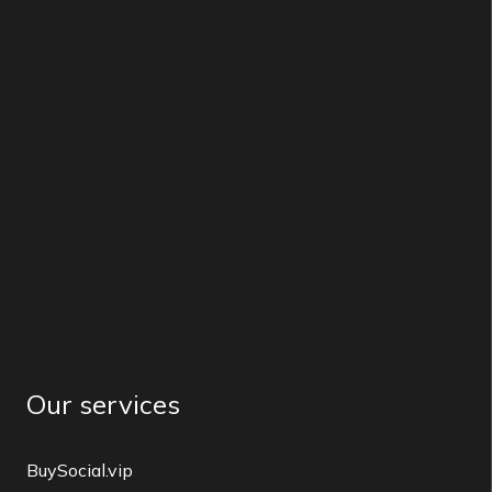
Our services
BuySocial.vip