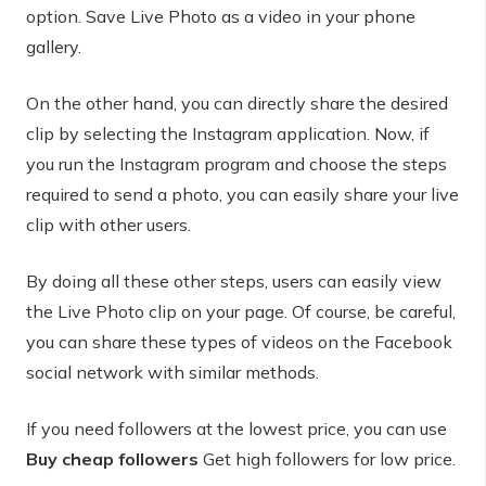
option. Save Live Photo as a video in your phone
gallery.
On the other hand, you can directly share the desired
clip by selecting the Instagram application. Now, if
you run the Instagram program and choose the steps
required to send a photo, you can easily share your live
clip with other users.
By doing all these other steps, users can easily view
the Live Photo clip on your page. Of course, be careful,
you can share these types of videos on the Facebook
social network with similar methods.
If you need followers at the lowest price, you can use
Buy cheap followers
Get high followers for low price.