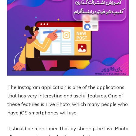
The Instagram application is one of the applications
that has very interesting and useful features. One of
these features is Live Photo, which many people who
have iOS smartphones will use.
It should be mentioned that by sharing the Live Photo