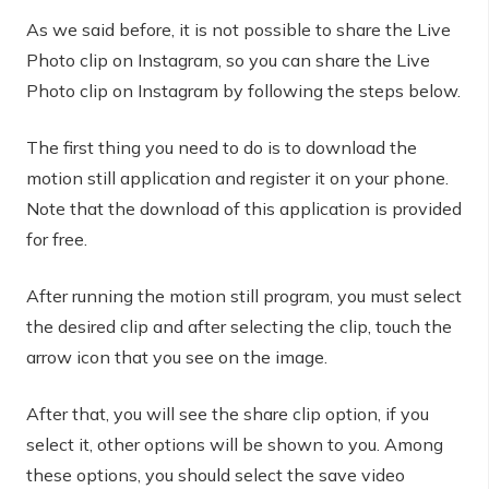
As we said before, it is not possible to share the Live
Photo clip on Instagram, so you can share the Live
Photo clip on Instagram by following the steps below.
The first thing you need to do is to download the
motion still application and register it on your phone.
Note that the download of this application is provided
for free.
After running the motion still program, you must select
the desired clip and after selecting the clip, touch the
arrow icon that you see on the image.
After that, you will see the share clip option, if you
select it, other options will be shown to you. Among
these options, you should select the save video