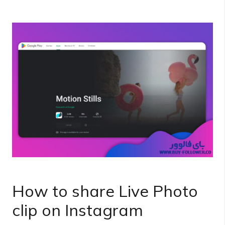
How to share Live Photo
clip on Instagram