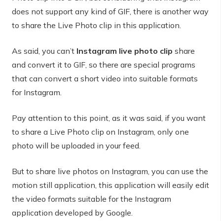
does not support any kind of GIF, there is another way
to share the Live Photo clip in this application.
As said, you can’t
Instagram live photo clip
share
and convert it to GIF, so there are special programs
that can convert a short video into suitable formats
for Instagram.
Pay attention to this point, as it was said, if you want
to share a Live Photo clip on Instagram, only one
photo will be uploaded in your feed.
But to share live photos on Instagram, you can use the
motion still application, this application will easily edit
the video formats suitable for the Instagram
application developed by Google.