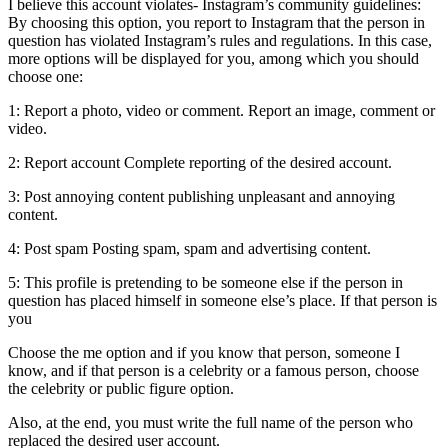
I believe this account violates- Instagram’s community guidelines:
By choosing this option, you report to Instagram that the person in
question has violated Instagram’s rules and regulations. In this case,
more options will be displayed for you, among which you should
choose one:
1: Report a photo, video or comment. Report an image, comment or
video.
2: Report account Complete reporting of the desired account.
3: Post annoying content publishing unpleasant and annoying
content.
4: Post spam Posting spam, spam and advertising content.
5: This profile is pretending to be someone else if the person in
question has placed himself in someone else’s place. If that person is
you
Choose the me option and if you know that person, someone I
know, and if that person is a celebrity or a famous person, choose
the celebrity or public figure option.
Also, at the end, you must write the full name of the person who
replaced the desired user account.