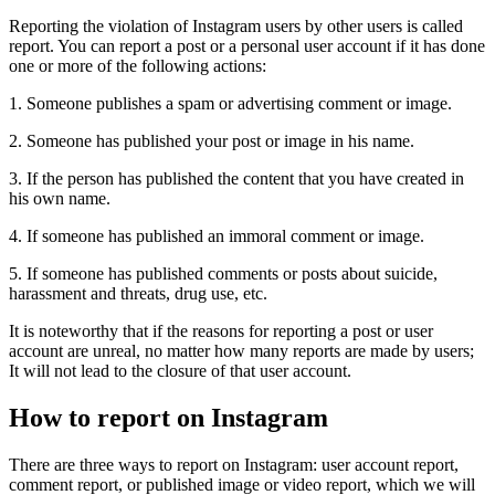
Reporting the violation of Instagram users by other users is called
report. You can report a post or a personal user account if it has done
one or more of the following actions:
1. Someone publishes a spam or advertising comment or image.
2. Someone has published your post or image in his name.
3. If the person has published the content that you have created in
his own name.
4. If someone has published an immoral comment or image.
5. If someone has published comments or posts about suicide,
harassment and threats, drug use, etc.
It is noteworthy that if the reasons for reporting a post or user
account are unreal, no matter how many reports are made by users;
It will not lead to the closure of that user account.
How to report on Instagram
There are three ways to report on Instagram: user account report,
comment report, or published image or video report, which we will