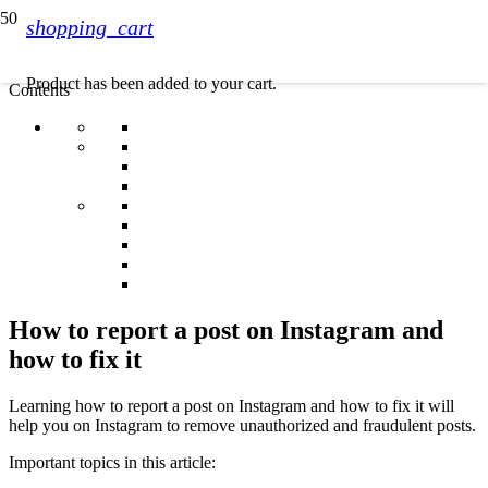
shopping_cart
Product
has been added to your cart.
Contents
How to report a post on Instagram and
how to fix it
Learning how to report a post on Instagram and how to fix it will
help you on Instagram to remove unauthorized and fraudulent posts.
Important topics in this article: