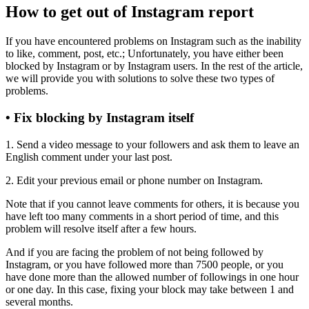
How to get out of Instagram report
If you have encountered problems on Instagram such as the inability
to like, comment, post, etc.; Unfortunately, you have either been
blocked by Instagram or by Instagram users. In the rest of the article,
we will provide you with solutions to solve these two types of
problems.
• Fix blocking by Instagram itself
1. Send a video message to your followers and ask them to leave an
English comment under your last post.
2. Edit your previous email or phone number on Instagram.
Note that if you cannot leave comments for others, it is because you
have left too many comments in a short period of time, and this
problem will resolve itself after a few hours.
And if you are facing the problem of not being followed by
Instagram, or you have followed more than 7500 people, or you
have done more than the allowed number of followings in one hour
or one day. In this case, fixing your block may take between 1 and
several months.