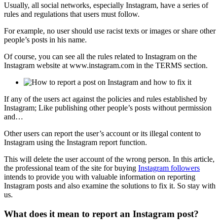
Usually, all social networks, especially Instagram, have a series of
rules and regulations that users must follow.
For example, no user should use racist texts or images or share other
people’s posts in his name.
Of course, you can see all the rules related to Instagram on the
Instagram website at www.instagram.com in the TERMS section.
If any of the users act against the policies and rules established by
Instagram; Like publishing other people’s posts without permission
and…
Other users can report the user’s account or its illegal content to
Instagram using the Instagram report function.
This will delete the user account of the wrong person. In this article,
the professional team of the site for buying
Instagram followers
intends to provide you with valuable information on reporting
Instagram posts and also examine the solutions to fix it. So stay with
us.
What does it mean to report an Instagram post?