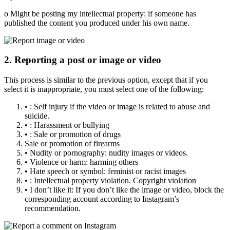
o Might be posting my intellectual property: if someone has
published the content you produced under his own name.
2. Reporting a post or image or video
This process is similar to the previous option, except that if you
select it is inappropriate, you must select one of the following:
• : Self injury if the video or image is related to abuse and
suicide.
• : Harassment or bullying
• : Sale or promotion of drugs
Sale or promotion of firearms
• Nudity or pornography: nudity images or videos.
• Violence or harm: harming others
• Hate speech or symbol: feminist or racist images
• : Intellectual property violation. Copyright violation
• I don’t like it: If you don’t like the image or video, block the
corresponding account according to Instagram’s
recommendation.