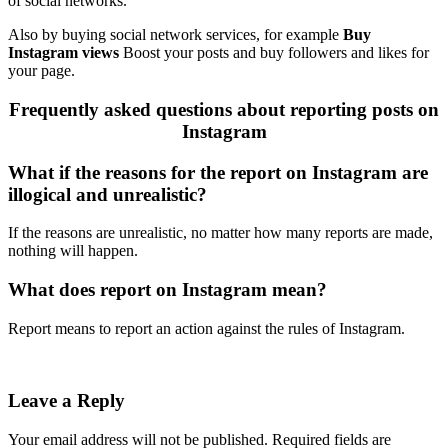
of social networks.
Also by buying social network services, for example
Buy
Instagram views
Boost your posts and buy followers and likes for
your page.
Frequently asked questions about reporting posts on
Instagram
What if the reasons for the report on Instagram are
illogical and unrealistic?
If the reasons are unrealistic, no matter how many reports are made,
nothing will happen.
What does report on Instagram mean?
Report means to report an action against the rules of Instagram.
Leave a Reply
Your email address will not be published.
Required fields are