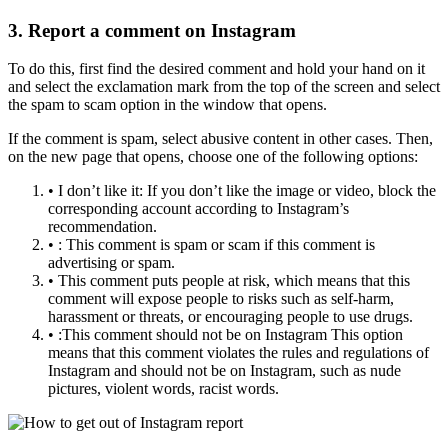
3. Report a comment on Instagram
To do this, first find the desired comment and hold your hand on it
and select the exclamation mark from the top of the screen and select
the spam to scam option in the window that opens.
If the comment is spam, select abusive content in other cases. Then,
on the new page that opens, choose one of the following options:
• I don’t like it: If you don’t like the image or video, block the
corresponding account according to Instagram’s
recommendation.
• : This comment is spam or scam if this comment is
advertising or spam.
• This comment puts people at risk, which means that this
comment will expose people to risks such as self-harm,
harassment or threats, or encouraging people to use drugs.
• :This comment should not be on Instagram This option
means that this comment violates the rules and regulations of
Instagram and should not be on Instagram, such as nude
pictures, violent words, racist words.