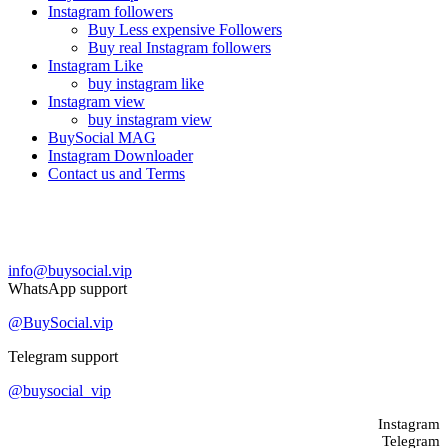
Instagram followers
Buy Less expensive Followers
Buy real Instagram followers
Instagram Like
buy instagram like
Instagram view
buy instagram view
BuySocial MAG
Instagram Downloader
Contact us and Terms
Contact us
info@buysocial.vip
WhatsApp support
@BuySocial.vip
Telegram support
@buysocial_vip
Instagram
Telegram