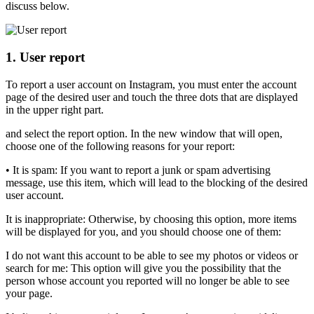
discuss below.
1. User report
To report a user account on Instagram, you must enter the account
page of the desired user and touch the three dots that are displayed
in the upper right part.
and select the report option. In the new window that will open,
choose one of the following reasons for your report:
• It is spam: If you want to report a junk or spam advertising
message, use this item, which will lead to the blocking of the desired
user account.
It is inappropriate: Otherwise, by choosing this option, more items
will be displayed for you, and you should choose one of them:
I do not want this account to be able to see my photos or videos or
search for me: This option will give you the possibility that the
person whose account you reported will no longer be able to see
your page.