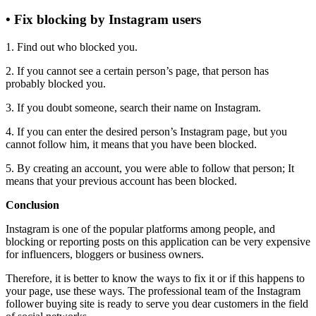
• Fix blocking by Instagram users
1. Find out who blocked you.
2. If you cannot see a certain person’s page, that person has
probably blocked you.
3. If you doubt someone, search their name on Instagram.
4. If you can enter the desired person’s Instagram page, but you
cannot follow him, it means that you have been blocked.
5. By creating an account, you were able to follow that person; It
means that your previous account has been blocked.
Conclusion
Instagram is one of the popular platforms among people, and
blocking or reporting posts on this application can be very expensive
for influencers, bloggers or business owners.
Therefore, it is better to know the ways to fix it or if this happens to
your page, use these ways. The professional team of the Instagram
follower buying site is ready to serve you dear customers in the field