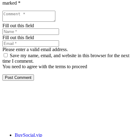
marked
*
Fill out this field
Fill out this field
Please enter a valid email address.
Save my name, email, and website in this browser for the next
time I comment.
You need to agree with the terms to proceed
Post Comment
Our services
BuySocial.vip