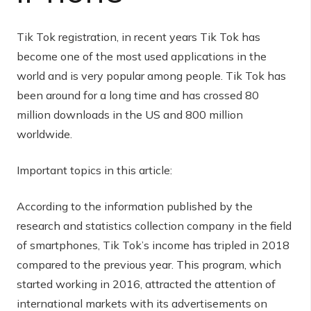
Tik Tok registration, in recent years Tik Tok has
become one of the most used applications in the
world and is very popular among people. Tik Tok has
been around for a long time and has crossed 80
million downloads in the US and 800 million
worldwide.
Important topics in this article:
According to the information published by the
research and statistics collection company in the field
of smartphones, Tik Tok’s income has tripled in 2018
compared to the previous year. This program, which
started working in 2016, attracted the attention of
international markets with its advertisements on