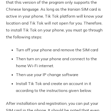
that this version of the program only supports the
Chinese language. As long as the Iranian SIM card is
active in your phone, Tik Tok platform will know your
location and Tik Tok will not open for you. Therefore,
to install Tik Tok on your phone, you must go through
the following steps:
Turn off your phone and remove the SIM card
Then turn on your phone and connect to the
home Wi-Fi internet.
Then use your IP change software
Install Tik Tok and create an account in it
according to the instructions given below.
After installation and registration, you can put your
SIM card in the phone. It should be noted that even