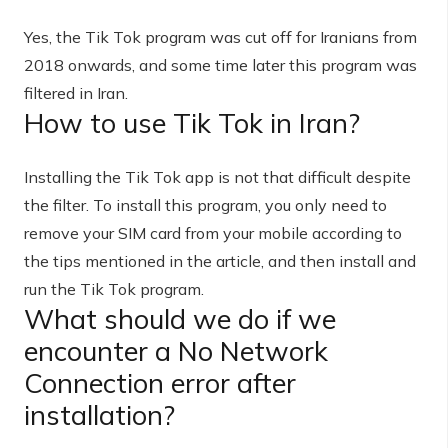
Yes, the Tik Tok program was cut off for Iranians from
2018 onwards, and some time later this program was
filtered in Iran.
How to use Tik Tok in Iran?
Installing the Tik Tok app is not that difficult despite
the filter. To install this program, you only need to
remove your SIM card from your mobile according to
the tips mentioned in the article, and then install and
run the Tik Tok program.
What should we do if we
encounter a No Network
Connection error after
installation?