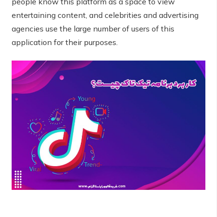
people know this platform as a space to view
entertaining content, and celebrities and advertising
agencies use the large number of users of this
application for their purposes.