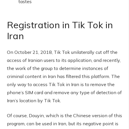
tastes
Registration in Tik Tok in
Iran
On October 21, 2018, Tik Tok unilaterally cut off the
access of Iranian users to its application, and recently,
the work of the group to determine instances of
criminal content in Iran has filtered this platform. The
only way to access Tik Tok in Iran is to remove the
phone’s SIM card and remove any type of detection of
Iran’s location by Tik Tok.
Of course, Douyin, which is the Chinese version of this
program, can be used in Iran, but its negative point is