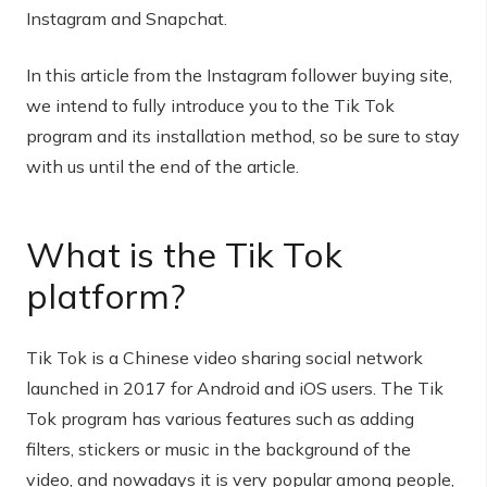
Instagram and Snapchat.
In this article from the Instagram follower buying site,
we intend to fully introduce you to the Tik Tok
program and its installation method, so be sure to stay
with us until the end of the article.
What is the Tik Tok
platform?
Tik Tok is a Chinese video sharing social network
launched in 2017 for Android and iOS users. The Tik
Tok program has various features such as adding
filters, stickers or music in the background of the
video, and nowadays it is very popular among people,