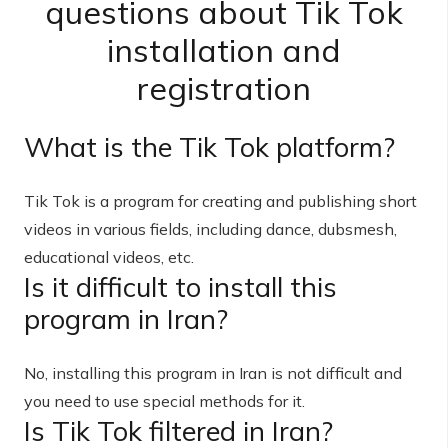
questions about Tik Tok
installation and
registration
What is the Tik Tok platform?
Tik Tok is a program for creating and publishing short
videos in various fields, including dance, dubsmesh,
educational videos, etc.
Is it difficult to install this
program in Iran?
No, installing this program in Iran is not difficult and
you need to use special methods for it.
Is Tik Tok filtered in Iran?