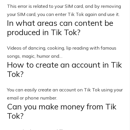
This error is related to your SIM card, and by removing
your SIM card, you can enter Tik Tok again and use it.
In what areas can content be
produced in Tik Tok?
Videos of dancing, cooking, lip reading with famous
songs, magic, humor and…
How to create an account in Tik
Tok?
You can easily create an account on Tik Tok using your
email or phone number.
Can you make money from Tik
Tok?