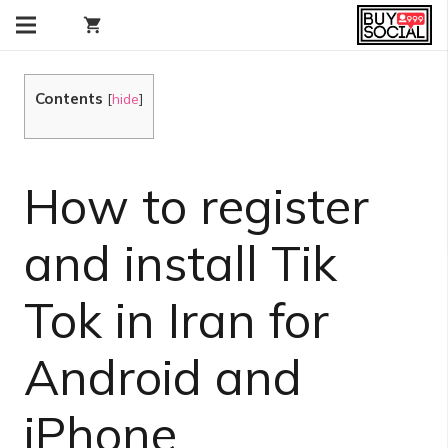
shopping_cart
Contents
[
hide
]
How to register
and install Tik
Tok in Iran for
Android and
iPhone