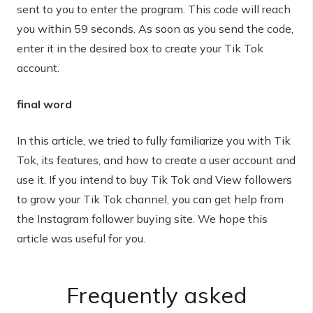
sent to you to enter the program. This code will reach
you within 59 seconds. As soon as you send the code,
enter it in the desired box to create your Tik Tok
account.
final word
In this article, we tried to fully familiarize you with Tik
Tok, its features, and how to create a user account and
use it. If you intend to buy Tik Tok and View followers
to grow your Tik Tok channel, you can get help from
the Instagram follower buying site. We hope this
article was useful for you.
Frequently asked