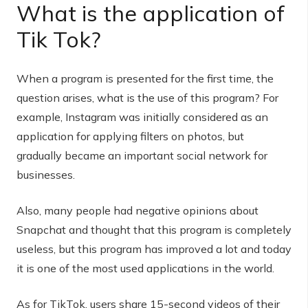
What is the application of
Tik Tok?
When a program is presented for the first time, the
question arises, what is the use of this program? For
example, Instagram was initially considered as an
application for applying filters on photos, but
gradually became an important social network for
businesses.
Also, many people had negative opinions about
Snapchat and thought that this program is completely
useless, but this program has improved a lot and today
it is one of the most used applications in the world.
As for TikTok, users share 15-second videos of their