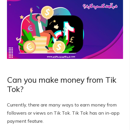
Can you make money from Tik
Tok?
Currently, there are many ways to earn money from
followers or views on Tik Tok. Tik Tok has an in-app
payment feature.