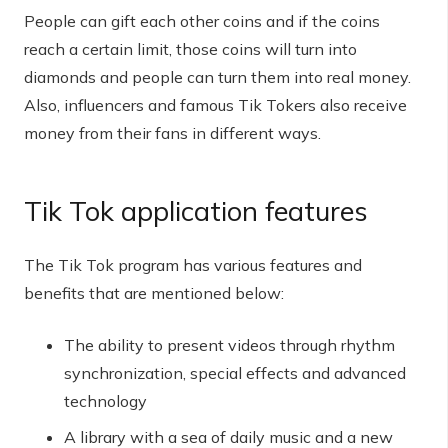
People can gift each other coins and if the coins
reach a certain limit, those coins will turn into
diamonds and people can turn them into real money.
Also, influencers and famous Tik Tokers also receive
money from their fans in different ways.
Tik Tok application features
The Tik Tok program has various features and
benefits that are mentioned below:
The ability to present videos through rhythm
synchronization, special effects and advanced
technology
A library with a sea of ​​daily music and a new