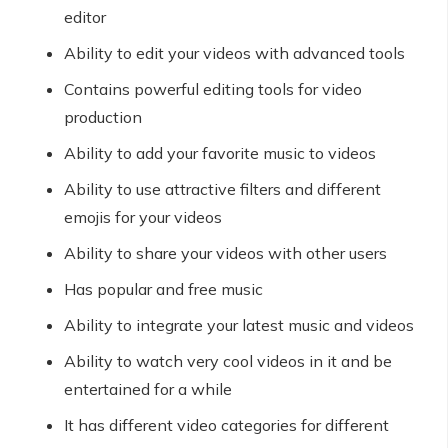
editor
Ability to edit your videos with advanced tools
Contains powerful editing tools for video
production
Ability to add your favorite music to videos
Ability to use attractive filters and different
emojis for your videos
Ability to share your videos with other users
Has popular and free music
Ability to integrate your latest music and videos
Ability to watch very cool videos in it and be
entertained for a while
It has different video categories for different