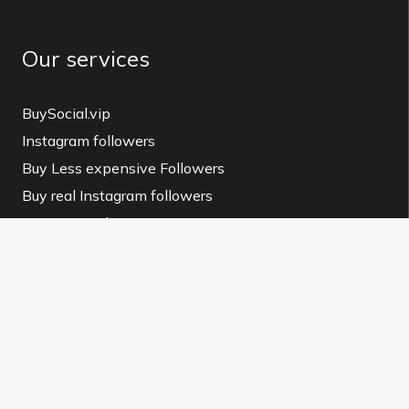
Our services
BuySocial.vip
Instagram followers
Buy Less expensive Followers
Buy real Instagram followers
Instagram Like
buy instagram like
Instagram view
buy instagram view
BuySocial MAG
Instagram Downloader
Contact us and Terms