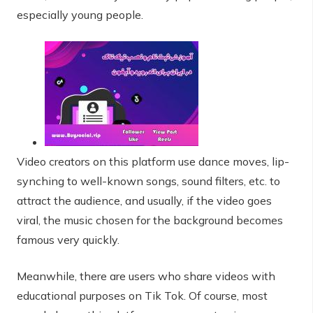
especially young people.
Video creators on this platform use dance moves, lip-
synching to well-known songs, sound filters, etc. to
attract the audience, and usually, if the video goes
viral, the music chosen for the background becomes
famous very quickly.
Meanwhile, there are users who share videos with
educational purposes on Tik Tok. Of course, most