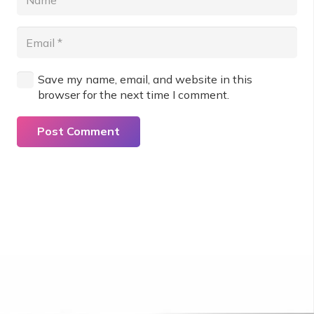
Save my name, email, and website in this
browser for the next time I comment.
Post Comment