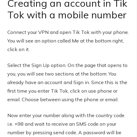
Creating an account in Tik
Tok with a mobile number
Connect your VPN and open Tik Tok with your phone.
You will see an option called Me at the bottom right,
click on it.
Select the Sign Up option. On the page that opens to
you, you will see two sections at the bottom: You
already have an account and Sign in. Since this is the
first time you enter Tik Tok, click on use phone or
email. Choose between using the phone or email.
Now enter your number along with the country code
i.e. +98 and wait to receive an SMS code on your
number by pressing send code. A password will be