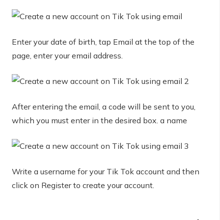
Enter your date of birth, tap Email at the top of the
page, enter your email address.
After entering the email, a code will be sent to you,
which you must enter in the desired box. a name
Write a username for your Tik Tok account and then
click on Register to create your account.