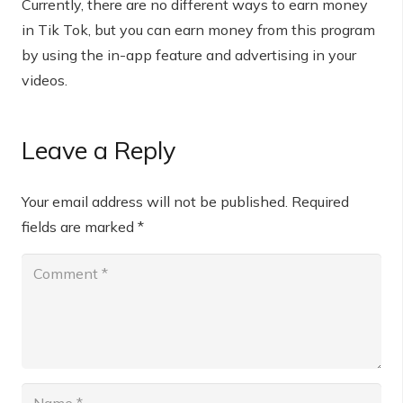
Currently, there are no different ways to earn money
in Tik Tok, but you can earn money from this program
by using the in-app feature and advertising in your
videos.
Leave a Reply
Your email address will not be published.
Required
fields are marked
*