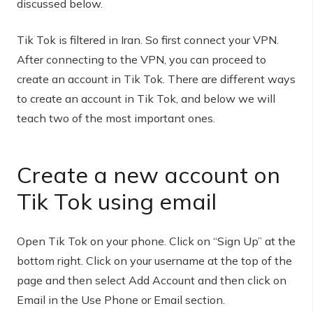
discussed below.
Tik Tok is filtered in Iran. So first connect your VPN.
After connecting to the VPN, you can proceed to
create an account in Tik Tok. There are different ways
to create an account in Tik Tok, and below we will
teach two of the most important ones.
Create a new account on
Tik Tok using email
Open Tik Tok on your phone. Click on “Sign Up” at the
bottom right. Click on your username at the top of the
page and then select Add Account and then click on
Email in the Use Phone or Email section.