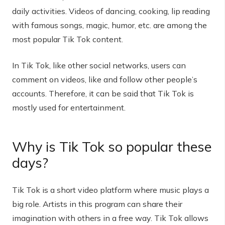
daily activities. Videos of dancing, cooking, lip reading
with famous songs, magic, humor, etc. are among the
most popular Tik Tok content.
In Tik Tok, like other social networks, users can
comment on videos, like and follow other people’s
accounts. Therefore, it can be said that Tik Tok is
mostly used for entertainment.
Why is Tik Tok so popular these
days?
Tik Tok is a short video platform where music plays a
big role. Artists in this program can share their
imagination with others in a free way. Tik Tok allows