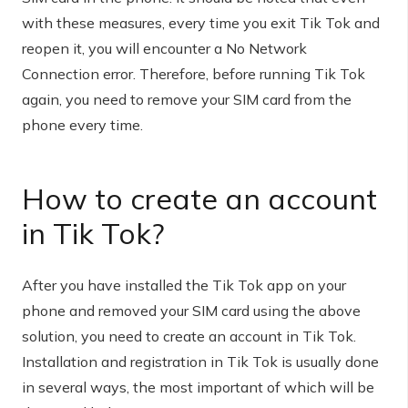
with these measures, every time you exit Tik Tok and
reopen it, you will encounter a No Network
Connection error. Therefore, before running Tik Tok
again, you need to remove your SIM card from the
phone every time.
How to create an account
in Tik Tok?
After you have installed the Tik Tok app on your
phone and removed your SIM card using the above
solution, you need to create an account in Tik Tok.
Installation and registration in Tik Tok is usually done
in several ways, the most important of which will be