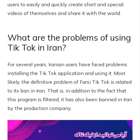
users to easily and quickly create short and special
videos of themselves and share it with the world.
What are the problems of using
Tik Tok in Iran?
For several years, Iranian users have faced problems
installing the Tik Tok application and using it. Most
likely, the definitive problem of Farsi Tik Tok is related
to its ban in Iran. That is, in addition to the fact that
this program is filtered, it has also been banned in Iran
by the production company.