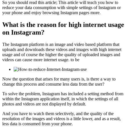
So you should read this article; This article will teach you how to
reduce your data consumption with simple settings of Instagram or
your phone and enjoy browsing Instagram pages more.
What is the reason for high internet usage
on Instagram?
The Instagram platform is an image and video based platform that
uploads and downloads these videos and images with high internet
usage and of course the higher the quality of uploaded images and
videos can cause more internet usage. to be
Now the question that arises for many users is, is there a way to
change this process and consume less data from the user?
To solve the problem, Instagram has included a setting method from
within the Instagram application itself, in which the settings of all
photos and videos are not displayed by default.
And you have to watch them selectively, and the quality of the
resolution of the images and videos is a little lower, and as a result,
less data is consumed from your phone.