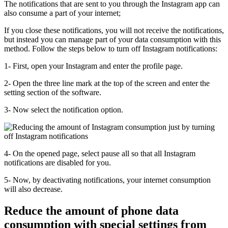
The notifications that are sent to you through the Instagram app can
also consume a part of your internet;
If you close these notifications, you will not receive the notifications,
but instead you can manage part of your data consumption with this
method. Follow the steps below to turn off Instagram notifications:
1- First, open your Instagram and enter the profile page.
2- Open the three line mark at the top of the screen and enter the
setting section of the software.
3- Now select the notification option.
4- On the opened page, select pause all so that all Instagram
notifications are disabled for you.
5- Now, by deactivating notifications, your internet consumption
will also decrease.
Reduce the amount of phone data
consumption with special settings from