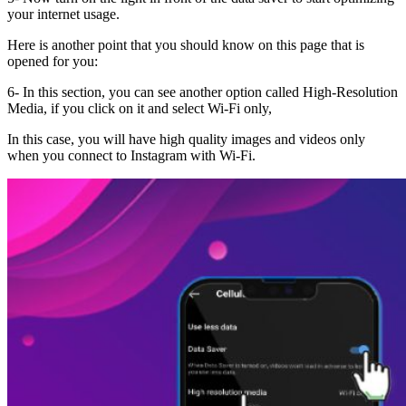
your internet usage.
Here is another point that you should know on this page that is
opened for you:
6- In this section, you can see another option called High-Resolution
Media, if you click on it and select Wi-Fi only,
In this case, you will have high quality images and videos only
when you connect to Instagram with Wi-Fi.