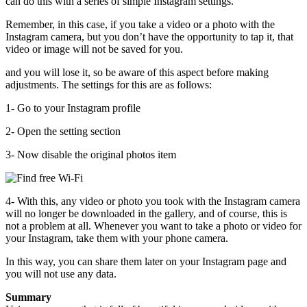
can do this with a series of simple Instagram settings.
Remember, in this case, if you take a video or a photo with the
Instagram camera, but you don’t have the opportunity to tap it, that
video or image will not be saved for you.
and you will lose it, so be aware of this aspect before making
adjustments. The settings for this are as follows:
1- Go to your Instagram profile
2- Open the setting section
3- Now disable the original photos item
4- With this, any video or photo you took with the Instagram camera
will no longer be downloaded in the gallery, and of course, this is
not a problem at all. Whenever you want to take a photo or video for
your Instagram, take them with your phone camera.
In this way, you can share them later on your Instagram page and
you will not use any data.
Summary