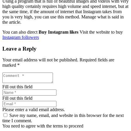
Using a program that is full of beautiful images and videos with very
high quality certainly requires high volume and speed internet, but at
the same time, if the amount of internet that Instagram takes from
you is very high, you can use this method. Manage what is said in
the article.
You can also direct
Buy Instagram likes
Visit the website to buy
Instagram followers
Leave a Reply
Your email address will not be published.
Required fields are
marked
*
Fill out this field
Fill out this field
Please enter a valid email address.
Save my name, email, and website in this browser for the next
time I comment.
You need to agree with the terms to proceed