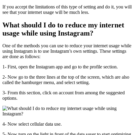
If you accept the limitations of this type of setting and do it, you will
see that your internet usage will be much less.
What should I do to reduce my internet
usage while using Instagram?
One of the methods you can use to reduce your internet usage while
using Instagram is to use Instagram’s own settings. These settings
are done as follows:
1- First, open the Instagram app and go to the profile section.
2- Now go to the three lines at the top of the screen, which are also
called the hamburger menu, and select setting.
3- From this section, click on account from among the suggested
options.
4- Now select cellular data use.
5- Now turn on the light in front of the data saver to start optimizing