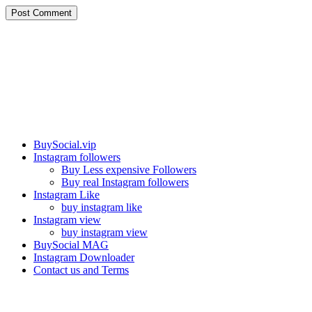
Post Comment
Our services
BuySocial.vip
Instagram followers
Buy Less expensive Followers
Buy real Instagram followers
Instagram Like
buy instagram like
Instagram view
buy instagram view
BuySocial MAG
Instagram Downloader
Contact us and Terms