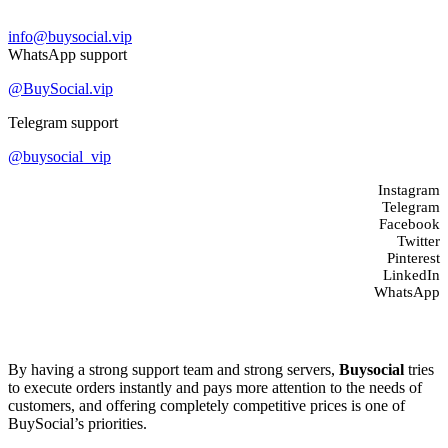
Contact us
info@buysocial.vip
WhatsApp support
@BuySocial.vip
Telegram support
@buysocial_vip
Instagram
Telegram
Facebook
Twitter
Pinterest
LinkedIn
WhatsApp
About us
By having a strong support team and strong servers,
Buysocial
tries
to execute orders instantly and pays more attention to the needs of
customers, and offering completely competitive prices is one of
BuySocial’s priorities.