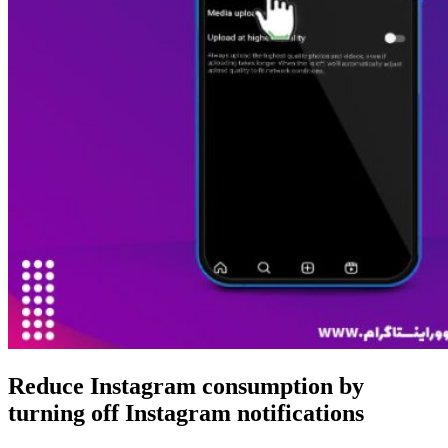
Reduce Instagram consumption by
turning off Instagram notifications