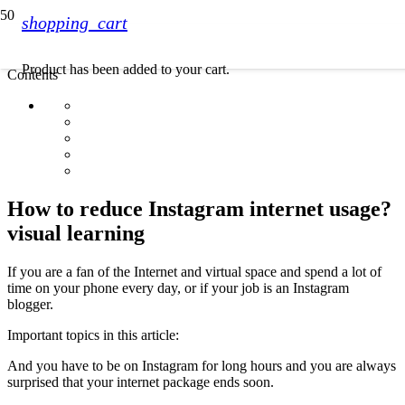
shopping_cart
Product
has been added to your cart.
Contents
How to reduce Instagram internet usage?
visual learning
If you are a fan of the Internet and virtual space and spend a lot of
time on your phone every day, or if your job is an Instagram
blogger.
Important topics in this article:
And you have to be on Instagram for long hours and you are always
surprised that your internet package ends soon.