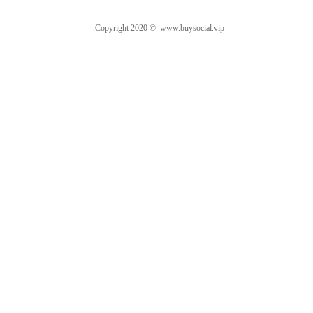
.Copyright 2020 © www.buysocial.vip