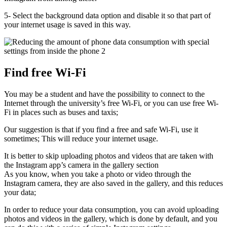
5- Select the background data option and disable it so that part of
your internet usage is saved in this way.
Find free Wi-Fi
You may be a student and have the possibility to connect to the
Internet through the university’s free Wi-Fi, or you can use free Wi-
Fi in places such as buses and taxis;
Our suggestion is that if you find a free and safe Wi-Fi, use it
sometimes; This will reduce your internet usage.
It is better to skip uploading photos and videos that are taken with
the Instagram app’s camera in the gallery section
As you know, when you take a photo or video through the
Instagram camera, they are also saved in the gallery, and this reduces
your data;
In order to reduce your data consumption, you can avoid uploading
photos and videos in the gallery, which is done by default, and you