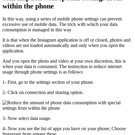
within the phone
In this way, using a series of mobile phone settings can prevent
excessive use of mobile data. The trick with which your data
consumption is managed in this way
It is that when the Instagram application is off or closed, photos and
videos are not loaded automatically and only when you open the
application.
And you open the photo and video at your own discretion, this is
when your data is consumed. The instruction to reduce internet
usage through phone settings is as follows:
1- First, go to the settings section of your phone.
2- Click on connection and sharing option.
3- Now select data usage.
4- Now you see the list of apps you have on your phone; Choose
Instagram from among these.