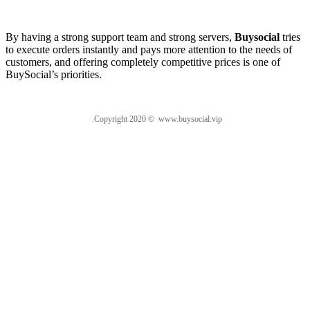
About us
By having a strong support team and strong servers,
Buysocial
tries
to execute orders instantly and pays more attention to the needs of
customers, and offering completely competitive prices is one of
BuySocial’s priorities.
.Copyright 2020 © www.buysocial.vip