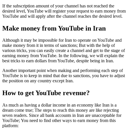
If the subscription amount of your channel has not reached the
desired level, YouTube will register your request to earn money from
YouTube and will apply after the channel reaches the desired level.
Make money from YouTube in Iran
Although it may be impossible for Iran to operate on YouTube and
make money from it in terms of sanctions; But with the help of
various tricks, you can easily create a channel and get to the stage of
earning money from YouTube. In the following, we will explain the
best tricks to earn dollars from YouTube, despite being in Iran.
Another important point when making and performing each step of
YouTube is to keep in mind that due to sanctions, you have to adjust
the position on any country except Iran.
How to get YouTube revenue?
As much as having a dollar income in an economy like Iran is a
dream come true; The steps to reach this money are like rejecting
seven readers. Since all bank accounts in Iran are unacceptable for
YouTube; You need to find other ways to earn money from this
platform: