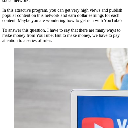
social network.
In this attractive program, you can get very high views and publish
popular content on this network and earn dollar earnings for each
content. Maybe you are wondering how to get rich with YouTube?
To answer this question, I have to say that there are many ways to
make money from YouTube; But to make money, we have to pay
attention to a series of rules.