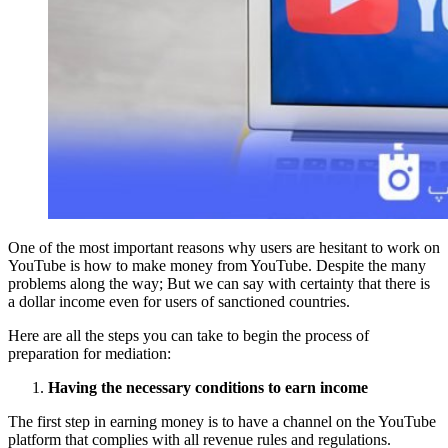
One of the most important reasons why users are hesitant to work on
YouTube is how to make money from YouTube. Despite the many
problems along the way; But we can say with certainty that there is
a dollar income even for users of sanctioned countries.
Here are all the steps you can take to begin the process of
preparation for mediation:
Having the necessary conditions to earn income
The first step in earning money is to have a channel on the YouTube
platform that complies with all revenue rules and regulations.