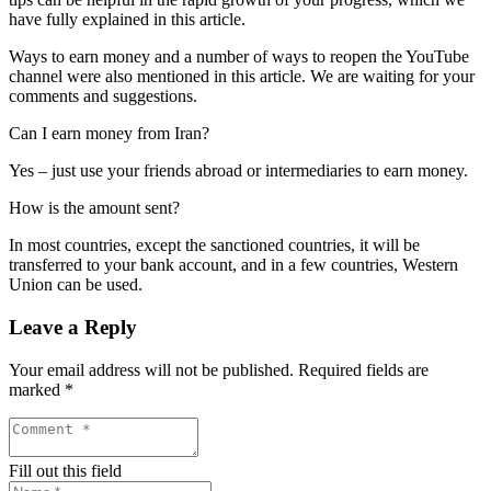
have fully explained in this article.
Ways to earn money and a number of ways to reopen the YouTube
channel were also mentioned in this article. We are waiting for your
comments and suggestions.
Can I earn money from Iran?
Yes – just use your friends abroad or intermediaries to earn money.
How is the amount sent?
In most countries, except the sanctioned countries, it will be
transferred to your bank account, and in a few countries, Western
Union can be used.
Leave a Reply
Your email address will not be published.
Required fields are
marked
*
Fill out this field