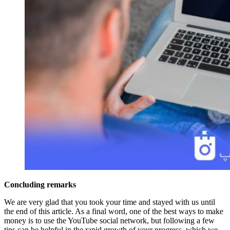
Concluding remarks
We are very glad that you took your time and stayed with us until
the end of this article. As a final word, one of the best ways to make
money is to use the YouTube social network, but following a few
tips can be helpful in the rapid growth of your progress, which we