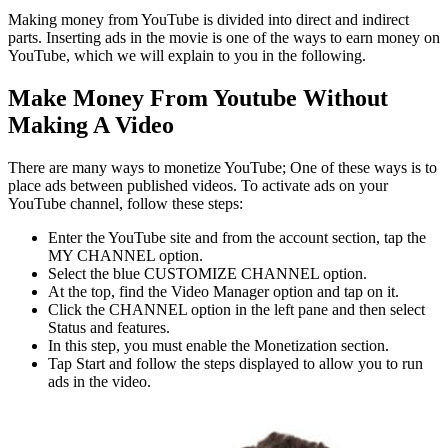
Making money from YouTube is divided into direct and indirect
parts. Inserting ads in the movie is one of the ways to earn money on
YouTube, which we will explain to you in the following.
Make Money From Youtube Without
Making A Video
There are many ways to monetize YouTube; One of these ways is to
place ads between published videos. To activate ads on your
YouTube channel, follow these steps:
Enter the YouTube site and from the account section, tap the
MY CHANNEL option.
Select the blue CUSTOMIZE CHANNEL option.
At the top, find the Video Manager option and tap on it.
Click the CHANNEL option in the left pane and then select
Status and features.
In this step, you must enable the Monetization section.
Tap Start and follow the steps displayed to allow you to run
ads in the video.