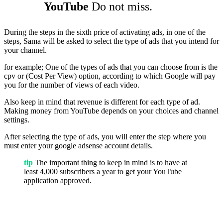
YouTube
Do not miss.
During the steps in the sixth price of activating ads, in one of the
steps, Sama will be asked to select the type of ads that you intend for
your channel.
for example; One of the types of ads that you can choose from is the
cpv or (Cost Per View) option, according to which Google will pay
you for the number of views of each video.
Also keep in mind that revenue is different for each type of ad.
Making money from YouTube depends on your choices and channel
settings.
After selecting the type of ads, you will enter the step where you
must enter your google adsense account details.
tip
The important thing to keep in mind is to have at
least 4,000 subscribers a year to get your YouTube
application approved.