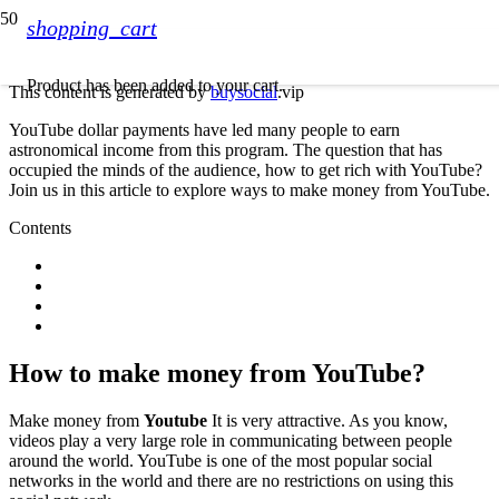
shopping_cart
Product
has been added to your cart.
This content is generated by
buysocial
.vip
YouTube dollar payments have led many people to earn
astronomical income from this program. The question that has
occupied the minds of the audience, how to get rich with YouTube?
Join us in this article to explore ways to make money from YouTube.
Contents
How to make money from YouTube?
Make money from
Youtube
It is very attractive. As you know,
videos play a very large role in communicating between people
around the world. YouTube is one of the most popular social
networks in the world and there are no restrictions on using this