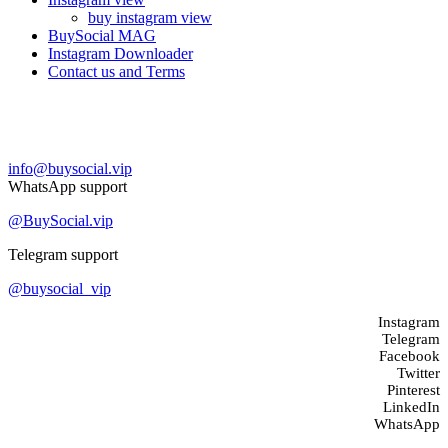
buy instagram view
BuySocial MAG
Instagram Downloader
Contact us and Terms
Contact us
info@buysocial.vip
WhatsApp support
@BuySocial.vip
Telegram support
@buysocial_vip
Instagram
Telegram
Facebook
Twitter
Pinterest
LinkedIn
WhatsApp