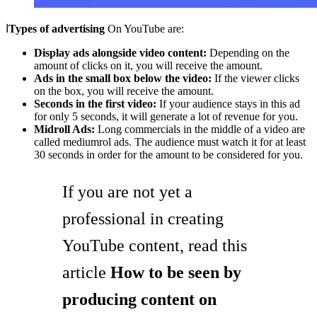
ا
Types of advertising
On YouTube are:
Display ads alongside video content:
Depending on the
amount of clicks on it, you will receive the amount.
Ads in the small box below the video:
If the viewer clicks
on the box, you will receive the amount.
Seconds in the first video:
If your audience stays in this ad
for only 5 seconds, it will generate a lot of revenue for you.
Midroll Ads:
Long commercials in the middle of a video are
called mediumrol ads. The audience must watch it for at least
30 seconds in order for the amount to be considered for you.
If you are not yet a
professional in creating
YouTube content, read this
article
How to be seen by
producing content on