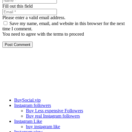
Fill out this field
Please enter a valid email address.
Save my name, email, and website in this browser for the next
time I comment.
You need to agree with the terms to proceed
Post Comment
Our services
BuySocial.vip
Instagram followers
Buy Less expensive Followers
Buy real Instagram followers
Instagram Like
buy instagram like
Instagram view