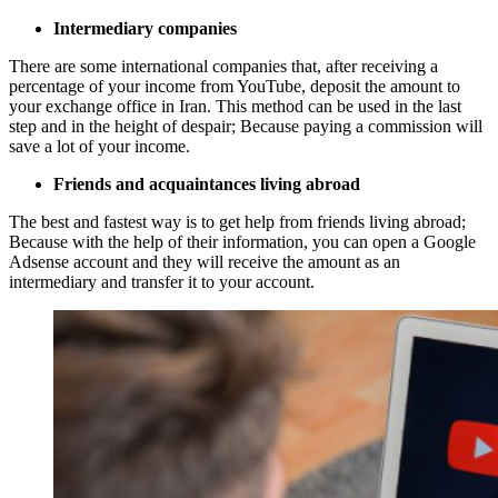
Intermediary companies
There are some international companies that, after receiving a
percentage of your income from YouTube, deposit the amount to
your exchange office in Iran. This method can be used in the last
step and in the height of despair; Because paying a commission will
save a lot of your income.
Friends and acquaintances living abroad
The best and fastest way is to get help from friends living abroad;
Because with the help of their information, you can open a Google
Adsense account and they will receive the amount as an
intermediary and transfer it to your account.