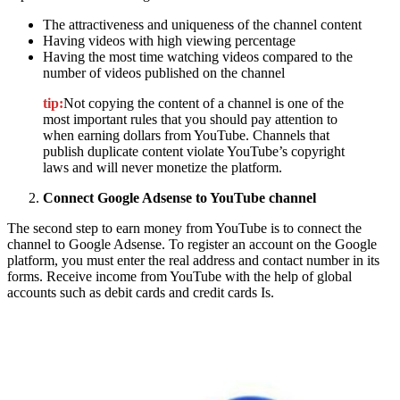
The attractiveness and uniqueness of the channel content
Having videos with high viewing percentage
Having the most time watching videos compared to the
number of videos published on the channel
tip:
Not copying the content of a channel is one of the
most important rules that you should pay attention to
when earning dollars from YouTube. Channels that
publish duplicate content violate YouTube’s copyright
laws and will never monetize the platform.
Connect Google Adsense to YouTube channel
The second step to earn money from YouTube is to connect the
channel to Google Adsense. To register an account on the Google
platform, you must enter the real address and contact number in its
forms. Receive income from YouTube with the help of global
accounts such as debit cards and credit cards Is.