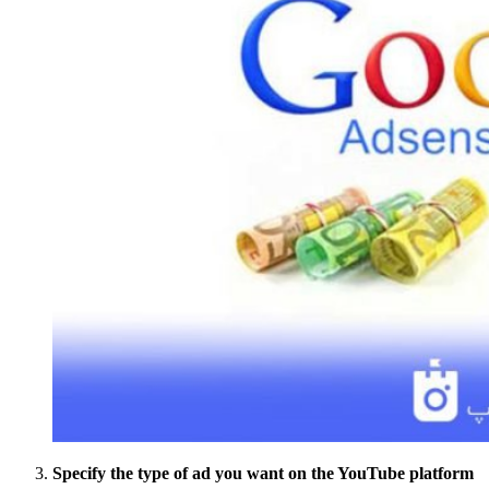
Specify the type of ad you want on the YouTube platform