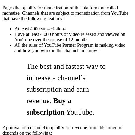
Pages that qualify for monetization of this platform are called
monetize. Channels that are subject to monetization from YouTube
that have the following features:
At least 4000 subscriptions
Have at least 4,000 hours of video released and viewed on
YouTube over the course of 12 months
All the rules of YouTube Partner Program in making video
and how you work in the channel are known
The best and fastest way to
increase a channel’s
subscription and earn
revenue,
Buy a
subscription
YouTube.
Approval of a channel to qualify for revenue from this program
depends on the following: