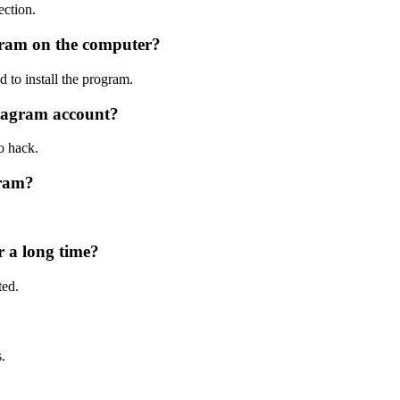
ection.
tagram on the computer?
d to install the program.
stagram account?
o hack.
gram?
r a long time?
ted.
.