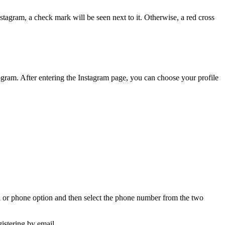
tagram, a check mark will be seen next to it. Otherwise, a red cross
m program. After entering the Instagram page, you can choose your profile
il or phone option and then select the phone number from the two
gistering by email.