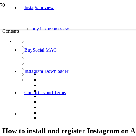
Instagram view
buy instagram view
Contents
BuySocial MAG
Instagram Downloader
Contact us and Terms
How to install and register Instagram on 