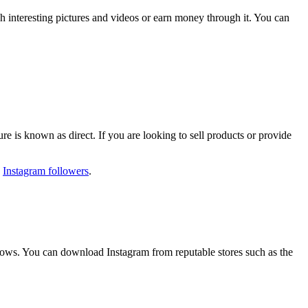
h interesting pictures and videos or earn money through it. You can
ure is known as direct. If you are looking to sell products or provide
y
Instagram followers
.
ndows. You can download Instagram from reputable stores such as the