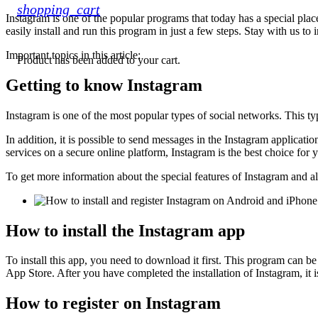
shopping_cart
Instagram is one of the popular programs that today has a special pla
easily install and run this program in just a few steps. Stay with us to
Important topics in this article:
Product
has been added to your cart.
Getting to know Instagram
Instagram is one of the most popular types of social networks. This ty
In addition, it is possible to send messages in the Instagram applicatio
services on a secure online platform, Instagram is the best choice for 
To get more information about the special features of Instagram and all 
How to install the Instagram app
To install this app, you need to download it first. This program can
App Store. After you have completed the installation of Instagram, it is
How to register on Instagram