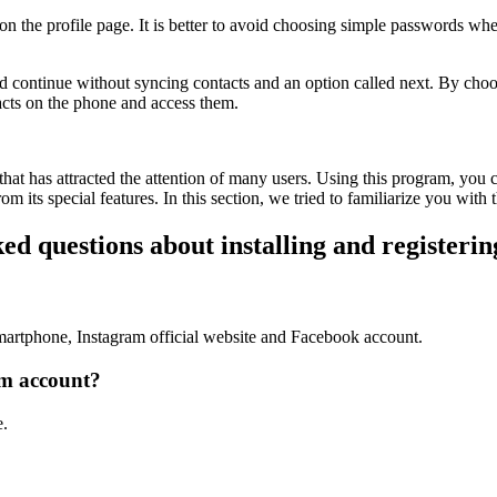
d on the profile page. It is better to avoid choosing simple passwords
d continue without syncing contacts and an option called next. By choos
tacts on the phone and access them.
hat has attracted the attention of many users. Using this program, you
 its special features. In this section, we tried to familiarize you with t
ed questions about installing and registeri
martphone, Instagram official website and Facebook account.
am account?
e.