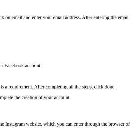
ick on email and enter your email address. After entering the email
our Facebook account.
s a requirement. After completing all the steps, click done.
omplete the creation of your account.
 the Instagram website, which you can enter through the browser of