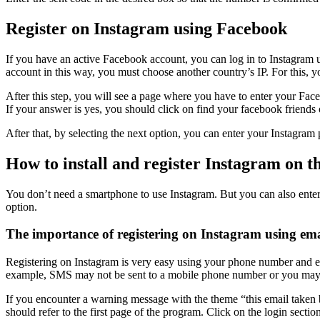
Register on Instagram using Facebook
If you have an active Facebook account, you can log in to Instagram 
account in this way, you must choose another country’s IP. For this, 
After this step, you will see a page where you have to enter your F
If your answer is yes, you should click on find your facebook friends 
After that, by selecting the next option, you can enter your Instagr
How to install and register Instagram on 
You don’t need a smartphone to use Instagram. But you can also enter th
option.
The importance of registering on Instagram using ema
Registering on Instagram is very easy using your phone number and em
example, SMS may not be sent to a mobile phone number or you may cha
If you encounter a warning message with the theme “this email taken b
should refer to the first page of the program. Click on the login secti