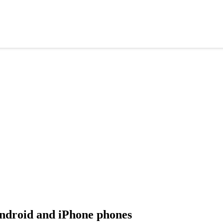
Android and iPhone phones