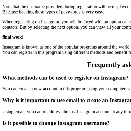
Note that the username provided during registration will be displaye
Because hacking these types of passwords is very easy.
When registering on Instagram, you will be faced with an option calle
contacts. But by selecting the next option, you can view all your con
final word
Instagram is known as one of the popular programs around the world t
You can register in this program using different methods and benefit from
Frequently ask
What methods can be used to register on Instagram?
You can create a new account in this program using your computer, s
Why is it important to use email to create an Instagr
Using email, you can re-address the lost Instagram account at any tim
Is it possible to change Instagram username?