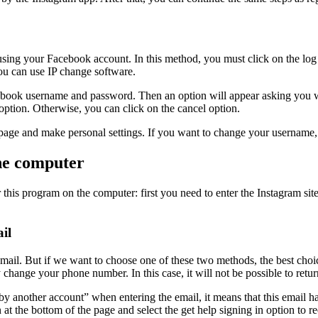
using your Facebook account. In this method, you must click on the log 
you can use IP change software.
acebook username and password. Then an option will appear asking you 
option. Otherwise, you can click on the cancel option.
am page and make personal settings. If you want to change your username
the computer
is program on the computer: first you need to enter the Instagram site. 
il
ail. But if we want to choose one of these two methods, the best choic
nge your phone number. In this case, it will not be possible to retur
y another account” when entering the email, it means that this email ha
on at the bottom of the page and select the get help signing in option to