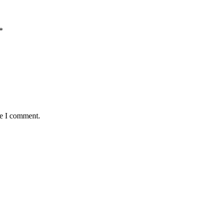
*
me I comment.