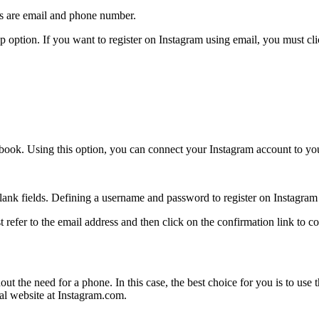
s are email and phone number.
up option. If you want to register on Instagram using email, you must cl
acebook. Using this option, you can connect your Instagram account to y
blank fields. Defining a username and password to register on Instagram i
st refer to the email address and then click on the confirmation link to c
ut the need for a phone. In this case, the best choice for you is to use
ial website at Instagram.com.