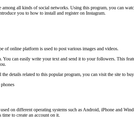
ce among all kinds of social networks. Using this program, you can watc
 introduce you to how to install and register on Instagram.
pe of online platform is used to post various images and videos.
n. You can easily write your text and send it to your followers. This feat
you.
the details related to this popular program, you can visit the site to bu
 be used on different operating systems such as Android, iPhone and Wi
 time to create an account on it.