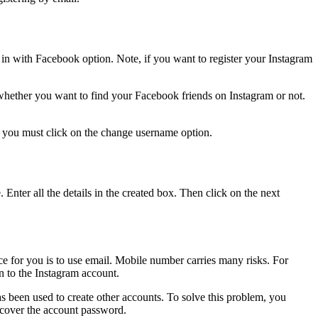
in with Facebook option. Note, if you want to register your Instagram
whether you want to find your Facebook friends on Instagram or not.
, you must click on the change username option.
Enter all the details in the created box. Then click on the next
e for you is to use email. Mobile number carries many risks. For
n to the Instagram account.
s been used to create other accounts. To solve this problem, you
 recover the account password.