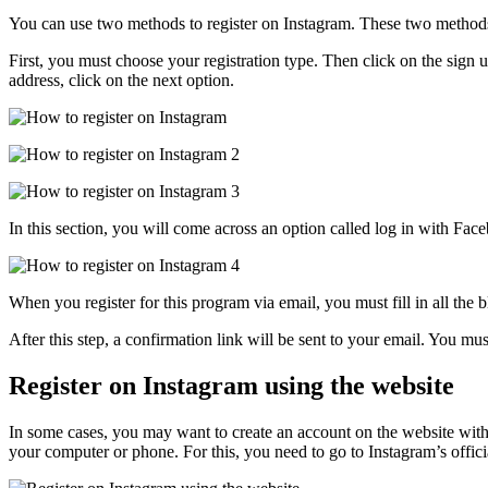
You can use two methods to register on Instagram. These two method
First, you must choose your registration type. Then click on the sign 
address, click on the next option.
In this section, you will come across an option called log in with F
When you register for this program via email, you must fill in all the 
After this step, a confirmation link will be sent to your email. You mu
Register on Instagram using the website
In some cases, you may want to create an account on the website witho
your computer or phone. For this, you need to go to Instagram’s offic