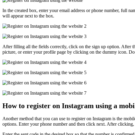
In the created box, enter your email address or phone number, full na
will appear next to the box.
After filling all the fields correctly, click on the sign up option. Aft
picture, or enter your profile page by clicking on the dummy icon. Do 
How to register on Instagram using a mobi
Another method that you can use to register on Instagram is the mobil
options. Enter your phone number and then click next. After clicking,
Enter the sent code in the desired box so that the number is confirmed