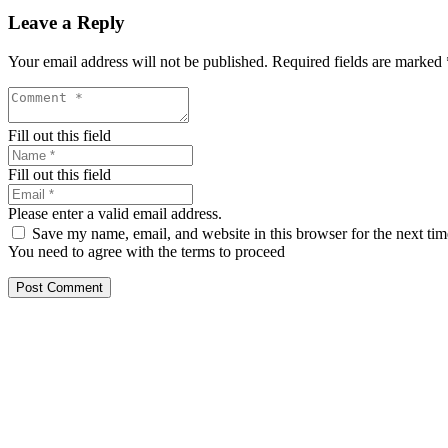
Leave a Reply
Your email address will not be published.
Required fields are marked
Fill out this field
Fill out this field
Please enter a valid email address.
Save my name, email, and website in this browser for the next ti
You need to agree with the terms to proceed
Post Comment
Our services