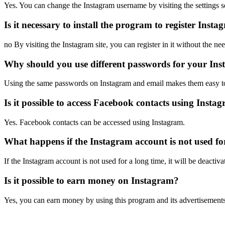
Yes. You can change the Instagram username by visiting the settings s
Is it necessary to install the program to register Ins
no By visiting the Instagram site, you can register in it without the nee
Why should you use different passwords for your In
Using the same passwords on Instagram and email makes them easy t
Is it possible to access Facebook contacts using Insta
Yes. Facebook contacts can be accessed using Instagram.
What happens if the Instagram account is not used fo
If the Instagram account is not used for a long time, it will be deactiva
Is it possible to earn money on Instagram?
Yes, you can earn money by using this program and its advertisements