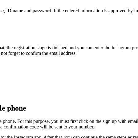
me, ID name and password. If the entered information is approved by Ins
er that, the registration stage is finished and you can enter the Instagra
not forget to confirm the email address.
le phone
e phone. For this purpose, you must first click on the sign up with ema
 a confirmation code will be sent to your number.
 by the Instagram app. After that, you can continue the same steps as re