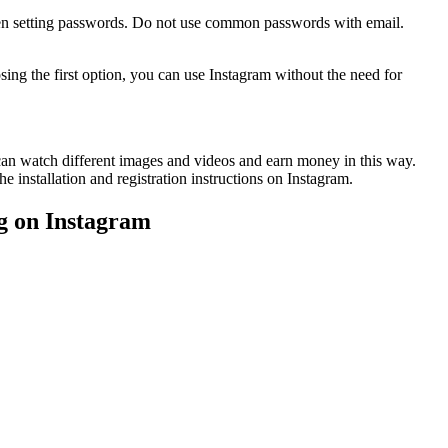
 when setting passwords. Do not use common passwords with email.
ing the first option, you can use Instagram without the need for
 can watch different images and videos and earn money in this way.
he installation and registration instructions on Instagram.
ng on Instagram