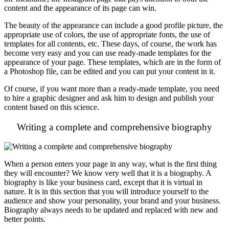
content and the appearance of its page can win.
The beauty of the appearance can include a good profile picture, the
appropriate use of colors, the use of appropriate fonts, the use of
templates for all contents, etc. These days, of course, the work has
become very easy and you can use ready-made templates for the
appearance of your page. These templates, which are in the form of
a Photoshop file, can be edited and you can put your content in it.
Of course, if you want more than a ready-made template, you need
to hire a graphic designer and ask him to design and publish your
content based on this science.
Writing a complete and comprehensive biography
When a person enters your page in any way, what is the first thing
they will encounter? We know very well that it is a biography. A
biography is like your business card, except that it is virtual in
nature. It is in this section that you will introduce yourself to the
audience and show your personality, your brand and your business.
Biography always needs to be updated and replaced with new and
better points.