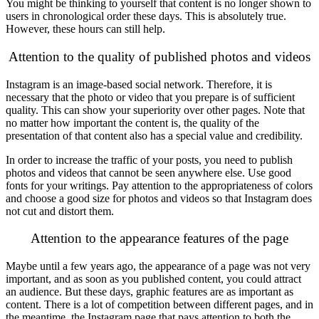
You might be thinking to yourself that content is no longer shown to
users in chronological order these days. This is absolutely true.
However, these hours can still help.
Attention to the quality of published photos and videos
Instagram is an image-based social network. Therefore, it is
necessary that the photo or video that you prepare is of sufficient
quality. This can show your superiority over other pages. Note that
no matter how important the content is, the quality of the
presentation of that content also has a special value and credibility.
In order to increase the traffic of your posts, you need to publish
photos and videos that cannot be seen anywhere else. Use good
fonts for your writings. Pay attention to the appropriateness of colors
and choose a good size for photos and videos so that Instagram does
not cut and distort them.
Attention to the appearance features of the page
Maybe until a few years ago, the appearance of a page was not very
important, and as soon as you published content, you could attract
an audience. But these days, graphic features are as important as
content. There is a lot of competition between different pages, and in
the meantime, the Instagram page that pays attention to both the