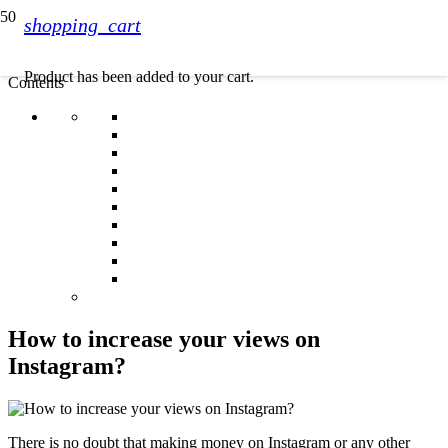
shopping_cart
Product
has been added to your cart.
Contents
How to increase your views on
Instagram?
There is no doubt that making money on Instagram or any other