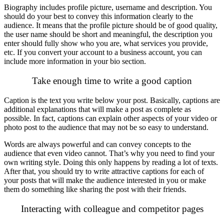
Biography includes profile picture, username and description. You
should do your best to convey this information clearly to the
audience. It means that the profile picture should be of good quality,
the user name should be short and meaningful, the description you
enter should fully show who you are, what services you provide,
etc. If you convert your account to a business account, you can
include more information in your bio section.
Take enough time to write a good caption
Caption is the text you write below your post. Basically, captions are
additional explanations that will make a post as complete as
possible. In fact, captions can explain other aspects of your video or
photo post to the audience that may not be so easy to understand.
Words are always powerful and can convey concepts to the
audience that even video cannot. That’s why you need to find your
own writing style. Doing this only happens by reading a lot of texts.
After that, you should try to write attractive captions for each of
your posts that will make the audience interested in you or make
them do something like sharing the post with their friends.
Interacting with colleague and competitor pages