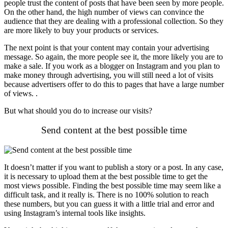
people trust the content of posts that have been seen by more people.
On the other hand, the high number of views can convince the
audience that they are dealing with a professional collection. So they
are more likely to buy your products or services.
The next point is that your content may contain your advertising
message. So again, the more people see it, the more likely you are to
make a sale. If you work as a blogger on Instagram and you plan to
make money through advertising, you will still need a lot of visits
because advertisers offer to do this to pages that have a large number
of views. .
But what should you do to increase our visits?
Send content at the best possible time
It doesn’t matter if you want to publish a story or a post. In any case,
it is necessary to upload them at the best possible time to get the
most views possible. Finding the best possible time may seem like a
difficult task, and it really is. There is no 100% solution to reach
these numbers, but you can guess it with a little trial and error and
using Instagram’s internal tools like insights.