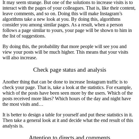
It may seem strange. But one of the solutions to increase visits is to
interact with the pages of your colleagues. That is, like their content,
leave comments, and so on. Doing this will make Instagram’s
algorithms take a new look at you. By doing this, algorithms
consider you among similar pages. As a result, when a person
follows a page similar to yours, your page will be shown to him in
the list of suggestions.
By doing this, the probability that more people will see you and
view your posts will be much higher. This means that your visits
will also increase.
Check page status and analysis
Another thing that can be done to increase Instagram traffic is to
check your page. That is, take a look at the statistics. For example,
which of the posts have been seen more by the users. Which of the
posts received more likes? Which hours of the day and night have
the most visits and…
It is better to design a table for yourself and put these statistics in it.
Then take a general look at it and decide what the end result of this
analysis is.
Attention to directs and comments