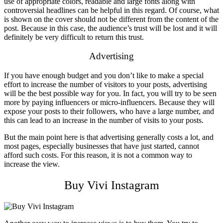
use of appropriate colors, readable and large fonts along with
controversial headlines can be helpful in this regard. Of course, what
is shown on the cover should not be different from the content of the
post. Because in this case, the audience’s trust will be lost and it will
definitely be very difficult to return this trust.
Advertising
If you have enough budget and you don’t like to make a special
effort to increase the number of visitors to your posts, advertising
will be the best possible way for you. In fact, you will try to be seen
more by paying influencers or micro-influencers. Because they will
expose your posts to their followers, who have a large number, and
this can lead to an increase in the number of visits to your posts.
But the main point here is that advertising generally costs a lot, and
most pages, especially businesses that have just started, cannot
afford such costs. For this reason, it is not a common way to
increase the view.
Buy Vivi Instagram