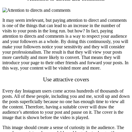
It may seem irrelevant, but paying attention to direct and comments
is one of the things that can lead to an increase in the number of
visits to your posts in the long run. but how? In fact, paying
attention to directs and comments is a way to respect your audience
and your followers as a whole. By doing this continuously, you will
make your followers notice your sensitivity and they will consider
your professionalism. The result is that they will view your posts
more carefully and more likely to convert. That means they will
introduce your page to their other friends and forward your posts. In
this way, your content will be visited more and more.
Use attractive covers
Every day Instagram users come across hundreds of thousands of
posts. All of these people, including you and me, scroll up and down
the posts superficially because no one has enough time to view all
the content. Therefore, having a suitable cover will draw the
audience’s attention to your post and pause on it. The cover is the
image that is shown before the video is played.
This image should create a sense of curiosity in the audience. The