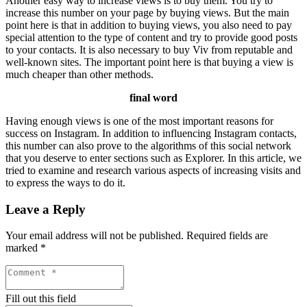
Another easy way to increase views is to buy them. You try to
increase this number on your page by buying views. But the main
point here is that in addition to buying views, you also need to pay
special attention to the type of content and try to provide good posts
to your contacts. It is also necessary to buy Viv from reputable and
well-known sites. The important point here is that buying a view is
much cheaper than other methods.
final word
Having enough views is one of the most important reasons for
success on Instagram. In addition to influencing Instagram contacts,
this number can also prove to the algorithms of this social network
that you deserve to enter sections such as Explorer. In this article, we
tried to examine and research various aspects of increasing visits and
to express the ways to do it.
Leave a Reply
Your email address will not be published.
Required fields are
marked
*
Fill out this field