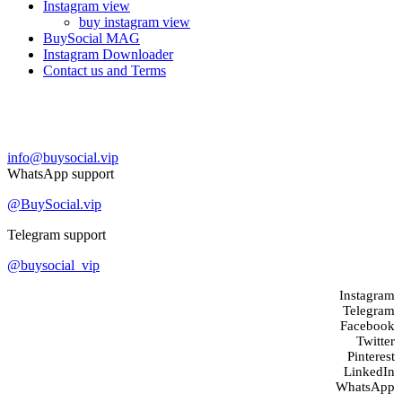
Instagram view
buy instagram view
BuySocial MAG
Instagram Downloader
Contact us and Terms
Contact us
info@buysocial.vip
WhatsApp support
@BuySocial.vip
Telegram support
@buysocial_vip
Instagram
Telegram
Facebook
Twitter
Pinterest
LinkedIn
WhatsApp