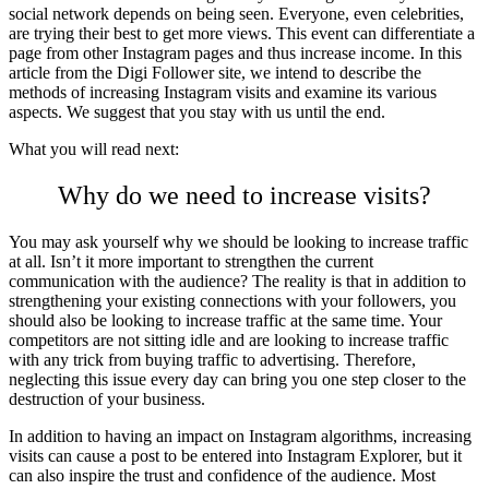
social network depends on being seen. Everyone, even celebrities,
are trying their best to get more views. This event can differentiate a
page from other Instagram pages and thus increase income. In this
article from the Digi Follower site, we intend to describe the
methods of increasing Instagram visits and examine its various
aspects. We suggest that you stay with us until the end.
What you will read next:
Why do we need to increase visits?
You may ask yourself why we should be looking to increase traffic
at all. Isn’t it more important to strengthen the current
communication with the audience? The reality is that in addition to
strengthening your existing connections with your followers, you
should also be looking to increase traffic at the same time. Your
competitors are not sitting idle and are looking to increase traffic
with any trick from buying traffic to advertising. Therefore,
neglecting this issue every day can bring you one step closer to the
destruction of your business.
In addition to having an impact on Instagram algorithms, increasing
visits can cause a post to be entered into Instagram Explorer, but it
can also inspire the trust and confidence of the audience. Most