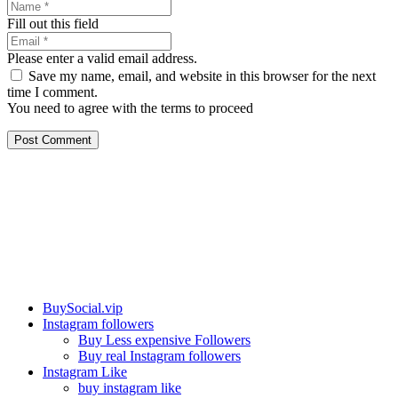
Fill out this field
Please enter a valid email address.
Save my name, email, and website in this browser for the next
time I comment.
You need to agree with the terms to proceed
Post Comment
Our services
BuySocial.vip
Instagram followers
Buy Less expensive Followers
Buy real Instagram followers
Instagram Like
buy instagram like