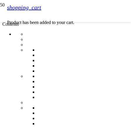
shopping_cart
Product
has been added to your cart.
Contents