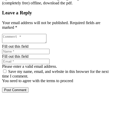
(completely free) offline, download the pdf.
Leave a Reply
Your email address will not be published.
Required fields are
marked
*
Fill out this field
Fill out this field
Please enter a valid email address.
Save my name, email, and website in this browser for the next
time I comment.
You need to agree with the terms to proceed
Post Comment