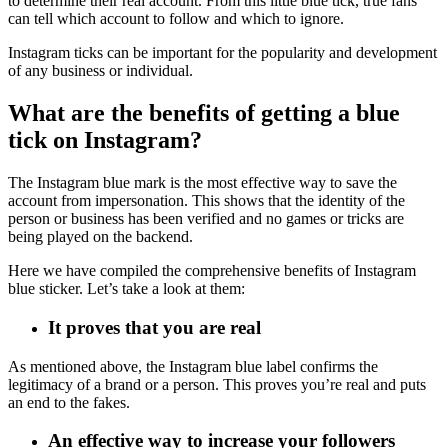
to determine their real account. From this little blue tick, true fans
can tell which account to follow and which to ignore.
Instagram ticks can be important for the popularity and development
of any business or individual.
What are the benefits of getting a blue
tick on Instagram?
The Instagram blue mark is the most effective way to save the
account from impersonation. This shows that the identity of the
person or business has been verified and no games or tricks are
being played on the backend.
Here we have compiled the comprehensive benefits of Instagram
blue sticker. Let’s take a look at them:
It proves that you are real
As mentioned above, the Instagram blue label confirms the
legitimacy of a brand or a person. This proves you’re real and puts
an end to the fakes.
An effective way to increase your followers