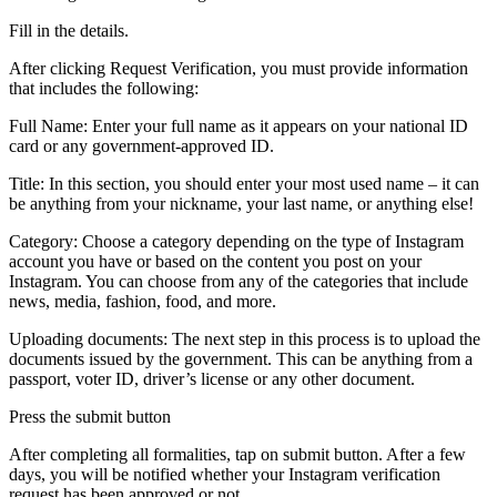
Fill in the details.
After clicking Request Verification, you must provide information
that includes the following:
Full Name: Enter your full name as it appears on your national ID
card or any government-approved ID.
Title: In this section, you should enter your most used name – it can
be anything from your nickname, your last name, or anything else!
Category: Choose a category depending on the type of Instagram
account you have or based on the content you post on your
Instagram. You can choose from any of the categories that include
news, media, fashion, food, and more.
Uploading documents: The next step in this process is to upload the
documents issued by the government. This can be anything from a
passport, voter ID, driver’s license or any other document.
Press the submit button
After completing all formalities, tap on submit button. After a few
days, you will be notified whether your Instagram verification
request has been approved or not.