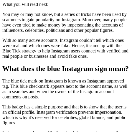
What you will read next:
You may or may not know, but a series of tricks have been used by
scammers to gain popularity on Instagram. Moreover, many people
have even tried to make money by impersonating the accounts of
influencers, celebrities, politicians and other popular figures.
With so many active accounts, Instagram couldn’t tell which ones
were real and which ones were fake. Hence, it came up with the
Blue Tick strategy to help Instagram users connect with verified and
real people or businesses and avoid fake ones.
What does the blue Instagram sign mean?
The blue tick mark on Instagram is known as Instagram approved
tag. This blue checkmark appears next to the account name, as well
as in searches and when the owner of the Instagram account
comments on posts.
This badge has a simple purpose and that is to show that the user is
an official profile. Instagram verification prevents impersonation,
which is why it’s reserved for celebrities, global brands, and public
figures.