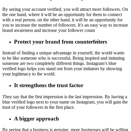
By seeing your account verified, you will attract more followers. On
the one hand, where it will be an opportunity for them to connect
with a real person, on the other hand, it will be an opportunity for
you to increase the number of followers. It’s an easy way to increase
brand awareness and increase your follower count
Protect your brand from counterfeiters
Instead of finding a unique advantage in yourself, the world wants
to be like someone who is successful. Being inspired and imitating
someone are two completely different things. Instagram’s blue
verified logo helps you stand out from your imitators by showing
your legitimacy to the world.
It strengthens the trust factor
They say that the first impression is the last impression. By having a
blue verified logo next to your name on Instagram, you will gain the
trust of your followers in the first place.
A bigger approach
By seeing that a business is genuine, more businesses will be willing