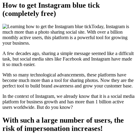
How to get Instagram blue tick
(completely free)
Today, Instagram is
much more than a photo sharing social site. With over a billion
monthly active users, this platform is a powerful tool for growing
your business.
A few decades ago, sharing a simple message seemed like a difficult
task, but social media sites like Facebook and Instagram have made
it so much easier.
With so many technological advancements, these platforms have
become much more than a tool for sharing photos. Now they are the
perfect tool to build brand awareness and grow your customer base.
In the context of Instagram, we already know that it is a social media
platform for business growth and has more than 1 billion active
users worldwide. But do you know?
With such a large number of users, the
risk of impersonation increases!