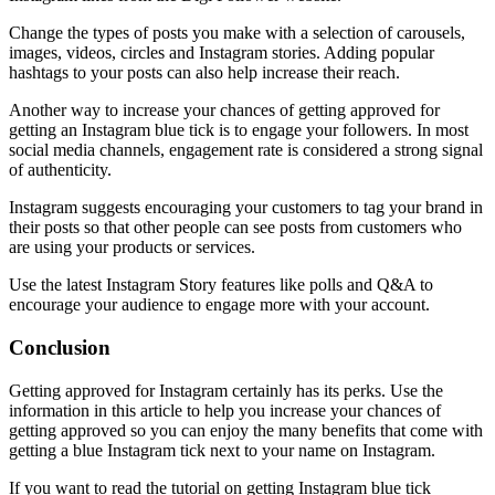
Change the types of posts you make with a selection of carousels,
images, videos, circles and Instagram stories. Adding popular
hashtags to your posts can also help increase their reach.
Another way to increase your chances of getting approved for
getting an Instagram blue tick is to engage your followers. In most
social media channels, engagement rate is considered a strong signal
of authenticity.
Instagram suggests encouraging your customers to tag your brand in
their posts so that other people can see posts from customers who
are using your products or services.
Use the latest Instagram Story features like polls and Q&A to
encourage your audience to engage more with your account.
Conclusion
Getting approved for Instagram certainly has its perks. Use the
information in this article to help you increase your chances of
getting approved so you can enjoy the many benefits that come with
getting a blue Instagram tick next to your name on Instagram.
If you want to read the tutorial on getting Instagram blue tick