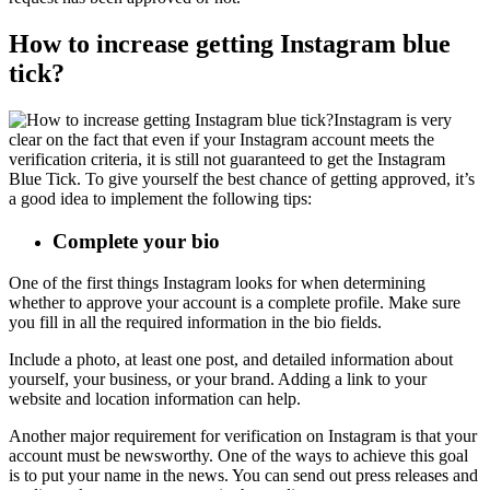
How to increase getting Instagram blue
tick?
Instagram is very
clear on the fact that even if your Instagram account meets the
verification criteria, it is still not guaranteed to get the Instagram
Blue Tick. To give yourself the best chance of getting approved, it’s
a good idea to implement the following tips:
Complete your bio
One of the first things Instagram looks for when determining
whether to approve your account is a complete profile. Make sure
you fill in all the required information in the bio fields.
Include a photo, at least one post, and detailed information about
yourself, your business, or your brand. Adding a link to your
website and location information can help.
Another major requirement for verification on Instagram is that your
account must be newsworthy. One of the ways to achieve this goal
is to put your name in the news. You can send out press releases and