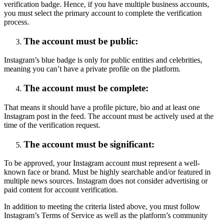
verification badge. Hence, if you have multiple business accounts,
you must select the primary account to complete the verification
process.
The account must be public:
Instagram’s blue badge is only for public entities and celebrities,
meaning you can’t have a private profile on the platform.
The account must be complete:
That means it should have a profile picture, bio and at least one
Instagram post in the feed. The account must be actively used at the
time of the verification request.
The account must be significant:
To be approved, your Instagram account must represent a well-
known face or brand. Must be highly searchable and/or featured in
multiple news sources. Instagram does not consider advertising or
paid content for account verification.
In addition to meeting the criteria listed above, you must follow
Instagram’s Terms of Service as well as the platform’s community