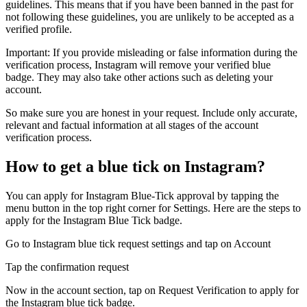
guidelines. This means that if you have been banned in the past for
not following these guidelines, you are unlikely to be accepted as a
verified profile.
Important: If you provide misleading or false information during the
verification process, Instagram will remove your verified blue
badge. They may also take other actions such as deleting your
account.
So make sure you are honest in your request. Include only accurate,
relevant and factual information at all stages of the account
verification process.
How to get a blue tick on Instagram?
You can apply for Instagram Blue-Tick approval by tapping the
menu button in the top right corner for Settings. Here are the steps to
apply for the Instagram Blue Tick badge.
Go to Instagram blue tick request settings and tap on Account
Tap the confirmation request
Now in the account section, tap on Request Verification to apply for
the Instagram blue tick badge.