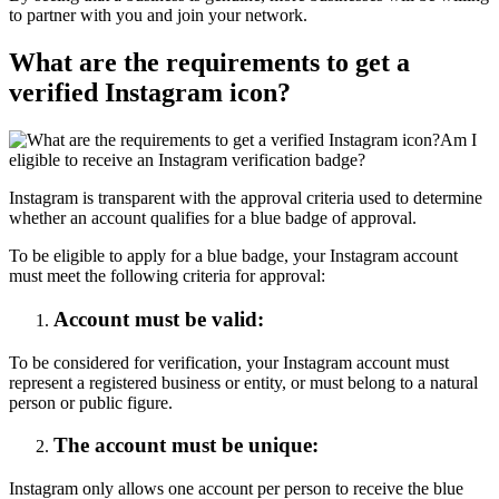
to partner with you and join your network.
What are the requirements to get a
verified Instagram icon?
Am I
eligible to receive an Instagram verification badge?
Instagram is transparent with the approval criteria used to determine
whether an account qualifies for a blue badge of approval.
To be eligible to apply for a blue badge, your Instagram account
must meet the following criteria for approval:
Account must be valid:
To be considered for verification, your Instagram account must
represent a registered business or entity, or must belong to a natural
person or public figure.
The account must be unique:
Instagram only allows one account per person to receive the blue