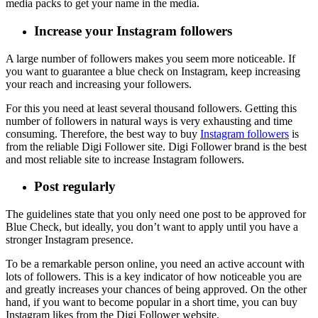
media packs to get your name in the media.
Increase your Instagram followers
A large number of followers makes you seem more noticeable. If
you want to guarantee a blue check on Instagram, keep increasing
your reach and increasing your followers.
For this you need at least several thousand followers. Getting this
number of followers in natural ways is very exhausting and time
consuming. Therefore, the best way to buy
Instagram followers
is
from the reliable Digi Follower site. Digi Follower brand is the best
and most reliable site to increase Instagram followers.
Post regularly
The guidelines state that you only need one post to be approved for
Blue Check, but ideally, you don’t want to apply until you have a
stronger Instagram presence.
To be a remarkable person online, you need an active account with
lots of followers. This is a key indicator of how noticeable you are
and greatly increases your chances of being approved. On the other
hand, if you want to become popular in a short time, you can buy
Instagram likes from the Digi Follower website.