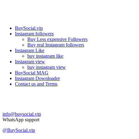
Our services
BuySocial.vip
Instagram followers
Buy Less expensive Followers
Buy real Instagram followers
Instagram Like
buy instagram like
Instagram view
buy instagram view
BuySocial MAG
Instagram Downloader
Contact us and Terms
Contact us
info@buysocial.vip
WhatsApp support
@BuySocial.vip