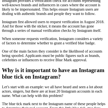
Instagram provides a verification check for accounts representing
well-known brands and influencers in cases where the account is
likely to be impersonated. This helps ensure Instagram users are
dealing with authentic brands and people they want to follow.
Instagram first allowed users to request verification in August 2018.
And for those with the sticker, it means the account has gone
through a series of manual verification checks by Instagram itself.
When someone requests verification, Instagram considers a variety
of factors to determine whether to grant a verified blue badge.
One of the main factors they consider is the likelihood of accounts
being spoofed. Applicants must be public figures such as brands,
celebrities or influencers to receive Blue Mark approval.
Why is it important to have an Instagram
blue tick on Instagram?
Let’s start with an example: we all have heard and seen a lot about
actors, singers, but there are at least 20 Instagram accounts in each
name. What can help with this problem?
The blue tick mark next to the Instagram name of these people helps