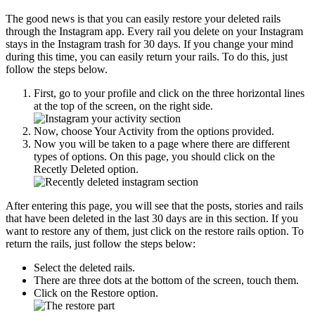
The good news is that you can easily restore your deleted rails
through the Instagram app. Every rail you delete on your Instagram
stays in the Instagram trash for 30 days. If you change your mind
during this time, you can easily return your rails. To do this, just
follow the steps below.
First, go to your profile and click on the three horizontal lines
at the top of the screen, on the right side.
Now, choose Your Activity from the options provided.
Now you will be taken to a page where there are different
types of options. On this page, you should click on the
Recetly Deleted option.
After entering this page, you will see that the posts, stories and rails
that have been deleted in the last 30 days are in this section. If you
want to restore any of them, just click on the restore rails option. To
return the rails, just follow the steps below:
Select the deleted rails.
There are three dots at the bottom of the screen, touch them.
Click on the Restore option.