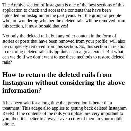
The Archive section of Instagram is one of the best sections of this
application to check and access the contents that have been
uploaded on Instagram in the past years. For the group of people
who are wondering whether the deleted rails will be removed from
this section, it must be said that yes!
Not only the deleted rails, but any other content in the form of
stories or posts that have been removed from your profile, will also
be completely removed from this section. So, this section in relation
to restoring deleted rails disappoints us to a great extent. But what
can we do if we don’t want to use these methods to restore deleted
rails?
How to return the deleted rails from
Instagram without considering the above
information?
It has been said for a long time that prevention is better than
treatment! This adage also applies to getting back deleted Instagram
Reels! If the contents of the rails you upload are very important to
you, then it is better to always save a copy of them in your mobile
phone.