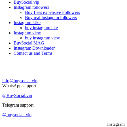
BuySocial.vip
Instagram followers
Buy Less expensive Followers
Buy real Instagram followers
Instagram Like
buy instagram like
Instagram view
buy instagram view
BuySocial MAG
Instagram Downloader
Contact us and Terms
Contact us
info@buysocial.vip
WhatsApp support
@BuySocial.vip
Telegram support
@buysocial_vip
Instagram