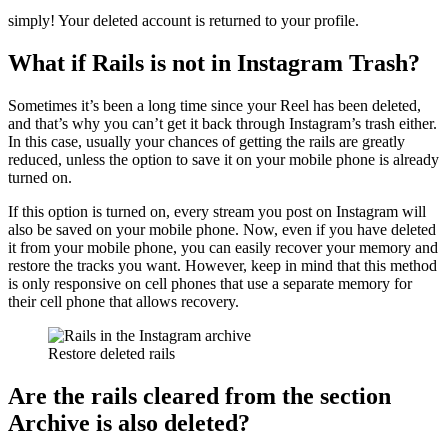
simply! Your deleted account is returned to your profile.
What if Rails is not in Instagram Trash?
Sometimes it’s been a long time since your Reel has been deleted,
and that’s why you can’t get it back through Instagram’s trash either.
In this case, usually your chances of getting the rails are greatly
reduced, unless the option to save it on your mobile phone is already
turned on.
If this option is turned on, every stream you post on Instagram will
also be saved on your mobile phone. Now, even if you have deleted
it from your mobile phone, you can easily recover your memory and
restore the tracks you want. However, keep in mind that this method
is only responsive on cell phones that use a separate memory for
their cell phone that allows recovery.
Restore deleted rails
Are the rails cleared from the section
Archive
is also deleted?