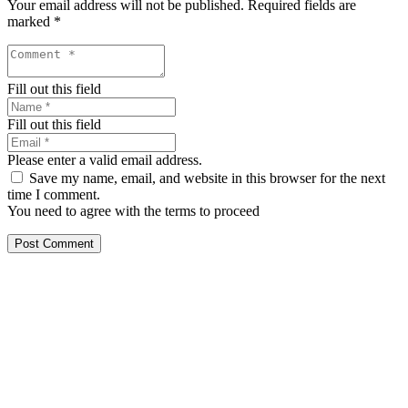
Your email address will not be published.
Required fields are
marked
*
Fill out this field
Fill out this field
Please enter a valid email address.
Save my name, email, and website in this browser for the next
time I comment.
You need to agree with the terms to proceed
Post Comment
Our services