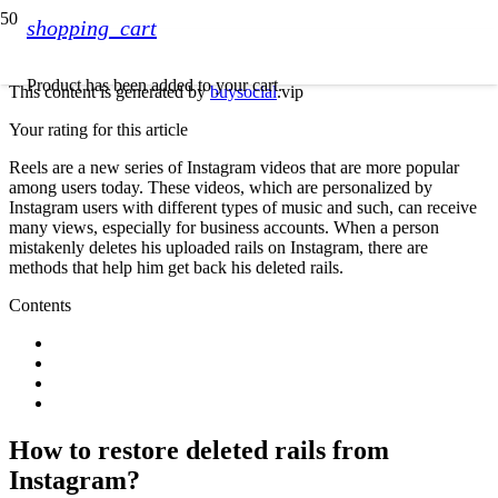
shopping_cart
Product
has been added to your cart.
This content is generated by
buysocial
.vip
Your rating for this article
Reels are a new series of Instagram videos that are more popular
among users today. These videos, which are personalized by
Instagram users with different types of music and such, can receive
many views, especially for business accounts. When a person
mistakenly deletes his uploaded rails on Instagram, there are
methods that help him get back his deleted rails.
Contents
How to restore deleted rails from
Instagram?