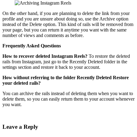
On the other hand, if you are planning to delete the link from your
profile and you are unsure about doing so, use the Archive option
instead of the Delete option. This kind of rails will be removed from
your page, but you can return it anytime you want with the same
number of views and comments as before.
Frequently Asked Questions
How to recover deleted Instagram Reels?
To restore the deleted
rails from Instagram, just go to the Recently Deleted folder in the
settings section and restore it back to your account.
How without referring to the folder
Recently Deleted
Restore
your deleted rails?
You can archive the rails instead of deleting them when you want to
delete them, so you can easily return them to your account whenever
you want.
Leave a Reply