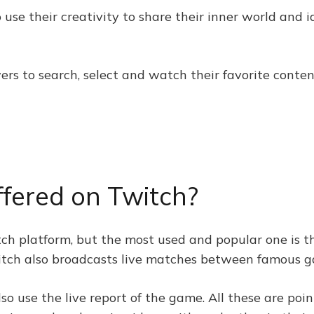
 use their creativity to share their inner world and i
ers to search, select and watch their favorite conten
ffered on Twitch?
tch platform, but the most used and popular one is t
 Twitch also broadcasts live matches between famous 
lso use the live report of the game. All these are po