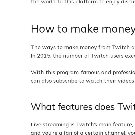
the world to this platform to enjoy discu
How to make money
The ways to make money from Twitch are
In 2015, the number of Twitch users ex
With this program, famous and profession
can also subscribe to watch their videos 
What features does Twi
Live streaming is Twitch’s main feature,
and you’re a fan of a certain channel, you