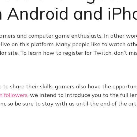
n Android and iPh
gamers and computer game enthusiasts. In other word
ive on this platform. Many people like to watch othe
 site. To learn how to register for Twitch, don’t miss
e to share their skills, gamers also have the opportuni
m followers
, we intend to introduce you to the full l
m, so be sure to stay with us until the end of the arti