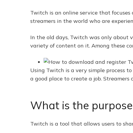
Twitch is an online service that focuses
streamers in the world who are experien
In the old days, Twitch was only about 
variety of content on it. Among these c
Using Twitch is a very simple process to
a good place to create a job. Streamers
What is the purpose
Twitch is a tool that allows users to sha