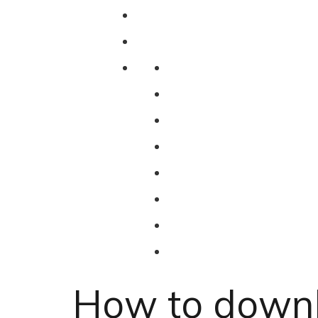
How to downl