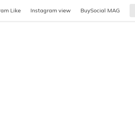
ram Like
Instagram view
BuySocial MAG