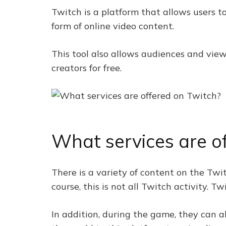
Twitch is a platform that allows users to
form of online video content.
This tool also allows audiences and view
creators for free.
What services are o
There is a variety of content on the Twi
course, this is not all Twitch activity.
In addition, during the game, they can a