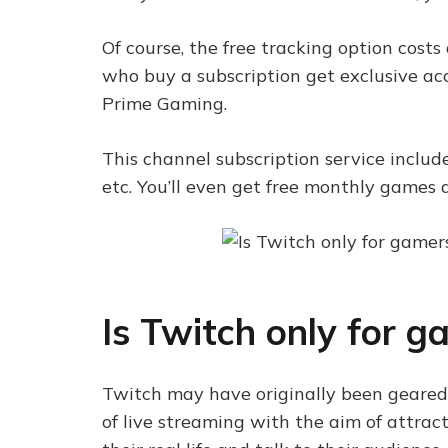
Of course, the free tracking option costs
who buy a subscription get exclusive ac
Prime Gaming.
This channel subscription service include
etc. You’ll even get free monthly game
Is Twitch only for g
Twitch may have originally been geared 
of live streaming with the aim of attrac