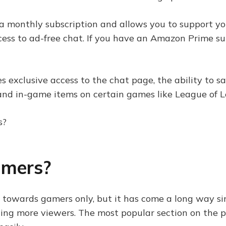
 a monthly subscription and allows you to support you
cess to ad-free chat. If you have an Amazon Prime su
s exclusive access to the chat page, the ability to s
s and in-game items on certain games like League of
amers?
towards gamers only, but it has come a long way sin
ting more viewers. The most popular section on the pl