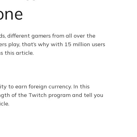
one
s, different gamers from all over the
rs play, that’s why with 15 million users
 this article.
ty to earn foreign currency. In this
ength of the Twitch program and tell you
cle.