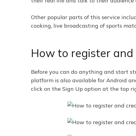
their real life and talk to their audience 
Other popular parts of this service incl
cooking, live broadcasting of sports match
How to register and
Before you can do anything and start st
platform is also available for Android a
click on the Sign Up option at the top ri