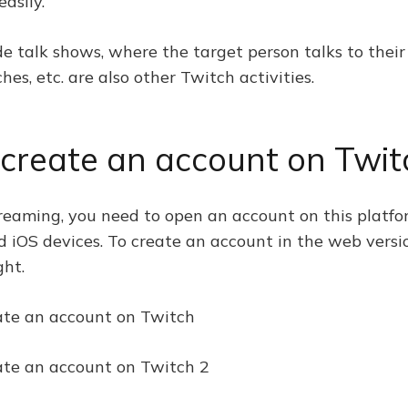
easily.
ude talk shows, where the target person talks to thei
es, etc. are also other Twitch activities.
 create an account on Twit
reaming, you need to open an account on this platfor
nd iOS devices. To create an account in the web versi
ght.