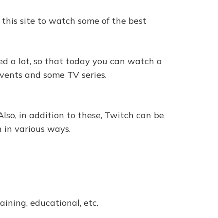
 this site to watch some of the best
ed a lot, so that today you can watch a
events and some TV series.
lso, in addition to these, Twitch can be
 in various ways.
aining, educational, etc.