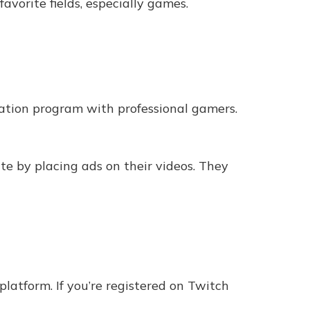
avorite fields, especially games.
ation program with professional gamers.
te by placing ads on their videos. They
latform. If you’re registered on Twitch