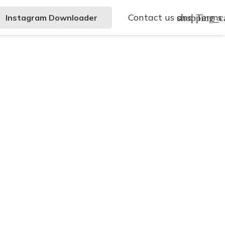
Contact us and Terms
shopping_c
Instagram Downloader