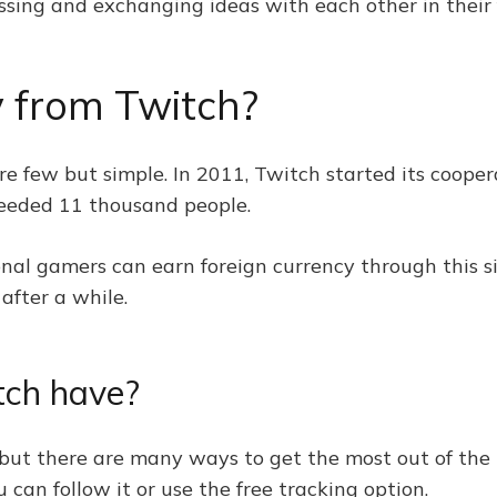
ssing and exchanging ideas with each other in their f
 from Twitch?
 few but simple. In 2011, Twitch started its cooper
ceeded 11 thousand people.
al gamers can earn foreign currency through this si
after a while.
tch have?
 but there are many ways to get the most out of the p
 can follow it or use the free tracking option.