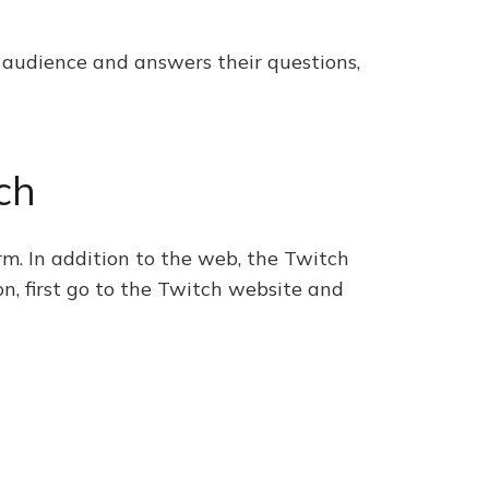
r audience and answers their questions,
ch
m. In addition to the web, the Twitch
on, first go to the Twitch website and