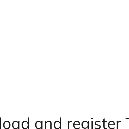
oad and register 