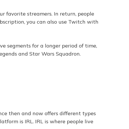
r favorite streamers. In return, people
bscription, you can also use Twitch with
ave segments for a longer period of time,
 Legends and Star Wars Squadron.
ce then and now offers different types
atform is IRL. IRL is where people live