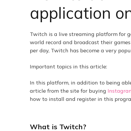
application o
Twitch is a live streaming platform for 
world record and broadcast their games l
per day, Twitch has become a very popular
Important topics in this article:
In this platform, in addition to being abl
article from the site for buying
Instagra
how to install and register in this progra
What is Twitch?