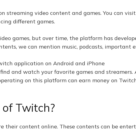
 on streaming video content and games. You can visit
cing different games.
video games, but over time, the platform has develop
ontents, we can mention music, podcasts, important 
 find and watch your favorite games and streamers. A
 operating on this platform can earn money on Twitch
 of Twitch?
re their content online. These contents can be entert