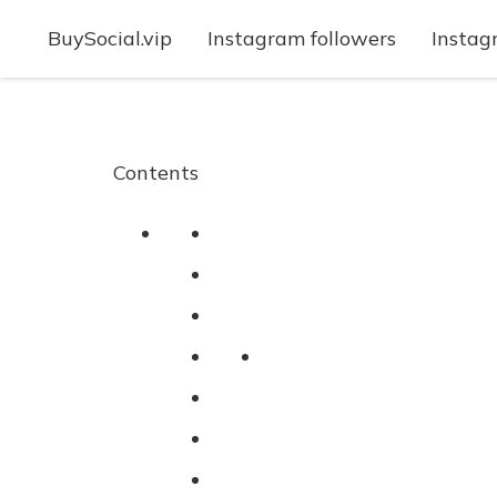
BuySocial.vip
Instagram followers
Instag
Contents