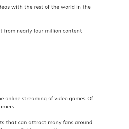
deas with the rest of the world in the
t from nearly four million content
he online streaming of video games. Of
gamers.
ints that can attract many fans around