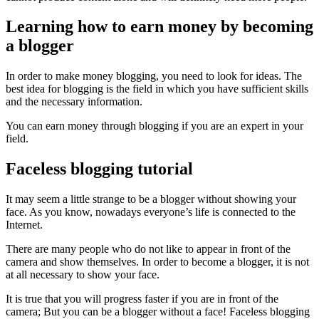
Learning how to earn money by becoming
a blogger
In order to make money blogging, you need to look for ideas. The
best idea for blogging is the field in which you have sufficient skills
and the necessary information.
You can earn money through blogging if you are an expert in your
field.
Faceless blogging tutorial
It may seem a little strange to be a blogger without showing your
face. As you know, nowadays everyone’s life is connected to the
Internet.
There are many people who do not like to appear in front of the
camera and show themselves. In order to become a blogger, it is not
at all necessary to show your face.
It is true that you will progress faster if you are in front of the
camera; But you can be a blogger without a face! Faceless blogging