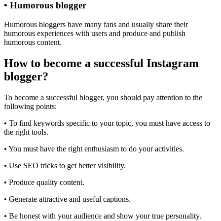
• Humorous blogger
Humorous bloggers have many fans and usually share their
humorous experiences with users and produce and publish
humorous content.
How to become a successful Instagram
blogger?
To become a successful blogger, you should pay attention to the
following points:
• To find keywords specific to your topic, you must have access to
the right tools.
• You must have the right enthusiasm to do your activities.
• Use SEO tricks to get better visibility.
• Produce quality content.
• Generate attractive and useful captions.
• Be honest with your audience and show your true personality.