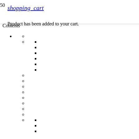
shopping_cart
Product
has been added to your cart.
Contents