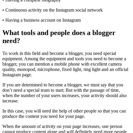
• Continuous activity on the Instagram social network
• Having a business account on Instagram
What tools and people does a blogger
need?
To work in this field and become a blogger, you need special
equipment. Among the equipment and tools you need to become a
blogger, you can mention a mobile phone with excellent camera
quality, monopod, microphone, fixed light, ring light and an official
Instagram page.
If you are determined to become a blogger, we must say that you
don’t need a special team to start; But with the passage of time,
when the number of your users increases, your activity should also
increase.
In this case, you will need the help of other people so that you can
produce the content you need for your page.
When the amount of activity on your page increases, one person
cannot produce content alone and will definitely need more people.