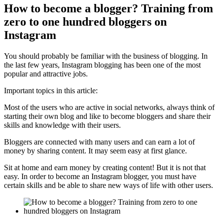
How to become a blogger? Training from
zero to one hundred bloggers on
Instagram
You should probably be familiar with the business of blogging. In
the last few years, Instagram blogging has been one of the most
popular and attractive jobs.
Important topics in this article:
Most of the users who are active in social networks, always think of
starting their own blog and like to become bloggers and share their
skills and knowledge with their users.
Bloggers are connected with many users and can earn a lot of
money by sharing content. It may seem easy at first glance.
Sit at home and earn money by creating content! But it is not that
easy. In order to become an Instagram blogger, you must have
certain skills and be able to share new ways of life with other users.