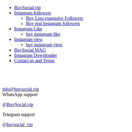
BuySocial.vip
Instagram followers
Buy Less expensive Followers
Buy real Instagram followers
Instagram Like
buy instagram like
Instagram view
buy instagram view
BuySocial MAG
Instagram Downloader
Contact us and Terms
Contact us
info@buysocial.vip
WhatsApp support
@BuySocial.vip
Telegram support
@buysocial_vip