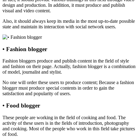
design and production. In addition, it must produce and publish
visual and video content.
Also, it should always keep its media in the most up-to-date possible
state and maintain its interaction with social network users.
• Fashion blogger
Fashion bloggers produce and publish content in the field of style
and fashion on their page. Actually, fashion blogger is a combination
of model, journalist and stylist.
No one will order these users to produce content; Because a fashion
blogger must produce special contents in order to gain the
satisfaction and popularity of users.
• Food blogger
These people are working in the field of cooking and food. The
activity of these users is in the fields of introduction, photography
and cooking. Most of the people who work in this field take pictures
of food.