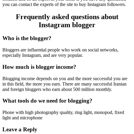
you can contact the experts of the site to buy Instagram followers.
Frequently asked questions about
Instagram blogger
Who is the blogger?
Bloggers are influential people who work on social networks,
especially Instagram, and are very popular.
How much is blogger income?
Blogging income depends on you and the more successful you are
in this field, the more you earn. There are many successful Iranian
and foreign bloggers who earn about 500 million monthly.
What tools do we need for blogging?
Phone with high photography quality, ring light, monopod, fixed
light and microphone
Leave a Reply