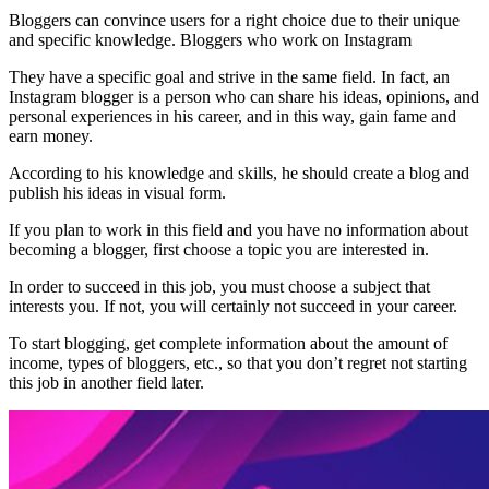
Bloggers can convince users for a right choice due to their unique
and specific knowledge. Bloggers who work on Instagram
They have a specific goal and strive in the same field. In fact, an
Instagram blogger is a person who can share his ideas, opinions, and
personal experiences in his career, and in this way, gain fame and
earn money.
According to his knowledge and skills, he should create a blog and
publish his ideas in visual form.
If you plan to work in this field and you have no information about
becoming a blogger, first choose a topic you are interested in.
In order to succeed in this job, you must choose a subject that
interests you. If not, you will certainly not succeed in your career.
To start blogging, get complete information about the amount of
income, types of bloggers, etc., so that you don’t regret not starting
this job in another field later.