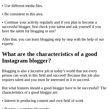
• Use different media files.
• Be consistent in this area.
• Continue your activity regularly and if you plan to become a
successful blogger, first check your talent and ask yourself if you
have the talent for blogging or not?
After that, you can learn blogging step by step with the help of our
experts.
What are the characteristics of a good
Instagram blogger?
Blogging is also a lucrative job in today’s world that not every
person can work in this field and succeed! Because this job also
requires talent and you must be interested in it to succeed.
But what features should a good blogger have to be successful? The
characteristics of a good blogger are:
• Interest in producing content and own field of work
• Having a complete biography