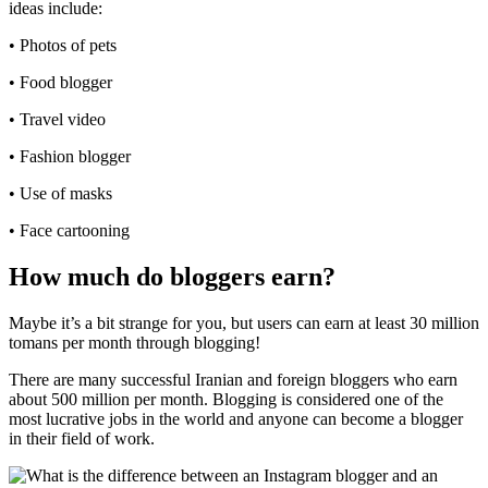
ideas include:
• Photos of pets
• Food blogger
• Travel video
• Fashion blogger
• Use of masks
• Face cartooning
How much do bloggers earn?
Maybe it’s a bit strange for you, but users can earn at least 30 million
tomans per month through blogging!
There are many successful Iranian and foreign bloggers who earn
about 500 million per month. Blogging is considered one of the
most lucrative jobs in the world and anyone can become a blogger
in their field of work.