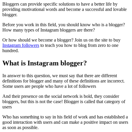
Bloggers can provide specific solutions to have a better life by
providing motivational words and become a successful and lovable
blogger.
Before you work in this field, you should know who is a blogger?
How many types of Instagram bloggers are there?
Or how should we become a blogger? Join us on the site to buy
Instagram followers
to teach you how to blog from zero to one
hundred.
What is Instagram blogger?
In answer to this question, we must say that there are different
definitions for blogger and many of these definitions are incorrect.
Some users are people who have a lot of followers
And their presence on the social network is bold, they consider
bloggers, but this is not the case! Blogger is called that category of
users
Who has something to say in his field of work and has established a
good interaction with users and can make a positive impact on users
as soon as possible.