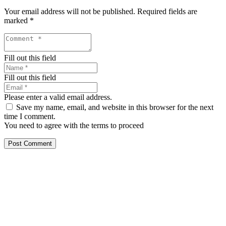
Your email address will not be published.
Required fields are
marked
*
Fill out this field
Fill out this field
Please enter a valid email address.
Save my name, email, and website in this browser for the next
time I comment.
You need to agree with the terms to proceed
Post Comment
Our services