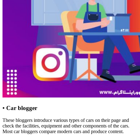
• Car blogger
These bloggers introduce various types of cars on their page and
check the facilities, equipment and other components of the cars.
Most car bloggers compare modern cars and produce content.