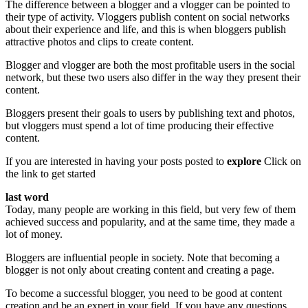
The difference between a blogger and a vlogger can be pointed to
their type of activity. Vloggers publish content on social networks
about their experience and life, and this is when bloggers publish
attractive photos and clips to create content.
Blogger and vlogger are both the most profitable users in the social
network, but these two users also differ in the way they present their
content.
Bloggers present their goals to users by publishing text and photos,
but vloggers must spend a lot of time producing their effective
content.
If you are interested in having your posts posted to
explore
Click on
the link to get started
last word
Today, many people are working in this field, but very few of them
achieved success and popularity, and at the same time, they made a
lot of money.
Bloggers are influential people in society. Note that becoming a
blogger is not only about creating content and creating a page.
To become a successful blogger, you need to be good at content
creation and be an expert in your field. If you have any questions,