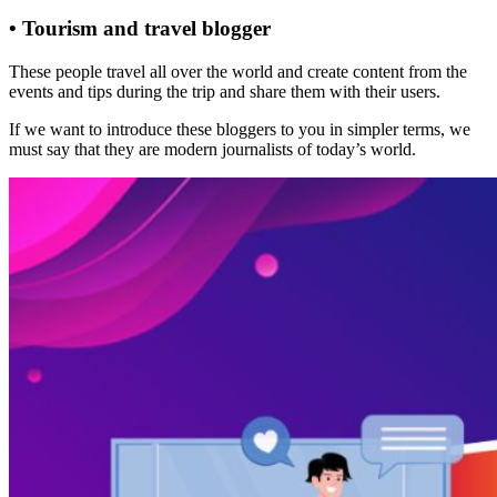
• Tourism and travel blogger
These people travel all over the world and create content from the
events and tips during the trip and share them with their users.
If we want to introduce these bloggers to you in simpler terms, we
must say that they are modern journalists of today’s world.