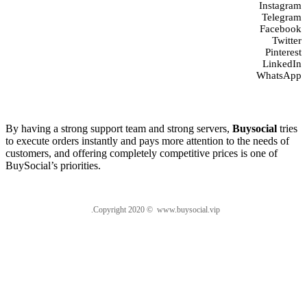
Instagram
Telegram
Facebook
Twitter
Pinterest
LinkedIn
WhatsApp
About us
By having a strong support team and strong servers,
Buysocial
tries
to execute orders instantly and pays more attention to the needs of
customers, and offering completely competitive prices is one of
BuySocial’s priorities.
.Copyright 2020 © www.buysocial.vip