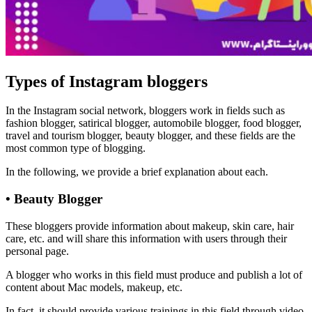
Types of Instagram bloggers
In the Instagram social network, bloggers work in fields such as
fashion blogger, satirical blogger, automobile blogger, food blogger,
travel and tourism blogger, beauty blogger, and these fields are the
most common type of blogging.
In the following, we provide a brief explanation about each.
• Beauty Blogger
These bloggers provide information about makeup, skin care, hair
care, etc. and will share this information with users through their
personal page.
A blogger who works in this field must produce and publish a lot of
content about Mac models, makeup, etc.
In fact, it should provide various trainings in this field through video