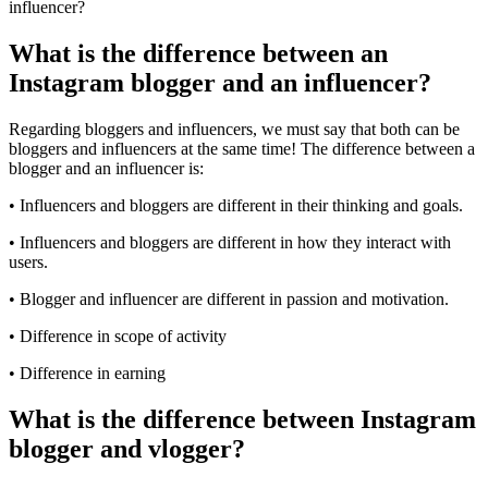
What is the difference between an
Instagram blogger and an influencer?
Regarding bloggers and influencers, we must say that both can be
bloggers and influencers at the same time! The difference between a
blogger and an influencer is:
• Influencers and bloggers are different in their thinking and goals.
• Influencers and bloggers are different in how they interact with
users.
• Blogger and influencer are different in passion and motivation.
• Difference in scope of activity
• Difference in earning
What is the difference between Instagram
blogger and vlogger?