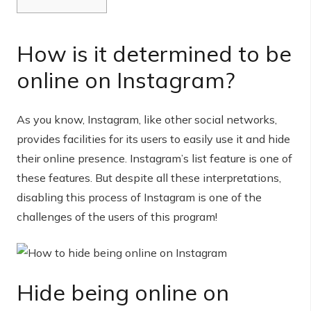
How is it determined to be
online on Instagram?
As you know, Instagram, like other social networks,
provides facilities for its users to easily use it and hide
their online presence. Instagram’s list feature is one of
these features. But despite all these interpretations,
disabling this process of Instagram is one of the
challenges of the users of this program!
Hide being online on