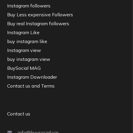
Instagram followers
Buy Less expensive Followers
Buy real Instagram followers
Instagram Like
buy instagram like
Instagram view
buy instagram view
BuySocial MAG
Instagram Downloader
Contact us and Terms
Contact us
info@buysocial.vip