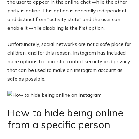
the user to appear in the online chat while the other
party is online. This option is generally independent
and distinct from “activity state” and the user can
enable it while disabling is the first option.
Unfortunately, social networks are not a safe place for
children, and for this reason, Instagram has included
more options for parental control, security and privacy
that can be used to make an Instagram account as
safe as possible.
How to hide being online
from a specific person