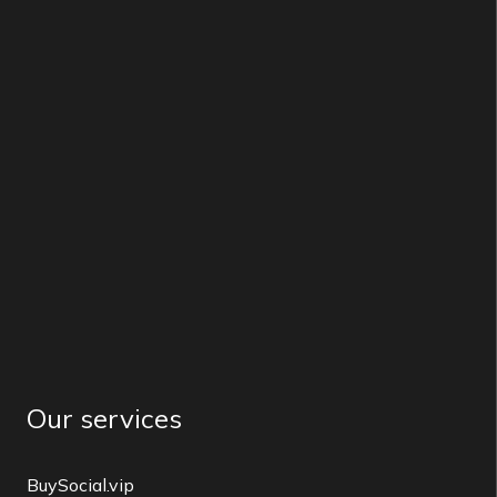
Our services
BuySocial.vip