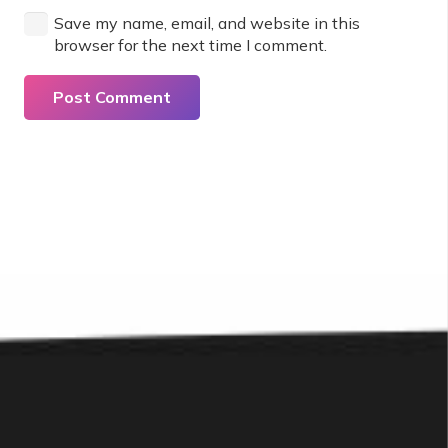
Save my name, email, and website in this
browser for the next time I comment.
Post Comment