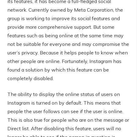
its features, it has become a full-fledged social
network. Currently owned by Meta Corporation, the
group is working to improve its social features and
provide more comprehensive support. But some
features such as being online at the same time may
not be suitable for everyone and may compromise the
user’s privacy. Because it helps people to know when
other people are online. Fortunately, Instagram has
found a solution by which this feature can be
completely disabled.
The ability to display the online status of users on
Instagram is turned on by default. This means that
people the user follows can see if the user is online.
This is also true for people who are on the message or
Direct list. After disabling this feature, users will no