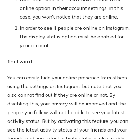
online option in their account settings. In this
case, you won’t notice that they are online.
In order to see if people are online on Instagram,
the display status option must be enabled for
your account.
final word
You can easily hide your online presence from others
using the settings on Instagram, but note that you
also cannot find out if they are online or not. By
disabling this, your privacy will be improved and the
people you follow will not be able to see your latest
activity status. But by activating this feature, you can
see the latest activity status of your friends and your
friends, and your latest activity status is also visible.