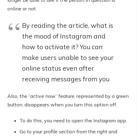
longer be able to see if the person in question is
online or not.
By reading the article, what is
the mood of Instagram and
how to activate it? You can
make users unable to see your
online status even after
receiving messages from you
Also, the “active now” feature, represented by a green
button, disappears when you turn this option off.
To do this, you need to open the Instagram app.
Go to your profile section from the right and