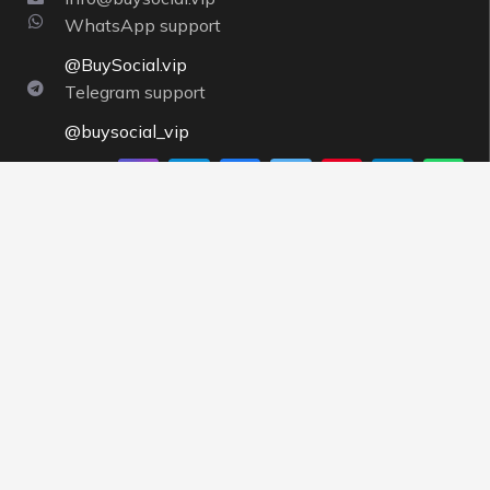
WhatsApp support
@BuySocial.vip
Telegram support
@buysocial_vip
About us
By having a strong support team and strong servers,
Buysocial
tries to execute orders instantly and pays
more attention to the needs of customers, and
offering completely competitive prices is one of
BuySocial’s priorities.