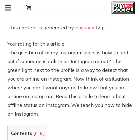
shopping_cart
This content is generated by
buysocial
.vip
Your rating for this article
The question of many Instagram users is how to find
out if someone is online on Instagram or not? The
green light next to the profile is a way to detect that
you are online on Instagram. Now think of a situation
where you don’t want anyone to know that you are
online on Instagram. Read this article to learn about
offline status on Instagram. We teach you how to hide
on Instagram.
Contents
[
hide
]