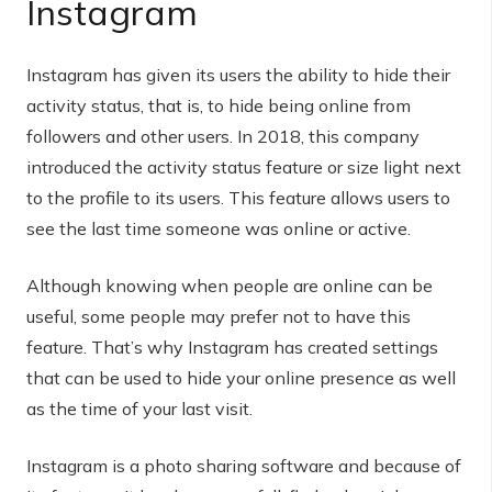
Instagram
Instagram has given its users the ability to hide their
activity status, that is, to hide being online from
followers and other users. In 2018, this company
introduced the activity status feature or size light next
to the profile to its users. This feature allows users to
see the last time someone was online or active.
Although knowing when people are online can be
useful, some people may prefer not to have this
feature. That’s why Instagram has created settings
that can be used to hide your online presence as well
as the time of your last visit.
Instagram is a photo sharing software and because of