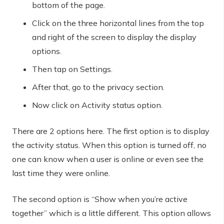
bottom of the page.
Click on the three horizontal lines from the top
and right of the screen to display the display
options.
Then tap on Settings.
After that, go to the privacy section.
Now click on Activity status option.
There are 2 options here. The first option is to display
the activity status. When this option is turned off, no
one can know when a user is online or even see the
last time they were online.
The second option is “Show when you’re active
together” which is a little different. This option allows