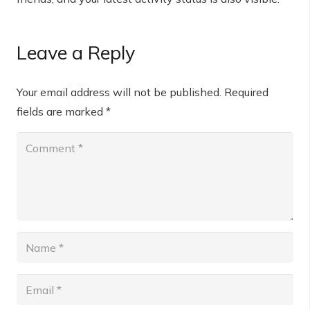
Leave a Reply
Your email address will not be published.
Required
fields are marked
*