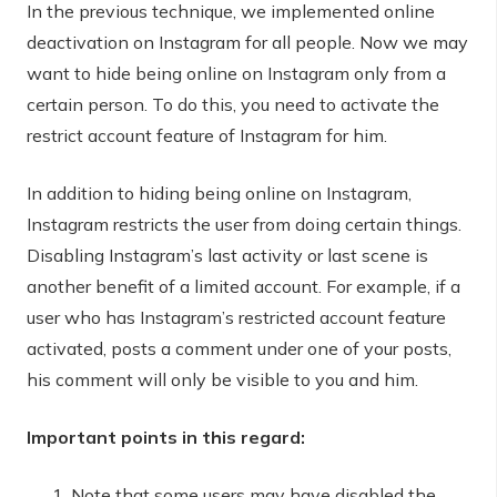
In the previous technique, we implemented online
deactivation on Instagram for all people. Now we may
want to hide being online on Instagram only from a
certain person. To do this, you need to activate the
restrict account feature of Instagram for him.
In addition to hiding being online on Instagram,
Instagram restricts the user from doing certain things.
Disabling Instagram’s last activity or last scene is
another benefit of a limited account. For example, if a
user who has Instagram’s restricted account feature
activated, posts a comment under one of your posts,
his comment will only be visible to you and him.
Important points in this regard:
Note that some users may have disabled the