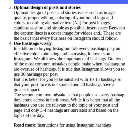
Optimal design of posts and stories
Optimal design of posts and stories issues such as image
quality, proper editing, coloring of your brand logo and
colors, recording alternative text (Alt) for post images,
captions as short and simple as possible, insert space Between
the caption lines is a cover image for videos and.. These are
the basics that every business on Instagram should follow.
Use hashtags wisely
In addition to buying Instagram followers, hashtags play an
effective role in attracting and increasing followers on
Instagram. We all know the importance of hashtags. But two
of the most common mistakes people make when hashtagging
are overuse of hashtags. It is true that Instagram allows you to
use 30 hashtags per post.
But it is better for you to be satisfied with 10-15 hashtags so
that your post face is not spoiled and all hashtags have a
greater impact.
The second common mistake is that people use every hashtag
they come across in their posts. While it is better that all the
hashtags you use are relevant to the topic of your post and
page and only 3-4 hashtags are unrelated and based on the
topics of the day.
Read more
: Instructions for using Instagram hashtags