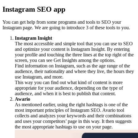
Instagram SEO app
You can get help from some programs and tools to SEO your
Instagram page. We are going to introduce 3 of these tools to you.
Instagram Insight
The most accessible and simple tool that you can use to SEO
and optimize your content is Instagram Insight. By entering
your profile and touching the three lines at the top right of the
screen, you can see Get Insights among the options.
Find information on Instagram, such as the age range of the
audience, their nationality and where they live, the hours they
use Instagram, and more.
This way you can find out what kind of content is more
appropriate for your audience, depending on the type of
audience, and when it is best to publish that content.
Awario
As mentioned earlier, using the right hashtags is one of the
most important principles of Instagram SEO. Avario tool
collects and analyzes your keywords and their combinations
and uses your competitors’ page in this way. It then suggests
the most appropriate hashtags to use on your page.