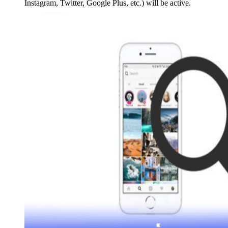
Instagram, Twitter, Google Plus, etc.) will be active.