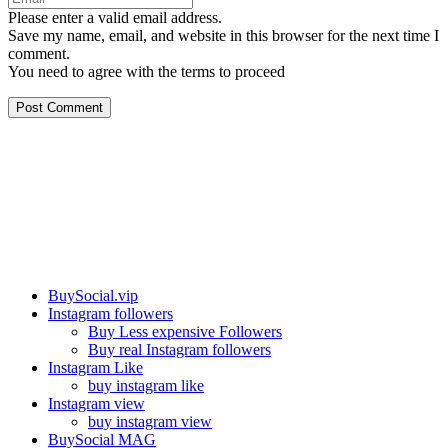
Please enter a valid email address.
Save my name, email, and website in this browser for the next time I
comment.
You need to agree with the terms to proceed
Post Comment
Our services
BuySocial.vip
Instagram followers
Buy Less expensive Followers
Buy real Instagram followers
Instagram Like
buy instagram like
Instagram view
buy instagram view
BuySocial MAG