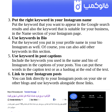
Put the right keyword in your Instagram name
Put the keyword that you want to appear in the Google search
results and also the keyword that is suitable for your business,
in the Name section of your Instagram page.
Use keywords in Bio
Put the keyword you put in your profile name in your bio
Instagram as well. Of course, you can also add other
keywords in this section.
Use keyword in post captions
Include the keywords you used in the name and bio of
Instagram in the captions of your posts. You can put these
words in the caption text or as a hashtag at the end of the text.
Link to your Instagram posts
You can link directly to your Instagram posts on your site or
other blogs and use keywords alongside those links.