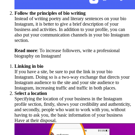
Follow the principles of bio writing
Instead of writing poetry and literary sentences on your bio
Instagram, it is better to give a brief description of your
business and activities. In addition to your profile, you can
also put your communication channels in your bio Instagram
section.
Read more
: To increase followers, write a professional
biography on Instagram!
Linking in bio
If you have a site, be sure to put the link in your bio
Instagram. Doing so is a two-way exchange that directs your
Instagram audience to the site and your site audience to
Instagram, increasing traffic and traffic in both places.
Select a location
Specifying the location of your business in the Instagram
profile section, firstly, shows your credibility and authenticity,
and secondly, people who want to work with you, without
having to ask you, the basic information of your business
Have at their disposal.