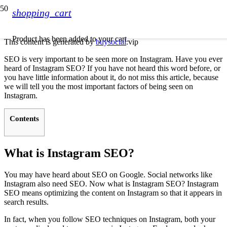
shopping_cart
Product
has been added to your cart.
This content is generated by
buysocial
.vip
SEO is very important to be seen more on Instagram. Have you ever
heard of Instagram SEO? If you have not heard this word before, or
you have little information about it, do not miss this article, because
we will tell you the most important factors of being seen on
Instagram.
Contents
What is Instagram SEO?
You may have heard about SEO on Google. Social networks like
Instagram also need SEO. Now what is Instagram SEO? Instagram
SEO means optimizing the content on Instagram so that it appears in
search results.
In fact, when you follow SEO techniques on Instagram, both your