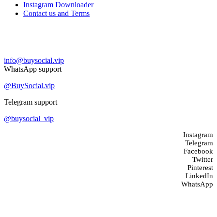
Instagram Downloader
Contact us and Terms
Contact us
info@buysocial.vip
WhatsApp support
@BuySocial.vip
Telegram support
@buysocial_vip
Instagram
Telegram
Facebook
Twitter
Pinterest
LinkedIn
WhatsApp
About us