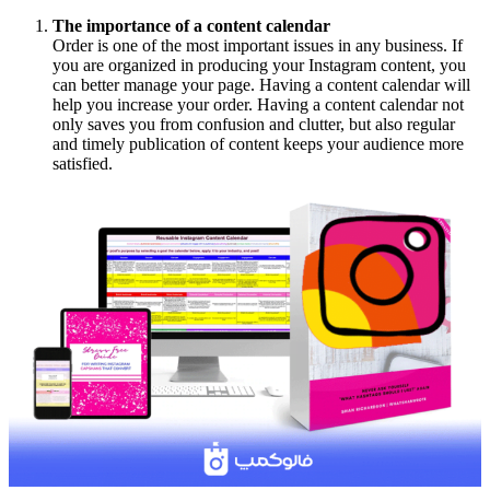
The importance of a content calendar
Order is one of the most important issues in any business. If
you are organized in producing your Instagram content, you
can better manage your page. Having a content calendar will
help you increase your order. Having a content calendar not
only saves you from confusion and clutter, but also regular
and timely publication of content keeps your audience more
satisfied.