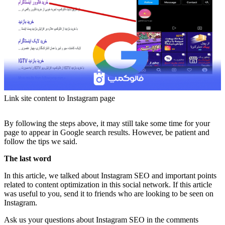
Link site content to Instagram page
By following the steps above, it may still take some time for your
page to appear in Google search results. However, be patient and
follow the tips we said.
The last word
In this article, we talked about Instagram SEO and important points
related to content optimization in this social network. If this article
was useful to you, send it to friends who are looking to be seen on
Instagram.
Ask us your questions about Instagram SEO in the comments