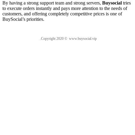
By having a strong support team and strong servers,
Buysocial
tries
to execute orders instantly and pays more attention to the needs of
customers, and offering completely competitive prices is one of
BuySocial’s priorities.
.Copyright 2020 © www.buysocial.vip