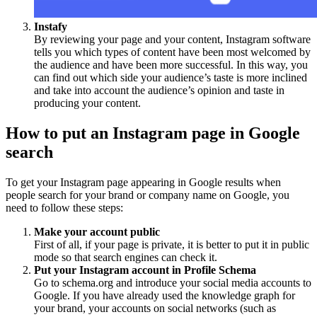
Instafy
By reviewing your page and your content, Instagram software
tells you which types of content have been most welcomed by
the audience and have been more successful. In this way, you
can find out which side your audience’s taste is more inclined
and take into account the audience’s opinion and taste in
producing your content.
How to put an Instagram page in Google
search
To get your Instagram page appearing in Google results when
people search for your brand or company name on Google, you
need to follow these steps:
Make your account public
First of all, if your page is private, it is better to put it in public
mode so that search engines can check it.
Put your Instagram account in Profile Schema
Go to schema.org and introduce your social media accounts to
Google. If you have already used the knowledge graph for
your brand, your accounts on social networks (such as