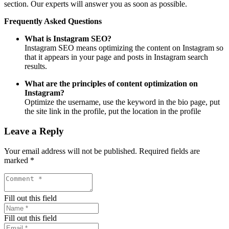
section. Our experts will answer you as soon as possible.
Frequently Asked Questions
What is Instagram SEO?
Instagram SEO means optimizing the content on Instagram so
that it appears in your page and posts in Instagram search
results.
What are the principles of content optimization on
Instagram?
Optimize the username, use the keyword in the bio page, put
the site link in the profile, put the location in the profile
Leave a Reply
Your email address will not be published.
Required fields are
marked
*
Fill out this field
Fill out this field