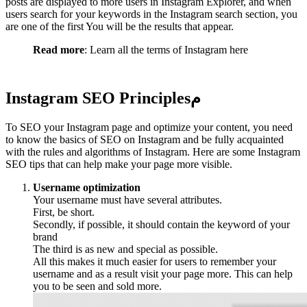
posts are displayed to more users in Instagram Explorer, and when
users search for your keywords in the Instagram search section, you
are one of the first You will be the results that appear.
Read more
: Learn all the terms of Instagram here
Instagram SEO Principles
م
To SEO your Instagram page and optimize your content, you need
to know the basics of SEO on Instagram and be fully acquainted
with the rules and algorithms of Instagram. Here are some Instagram
SEO tips that can help make your page more visible.
Username optimization
Your username must have several attributes.
First, be short.
Secondly, if possible, it should contain the keyword of your
brand
The third is as new and special as possible.
All this makes it much easier for users to remember your
username and as a result visit your page more. This can help
you to be seen and sold more.