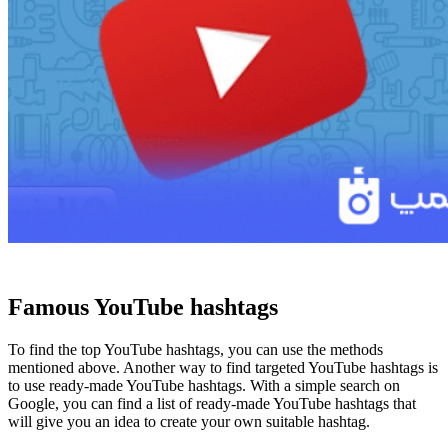
Famous YouTube hashtags
To find the top YouTube hashtags, you can use the methods
mentioned above. Another way to find targeted YouTube hashtags is
to use ready-made YouTube hashtags. With a simple search on
Google, you can find a list of ready-made YouTube hashtags that
will give you an idea to create your own suitable hashtag.