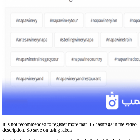
It is not recommended to register more than 15 hashtags in the video
description. So save on using labels.