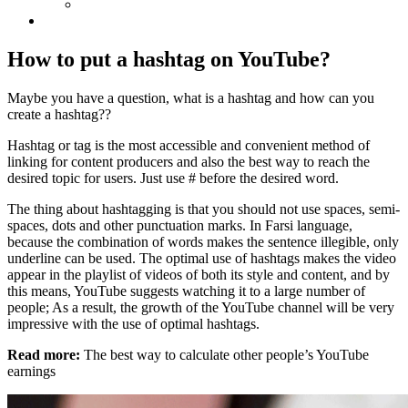
How to put a hashtag on YouTube?
Maybe you have a question, what is a hashtag and how can you
create a hashtag??
Hashtag or tag is the most accessible and convenient method of
linking for content producers and also the best way to reach the
desired topic for users. Just use # before the desired word.
The thing about hashtagging is that you should not use spaces, semi-
spaces, dots and other punctuation marks. In Farsi language,
because the combination of words makes the sentence illegible, only
underline can be used. The optimal use of hashtags makes the video
appear in the playlist of videos of both its style and content, and by
this means, YouTube suggests watching it to a large number of
people; As a result, the growth of the YouTube channel will be very
impressive with the use of optimal hashtags.
Read more:
The best way to calculate other people’s YouTube
earnings