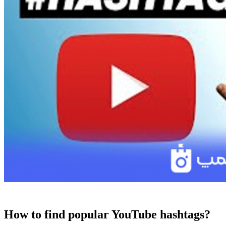
How to find popular YouTube hashtags?