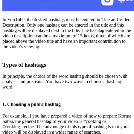
In YouTube, the desired hashtags must be entered in Title and Video
Description. Only one hashtag can be entered in the title and this
hashtag will be displayed next to the title. The hashtag entered in the
video description can be a maximum of 15 items, three of which are
placed above the video title and have an important contribution to
the video’s viewing.
Types of hashtags
In principle, the choice of the word hashtag should be chosen with
analysis and precision. You have two ways to choose a hashtag
word.
1. Choosing a public hashtag
For example, if you have prepared a video of how to prepare Korma
Sabzi, the general hashtag of your video is #cooking or
#cooking_recipe. The advantage of this type of hashtag is that your
video will be displayed in a wider range of searches.