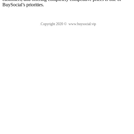
BuySocial’s priorities.
.Copyright 2020 © www.buysocial.vip