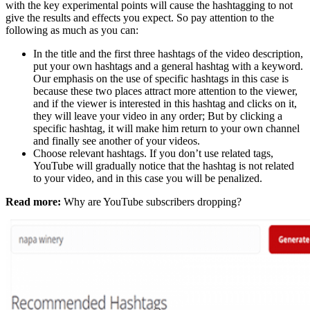
with the key experimental points will cause the hashtagging to not
give the results and effects you expect. So pay attention to the
following as much as you can:
In the title and the first three hashtags of the video description,
put your own hashtags and a general hashtag with a keyword.
Our emphasis on the use of specific hashtags in this case is
because these two places attract more attention to the viewer,
and if the viewer is interested in this hashtag and clicks on it,
they will leave your video in any order; But by clicking a
specific hashtag, it will make him return to your own channel
and finally see another of your videos.
Choose relevant hashtags. If you don’t use related tags,
YouTube will gradually notice that the hashtag is not related
to your video, and in this case you will be penalized.
Read more:
Why are YouTube subscribers dropping?