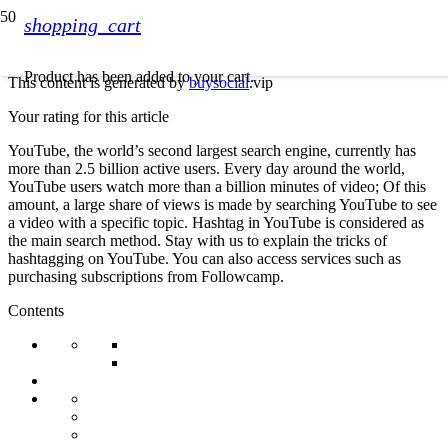
shopping_cart
Product
has been added to your cart.
This content is generated by
buysocial
.vip
Your rating for this article
YouTube, the world’s second largest search engine, currently has
more than 2.5 billion active users. Every day around the world,
YouTube users watch more than a billion minutes of video; Of this
amount, a large share of views is made by searching YouTube to see
a video with a specific topic. Hashtag in YouTube is considered as
the main search method. Stay with us to explain the tricks of
hashtagging on YouTube. You can also access services such as
purchasing subscriptions from Followcamp.
Contents