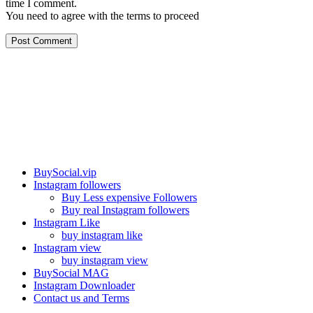
time I comment.
You need to agree with the terms to proceed
Post Comment
Our services
BuySocial.vip
Instagram followers
Buy Less expensive Followers
Buy real Instagram followers
Instagram Like
buy instagram like
Instagram view
buy instagram view
BuySocial MAG
Instagram Downloader
Contact us and Terms