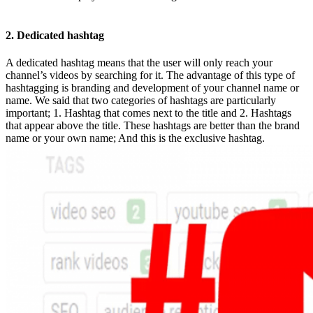
2. Dedicated hashtag
A dedicated hashtag means that the user will only reach your
channel’s videos by searching for it. The advantage of this type of
hashtagging is branding and development of your channel name or
name. We said that two categories of hashtags are particularly
important; 1. Hashtag that comes next to the title and 2. Hashtags
that appear above the title. These hashtags are better than the brand
name or your own name; And this is the exclusive hashtag.