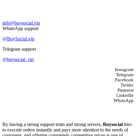
Contact us
info@buysocial.vip
WhatsApp support
@BuySocial.vip
Telegram support
@buysocial_vip
Instagram
Telegram
Facebook
Twitter
Pinterest
LinkedIn
WhatsApp
About us
By having a strong support team and strong servers,
Buysocial
tries
to execute orders instantly and pays more attention to the needs of
customers, and offering completely competitive prices is one of