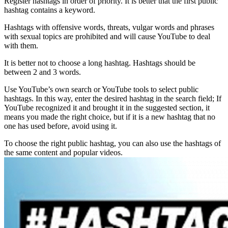
Register hashtags in order of priority. It is better that the first public
hashtag contains a keyword.
Hashtags with offensive words, threats, vulgar words and phrases
with sexual topics are prohibited and will cause YouTube to deal
with them.
It is better not to choose a long hashtag. Hashtags should be
between 2 and 3 words.
Use YouTube’s own search or YouTube tools to select public
hashtags. In this way, enter the desired hashtag in the search field; If
YouTube recognized it and brought it in the suggested section, it
means you made the right choice, but if it is a new hashtag that no
one has used before, avoid using it.
To choose the right public hashtag, you can also use the hashtags of
the same content and popular videos.