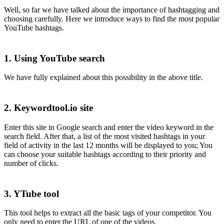
Well, so far we have talked about the importance of hashtagging and
choosing carefully. Here we introduce ways to find the most popular
YouTube hashtags.
1. Using YouTube search
We have fully explained about this possibility in the above title.
2. Keywordtool.io site
Enter this site in Google search and enter the video keyword in the
search field. After that, a list of the most visited hashtags in your
field of activity in the last 12 months will be displayed to you; You
can choose your suitable hashtags according to their priority and
number of clicks.
3. YTube tool
This tool helps to extract all the basic tags of your competitor. You
only need to enter the URL of one of the videos.