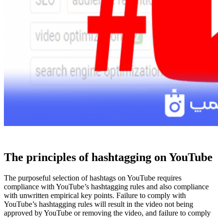
The principles of hashtagging on YouTube
The purposeful selection of hashtags on YouTube requires
compliance with YouTube’s hashtagging rules and also compliance
with unwritten empirical key points. Failure to comply with
YouTube’s hashtagging rules will result in the video not being
approved by YouTube or removing the video, and failure to comply