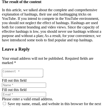
The result of the content
In this article, we talked about the complete and comprehensive
explanation of hashtags, their use and hashtagging tricks on
YouTube. If you intend to compete in the YouTube environment,
you should not neglect the effect of hashtags. Hashtags are used
both for content branding and video views. Since the capacity of
effective hashtags is low, you should never use hashtags without a
purpose and without a plan; As a result, for your convenience, we
have introduced some tools to find popular and top hashtags.
Leave a Reply
Your email address will not be published.
Required fields are
marked
*
Fill out this field
Fill out this field
Please enter a valid email address.
Save my name, email, and website in this browser for the next