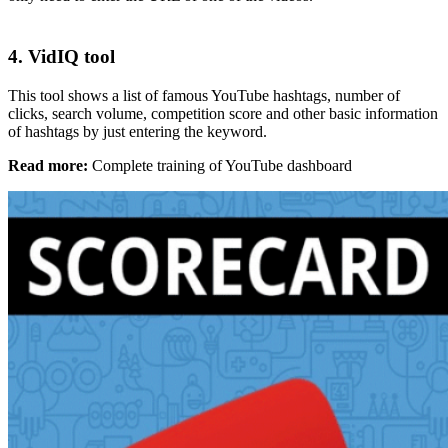
4. VidIQ tool
This tool shows a list of famous YouTube hashtags, number of
clicks, search volume, competition score and other basic information
of hashtags by just entering the keyword.
Read more:
Complete training of YouTube dashboard