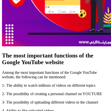
The most important functions of the
Google YouTube website
Among the most important functions of the Google YouTube
website, the following can be mentioned:
1- The ability to watch millions of videos on different topics
2- The possibility of creating a personal channel on YOUTUBE
3- The possibility of uploading different videos to the channel
4- Ability to like uploaded videos