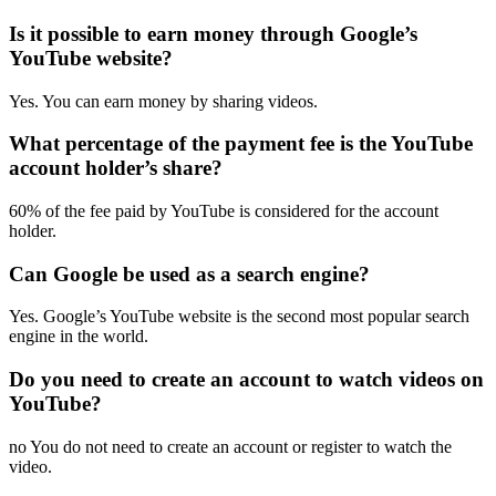
Is it possible to earn money through Google’s
YouTube website?
Yes. You can earn money by sharing videos.
What percentage of the payment fee is the YouTube
account holder’s share?
60% of the fee paid by YouTube is considered for the account
holder.
Can Google be used as a search engine?
Yes. Google’s YouTube website is the second most popular search
engine in the world.
Do you need to create an account to watch videos on
YouTube?
no You do not need to create an account or register to watch the
video.