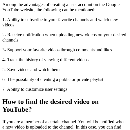
Among the advantages of creating a user account on the Google
YouTube website, the following can be mentioned:
1- Ability to subscribe to your favorite channels and watch new
videos
2- Receive notification when uploading new videos on your desired
channels
3- Support your favorite videos through comments and likes
4- Track the history of viewing different videos
5- Save videos and watch them
6- The possibility of creating a public or private playlist
7- Ability to customize user settings
How to find the desired video on
YouTube?
If you are a member of a certain channel. You will be notified when
a new video is uploaded to the channel. In this case, you can find