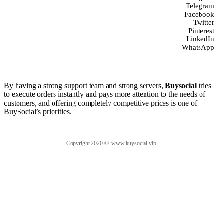
Telegram
Facebook
Twitter
Pinterest
LinkedIn
WhatsApp
About us
By having a strong support team and strong servers,
Buysocial
tries
to execute orders instantly and pays more attention to the needs of
customers, and offering completely competitive prices is one of
BuySocial’s priorities.
.Copyright 2020 © www.buysocial.vip