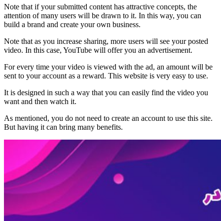
Note that if your submitted content has attractive concepts, the
attention of many users will be drawn to it. In this way, you can
build a brand and create your own business.
Note that as you increase sharing, more users will see your posted
video. In this case, YouTube will offer you an advertisement.
For every time your video is viewed with the ad, an amount will be
sent to your account as a reward. This website is very easy to use.
It is designed in such a way that you can easily find the video you
want and then watch it.
As mentioned, you do not need to create an account to use this site.
But having it can bring many benefits.