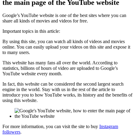
the main page of the YouTube website
Google’s YouTube website is one of the best sites where you can
share all kinds of movies and videos for free.
Important topics in this article:
By using this site, you can watch all kinds of videos and movies
online. You can easily upload your videos on this site and expose it
to many users.
This website has many fans all over the world. According to
statistics, billions of hours of video are uploaded to Google’s
YouTube website every month.
In fact, this website can be considered the second largest search
engine in the world. Stay with us in the rest of the article to
introduce you to how YouTube works, its history and the benefits of
using this website.
For more information, you can visit the site to buy
Instagram
followers
.