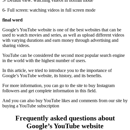
5- Default view: watching videos in normal mode
6- Full screen: watching videos in full screen mode
final word
Google’s YouTube website is one of the best websites that can be
used to watch movies and series, as well as upload different videos
with varying durations and earn money through advertising and
sharing videos.
YouTube can be considered the second most popular search engine
in the world with the highest number of users.
In this article, we tried to introduce you to the importance of
Google’s YouTube website, its history, and its benefits.
For more information, you can go to the site to buy Instagram
followers and get complete information in this field.
And you can also buy YouTube likes and comments from our site by
buying a YouTube subscription
Frequently asked questions about
Google’s YouTube website