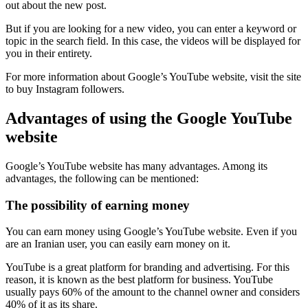
out about the new post.
But if you are looking for a new video, you can enter a keyword or
topic in the search field. In this case, the videos will be displayed for
you in their entirety.
For more information about Google’s YouTube website, visit the site
to buy Instagram followers.
Advantages of using the Google YouTube
website
Google’s YouTube website has many advantages. Among its
advantages, the following can be mentioned:
The possibility of earning money
You can earn money using Google’s YouTube website. Even if you
are an Iranian user, you can easily earn money on it.
YouTube is a great platform for branding and advertising. For this
reason, it is known as the best platform for business. YouTube
usually pays 60% of the amount to the channel owner and considers
40% of it as its share.