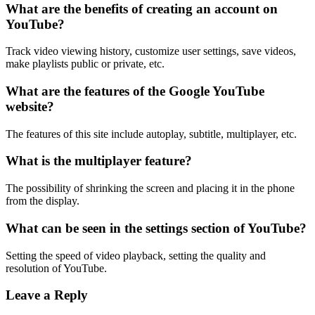
What are the benefits of creating an account on
YouTube?
Track video viewing history, customize user settings, save videos,
make playlists public or private, etc.
What are the features of the Google YouTube
website?
The features of this site include autoplay, subtitle, multiplayer, etc.
What is the multiplayer feature?
The possibility of shrinking the screen and placing it in the phone
from the display.
What can be seen in the settings section of YouTube?
Setting the speed of video playback, setting the quality and
resolution of YouTube.
Leave a Reply