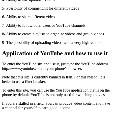
5- Possibility of commenting for different videos
6- Ability to share different videos
7- Ability to follow other users or YouTube channels
8- Ability to create playlists to organize videos and group videos
9- The possibility of uploading videos with a very high volume
Application of YouTube and how to use it
To enter the YouTube site and use it, just type the YouTube address
http://www.youtube.com in your phone’s browser.
Note that this site is currently banned in Iran. For this reason, it is
better to use a filter breaker.
To enter this site, you can use the YouTube application that is on the
phone by default. YouTube is not only used for watching movies.
If you are skilled in a field, you can produce video content and have
a channel for yourself to earn good income.