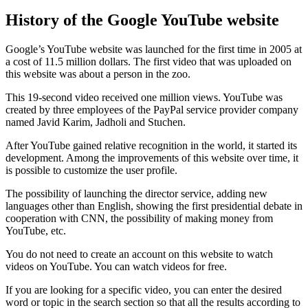
History of the Google YouTube website
Google’s YouTube website was launched for the first time in 2005 at
a cost of 11.5 million dollars. The first video that was uploaded on
this website was about a person in the zoo.
This 19-second video received one million views. YouTube was
created by three employees of the PayPal service provider company
named Javid Karim, Jadholi and Stuchen.
After YouTube gained relative recognition in the world, it started its
development. Among the improvements of this website over time, it
is possible to customize the user profile.
The possibility of launching the director service, adding new
languages ​​other than English, showing the first presidential debate in
cooperation with CNN, the possibility of making money from
YouTube, etc.
You do not need to create an account on this website to watch
videos on YouTube. You can watch videos for free.
If you are looking for a specific video, you can enter the desired
word or topic in the search section so that all the results according to