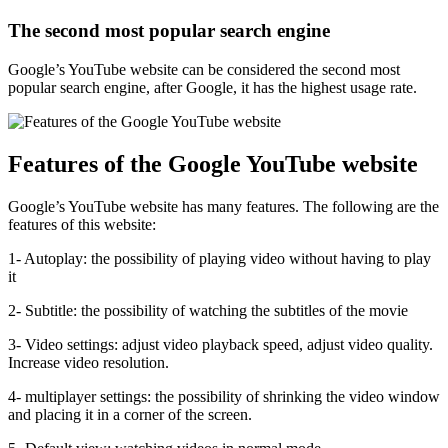
The second most popular search engine
Google’s YouTube website can be considered the second most
popular search engine, after Google, it has the highest usage rate.
Features of the Google YouTube website
Google’s YouTube website has many features. The following are the
features of this website:
1- Autoplay: the possibility of playing video without having to play
it
2- Subtitle: the possibility of watching the subtitles of the movie
3- Video settings: adjust video playback speed, adjust video quality.
Increase video resolution.
4- multiplayer settings: the possibility of shrinking the video window
and placing it in a corner of the screen.