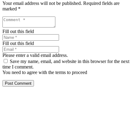
Your email address will not be published.
Required fields are
marked
*
Fill out this field
Fill out this field
Please enter a valid email address.
Save my name, email, and website in this browser for the next
time I comment.
You need to agree with the terms to proceed
Post Comment
Our services