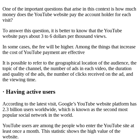
One of the important questions that arise in this context is how much
money does the YouTube website pay the account holder for each
visit?
To answer this question, it is better to know that the YouTube
website pays about 3 to 6 dollars per thousand views.
In some cases, the fee will be higher. Among the things that increase
the cost of YouTube payment are effective
It is possible to refer to the geographical location of the audience, the
topic of the channel, the number of ads in each video, the duration
and quality of the ads, the number of clicks received on the ad, and
the viewing time.
· Having active users
According to the latest visit, Google’s YouTube website platform has
2.3 billion users worldwide, which is known as the second most
popular social network in the world.
YouTube users are among the people who enter the YouTube site at
least once a month. This statistic shows the high value of the
website.