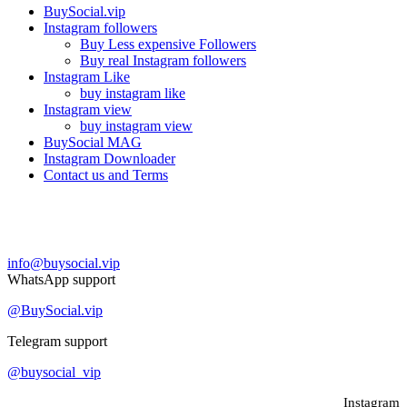
BuySocial.vip
Instagram followers
Buy Less expensive Followers
Buy real Instagram followers
Instagram Like
buy instagram like
Instagram view
buy instagram view
BuySocial MAG
Instagram Downloader
Contact us and Terms
Contact us
info@buysocial.vip
WhatsApp support
@BuySocial.vip
Telegram support
@buysocial_vip
Instagram