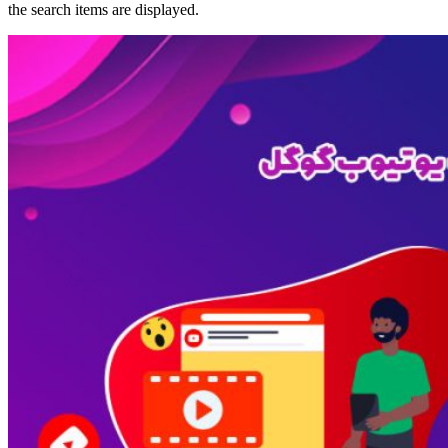
the search items are displayed.