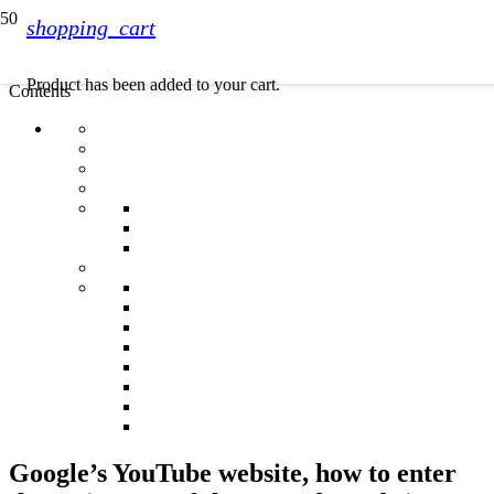
shopping_cart
Product
has been added to your cart.
Contents
Google’s YouTube website, how to enter