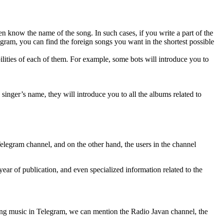
n know the name of the song. In such cases, if you write a part of the
gram, you can find the foreign songs you want in the shortest possible
ilities of each of them. For example, some bots will introduce you to
inger’s name, they will introduce you to all the albums related to
legram channel, and on the other hand, the users in the channel
ear of publication, and even specialized information related to the
ding music in Telegram, we can mention the Radio Javan channel, the