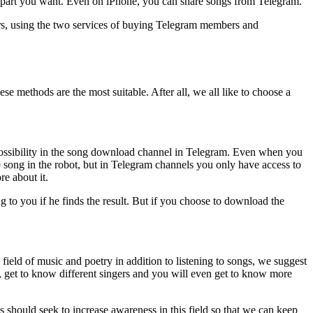
he part you want. Even on iPhone, you can share songs from Telegram.
wers, using the two services of buying Telegram members and
e methods are the most suitable. After all, we all like to choose a
possibility in the song download channel in Telegram. Even when you
he song in the robot, but in Telegram channels you only have access to
re about it.
 to you if he finds the result. But if you choose to download the
field of music and poetry in addition to listening to songs, we suggest
, get to know different singers and you will even get to know more
should seek to increase awareness in this field so that we can keep