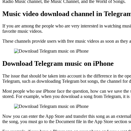
Radio Music channel, the Music Channel, and the World of Songs.
Music video download channel in Telegra
If you are among the people who are very interested in watching musi
favorite music videos.
These channels provide users with free music videos as soon as they a
Download Telegram music on iPhone
The issue that should be taken into account is the difference in the
Telegram, such as downloading Telegram bot songs, the channel for do
Most people who use iPhone face the question, how can we save the s
stored. For example, when you download a song from Telegram, it is s
Now you can enter the App Store and transfer this song as an external 
the song, you must go to the Document file in the App Store section so 