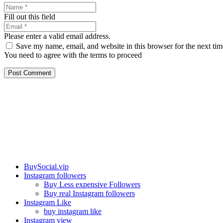
Fill out this field
Please enter a valid email address.
Save my name, email, and website in this browser for the next ti
You need to agree with the terms to proceed
Post Comment
Our services
BuySocial.vip
Instagram followers
Buy Less expensive Followers
Buy real Instagram followers
Instagram Like
buy instagram like
Instagram view