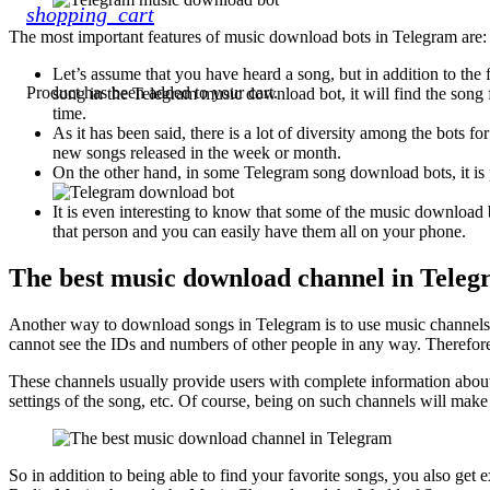
shopping_cart
The most important features of music download bots in Telegram are:
Let’s assume that you have heard a song, but in addition to the
Product
has been added to your cart.
song in the Telegram music download bot, it will find the song
time.
As it has been said, there is a lot of diversity among the bots 
new songs released in the week or month.
On the other hand, in some Telegram song download bots, it is p
It is even interesting to know that some of the music download 
that person and you can easily have them all on your phone.
The best music download channel in Tele
Another way to download songs in Telegram is to use music channels. 
cannot see the IDs and numbers of other people in any way. Therefor
These channels usually provide users with complete information about e
settings of the song, etc. Of course, being on such channels will make
So in addition to being able to find your favorite songs, you also g