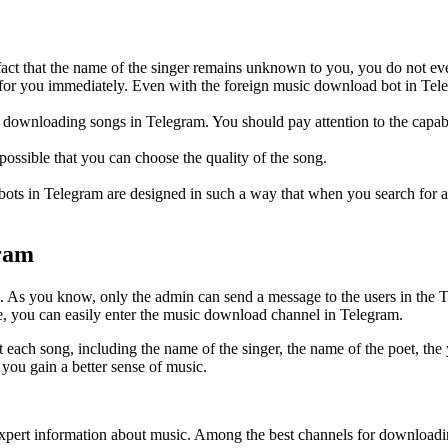
 fact that the name of the singer remains unknown to you, you do not eve
 for you immediately. Even with the foreign music download bot in Tele
for downloading songs in Telegram. You should pay attention to the capab
ossible that you can choose the quality of the song.
bots in Telegram are designed in such a way that when you search for a s
gram
As you know, only the admin can send a message to the users in the Te
e, you can easily enter the music download channel in Telegram.
ach song, including the name of the singer, the name of the poet, the y
 you gain a better sense of music.
et expert information about music. Among the best channels for downloa