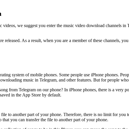
m
c videos, we suggest you enter the music video download channels in Te
re released. As a result, when you are a member of these channels, you 
 operating system of mobile phones. Some people use iPhone phones. Peo
wnloading music in Telegram, and other features. But for people who h
ong from Telegram on our phone? In iPhone phones, there is a very powe
aved in the App Store by default.
file to another part of your phone. Therefore, there is no limit for yo
that you can transfer the file to another part of your phone.