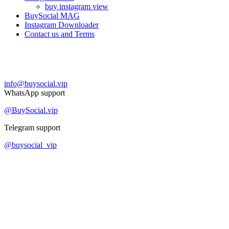
buy instagram view
BuySocial MAG
Instagram Downloader
Contact us and Terms
Contact us
info@buysocial.vip
WhatsApp support
@BuySocial.vip
Telegram support
@buysocial_vip