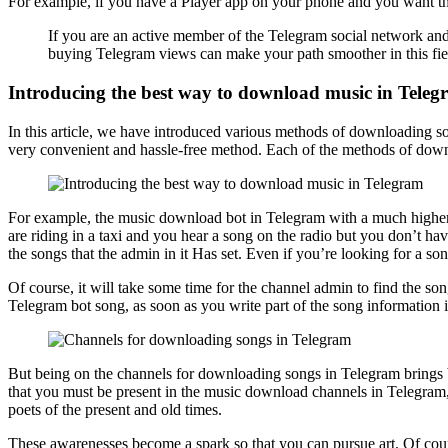
For example, if you have a Player app on your phone and you want the
If you are an active member of the Telegram social network and 
buying Telegram views can make your path smoother in this fie
Introducing the best way to download music in Tele
In this article, we have introduced various methods of downloading son
very convenient and hassle-free method. Each of the methods of dow
For example, the music download bot in Telegram with a much higher 
are riding in a taxi and you hear a song on the radio but you don’t hav
the songs that the admin in it Has set. Even if you’re looking for a so
Of course, it will take some time for the channel admin to find the s
Telegram bot song, as soon as you write part of the song information in
But being on the channels for downloading songs in Telegram brings ben
that you must be present in the music download channels in Telegram,
poets of the present and old times.
These awarenesses become a spark so that you can pursue art. Of cour