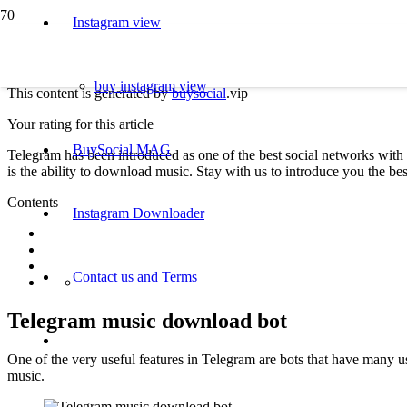
Instagram view
buy instagram view
This content is generated by
buysocial
.vip
Your rating for this article
BuySocial MAG
Telegram has been introduced as one of the best social networks with 
is the ability to download music. Stay with us to introduce you the 
Contents
Instagram Downloader
Contact us and Terms
Telegram music download bot
One of the very useful features in Telegram are bots that have many 
music.