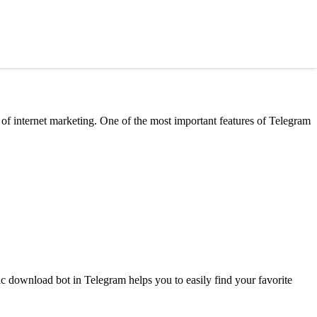
 of internet marketing. One of the most important features of Telegram
c download bot in Telegram helps you to easily find your favorite