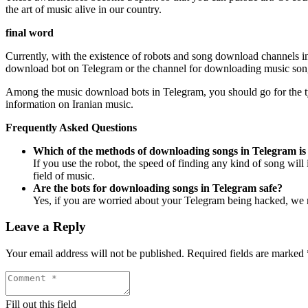
the art of music alive in our country.
final word
Currently, with the existence of robots and song download channels in T
download bot on Telegram or the channel for downloading music songs
Among the music download bots in Telegram, you should go for the typ
information on Iranian music.
Frequently Asked Questions
Which of the methods of downloading songs in Telegram is
If you use the robot, the speed of finding any kind of song will
field of music.
Are the bots for downloading songs in Telegram safe?
Yes, if you are worried about your Telegram being hacked, we m
Leave a Reply
Your email address will not be published.
Required fields are marked
Fill out this field