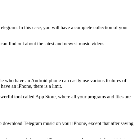
legram. In this case, you will have a complete collection of your
can find out about the latest and newest music videos.
ple who have an Android phone can easily use various features of
ave an iPhone, there is a limit.
rful tool called App Store, where all your programs and files are
u to download Telegram music on your iPhone, except that after saving