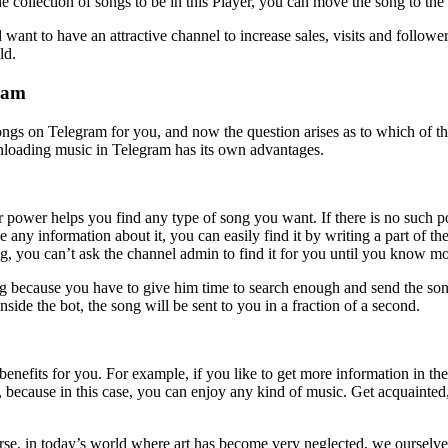
 collection of songs to be in this Player, you can move the song to t
want to have an attractive channel to increase sales, visits and follo
ld.
gram
gs on Telegram for you, and now the question arises as to which of thes
nloading music in Telegram has its own advantages.
power helps you find any type of song you want. If there is no such 
e any information about it, you can easily find it by writing a part of t
ng, you can’t ask the channel admin to find it for you until you know mo
ong because you have to give him time to search enough and send the song
side the bot, the song will be sent to you in a fraction of a second.
efits for you. For example, if you like to get more information in the 
 because in this case, you can enjoy any kind of music. Get acquainted
se, in today’s world where art has become very neglected, we ourselves 