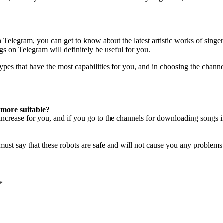
elegram, you can get to know about the latest artistic works of singers.
 on Telegram will definitely be useful for you.
es that have the most capabilities for you, and in choosing the channel
 more suitable?
 increase for you, and if you go to the channels for downloading songs 
ust say that these robots are safe and will not cause you any problems
*