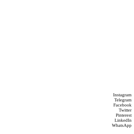
Instagram
Telegram
Facebook
Twitter
Pinterest
LinkedIn
WhatsApp