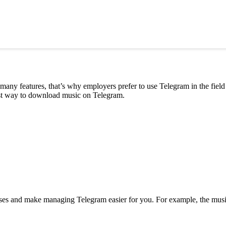
many features, that’s why employers prefer to use Telegram in the field
best way to download music on Telegram.
uses and make managing Telegram easier for you. For example, the musi