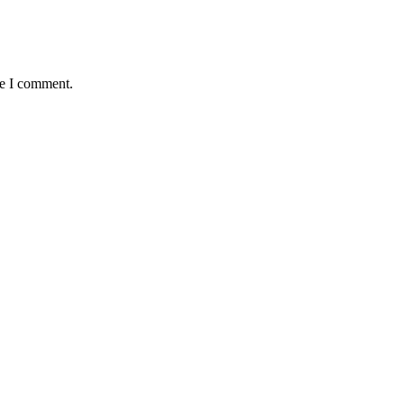
me I comment.