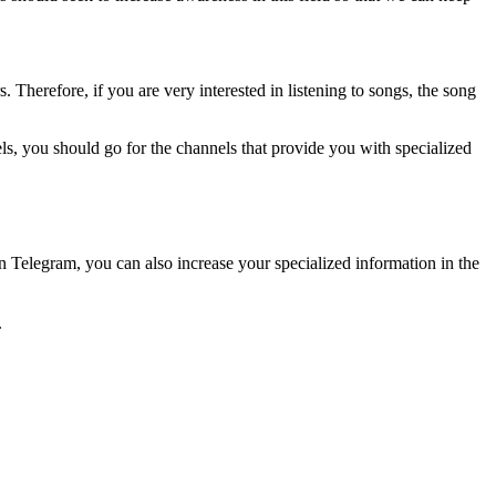
 Therefore, if you are very interested in listening to songs, the song
s, you should go for the channels that provide you with specialized
in Telegram, you can also increase your specialized information in the
.