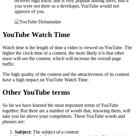
receives high traffic and is very popular among users; But if
you were not there as a developer, YouTube would not
approve of you.
YouTube Watch Time
Watch time is the length of time a video is viewed on YouTube. The
higher the clock time of a content, the more likely it is that other
users will see the content, which will increase the overall page
traffic.
The high quality of the content and the attractiveness of its content
have a high impact on YouTube Watch Time.
Other YouTube terms
So far we have learned the most important terms of YouTube
together; But there are a number of words that, knowing them, will
take you far above your competitors. These YouTube words and
phrases are:
Subject:
The subject of a content