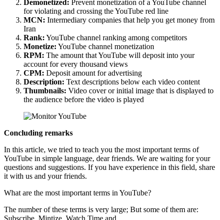
Demonetized:
Prevent monetization of a YouTube channel
for violating and crossing the YouTube red line
MCN:
Intermediary companies that help you get money from
Iran
Rank:
YouTube channel ranking among competitors
Monetize:
YouTube channel monetization
RPM:
The amount that YouTube will deposit into your
account for every thousand views
CPM:
Deposit amount for advertising
Description:
Text descriptions below each video content
Thumbnails:
Video cover or initial image that is displayed to
the audience before the video is played
Concluding remarks
In this article, we tried to teach you the most important terms of
YouTube in simple language, dear friends. We are waiting for your
questions and suggestions. If you have experience in this field, share
it with us and your friends.
What are the most important terms in YouTube?
The number of these terms is very large; But some of them are:
Subscribe, Mintize, Watch Time and…