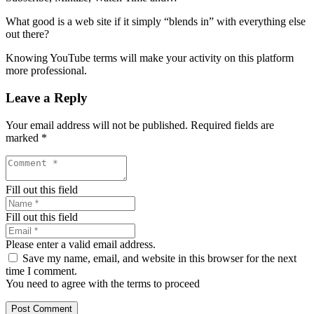
What good is a web site if it simply “blends in” with everything else
out there?
Knowing YouTube terms will make your activity on this platform
more professional.
Leave a Reply
Your email address will not be published.
Required fields are
marked
*
Fill out this field
Fill out this field
Please enter a valid email address.
Save my name, email, and website in this browser for the next
time I comment.
You need to agree with the terms to proceed
Post Comment