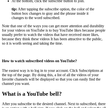
At the bottom, click the subscribe button to join.
tip:
After tapping the subscribe option, the color of the
button box changes to gray and the phrase inside it
changes to the word subscribed.
Note that one of the ways you can get more attention and durability
for your videos on YouTube is to buy YouTube likes because people
usually prefer to watch the videos that have received more likes,
because they think these videos It has been attractive to the public,
so it is worth seeing and taking the time.
How to watch subscribed videos on YouTube?
The easiest way is to log in to your account. Click Subscriptions at
the top of the page. By doing this, a list of all the videos of your
favorite channels will be displayed so that you can easily find the
channel you want.
What is a YouTube bell?
After you subscribe to the desired channel. Next to subscribed, there