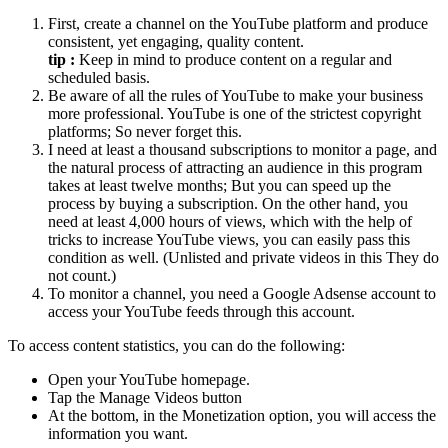
First, create a channel on the YouTube platform and produce
consistent, yet engaging, quality content.
tip :
Keep in mind to produce content on a regular and
scheduled basis.
Be aware of all the rules of YouTube to make your business
more professional. YouTube is one of the strictest copyright
platforms; So never forget this.
I need at least a thousand subscriptions to monitor a page, and
the natural process of attracting an audience in this program
takes at least twelve months; But you can speed up the
process by buying a subscription. On the other hand, you
need at least 4,000 hours of views, which with the help of
tricks to increase YouTube views, you can easily pass this
condition as well. (Unlisted and private videos in this They do
not count.)
To monitor a channel, you need a Google Adsense account to
access your YouTube feeds through this account.
To access content statistics, you can do the following:
Open your YouTube homepage.
Tap the Manage Videos button
At the bottom, in the Monetization option, you will access the
information you want.