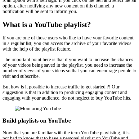
is an option with a bell sign. If you click on the bell and select the all
option, after notifying any new content on this channel, a
notification will be sent to inform you.
What is a YouTube playlist?
If you are one of those users who like to have your favorite content
in a regular list, you can access the archive of your favorite videos
with the help of the playlist feature.
The important point here is that if you want to increase the chances
of your videos being saved in the playlist, you need to increase the
number of views of your videos so that you can encourage people to
visit and subscribe.
But how is it possible to increase traffic to get started ?! Our
suggestion is that in addition to producing engaging content and
engaging with your audience, do not neglect to buy YouTube hits.
Build playlists on YouTube
Now that you are familiar with the term YouTube playlisting, it is
not bad to know that to have a personal playlist on YouTube and