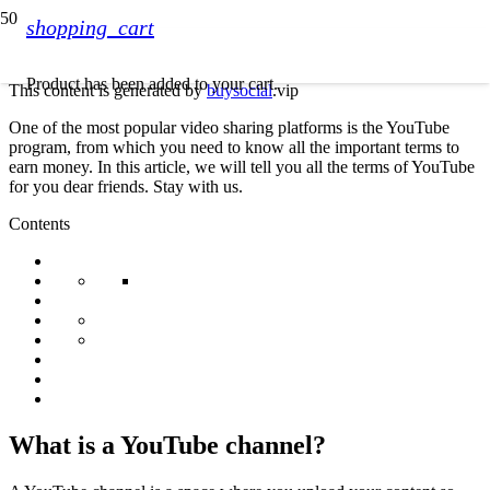
shopping_cart
Product
has been added to your cart.
This content is generated by
buysocial
.vip
One of the most popular video sharing platforms is the YouTube
program, from which you need to know all the important terms to
earn money. In this article, we will tell you all the terms of YouTube
for you dear friends. Stay with us.
Contents
What is a YouTube channel?