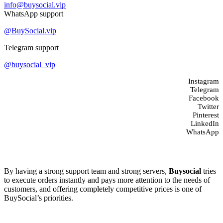
info@buysocial.vip
WhatsApp support
@BuySocial.vip
Telegram support
@buysocial_vip
Instagram
Telegram
Facebook
Twitter
Pinterest
LinkedIn
WhatsApp
About us
By having a strong support team and strong servers,
Buysocial
tries
to execute orders instantly and pays more attention to the needs of
customers, and offering completely competitive prices is one of
BuySocial’s priorities.