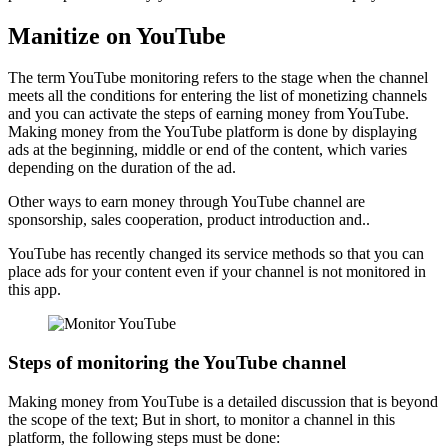
Manitize on YouTube
The term YouTube monitoring refers to the stage when the channel
meets all the conditions for entering the list of monetizing channels
and you can activate the steps of earning money from YouTube.
Making money from the YouTube platform is done by displaying
ads at the beginning, middle or end of the content, which varies
depending on the duration of the ad.
Other ways to earn money through YouTube channel are
sponsorship, sales cooperation, product introduction and..
YouTube has recently changed its service methods so that you can
place ads for your content even if your channel is not monitored in
this app.
Steps of monitoring the YouTube channel
Making money from YouTube is a detailed discussion that is beyond
the scope of the text; But in short, to monitor a channel in this
platform, the following steps must be done: