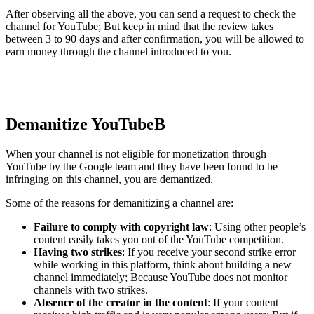
After observing all the above, you can send a request to check the
channel for YouTube; But keep in mind that the review takes
between 3 to 90 days and after confirmation, you will be allowed to
earn money through the channel introduced to you.
Demanitize YouTube
B
When your channel is not eligible for monetization through
YouTube by the Google team and they have been found to be
infringing on this channel, you are demantized.
Some of the reasons for demanitizing a channel are:
Failure to comply with copyright law
: Using other people’s
content easily takes you out of the YouTube competition.
Having two strikes
: If you receive your second strike error
while working in this platform, think about building a new
channel immediately; Because YouTube does not monitor
channels with two strikes.
Absence of the creator in the content
: If your content