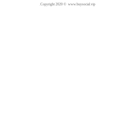
.Copyright 2020 © www.buysocial.vip