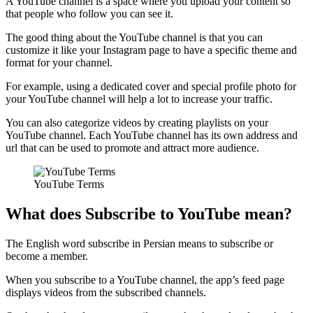
A YouTube channel is a space where you upload your content so
that people who follow you can see it.
The good thing about the YouTube channel is that you can
customize it like your Instagram page to have a specific theme and
format for your channel.
For example, using a dedicated cover and special profile photo for
your YouTube channel will help a lot to increase your traffic.
You can also categorize videos by creating playlists on your
YouTube channel. Each YouTube channel has its own address and
url that can be used to promote and attract more audience.
YouTube Terms
What does Subscribe to YouTube mean?
The English word subscribe in Persian means to subscribe or
become a member.
When you subscribe to a YouTube channel, the app’s feed page
displays videos from the subscribed channels.