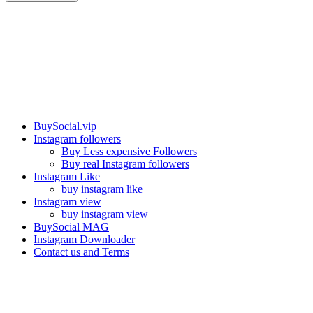
Our services
BuySocial.vip
Instagram followers
Buy Less expensive Followers
Buy real Instagram followers
Instagram Like
buy instagram like
Instagram view
buy instagram view
BuySocial MAG
Instagram Downloader
Contact us and Terms
Contact us