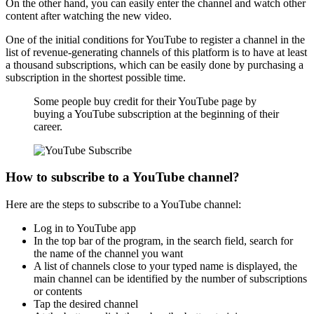
On the other hand, you can easily enter the channel and watch other
content after watching the new video.
One of the initial conditions for YouTube to register a channel in the
list of revenue-generating channels of this platform is to have at least
a thousand subscriptions, which can be easily done by purchasing a
subscription in the shortest possible time.
Some people buy credit for their YouTube page by
buying a YouTube subscription at the beginning of their
career.
How to subscribe to a YouTube channel?
Here are the steps to subscribe to a YouTube channel:
Log in to YouTube app
In the top bar of the program, in the search field, search for
the name of the channel you want
A list of channels close to your typed name is displayed, the
main channel can be identified by the number of subscriptions
or contents
Tap the desired channel