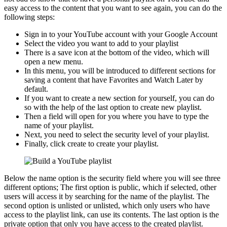
easy access to the content that you want to see again, you can do the
following steps:
Sign in to your YouTube account with your Google Account
Select the video you want to add to your playlist
There is a save icon at the bottom of the video, which will
open a new menu.
In this menu, you will be introduced to different sections for
saving a content that have Favorites and Watch Later by
default.
If you want to create a new section for yourself, you can do
so with the help of the last option to create new playlist.
Then a field will open for you where you have to type the
name of your playlist.
Next, you need to select the security level of your playlist.
Finally, click create to create your playlist.
Below the name option is the security field where you will see three
different options; The first option is public, which if selected, other
users will access it by searching for the name of the playlist. The
second option is unlisted or unlisted, which only users who have
access to the playlist link, can use its contents. The last option is the
private option that only you have access to the created playlist.