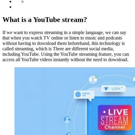
What is a YouTube stream?
If we want to express streaming in a simple language, we can say
that when you watch TV online or listen to music and podcasts
without having to download them beforehand, this technology is
called streaming, which is There are different social media,
including YouTube. Using the YouTube streaming feature, you can
access all YouTube videos instantly without the need to download.