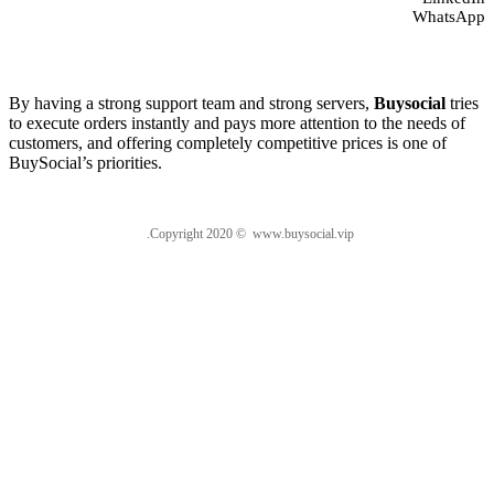
WhatsApp
About us
By having a strong support team and strong servers,
Buysocial
tries
to execute orders instantly and pays more attention to the needs of
customers, and offering completely competitive prices is one of
BuySocial’s priorities.
.Copyright 2020 © www.buysocial.vip