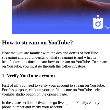
How to stream on YouTube?
Now that you are familiar with the dos and don’ts of YouTube
streaming and you understand what streaming is and what its
benefits are, it is time to learn how to stream on YouTube. To stream
on YouTube, you must go through the following steps:
1. Verify YouTube account
First of all, you need to verify your account to stream on YouTube.
For this purpose, click on your profile picture on YouTube, select
youtube studio option on the opened page.
In the create section, activate the go live option. Finally, enter your
phone number and verify your account.