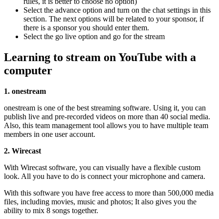
rules, it is better to choose no option)
Select the advance option and turn on the chat settings in this
section. The next options will be related to your sponsor, if
there is a sponsor you should enter them.
Select the go live option and go for the stream
Learning to stream on YouTube with a
computer
1. onestream
onestream is one of the best streaming software. Using it, you can
publish live and pre-recorded videos on more than 40 social media.
Also, this team management tool allows you to have multiple team
members in one user account.
2. Wirecast
With Wirecast software, you can visually have a flexible custom
look. All you have to do is connect your microphone and camera.
With this software you have free access to more than 500,000 media
files, including movies, music and photos; It also gives you the
ability to mix 8 songs together.