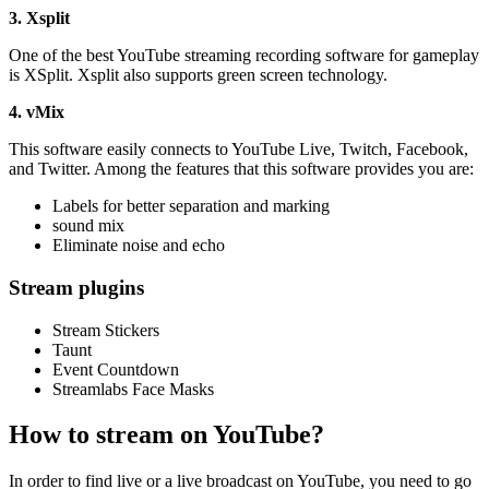
3. Xsplit
One of the best YouTube streaming recording software for gameplay
is XSplit. Xsplit also supports green screen technology.
4. vMix
This software easily connects to YouTube Live, Twitch, Facebook,
and Twitter. Among the features that this software provides you are:
Labels for better separation and marking
sound mix
Eliminate noise and echo
Stream plugins
Stream Stickers
Taunt
Event Countdown
Streamlabs Face Masks
How to stream on YouTube?
In order to find live or a live broadcast on YouTube, you need to go