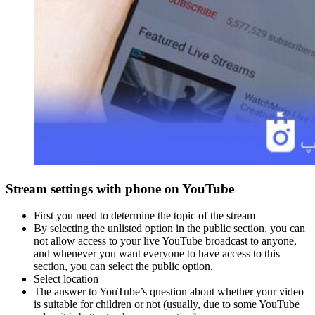
Stream settings with phone on YouTube
First you need to determine the topic of the stream
By selecting the unlisted option in the public section, you can
not allow access to your live YouTube broadcast to anyone,
and whenever you want everyone to have access to this
section, you can select the public option.
Select location
The answer to YouTube’s question about whether your video
is suitable for children or not (usually, due to some YouTube