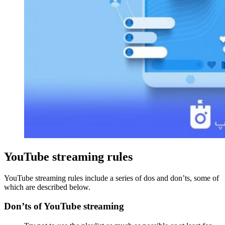
YouTube streaming rules
YouTube streaming rules include a series of dos and don’ts, some of
which are described below.
Don’ts of YouTube streaming