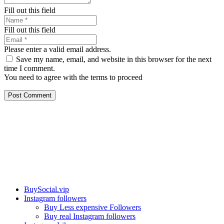
Fill out this field
Fill out this field
Please enter a valid email address.
Save my name, email, and website in this browser for the next
time I comment.
You need to agree with the terms to proceed
Post Comment
Our services
BuySocial.vip
Instagram followers
Buy Less expensive Followers
Buy real Instagram followers