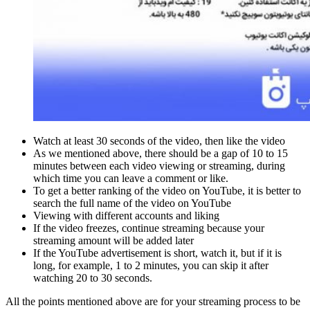
Watch at least 30 seconds of the video, then like the video
As we mentioned above, there should be a gap of 10 to 15
minutes between each video viewing or streaming, during
which time you can leave a comment or like.
To get a better ranking of the video on YouTube, it is better to
search the full name of the video on YouTube
Viewing with different accounts and liking
If the video freezes, continue streaming because your
streaming amount will be added later
If the YouTube advertisement is short, watch it, but if it is
long, for example, 1 to 2 minutes, you can skip it after
watching 20 to 30 seconds.
All the points mentioned above are for your streaming process to be