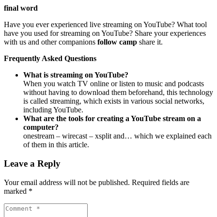
final word
Have you ever experienced live streaming on YouTube? What tool
have you used for streaming on YouTube? Share your experiences
with us and other companions
follow camp
share it.
Frequently Asked Questions
What is streaming on YouTube?
When you watch TV online or listen to music and podcasts
without having to download them beforehand, this technology
is called streaming, which exists in various social networks,
including YouTube.
What are the tools for creating a YouTube stream on a
computer?
onestream – wirecast – xsplit and… which we explained each
of them in this article.
Leave a Reply
Your email address will not be published.
Required fields are
marked
*