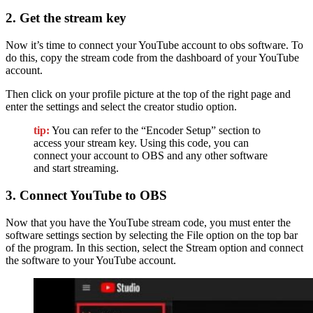
2. Get the stream key
Now it’s time to connect your YouTube account to obs software. To
do this, copy the stream code from the dashboard of your YouTube
account.
Then click on your profile picture at the top of the right page and
enter the settings and select the creator studio option.
tip:
You can refer to the “Encoder Setup” section to
access your stream key. Using this code, you can
connect your account to OBS and any other software
and start streaming.
3. Connect YouTube to OBS
Now that you have the YouTube stream code, you must enter the
software settings section by selecting the File option on the top bar
of the program. In this section, select the Stream option and connect
the software to your YouTube account.