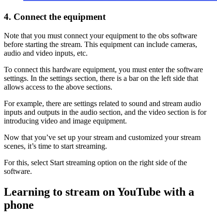
4. Connect the equipment
Note that you must connect your equipment to the obs software
before starting the stream. This equipment can include cameras,
audio and video inputs, etc.
To connect this hardware equipment, you must enter the software
settings. In the settings section, there is a bar on the left side that
allows access to the above sections.
For example, there are settings related to sound and stream audio
inputs and outputs in the audio section, and the video section is for
introducing video and image equipment.
Now that you’ve set up your stream and customized your stream
scenes, it’s time to start streaming.
For this, select Start streaming option on the right side of the
software.
Learning to stream on YouTube with a
phone