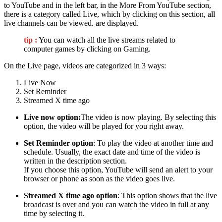
to YouTube and in the left bar, in the More From YouTube section,
there is a category called Live, which by clicking on this section, all
live channels can be viewed. are displayed.
tip :
You can watch all the live streams related to
computer games by clicking on Gaming.
On the Live page, videos are categorized in 3 ways:
Live Now
Set Reminder
Streamed X time ago
Live now option:
The video is now playing. By selecting this
option, the video will be played for you right away.
Set Reminder option
: To play the video at another time and
schedule. Usually, the exact date and time of the video is
written in the description section.
If you choose this option, YouTube will send an alert to your
browser or phone as soon as the video goes live.
Streamed X time ago option
: This option shows that the live
broadcast is over and you can watch the video in full at any
time by selecting it.