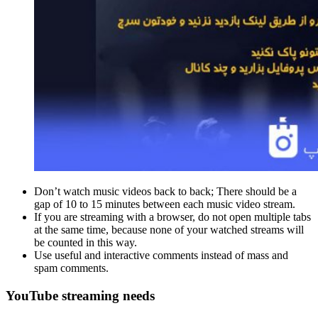
Don’t watch music videos back to back; There should be a
gap of 10 to 15 minutes between each music video stream.
If you are streaming with a browser, do not open multiple tabs
at the same time, because none of your watched streams will
be counted in this way.
Use useful and interactive comments instead of mass and
spam comments.
YouTube streaming needs