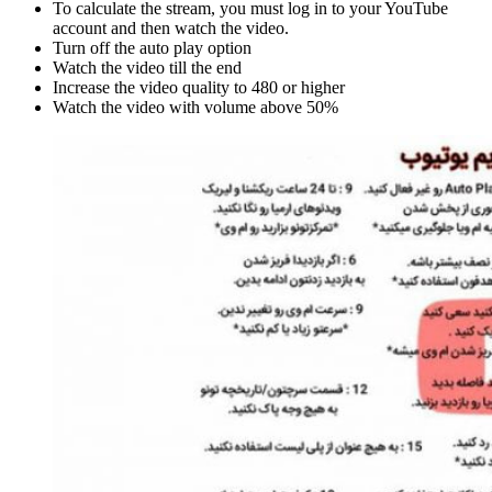
To calculate the stream, you must log in to your YouTube
account and then watch the video.
Turn off the auto play option
Watch the video till the end
Increase the video quality to 480 or higher
Watch the video with volume above 50%