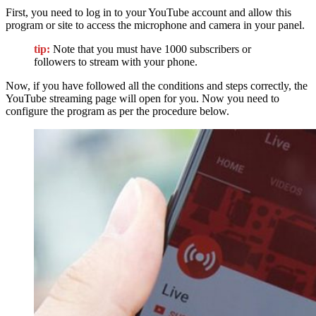
First, you need to log in to your YouTube account and allow this
program or site to access the microphone and camera in your panel.
tip:
Note that you must have 1000 subscribers or
followers to stream with your phone.
Now, if you have followed all the conditions and steps correctly, the
YouTube streaming page will open for you. Now you need to
configure the program as per the procedure below.