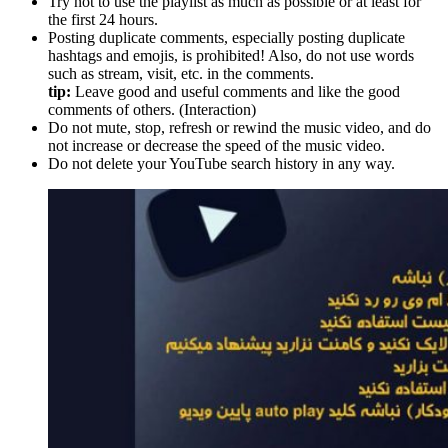
Try not to use the playlist as much as possible or at least for
the first 24 hours.
Posting duplicate comments, especially posting duplicate
hashtags and emojis, is prohibited! Also, do not use words
such as stream, visit, etc. in the comments.
tip:
Leave good and useful comments and like the good
comments of others. (Interaction)
Do not mute, stop, refresh or rewind the music video, and do
not increase or decrease the speed of the music video.
Do not delete your YouTube search history in any way.