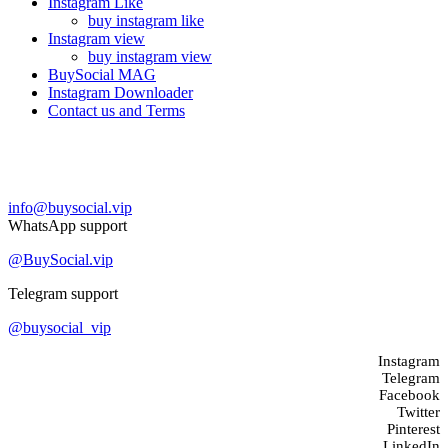
Instagram Like
buy instagram like
Instagram view
buy instagram view
BuySocial MAG
Instagram Downloader
Contact us and Terms
Contact us
info@buysocial.vip
WhatsApp support
@BuySocial.vip
Telegram support
@buysocial_vip
Instagram
Telegram
Facebook
Twitter
Pinterest
LinkedIn