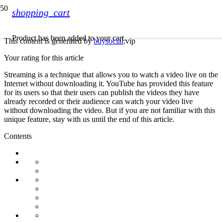
shopping_cart
Product
has been added to your cart.
This content is generated by
buysocial
.vip
Your rating for this article
Streaming is a technique that allows you to watch a video live on the
Internet without downloading it. YouTube has provided this feature
for its users so that their users can publish the videos they have
already recorded or their audience can watch your video live
without downloading the video. But if you are not familiar with this
unique feature, stay with us until the end of this article.
Contents