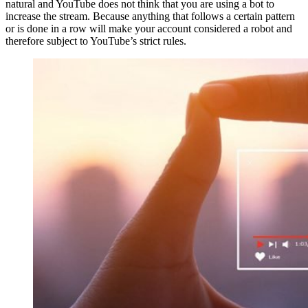
natural and YouTube does not think that you are using a bot to
increase the stream. Because anything that follows a certain pattern
or is done in a row will make your account considered a robot and
therefore subject to YouTube’s strict rules.