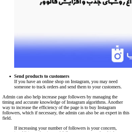
Send products to customers
If you have an online shop on Instagram, you may need
someone to track orders and send them to your customers.
Admin can also help increase page followers by managing the
timing and accurate knowledge of Instagram algorithms. Another
way to increase the efficiency of the page is to buy Instagram
followers, which if necessary, the admin can also be an expert in this
field.
If increasing your number of followers is your concern,