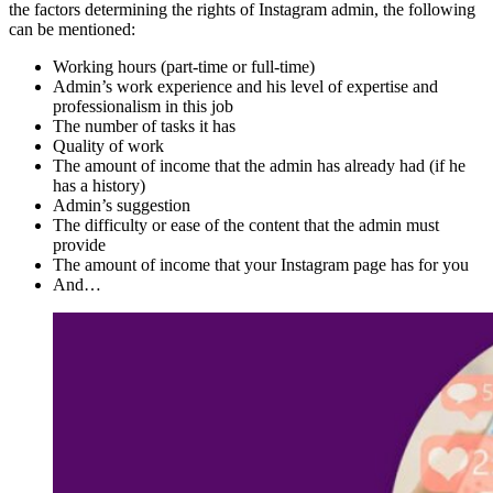
the factors determining the rights of Instagram admin, the following
can be mentioned:
Working hours (part-time or full-time)
Admin’s work experience and his level of expertise and
professionalism in this job
The number of tasks it has
Quality of work
The amount of income that the admin has already had (if he
has a history)
Admin’s suggestion
The difficulty or ease of the content that the admin must
provide
The amount of income that your Instagram page has for you
And…