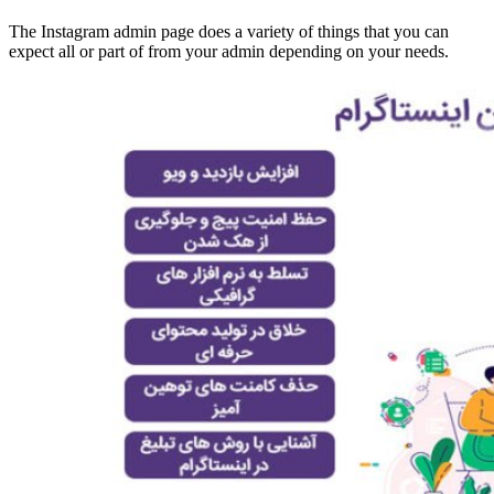
The Instagram admin page does a variety of things that you can
expect all or part of from your admin depending on your needs.