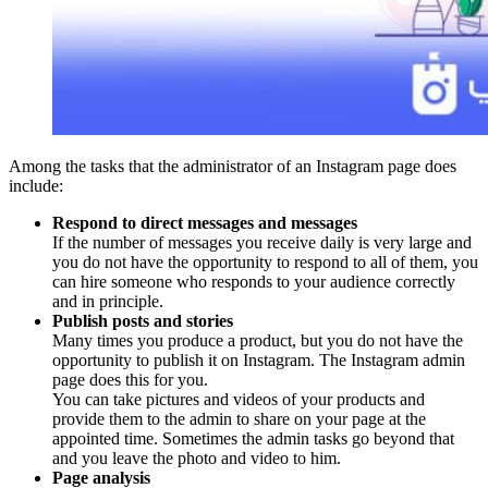
Among the tasks that the administrator of an Instagram page does
include:
Respond to direct messages and messages
If the number of messages you receive daily is very large and
you do not have the opportunity to respond to all of them, you
can hire someone who responds to your audience correctly
and in principle.
Publish posts and stories
Many times you produce a product, but you do not have the
opportunity to publish it on Instagram. The Instagram admin
page does this for you.
You can take pictures and videos of your products and
provide them to the admin to share on your page at the
appointed time. Sometimes the admin tasks go beyond that
and you leave the photo and video to him.
Page analysis