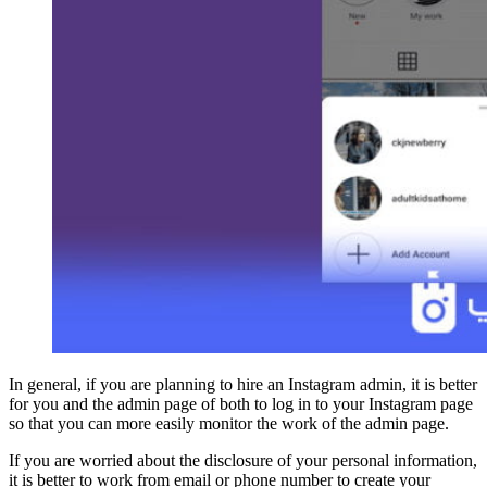
In general, if you are planning to hire an Instagram admin, it is better
for you and the admin page of both to log in to your Instagram page
so that you can more easily monitor the work of the admin page.
If you are worried about the disclosure of your personal information,
it is better to work from email or phone number to create your