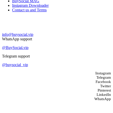
BuySocial MAG
Instagram Downloader
Contact us and Terms
Contact us
info@buysocial.vip
WhatsApp support
@BuySocial.vip
Telegram support
@buysocial_vip
Instagram
Telegram
Facebook
Twitter
Pinterest
LinkedIn
WhatsApp
About us