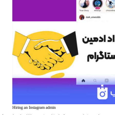
Hiring an Instagram admin