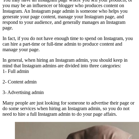
you may be an influencer or blogger who produces content on
Instagram. An Instagram page admin is someone who helps you
generate your page content, manage your Instagram page, and
respond to your audience, and generally manages an Instagram
page.
In fact, if you do not have enough time to spend on Instagram, you
can hire a part-time or full-time admin to produce content and
manage your page.
In general, when hiring an Instagram admin, you should keep in
mind that Instagram admins are divided into three categories:
1- Full admin
2- Content admin
3- Advertising admin
Many people are just looking for someone to advertise their page or
do some services when hiring an Instagram admin, so you do not
need to hire a full Instagram admin to do your page affairs.