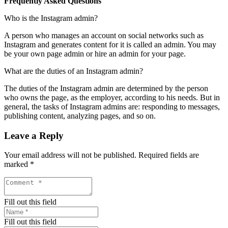
Frequently Asked Questions
Who is the Instagram admin?
A person who manages an account on social networks such as
Instagram and generates content for it is called an admin. You may
be your own page admin or hire an admin for your page.
What are the duties of an Instagram admin?
The duties of the Instagram admin are determined by the person
who owns the page, as the employer, according to his needs. But in
general, the tasks of Instagram admins are: responding to messages,
publishing content, analyzing pages, and so on.
Leave a Reply
Your email address will not be published.
Required fields are
marked
*
Fill out this field
Fill out this field