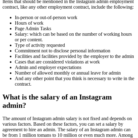
Items that should be mentioned in the Instagram admin employment
contract, like any other employment contract, include the following:
In-person or out-of-person work
Hours of work
Page Admin Tasks
Salary: which can be based on the number of working hours
or per content.
Type of activity requested
Commitment not to disclose personal information
Facilities and facilities provided by the employer to the admin
Cases that are considered violations at work
Admin and employer expectations
Number of allowed monthly or annual leave for admin
And any other point that you think is necessary to write in the
contract.
What is the salary of an Instagram
admin?
The amount of Instagram admin salary is not fixed and depends on
various factors. Based on these factors, you can set a salary by
agreement to hire an admin. The salary of an Instagram admin can
be from 1 million tomans to 10 million or even much more. Among