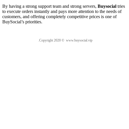
By having a strong support team and strong servers,
Buysocial
tries
to execute orders instantly and pays more attention to the needs of
customers, and offering completely competitive prices is one of
BuySocial’s priorities.
.Copyright 2020 © www.buysocial.vip