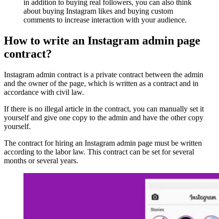
in addition to buying real followers, you can also think
about buying Instagram likes and buying custom
comments to increase interaction with your audience.
How to write an Instagram admin page
contract?
Instagram admin contract is a private contract between the admin
and the owner of the page, which is written as a contract and in
accordance with civil law.
If there is no illegal article in the contract, you can manually set it
yourself and give one copy to the admin and have the other copy
yourself.
The contract for hiring an Instagram admin page must be written
according to the labor law. This contract can be set for several
months or several years.