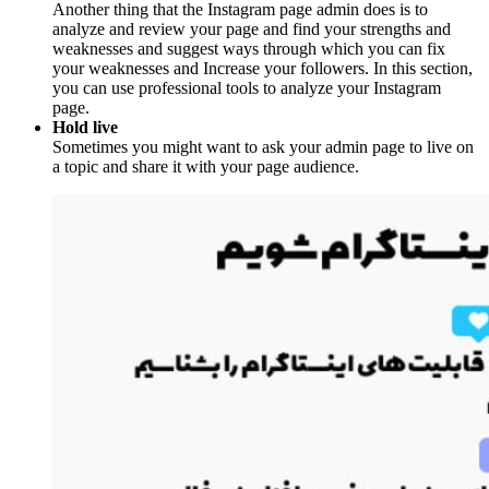
Another thing that the Instagram page admin does is to
analyze and review your page and find your strengths and
weaknesses and suggest ways through which you can fix
your weaknesses and Increase your followers. In this section,
you can use professional tools to analyze your Instagram
page.
Hold live
Sometimes you might want to ask your admin page to live on
a topic and share it with your page audience.