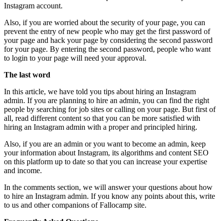
Instagram account.
Also, if you are worried about the security of your page, you can
prevent the entry of new people who may get the first password of
your page and hack your page by considering the second password
for your page. By entering the second password, people who want
to login to your page will need your approval.
The last word
In this article, we have told you tips about hiring an Instagram
admin. If you are planning to hire an admin, you can find the right
people by searching for job sites or calling on your page. But first of
all, read different content so that you can be more satisfied with
hiring an Instagram admin with a proper and principled hiring.
Also, if you are an admin or you want to become an admin, keep
your information about Instagram, its algorithms and content SEO
on this platform up to date so that you can increase your expertise
and income.
In the comments section, we will answer your questions about how
to hire an Instagram admin. If you know any points about this, write
to us and other companions of Fallocamp site.