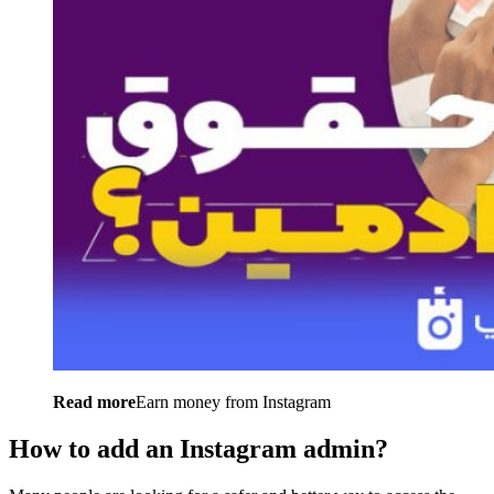
Read more
Earn money from Instagram
How to add an Instagram admin?