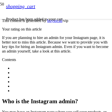
shopping_cart
Product
has been added to your cart.
This content is generated by
buysocial
.vip
Your rating on this article
If you are planning to hire an admin for your Instagram page, it is
better not to miss this article. Because we want to provide you with
key tips for hiring an Instagram admin. Even if you want to become
an admin yourself, take a look at this article.
Contents
Who is the Instagram admin?
You may have an Instagram page where you sell your products, or