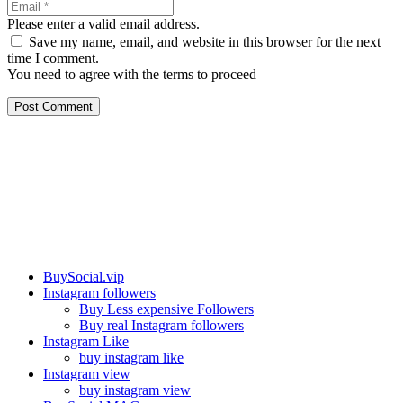
Please enter a valid email address.
Save my name, email, and website in this browser for the next
time I comment.
You need to agree with the terms to proceed
Post Comment
Our services
BuySocial.vip
Instagram followers
Buy Less expensive Followers
Buy real Instagram followers
Instagram Like
buy instagram like
Instagram view
buy instagram view