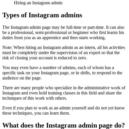
Hiring an Instagram admin
Types of Instagram admins
The Instagram admin page may be full-time or part-time. It can also
be a professional, semi-professional or beginner who first learns his
duties from you as an apprentice and then starts working.
Note: When hiring an Instagram admin as an intern, all his activities
must be completely under the supervision of an expert so that the
risk of closing your account is reduced to zero.
You may even have a number of admins, each of whom has a
specific task on your Instagram page, or in shifts, to respond to the
audience on the page.
There are many people who specialize in the administrative work of
Instagram and even hold training classes in this field and share the
techniques of this work with others.
Even if you plan to work as an admin yourself and do not yet know
these techniques, you can learn them.
What does the Instagram admin page do?