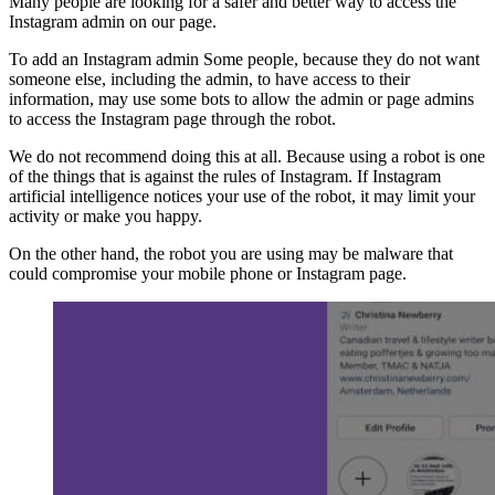
Many people are looking for a safer and better way to access the
Instagram admin on our page.
To add an Instagram admin Some people, because they do not want
someone else, including the admin, to have access to their
information, may use some bots to allow the admin or page admins
to access the Instagram page through the robot.
We do not recommend doing this at all. Because using a robot is one
of the things that is against the rules of Instagram. If Instagram
artificial intelligence notices your use of the robot, it may limit your
activity or make you happy.
On the other hand, the robot you are using may be malware that
could compromise your mobile phone or Instagram page.