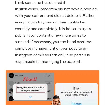
think someone has deleted it.
In such cases, Instagram did not have a problem
with your content and did not delete it. Rather,
your post or story has not been published
correctly and completely. It is better to try to
publish your content a few more times to
succeed. If necessary, you can hand over the
complete management of your page to an
Instagram admin so that only one person is
responsible for managing the account.