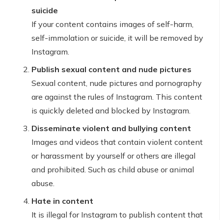
suicide
If your content contains images of self-harm,
self-immolation or suicide, it will be removed by
Instagram.
Publish sexual content and nude pictures
Sexual content, nude pictures and pornography
are against the rules of Instagram. This content
is quickly deleted and blocked by Instagram.
Disseminate violent and bullying content
Images and videos that contain violent content
or harassment by yourself or others are illegal
and prohibited. Such as child abuse or animal
abuse.
Hate in content
It is illegal for Instagram to publish content that