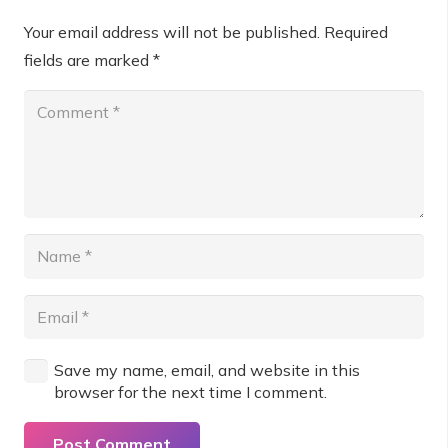
Your email address will not be published.
Required
fields are marked
*
Save my name, email, and website in this
browser for the next time I comment.
Post Comment