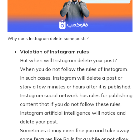
Why does Instagram delete some posts?
Violation of Instagram rules
But when will Instagram delete your post?
When you do not follow the rules of Instagram.
In such cases, Instagram will delete a post or
story a few minutes or hours after it is published.
Instagram social network has rules for publishing
content that if you do not follow these rules,
Instagram artificial intelligence will notice and
delete your post.
Sometimes it may even fine you and take away
some features like Rails for a while or not allow