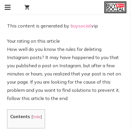
shopping_cart
This content is generated by
buysocial
.vip
Your rating on this article
How well do you know the rules for deleting
Instagram posts? It may have happened to you that
you published a post on Instagram, but after a few
minutes or hours, you realized that your post is not on
your page. If you are looking for the cause of this
problem and you want to find solutions to prevent it,
follow this article to the end.
Contents
[
hide
]