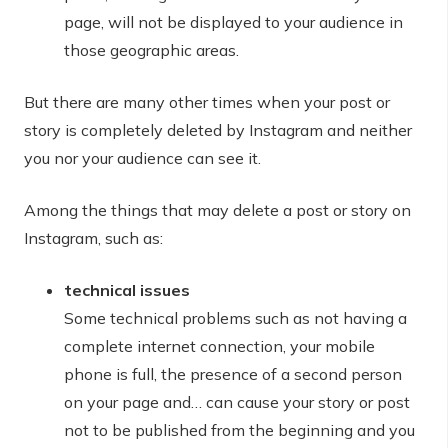
page, will not be displayed to your audience in
those geographic areas.
But there are many other times when your post or
story is completely deleted by Instagram and neither
you nor your audience can see it.
Among the things that may delete a post or story on
Instagram, such as:
technical issues
Some technical problems such as not having a
complete internet connection, your mobile
phone is full, the presence of a second person
on your page and… can cause your story or post
not to be published from the beginning and you