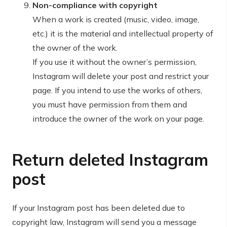
Non-compliance with copyright
When a work is created (music, video, image,
etc.) it is the material and intellectual property of
the owner of the work.
If you use it without the owner’s permission,
Instagram will delete your post and restrict your
page. If you intend to use the works of others,
you must have permission from them and
introduce the owner of the work on your page.
Return deleted Instagram
post
If your Instagram post has been deleted due to
copyright law, Instagram will send you a message