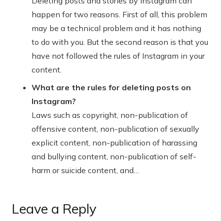
Deleting posts and stories by Instagram can
happen for two reasons. First of all, this problem
may be a technical problem and it has nothing
to do with you. But the second reason is that you
have not followed the rules of Instagram in your
content.
What are the rules for deleting posts on
Instagram?
Laws such as copyright, non-publication of
offensive content, non-publication of sexually
explicit content, non-publication of harassing
and bullying content, non-publication of self-
harm or suicide content, and…
Leave a Reply