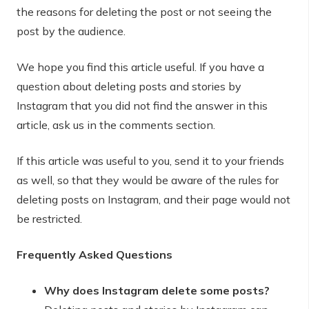
the reasons for deleting the post or not seeing the
post by the audience.
We hope you find this article useful. If you have a
question about deleting posts and stories by
Instagram that you did not find the answer in this
article, ask us in the comments section.
If this article was useful to you, send it to your friends
as well, so that they would be aware of the rules for
deleting posts on Instagram, and their page would not
be restricted.
Frequently Asked Questions
Why does Instagram delete some posts?