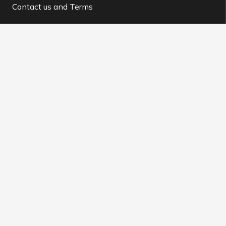
Contact us and Terms
Contact us
info@buysocial.vip
WhatsApp support
@BuySocial.vip
Telegram support
@buysocial_vip
About us