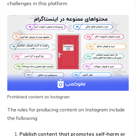
challenges in this platform.
Prohibited content on Instagram
The rules for producing content on Instagram include
the following:
Publish content that promotes self-harm or