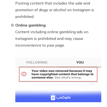
Posting content that includes the sale and
promotion of drugs or alcohol on Instagram is
prohibited.
Online gambling
Content including online gambling ads on
Instagram is prohibited and may cause
inconvenience to your page.