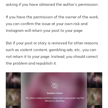
asking if you have obtained the author’s permission.
If you have the permission of the owner of the work,
you can confirm the issue at your own risk and
Instagram will return your post to your page.
But if your post or story is removed for other reasons
such as violent content, gambling ads, etc., you can
not return it to your page. Instead, you should correct
the problem and republish it.