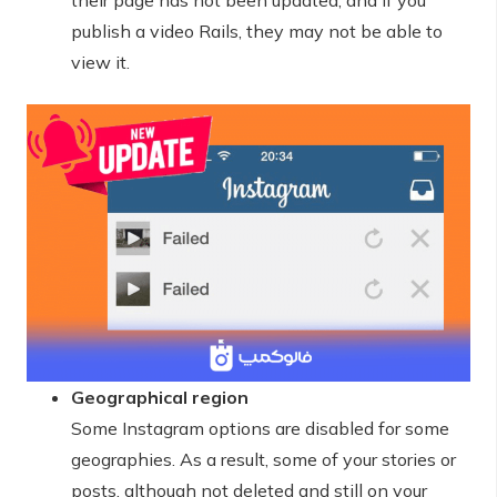
their page has not been updated, and if you
publish a video Rails, they may not be able to
view it.
Geographical region
Some Instagram options are disabled for some
geographies. As a result, some of your stories or
posts, although not deleted and still on your