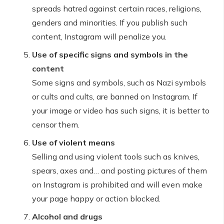
spreads hatred against certain races, religions,
genders and minorities. If you publish such
content, Instagram will penalize you.
Use of specific signs and symbols in the
content
Some signs and symbols, such as Nazi symbols
or cults and cults, are banned on Instagram. If
your image or video has such signs, it is better to
censor them.
Use of violent means
Selling and using violent tools such as knives,
spears, axes and… and posting pictures of them
on Instagram is prohibited and will even make
your page happy or action blocked.
Alcohol and drugs