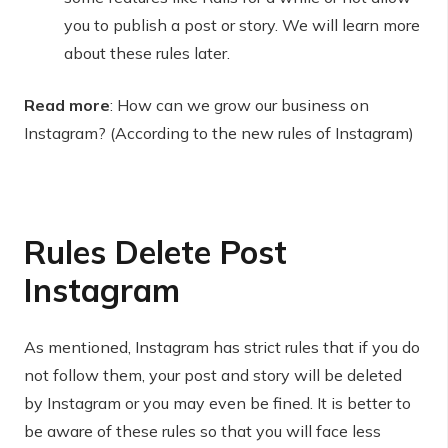
you to publish a post or story. We will learn more
about these rules later.
Read more
: How can we grow our business on
Instagram? (According to the new rules of Instagram)
Rules
Delete
Post
Instagram
As mentioned, Instagram has strict rules that if you do
not follow them, your post and story will be deleted
by Instagram or you may even be fined. It is better to
be aware of these rules so that you will face less