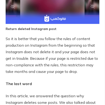
Return deleted Instagram post
So it is better that you follow the rules of content
production on Instagram from the beginning so that
Instagram does not delete it and your page does not
get in trouble. Because if your page is restricted due to
non-compliance with the rules, this restriction may
take months and cause your page to drop.
The last word
In this article, we answered the question why
Instagram deletes some posts. We also talked about