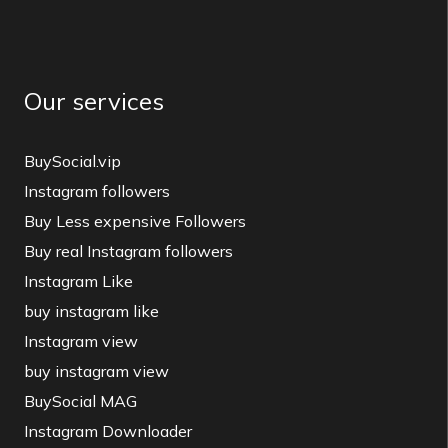
Our services
BuySocial.vip
Instagram followers
Buy Less expensive Followers
Buy real Instagram followers
Instagram Like
buy instagram like
Instagram view
buy instagram view
BuySocial MAG
Instagram Downloader