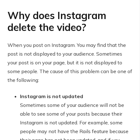
Why does Instagram
delete the video?
When you post on Instagram. You may find that the
post is not displayed to your audience. Sometimes
your post is on your page, but it is not displayed to
some people. The cause of this problem can be one of
the following:
Instagram is not updated
Sometimes some of your audience will not be
able to see some of your posts because their
Instagram is not updated. For example, some
people may not have the Rails feature because