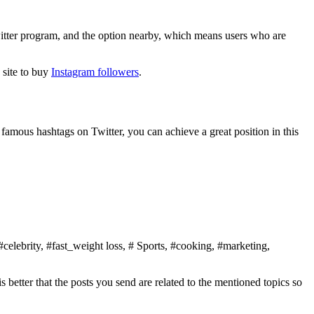
Twitter program, and the option nearby, which means users who are
e site to buy
Instagram followers
.
 famous hashtags on Twitter, you can achieve a great position in this
elebrity, #fast_weight loss, # Sports, #cooking, #marketing,
is better that the posts you send are related to the mentioned topics so