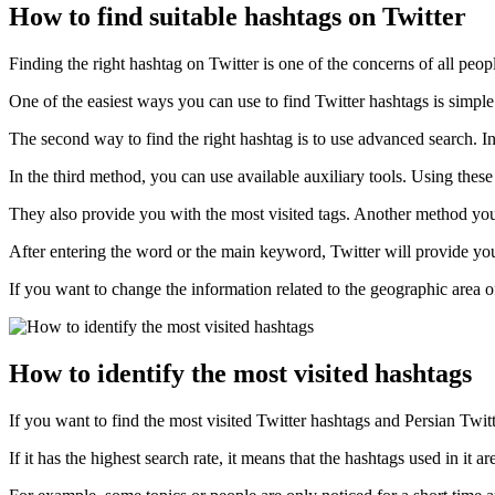
How to find suitable hashtags on Twitter
Finding the right hashtag on Twitter is one of the concerns of all pe
One of the easiest ways you can use to find Twitter hashtags is simple
The second way to find the right hashtag is to use advanced search. In 
In the third method, you can use available auxiliary tools. Using thes
They also provide you with the most visited tags. Another method you c
After entering the word or the main keyword, Twitter will provide you wi
If you want to change the information related to the geographic area of
How to identify the most visited hashtags
If you want to find the most visited Twitter hashtags and Persian Twitte
If it has the highest search rate, it means that the hashtags used in it 