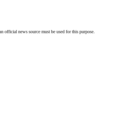
an official news source must be used for this purpose.