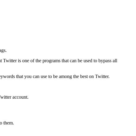
ags.
at Twitter is one of the programs that can be used to bypass all
keywords that you can use to be among the best on Twitter.
witter account.
to them.