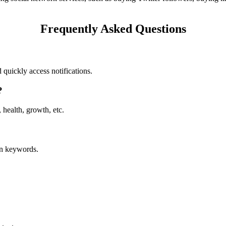
Frequently Asked Questions
 quickly access notifications.
?
 health, growth, etc.
in keywords.