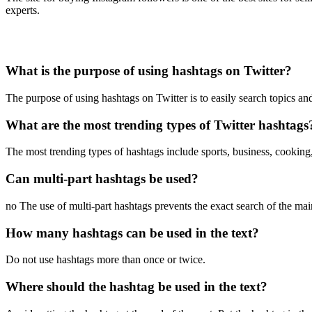
experts.
What is the purpose of using hashtags on Twitter?
The purpose of using hashtags on Twitter is to easily search topics and
What are the most trending types of Twitter hashtags
The most trending types of hashtags include sports, business, cooking,
Can multi-part hashtags be used?
no The use of multi-part hashtags prevents the exact search of the ma
How many hashtags can be used in the text?
Do not use hashtags more than once or twice.
Where should the hashtag be used in the text?