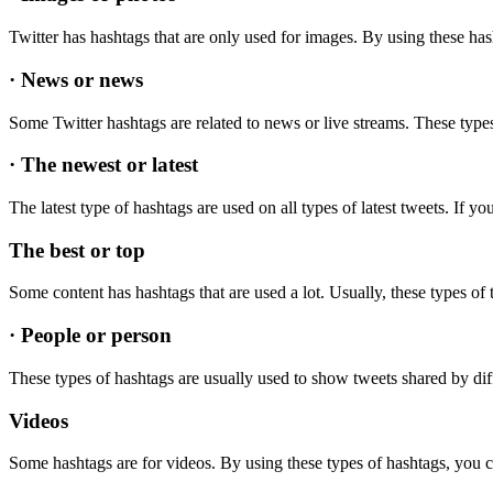
Twitter has hashtags that are only used for images. By using these ha
· News or news
Some Twitter hashtags are related to news or live streams. These types
· The newest or latest
The latest type of hashtags are used on all types of latest tweets. If y
The best or top
Some content has hashtags that are used a lot. Usually, these types o
· People or person
These types of hashtags are usually used to show tweets shared by dif
Videos
Some hashtags are for videos. By using these types of hashtags, you c