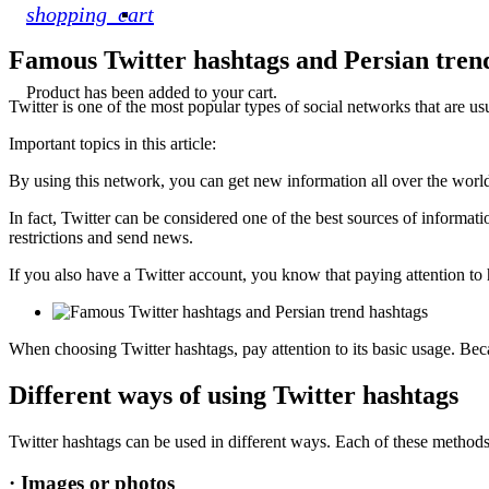
shopping_cart
Famous Twitter hashtags and Persian tren
Product
has been added to your cart.
Twitter is one of the most popular types of social networks that are us
Important topics in this article:
By using this network, you can get new information all over the world. 
In fact, Twitter can be considered one of the best sources of informatio
restrictions and send news.
If you also have a Twitter account, you know that paying attention to 
When choosing Twitter hashtags, pay attention to its basic usage. Be
Different ways of using Twitter hashtags
Twitter hashtags can be used in different ways. Each of these methods h
· Images or photos