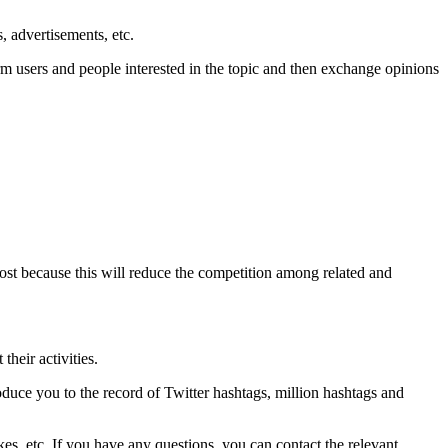
s, advertisements, etc.
rm users and people interested in the topic and then exchange opinions
st because this will reduce the competition among related and
their activities.
roduce you to the record of Twitter hashtags, million hashtags and
kes, etc. If you have any questions, you can contact the relevant