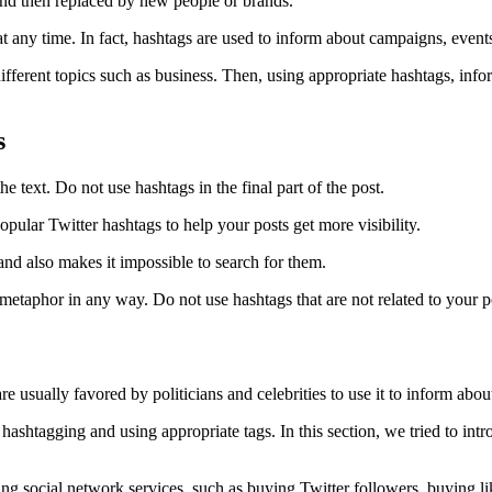
and then replaced by new people or brands.
r at any time. In fact, hashtags are used to inform about campaigns, event
ifferent topics such as business. Then, using appropriate hashtags, info
s
he text. Do not use hashtags in the final part of the post.
ular Twitter hashtags to help your posts get more visibility.
and also makes it impossible to search for them.
aphor in any way. Do not use hashtags that are not related to your po
 usually favored by politicians and celebrities to use it to inform about 
hashtagging and using appropriate tags. In this section, we tried to int
lling social network services, such as buying Twitter followers, buying li