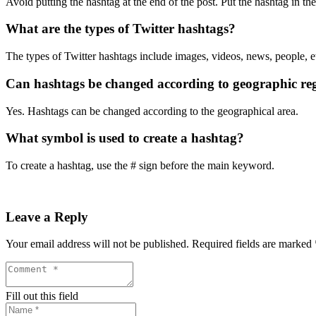
Avoid putting the hashtag at the end of the post. Put the hashtag in the
What are the types of Twitter hashtags?
The types of Twitter hashtags include images, videos, news, people, e
Can hashtags be changed according to geographic re
Yes. Hashtags can be changed according to the geographical area.
What symbol is used to create a hashtag?
To create a hashtag, use the # sign before the main keyword.
Leave a Reply
Your email address will not be published.
Required fields are marked
Fill out this field