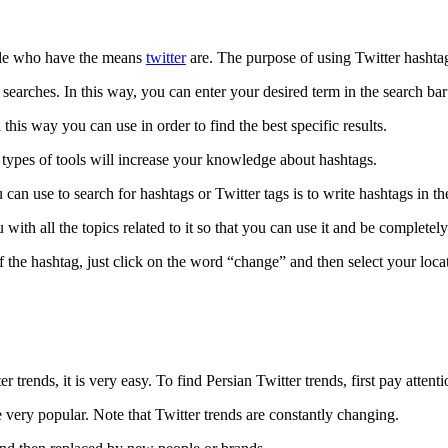
ople who have the means
twitter
are. The purpose of using Twitter hashtags
 searches. In this way, you can enter your desired term in the search bar
this way you can use in order to find the best specific results.
e types of tools will increase your knowledge about hashtags.
an use to search for hashtags or Twitter tags is to write hashtags in th
th all the topics related to it so that you can use it and be completely s
 ​​the hashtag, just click on the word “change” and then select your loca
r trends, it is very easy. To find Persian Twitter trends, first pay attent
are very popular. Note that Twitter trends are constantly changing.