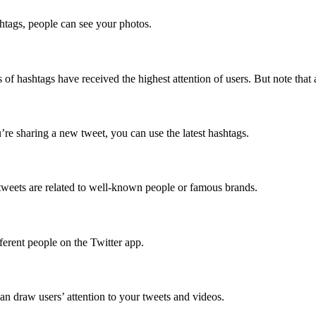
shtags, people can see your photos.
 of hashtags have received the highest attention of users. But note that 
ou’re sharing a new tweet, you can use the latest hashtags.
f tweets are related to well-known people or famous brands.
ferent people on the Twitter app.
an draw users’ attention to your tweets and videos.