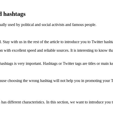
d hashtags
ually used by political and social activists and famous people.
Stay with us in the rest of the article to introduce you to Twitter hasht
n with excellent speed and reliable sources. It is interesting to know th
hashtags is very important. Hashtags or Twitter tags are titles or main 
cause choosing the wrong hashtag will not help you in promoting your T
as different characteristics. In this section, we want to introduce you 