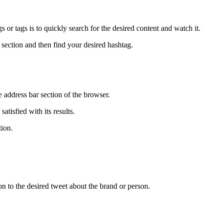
 or tags is to quickly search for the desired content and watch it.
 section and then find your desired hashtag.
e address bar section of the browser.
atisfied with its results.
tion.
ion to the desired tweet about the brand or person.