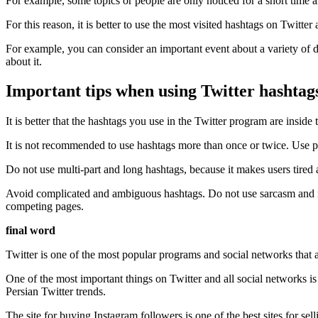
For example, some topics or people are only noticed for a short time 
For this reason, it is better to use the most visited hashtags on Twitte
For example, you can consider an important event about a variety of d
about it.
Important tips when using Twitter hashtag
It is better that the hashtags you use in the Twitter program are inside t
It is not recommended to use hashtags more than once or twice. Use pop
Do not use multi-part and long hashtags, because it makes users tired 
Avoid complicated and ambiguous hashtags. Do not use sarcasm and met
competing pages.
final word
Twitter is one of the most popular programs and social networks that are
One of the most important things on Twitter and all social networks is 
Persian Twitter trends.
The site for buying Instagram followers is one of the best sites for se