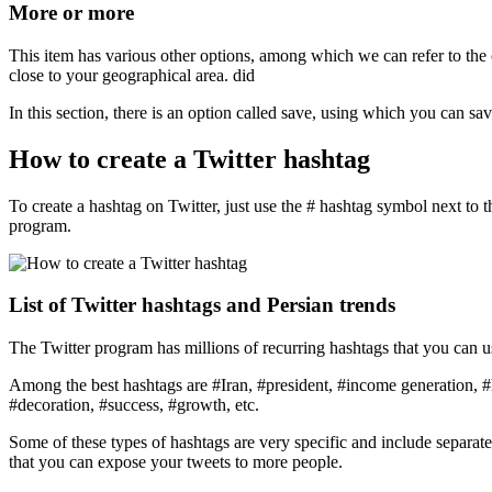
More or more
This item has various other options, among which we can refer to the 
close to your geographical area. did
In this section, there is an option called save, using which you can sav
How to create a Twitter hashtag
To create a hashtag on Twitter, just use the # hashtag symbol next to 
program.
List of Twitter hashtags and Persian trends
The Twitter program has millions of recurring hashtags that you can u
Among the best hashtags are #Iran, #president, #income generation, #
#decoration, #success, #growth, etc.
Some of these types of hashtags are very specific and include separate cl
that you can expose your tweets to more people.