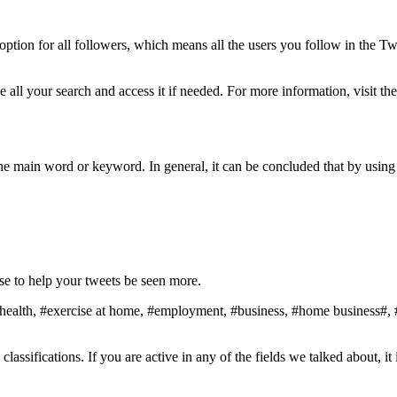
option for all followers, which means all the users you follow in the 
e all your search and access it if needed. For more information, visit th
the main word or keyword. In general, it can be concluded that by using
se to help your tweets be seen more.
health, #exercise at home, #employment, #business, #home business#, #c
assifications. If you are active in any of the fields we talked about, it 