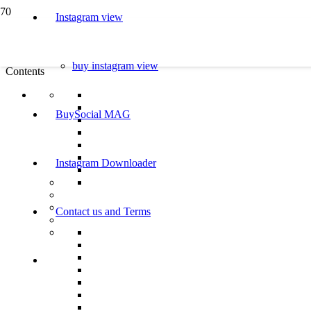
Instagram view
buy instagram view
Contents
BuySocial MAG
Instagram Downloader
Contact us and Terms